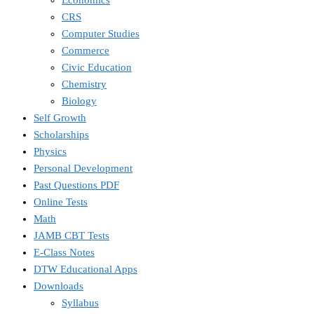
CRS
Computer Studies
Commerce
Civic Education
Chemistry
Biology
Self Growth
Scholarships
Physics
Personal Development
Past Questions PDF
Online Tests
Math
JAMB CBT Tests
E-Class Notes
DTW Educational Apps
Downloads
Syllabus