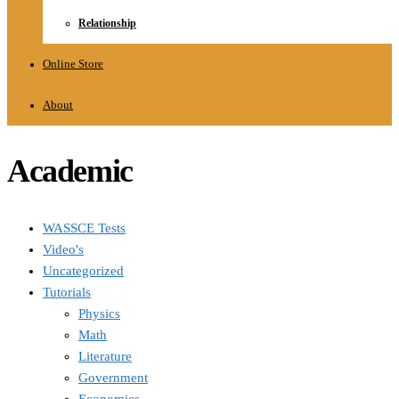
Relationship
Online Store
About
Academic
WASSCE Tests
Video's
Uncategorized
Tutorials
Physics
Math
Literature
Government
Economics