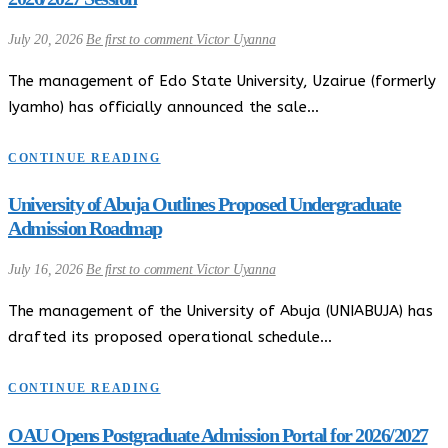
July 20, 2026
Be first to comment
Victor Uyanna
The management of Edo State University, Uzairue (formerly
Iyamho) has officially announced the sale…
CONTINUE READING
University of Abuja Outlines Proposed Undergraduate
Admission Roadmap
July 16, 2026
Be first to comment
Victor Uyanna
The management of the University of Abuja (UNIABUJA) has
drafted its proposed operational schedule…
CONTINUE READING
OAU Opens Postgraduate Admission Portal for 2026/2027