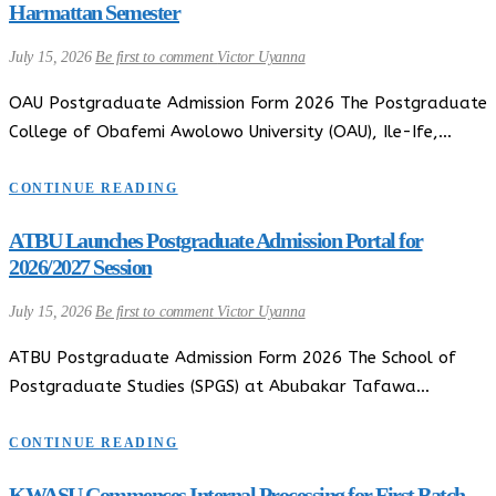
Harmattan Semester
July 15, 2026
Be first to comment
Victor Uyanna
OAU Postgraduate Admission Form 2026 The Postgraduate
College of Obafemi Awolowo University (OAU), Ile-Ife,…
CONTINUE READING
ATBU Launches Postgraduate Admission Portal for
2026/2027 Session
July 15, 2026
Be first to comment
Victor Uyanna
ATBU Postgraduate Admission Form 2026 The School of
Postgraduate Studies (SPGS) at Abubakar Tafawa…
CONTINUE READING
KWASU Commences Internal Processing for First Batch