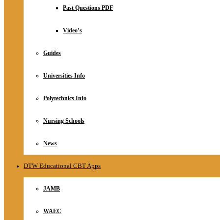
Relationship
Past Questions PDF
Online Store
About
Video’s
Guides
Universities Info
Polytechnics Info
Nursing Schools
News
DTW Educational CBT Apps
JAMB
WAEC