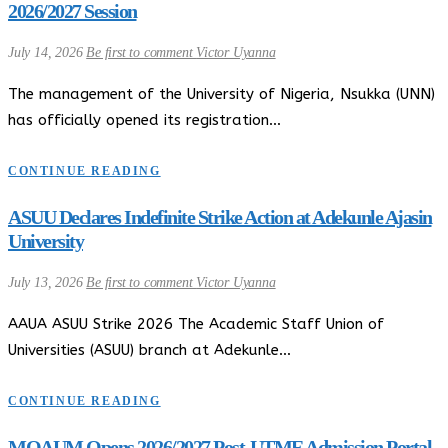
2026/2027 Session
July 14, 2026
Be first to comment
Victor Uyanna
The management of the University of Nigeria, Nsukka (UNN)
has officially opened its registration…
CONTINUE READING
ASUU Declares Indefinite Strike Action at Adekunle Ajasin
University
July 13, 2026
Be first to comment
Victor Uyanna
AAUA ASUU Strike 2026 The Academic Staff Union of
Universities (ASUU) branch at Adekunle…
CONTINUE READING
MOAUM Opens 2026/2027 Post-UTME Admission Portal