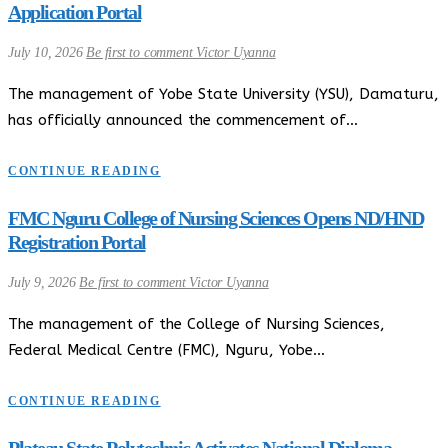
Application Portal
July 10, 2026
Be first to comment
Victor Uyanna
The management of Yobe State University (YSU), Damaturu,
has officially announced the commencement of…
CONTINUE READING
FMC Nguru College of Nursing Sciences Opens ND/HND
Registration Portal
July 9, 2026
Be first to comment
Victor Uyanna
The management of the College of Nursing Sciences,
Federal Medical Centre (FMC), Nguru, Yobe…
CONTINUE READING
Plateau State Polytechnic Activates National Diploma