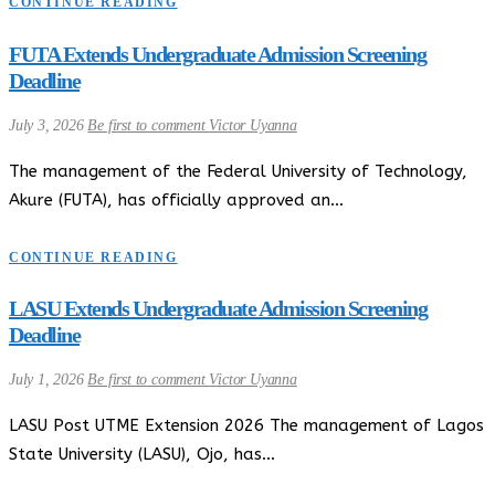
CONTINUE READING
FUTA Extends Undergraduate Admission Screening
Deadline
July 3, 2026
Be first to comment
Victor Uyanna
The management of the Federal University of Technology,
Akure (FUTA), has officially approved an…
CONTINUE READING
LASU Extends Undergraduate Admission Screening
Deadline
July 1, 2026
Be first to comment
Victor Uyanna
LASU Post UTME Extension 2026 The management of Lagos
State University (LASU), Ojo, has…