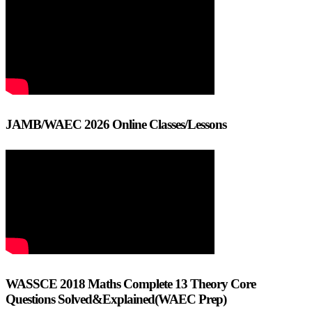
JAMB/WAEC 2026 Online Classes/Lessons
WASSCE 2018 Maths Complete 13 Theory Core
Questions Solved&Explained(WAEC Prep)