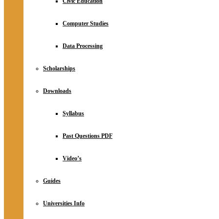
Civic Education
Computer Studies
Data Processing
Scholarships
Downloads
Syllabus
Past Questions PDF
Video’s
Guides
Universities Info