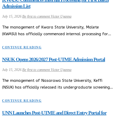
Admission List
July 15, 2026
Be first to comment
Victor Uyanna
The management of Kwara State University, Malete
(KWASU) has officially commenced internal processing for…
CONTINUE READING
NSUK Opens 2026/2027 Post-UTME Admission Portal
July 15, 2026
Be first to comment
Victor Uyanna
The management of Nasarawa State University, Keffi
(NSUK) has officially released its undergraduate screening…
CONTINUE READING
UNN Launches Post-UTME and Direct Entry Portal for