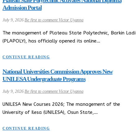
Admission Portal
July 9, 2026
Be first to comment
Victor Uyanna
The management of Plateau State Polytechnic, Barkin Ladi
(PLAPOLY), has officially opened its online…
CONTINUE READING
National Universities Commission Approves New
UNILESA Undergraduate Programs
July 9, 2026
Be first to comment
Victor Uyanna
UNILESA New Courses 2026; The management of the
University of Ilesa (UNILESA), Osun State,…
CONTINUE READING