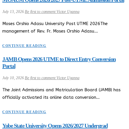
July 13, 2026
Be first to comment
Victor Uyanna
Moses Orshio Adasu University Post UTME 2026The
management of Rev. Fr. Moses Orshio Adasu…
CONTINUE READING
JAMB Opens 2026 UTME to Direct Entry Conversion
Portal
July 10, 2026
Be first to comment
Victor Uyanna
The Joint Admissions and Matriculation Board (JAMB) has
officially activated its online data conversion…
CONTINUE READING
Yobe State University Opens 2026/2027 Undergrad