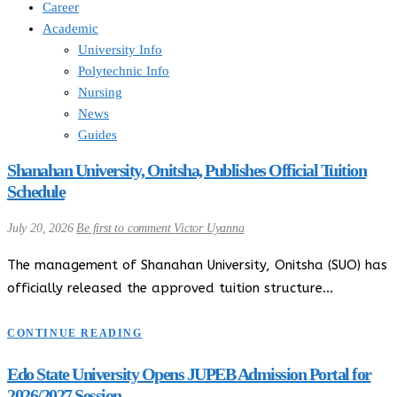
Career
Academic
University Info
Polytechnic Info
Nursing
News
Guides
Shanahan University, Onitsha, Publishes Official Tuition
Schedule
July 20, 2026
Be first to comment
Victor Uyanna
The management of Shanahan University, Onitsha (SUO) has
officially released the approved tuition structure…
CONTINUE READING
Edo State University Opens JUPEB Admission Portal for
2026/2027 Session