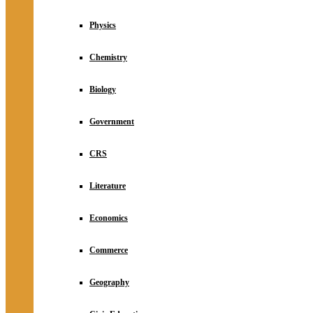
Physics
Chemistry
Biology
Government
CRS
Literature
Economics
Commerce
Geography