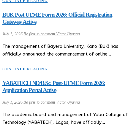
CONTINUE READING
BUK Post UTME Form 2026: Official Registration
Gateway Active
July 1, 2026
Be first to comment
Victor Uyanna
The management of Bayero University, Kano (BUK) has
officially announced the commencement of online…
CONTINUE READING
YABATECH ND/B.Sc. Post-UTME Form 2026:
Application Portal Active
July 1, 2026
Be first to comment
Victor Uyanna
The academic board and management of Yaba College of
Technology (YABATECH), Lagos, have officially…