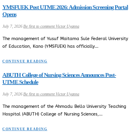
YMSFUEK Post UTME 2026: Admission Screening Portal
Opens
July 7, 2026
Be first to comment
Victor Uyanna
The management of Yusuf Maitama Sule Federal University
of Education, Kano (YMSFUEK) has officially…
CONTINUE READING
ABUTH College of Nursing Sciences Announces Post-
UTME Schedule
July 7, 2026
Be first to comment
Victor Uyanna
The management of the Ahmadu Bello University Teaching
Hospital (ABUTH) College of Nursing Sciences,…
CONTINUE READING