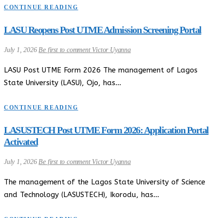
CONTINUE READING
LASU Reopens Post UTME Admission Screening Portal
July 1, 2026
Be first to comment
Victor Uyanna
LASU Post UTME Form 2026 The management of Lagos
State University (LASU), Ojo, has…
CONTINUE READING
LASUSTECH Post UTME Form 2026: Application Portal
Activated
July 1, 2026
Be first to comment
Victor Uyanna
The management of the Lagos State University of Science
and Technology (LASUSTECH), Ikorodu, has…