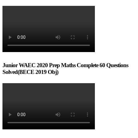
Junior WAEC 2020 Prep Maths Complete 60 Questions
Solved(BECE 2019 Obj)