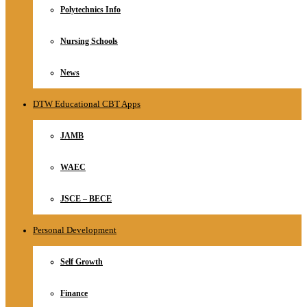
Polytechnics Info
Nursing Schools
News
DTW Educational CBT Apps
JAMB
WAEC
JSCE – BECE
Personal Development
Self Growth
Finance