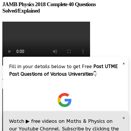
JAMB Physics 2018 Complete 40 Questions
Solved/Explained
×
Fill in your details below to get Free
Post UTME
Past Questions of Various Universities
👇
JAMB 2020 – 3 Tips on How to Pass Your Jamb Exam!!
×
Watch
▶
free videos on Maths & Physics on
our Youtube Channel. Subscribe by clicking the