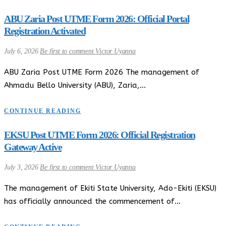
ABU Zaria Post UTME Form 2026: Official Portal
Registration Activated
July 6, 2026
Be first to comment
Victor Uyanna
ABU Zaria Post UTME Form 2026 The management of
Ahmadu Bello University (ABU), Zaria,…
CONTINUE READING
EKSU Post UTME Form 2026: Official Registration
Gateway Active
July 3, 2026
Be first to comment
Victor Uyanna
The management of Ekiti State University, Ado-Ekiti (EKSU)
has officially announced the commencement of…