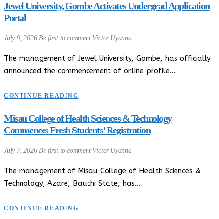
Jewel University, Gombe Activates Undergrad Application
Portal
July 9, 2026
Be first to comment
Victor Uyanna
The management of Jewel University, Gombe, has officially
announced the commencement of online profile…
CONTINUE READING
Misau College of Health Sciences & Technology
Commences Fresh Students’ Registration
July 7, 2026
Be first to comment
Victor Uyanna
The management of Misau College of Health Sciences &
Technology, Azare, Bauchi State, has…
CONTINUE READING