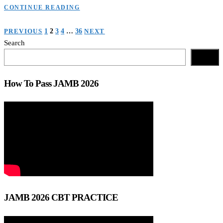
CONTINUE READING
Posts
PREVIOUS
1
2
3
4
…
36
NEXT
Search
navigation
Search
How To Pass JAMB 2026
JAMB 2026 CBT PRACTICE