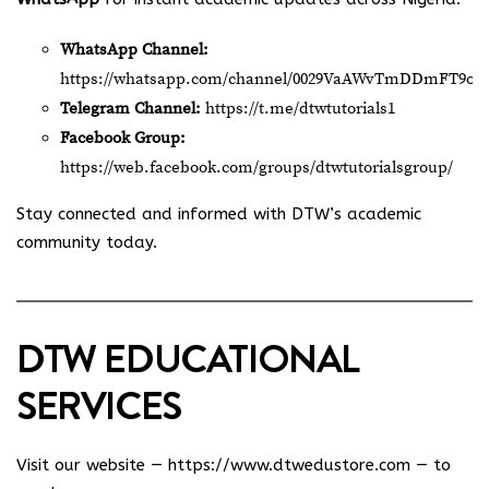
WhatsApp Channel:
https://whatsapp.com/channel/0029VaAWvTmDDmFT9o2
Telegram Channel:
https://t.me/dtwtutorials1
Facebook Group:
https://web.facebook.com/groups/dtwtutorialsgroup/
Stay connected and informed with DTW’s academic
community today.
DTW EDUCATIONAL
SERVICES
Visit our website —
https://www.dtwedustore.com
— to