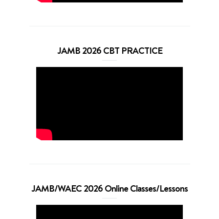
JAMB 2026 CBT PRACTICE
JAMB/WAEC 2026 Online Classes/Lessons