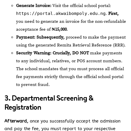
Generate Invoice:
Visit the official school portal:
https://portal.akwaibompoly.edu.ng
.
First,
you need to generate an invoice for the non-refundable
acceptance fee of
₦15,000
.
Payment:
Subsequently,
proceed to make the payment
using the generated Remita Retrieval Reference (RRR).
Security Warning:
Crucially,
DO NOT
make payments
to any individual, relatives, or POS account numbers.
The school mandates that you must process all official
fee payments strictly through the official school portal
to prevent fraud.
3. Departmental Screening &
Registration
Afterward,
once you successfully accept the admission
and pay the fee, you must report to your respective