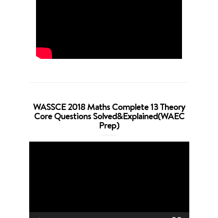
WASSCE 2018 Maths Complete 13 Theory
Core Questions Solved&Explained(WAEC
Prep)
Video
Player