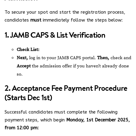
To secure your spot and start the registration process,
candidates
must
immediately follow the steps below:
1. JAMB CAPS & List Verification
Check List:
Next,
log in to your JAMB CAPS portal.
Then,
check and
Accept
the admission offer if you haven’t already done
so.
2. Acceptance Fee Payment Procedure
(Starts Dec 1st)
Successful candidates must complete the following
payment steps, which begin
Monday, 1st December 2025,
from 12:00 pm: