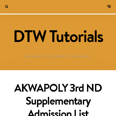
DTW Tutorials
WELCOME TO DESTINED TO WIN BLOG!
AKWAPOLY 3rd ND
Supplementary
Admission List