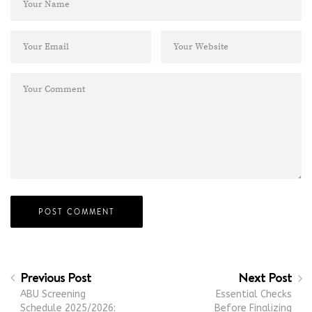
Previous Post
Next Post
ABU Screening
Essential Checks
Schedule 2025/2026:
Before Finalizing