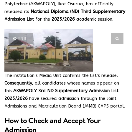
Polytechnic (AKWAPOLY), Ikot Osurua, has officially
released its
National Diploma (ND) Third Supplementary
Admission List
for the
2025/2026
academic session.
PIN IT
The institution’s Media Unit confirms the list’s release.
Consequently,
all candidates whose names appear on
this
AKWAPOLY 3rd ND Supplementary Admission List
2025/2026
have secured admission through the Joint
Admissions and Matriculation Board (JAMB) CAPS portal.
How to Check and Accept Your
Admission