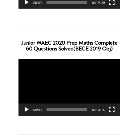
00:00
04:08:38
Junior WAEC 2020 Prep Maths Complete
60 Questions Solved(BECE 2019 Obj)
Video
Player
00:00
02:34:26