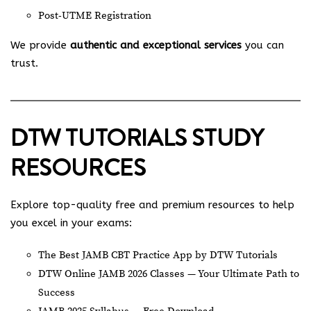
Post-UTME Registration
We provide
authentic and exceptional services
you can
trust.
DTW TUTORIALS STUDY
RESOURCES
Explore top-quality free and premium resources to help
you excel in your exams:
The Best JAMB CBT Practice App by DTW Tutorials
DTW Online JAMB 2026 Classes — Your Ultimate Path to
Success