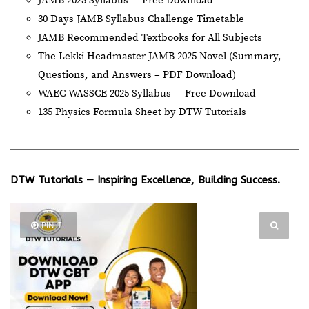
JAMB 2025 Syllabus — Free Download
30 Days JAMB Syllabus Challenge Timetable
JAMB Recommended Textbooks for All Subjects
The Lekki Headmaster JAMB 2025 Novel (Summary,
Questions, and Answers – PDF Download)
WAEC WASSCE 2025 Syllabus — Free Download
135 Physics Formula Sheet by DTW Tutorials
DTW Tutorials — Inspiring Excellence, Building Success.
PIN IT