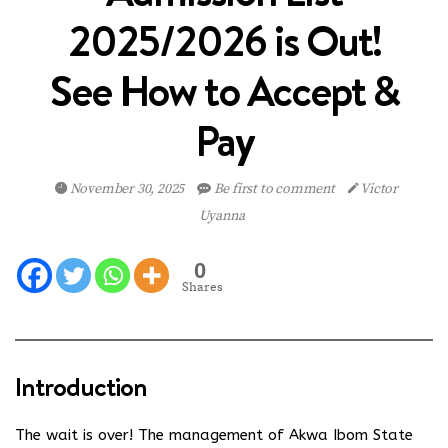
2025/2026 is Out!
See How to Accept &
Pay
November 30, 2025
Be first to comment
Victor
Uyanna
0
Shares
Introduction
The wait is over! The management of Akwa Ibom State