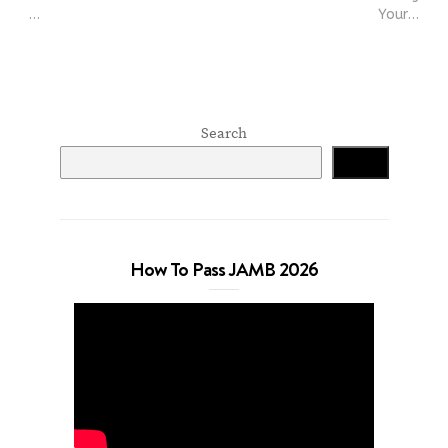
…
Your…
Search
Search
How To Pass JAMB 2026