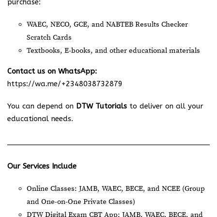
purchase:
WAEC, NECO, GCE, and NABTEB Results Checker
Scratch Cards
Textbooks, E-books, and other educational materials
Contact us on WhatsApp:
https://wa.me/+2348038732879
You can depend on
DTW Tutorials
to deliver on all your
educational needs.
Our Services Include
Online Classes: JAMB, WAEC, BECE, and NCEE (Group
and One-on-One Private Classes)
DTW Digital Exam CBT App: JAMB, WAEC, BECE, and