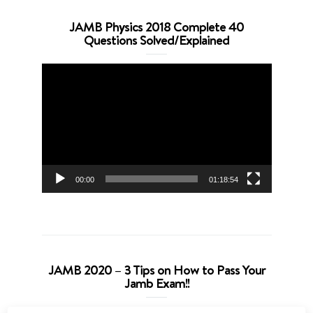
JAMB Physics 2018 Complete 40
Questions Solved/Explained
Video
Player
00:00
01:18:54
JAMB 2020 – 3 Tips on How to Pass Your
Jamb Exam!!