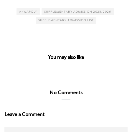
AKWAPOLY
SUPPLEMENTARY ADMISSION 2025/2026
SUPPLEMENTARY ADMISSION LIST
You may also like
No Comments
Leave a Comment