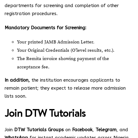
departments for screening and completion of other
registration procedures.
Mandatory Documents for Screening:
Your printed JAMB Admission Letter.
Your Original Credentials (O’level results, etc.).
The Remita invoice showing payment of the
acceptance fee.
In addition,
the institution encourages applicants to
remain patient; they expect to release more admission
lists soon.
Join
DTW Tutorials
Join
DTW Tutorials Groups
on
Facebook
,
Telegram
, and
WhatsApp
for instant academic updates across Nigeria.