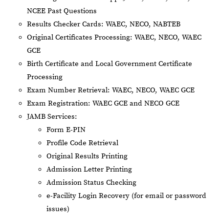
NCEE Past Questions
Results Checker Cards: WAEC, NECO, NABTEB
Original Certificates Processing: WAEC, NECO, WAEC
GCE
Birth Certificate and Local Government Certificate
Processing
Exam Number Retrieval: WAEC, NECO, WAEC GCE
Exam Registration: WAEC GCE and NECO GCE
JAMB Services:
Form E-PIN
Profile Code Retrieval
Original Results Printing
Admission Letter Printing
Admission Status Checking
e-Facility Login Recovery (for email or password
issues)