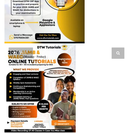
PIN IT