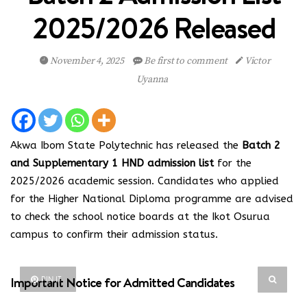
2025/2026 Released
November 4, 2025
Be first to comment
Victor
Uyanna
Akwa Ibom State Polytechnic has released the
Batch 2
and Supplementary 1 HND admission list
for the
2025/2026 academic session. Candidates who applied
for the Higher National Diploma programme are advised
to check the school notice boards at the Ikot Osurua
campus to confirm their admission status.
Important Notice for Admitted Candidates
PIN IT