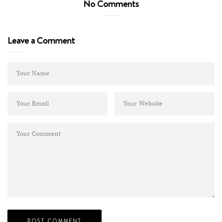
No Comments
Leave a Comment