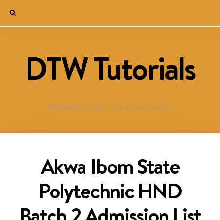
DTW Tutorials
WELCOME TO DESTINED TO WIN BLOG!
Akwa Ibom State
Polytechnic HND
Batch 2 Admission List