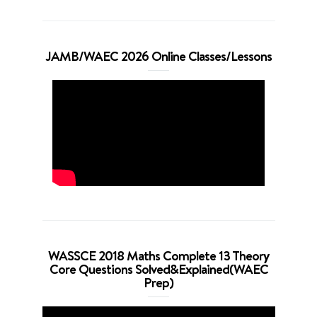
JAMB/WAEC 2026 Online Classes/Lessons
WASSCE 2018 Maths Complete 13 Theory
Core Questions Solved&Explained(WAEC
Prep)
Video