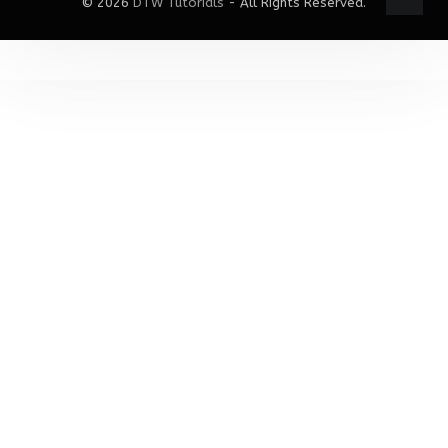
© 2026
DTW Tutorials
- All Rights Reserved.