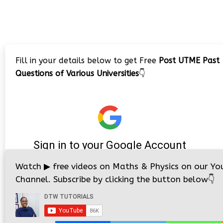
Fill in your details below to get Free
Post UTME Past
Questions of Various Universities
👇
Watch
▶
free videos on Maths & Physics on our Yo
Channel. Subscribe by clicking the button below
👇