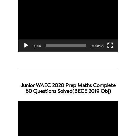
Player
00:00
04:08:38
Junior WAEC 2020 Prep Maths Complete
60 Questions Solved(BECE 2019 Obj)
Video
Player