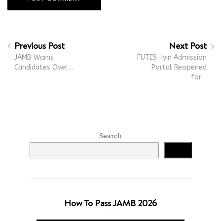
Previous Post
Next Post
JAMB Warns
FUTES-Iyin Admission
Candidates Over…
Portal Reopened
for…
Search
Search
How To Pass JAMB 2026