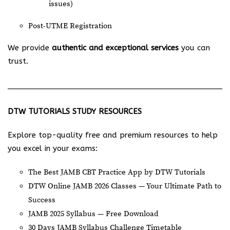
issues)
Post-UTME Registration
We provide
authentic and exceptional services
you can
trust.
DTW TUTORIALS STUDY RESOURCES
Explore top-quality free and premium resources to help
you excel in your exams:
The Best JAMB CBT Practice App by DTW Tutorials
DTW Online JAMB 2026 Classes — Your Ultimate Path to
Success
JAMB 2025 Syllabus — Free Download
30 Days JAMB Syllabus Challenge Timetable