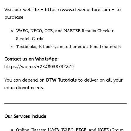
Visit our website —
https://www.dtwedustore.com
— to
purchase:
WAEC, NECO, GCE, and NABTEB Results Checker
Scratch Cards
Textbooks, E-books, and other educational materials
Contact us on WhatsApp:
https://wa.me/+2348038732879
You can depend on
DTW Tutorials
to deliver on all your
educational needs.
Our Services Include
Online Classes: JAMB, WAEC, BECE, and NCEE (Group