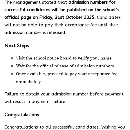
The management stated that
admission numbers for
successful candidates will be published on the school’s
official page on Friday, 31st October 2025.
Candidates
will not be able to pay their acceptance fee until their
admission number is released.
Next Steps
Visit the school notice board to verify your name
Wait for the official release of admission numbers
Once available, proceed to pay your acceptance fee
immediately
Failure to obtain your admission number before payment
will result in payment failure.
Congratulations
Congratulations to all successful candidates. Wishing you