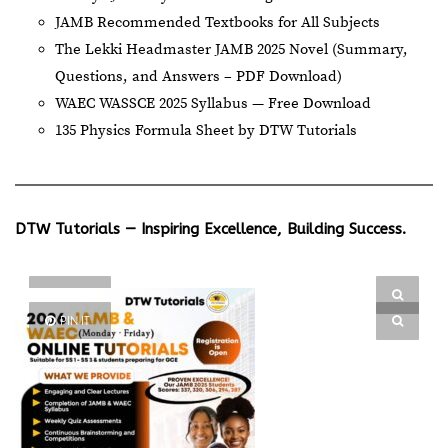
JAMB Recommended Textbooks for All Subjects
The Lekki Headmaster JAMB 2025 Novel (Summary,
Questions, and Answers – PDF Download)
WAEC WASSCE 2025 Syllabus — Free Download
135 Physics Formula Sheet by DTW Tutorials
DTW Tutorials — Inspiring Excellence, Building Success.
PIN IT
PIN IT