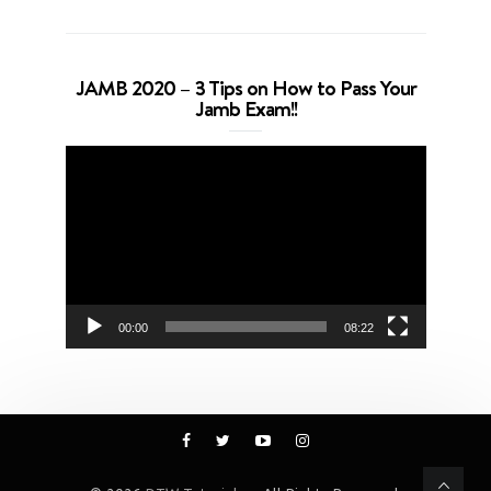
JAMB 2020 – 3 Tips on How to Pass Your
Jamb Exam!!
Video
Player
00:00
08:22