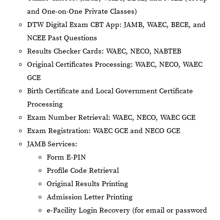
and One-on-One Private Classes)
DTW Digital Exam CBT App: JAMB, WAEC, BECE, and
NCEE Past Questions
Results Checker Cards: WAEC, NECO, NABTEB
Original Certificates Processing: WAEC, NECO, WAEC
GCE
Birth Certificate and Local Government Certificate
Processing
Exam Number Retrieval: WAEC, NECO, WAEC GCE
Exam Registration: WAEC GCE and NECO GCE
JAMB Services:
Form E-PIN
Profile Code Retrieval
Original Results Printing
Admission Letter Printing
e-Facility Login Recovery (for email or password