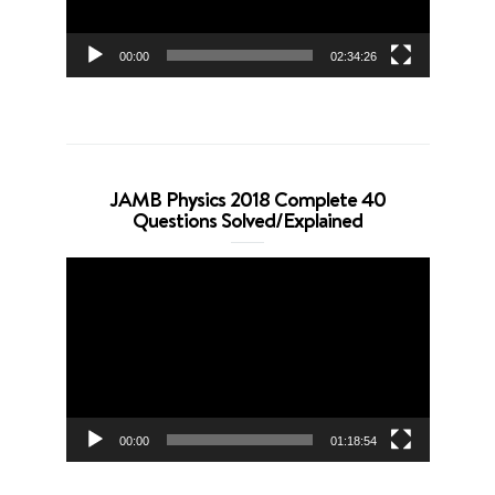
00:00
02:34:26
JAMB Physics 2018 Complete 40
Questions Solved/Explained
Video
Player
00:00
01:18:54