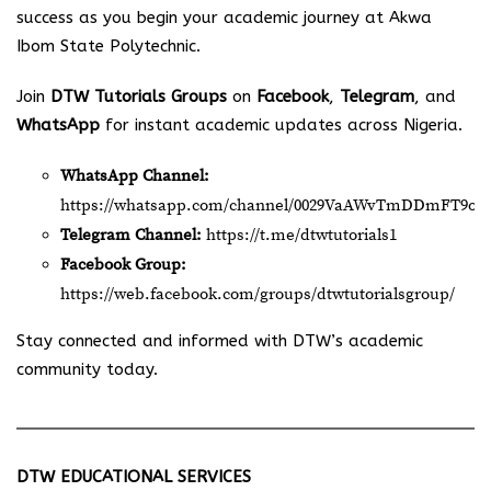
success as you begin your academic journey at Akwa
Ibom State Polytechnic.
Join
DTW Tutorials Groups
on
Facebook
,
Telegram
, and
WhatsApp
for instant academic updates across Nigeria.
WhatsApp Channel:
https://whatsapp.com/channel/0029VaAWvTmDDmFT9o2
Telegram Channel:
https://t.me/dtwtutorials1
Facebook Group:
https://web.facebook.com/groups/dtwtutorialsgroup/
Stay connected and informed with DTW’s academic
community today.
DTW EDUCATIONAL SERVICES