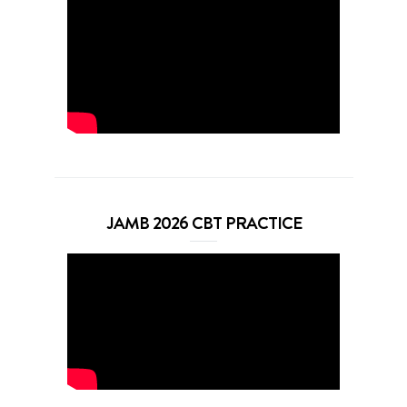
JAMB 2026 CBT PRACTICE