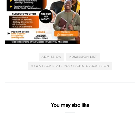
ADMISSION
ADMISSION LIST
AKWA IBOM STATE POLYTECHNIC ADMISSION
You may also like