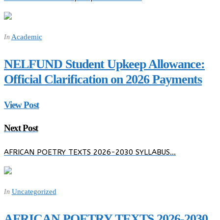
Academic
In
NELFUND Student Upkeep Allowance:
Official Clarification on 2026 Payments
View Post
Next Post
AFRICAN POETRY TEXTS 2026-2030 SYLLABUS…
Uncategorized
In
AFRICAN POETRY TEXTS 2026-2030