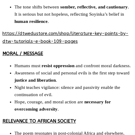
The tone shifts between
somber, reflective, and cautionary
.
It is serious but not hopeless, reflecting Soyinka’s belief in
human resilience
.
https://dtwedustore.com/shop/literature-key-points-by-
dtw-tutorials-e-book-109-pages
MORAL / MESSAGE
Humans must
resist oppression
and confront moral darkness.
Awareness of social and personal evils is the first step toward
justice and liberation
.
Night teaches vigilance: silence and passivity enable the
continuation of evil.
Hope, courage, and moral action are
necessary for
overcoming adversity
.
RELEVANCE TO AFRICAN SOCIETY
The poem resonates in post-colonial Africa and elsewhere,