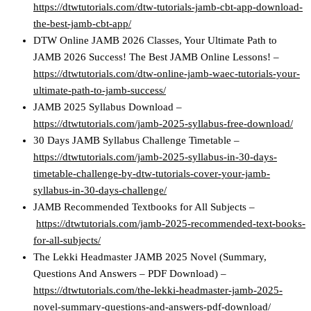
https://dtwtutorials.com/dtw-tutorials-jamb-cbt-app-download-
the-best-jamb-cbt-app/
DTW Online JAMB 2026 Classes, Your Ultimate Path to
JAMB 2026 Success! The Best JAMB Online Lessons! –
https://dtwtutorials.com/dtw-online-jamb-waec-tutorials-your-
ultimate-path-to-jamb-success/
JAMB 2025 Syllabus Download –
https://dtwtutorials.com/jamb-2025-syllabus-free-download/
30 Days JAMB Syllabus Challenge Timetable –
https://dtwtutorials.com/jamb-2025-syllabus-in-30-days-
timetable-challenge-by-dtw-tutorials-cover-your-jamb-
syllabus-in-30-days-challenge/
JAMB Recommended Textbooks for All Subjects –
https://dtwtutorials.com/jamb-2025-recommended-text-books-
for-all-subjects/
The Lekki Headmaster JAMB 2025 Novel (Summary,
Questions And Answers – PDF Download) –
https://dtwtutorials.com/the-lekki-headmaster-jamb-2025-
novel-summary-questions-and-answers-pdf-download/