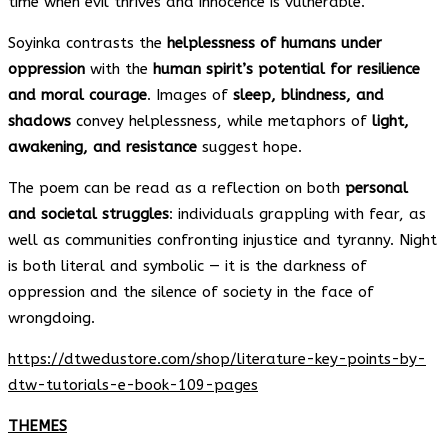
time when evil thrives and innocence is vulnerable.
Soyinka contrasts the
helplessness of humans under
oppression
with the
human spirit’s potential for resilience
and moral courage
. Images of
sleep, blindness, and
shadows
convey helplessness, while metaphors of
light,
awakening, and resistance
suggest hope.
The poem can be read as a reflection on both
personal
and societal struggles
: individuals grappling with fear, as
well as communities confronting injustice and tyranny. Night
is both literal and symbolic — it is the darkness of
oppression and the silence of society in the face of
wrongdoing.
https://dtwedustore.com/shop/literature-key-points-by-
dtw-tutorials-e-book-109-pages
THEMES