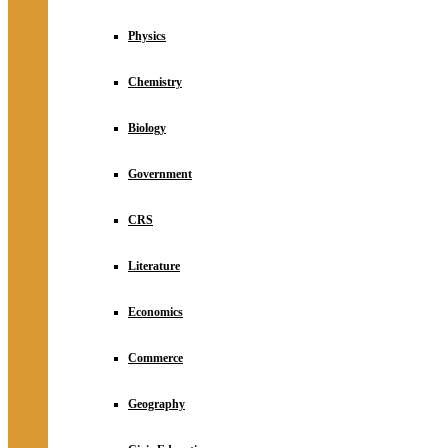
Physics
Chemistry
Biology
Government
CRS
Literature
Economics
Commerce
Geography