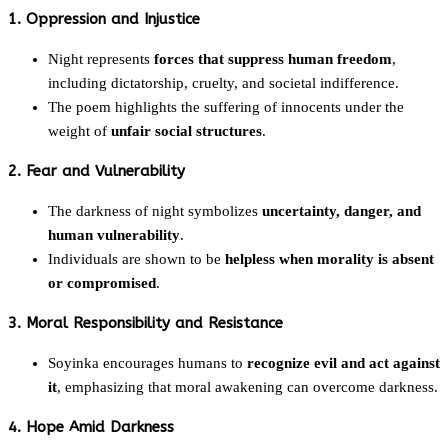
1. Oppression and Injustice
Night represents
forces that suppress human freedom
,
including dictatorship, cruelty, and societal indifference.
The poem highlights the suffering of innocents under the
weight of
unfair social structures
.
2. Fear and Vulnerability
The darkness of night symbolizes
uncertainty, danger, and
human vulnerability
.
Individuals are shown to be
helpless when morality is absent
or compromised
.
3. Moral Responsibility and Resistance
Soyinka encourages humans to
recognize evil and act against
it
, emphasizing that moral awakening can overcome darkness.
4. Hope Amid Darkness