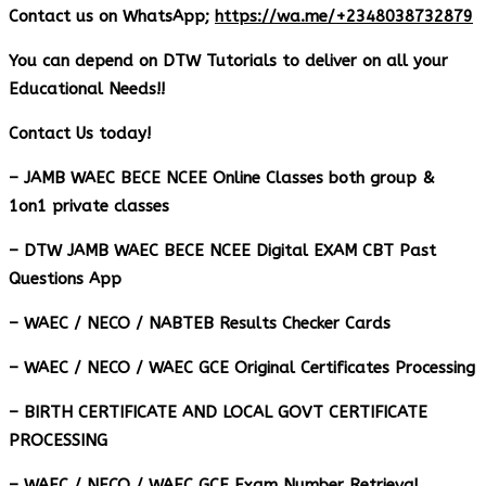
Contact us on WhatsApp;
https://wa.me/+2348038732879
You can depend on DTW Tutorials to deliver on all your
Educational Needs!!
Contact Us today!
– JAMB WAEC BECE NCEE Online Classes both group &
1on1 private classes
– DTW JAMB WAEC BECE NCEE Digital EXAM CBT Past
Questions App
– ⁠WAEC / NECO / NABTEB Results Checker Cards
– WAEC / NECO / WAEC GCE Original Certificates Processing
– BIRTH CERTIFICATE AND LOCAL GOVT CERTIFICATE
PROCESSING
– WAEC / NECO / WAEC GCE Exam Number Retrieval