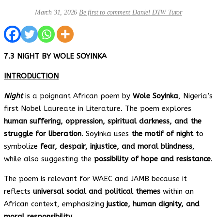
March 31, 2026
Be first to comment
Daniel DTW Tutor
7.3 NIGHT BY WOLE SOYINKA
INTRODUCTION
Night
is a poignant African poem by
Wole Soyinka
, Nigeria’s
first Nobel Laureate in Literature. The poem explores
human suffering, oppression, spiritual darkness, and the
struggle for liberation
. Soyinka uses
the motif of night
to
symbolize
fear, despair, injustice, and moral blindness
,
while also suggesting the
possibility of hope and resistance
.
The poem is relevant for WAEC and JAMB because it
reflects
universal social and political themes
within an
African context, emphasizing
justice, human dignity, and
moral responsibility
.