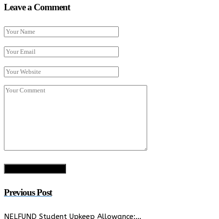
Leave a Comment
Previous Post
NELFUND Student Upkeep Allowance:…