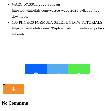
WAEC WASSCE 2025 Syllabus –
https://dtwtutorials.com/wassce-waec-2025-syllabus-free-
download/
135 PHYSICS FORMULA SHEET BY DTW TUTORIALS –
https://dtwtutorials.com/135-physics-formula-sheet-by-dtw-
tutorials/
No Comments