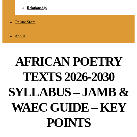
Relationship
Online Store
About
AFRICAN POETRY
TEXTS 2026-2030
SYLLABUS – JAMB &
WAEC GUIDE – KEY
POINTS