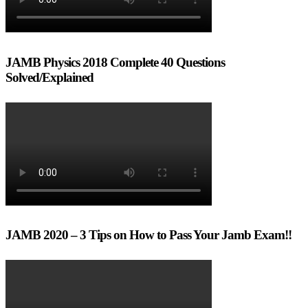
JAMB Physics 2018 Complete 40 Questions
Solved/Explained
JAMB 2020 – 3 Tips on How to Pass Your Jamb Exam!!