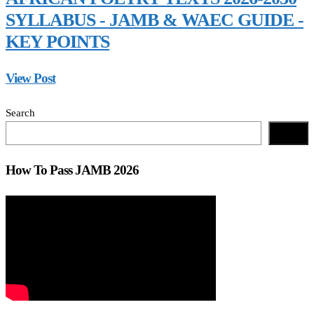
SYLLABUS - JAMB & WAEC GUIDE -
KEY POINTS
View Post
Search
Search
How To Pass JAMB 2026