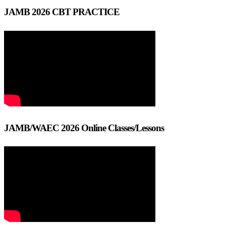
JAMB 2026 CBT PRACTICE
JAMB/WAEC 2026 Online Classes/Lessons