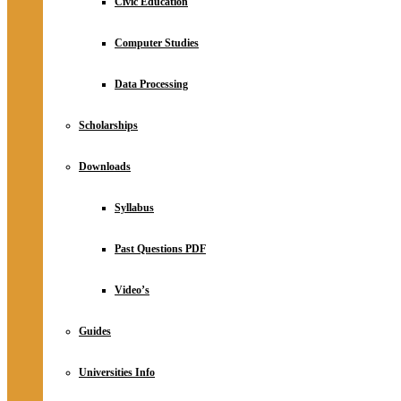
Civic Education
Computer Studies
Data Processing
Scholarships
Downloads
Syllabus
Past Questions PDF
Video’s
Guides
Universities Info