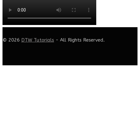
© 2026
DTW Tutorials
- All Rights Reserved.