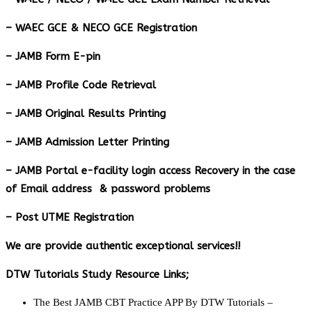
– WAEC GCE & NECO GCE Registration
– JAMB Form E-pin
– JAMB Profile Code Retrieval
– JAMB Original Results Printing
– JAMB Admission Letter Printing
– JAMB Portal e-facility login access Recovery in the case
of Email address & password problems
– Post UTME Registration
We are provide authentic exceptional services!!
DTW Tutorials Study Resource Links;
The Best JAMB CBT Practice APP By DTW Tutorials –