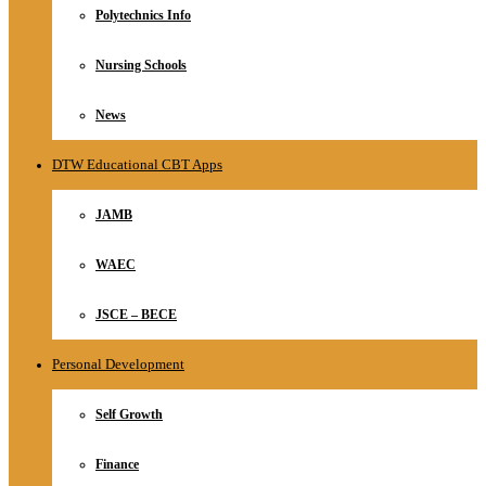
Polytechnics Info
Nursing Schools
News
DTW Educational CBT Apps
JAMB
WAEC
JSCE – BECE
Personal Development
Self Growth
Finance