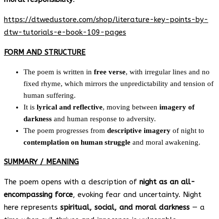
https://dtwedustore.com/shop/literature-key-points-by-
dtw-tutorials-e-book-109-pages
FORM AND STRUCTURE
The poem is written in
free verse
, with irregular lines and no
fixed rhyme, which mirrors the unpredictability and tension of
human suffering.
It is
lyrical and reflective
, moving between
imagery of
darkness
and human response to adversity.
The poem progresses from
descriptive imagery
of night to
contemplation on human struggle
and moral awakening.
SUMMARY / MEANING
The poem opens with a description of
night as an all-
encompassing force
, evoking fear and uncertainty. Night
here represents
spiritual, social, and moral darkness
— a