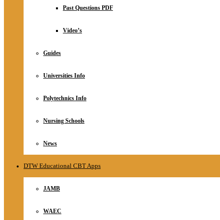
Relationship
Past Questions PDF
Online Store
About
Video’s
Guides
Universities Info
Polytechnics Info
Nursing Schools
News
DTW Educational CBT Apps
JAMB
WAEC