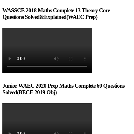
WASSCE 2018 Maths Complete 13 Theory Core
Questions Solved&Explained(WAEC Prep)
Junior WAEC 2020 Prep Maths Complete 60 Questions
Solved(BECE 2019 Obj)