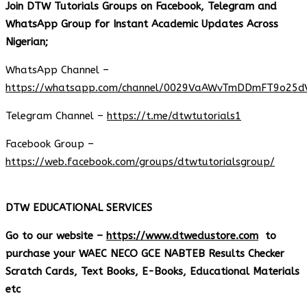
Join DTW Tutorials Groups on Facebook, Telegram and
WhatsApp Group for Instant Academic Updates Across
Nigerian;
WhatsApp Channel –
https://whatsapp.com/channel/0029VaAWvTmDDmFT9o25d
Telegram Channel –
https://t.me/dtwtutorials1
Facebook Group –
https://web.facebook.com/groups/dtwtutorialsgroup/
DTW EDUCATIONAL SERVICES
Go to our website –
https://www.dtwedustore.com
to
purchase your WAEC NECO GCE NABTEB Results Checker
Scratch Cards, Text Books, E-Books, Educational Materials
etc