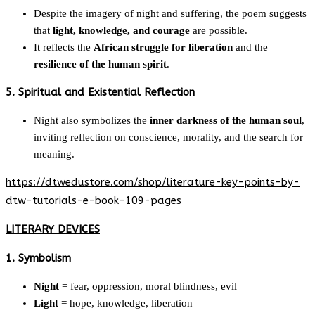
Despite the imagery of night and suffering, the poem suggests
that
light, knowledge, and courage
are possible.
It reflects the
African struggle for liberation
and the
resilience of the human spirit
.
5. Spiritual and Existential Reflection
Night also symbolizes the
inner darkness of the human soul
,
inviting reflection on conscience, morality, and the search for
meaning.
https://dtwedustore.com/shop/literature-key-points-by-
dtw-tutorials-e-book-109-pages
LITERARY DEVICES
1. Symbolism
Night
= fear, oppression, moral blindness, evil
Light
= hope, knowledge, liberation