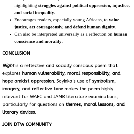
highlighting
struggles against political oppression, injustice,
and social inequality
.
Encourages readers, especially young Africans, to
value
justice, act courageously, and defend human dignity
.
Can also be interpreted universally as a reflection on
human
conscience and morality
.
CONCLUSION
Night
is a reflective and socially conscious poem that
explores
human vulnerability, moral responsibility, and
hope amidst oppression
. Soyinka’s use of
symbolism,
imagery, and reflective tone
makes the poem highly
relevant for WAEC and JAMB literature examinations,
particularly for questions on
themes, moral lessons, and
literary devices
.
JOIN DTW COMMUNITY