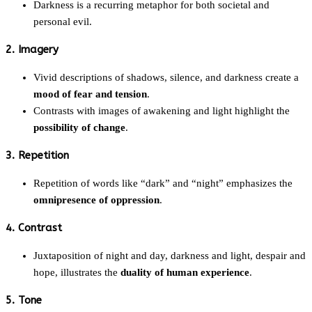
Darkness is a recurring metaphor for both societal and
personal evil.
2. Imagery
Vivid descriptions of shadows, silence, and darkness create a
mood of fear and tension
.
Contrasts with images of awakening and light highlight the
possibility of change
.
3. Repetition
Repetition of words like “dark” and “night” emphasizes the
omnipresence of oppression
.
4. Contrast
Juxtaposition of night and day, darkness and light, despair and
hope, illustrates the
duality of human experience
.
5. Tone