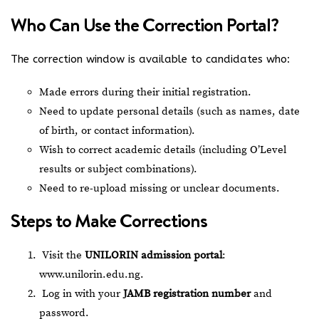
Who Can Use the Correction Portal?
The correction window is available to candidates who:
Made errors during their initial registration.
Need to update personal details (such as names, date
of birth, or contact information).
Wish to correct academic details (including O’Level
results or subject combinations).
Need to re-upload missing or unclear documents.
Steps to Make Corrections
Visit the
UNILORIN admission portal
:
www.unilorin.edu.ng
.
Log in with your
JAMB registration number
and
password.