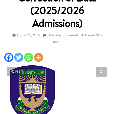
(2025/2026
Admissions)
August 30, 2025
Be first to comment
Daniel DTW
Tutor
PIN IT