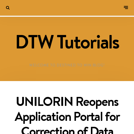
DTW Tutorials
WELCOME TO DESTINED TO WIN BLOG!
UNILORIN Reopens
Application Portal for
Correction of Data