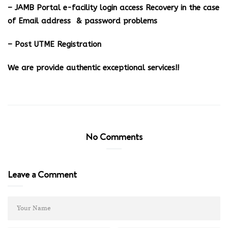
– JAMB Portal e-facility login access Recovery in the case
of Email address & password problems
– Post UTME Registration
We are provide authentic exceptional services!!
No Comments
Leave a Comment