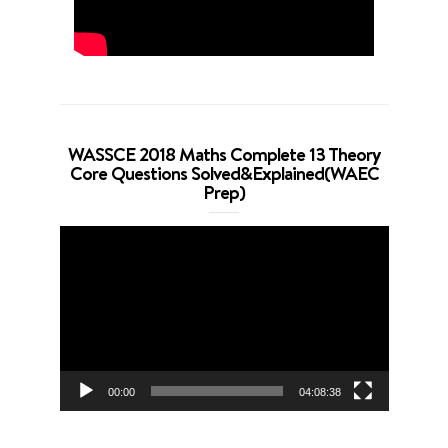
WASSCE 2018 Maths Complete 13 Theory
Core Questions Solved&Explained(WAEC
Prep)
Video
Player
00:00
04:08:38