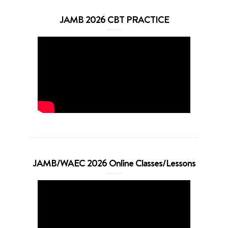
JAMB 2026 CBT PRACTICE
JAMB/WAEC 2026 Online Classes/Lessons