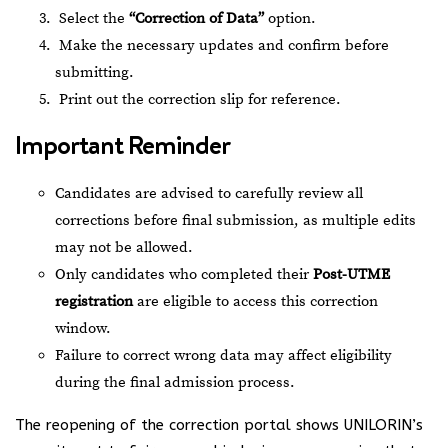
Select the
“Correction of Data”
option.
Make the necessary updates and confirm before
submitting.
Print out the correction slip for reference.
Important Reminder
Candidates are advised to carefully review all
corrections before final submission, as multiple edits
may not be allowed.
Only candidates who completed their
Post-UTME
registration
are eligible to access this correction
window.
Failure to correct wrong data may affect eligibility
during the final admission process.
The reopening of the correction portal shows UNILORIN’s