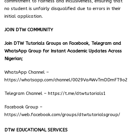
commitment to fairness and inclusiveness, ensuring that
no student is unfairly disqualified due to errors in their
initial application.
JOIN DTW COMMUNITY
Join DTW Tutorials Groups on Facebook, Telegram and
WhatsApp Group for Instant Academic Updates Across
Nigerian;
WhatsApp Channel –
https://whatsapp.com/channel/0029VaAWvTmDDmFT9o25
Telegram Channel –
https://t.me/dtwtutorials1
Facebook Group –
https://web.facebook.com/groups/dtwtutorialsgroup/
DTW EDUCATIONAL SERVICES