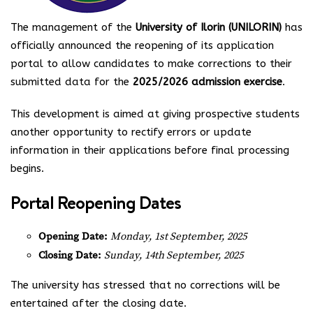
The management of the
University of Ilorin (UNILORIN)
has
officially announced the reopening of its application
portal to allow candidates to make corrections to their
submitted data for the
2025/2026 admission exercise
.
This development is aimed at giving prospective students
another opportunity to rectify errors or update
information in their applications before final processing
begins.
Portal Reopening Dates
Opening Date:
Monday, 1st September, 2025
Closing Date:
Sunday, 14th September, 2025
The university has stressed that no corrections will be
entertained after the closing date.