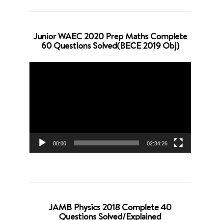
Junior WAEC 2020 Prep Maths Complete
60 Questions Solved(BECE 2019 Obj)
Video
Player
00:00
02:34:26
JAMB Physics 2018 Complete 40
Questions Solved/Explained