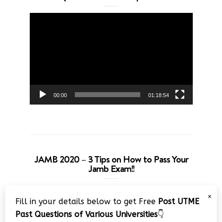
Video
Player
00:00
01:18:54
JAMB 2020 – 3 Tips on How to Pass Your
Jamb Exam!!
Video
×
Fill in your details below to get Free
Post UTME
Player
Past Questions of Various Universities
👇