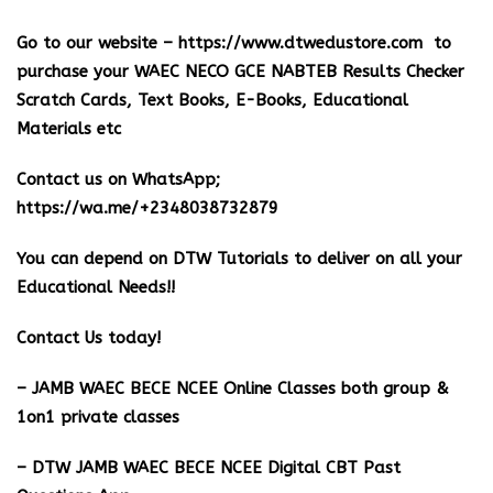
Go to our website –
https://www.dtwedustore.com
to
purchase your WAEC NECO GCE NABTEB Results Checker
Scratch Cards, Text Books, E-Books, Educational
Materials etc
Contact us on WhatsApp;
https://wa.me/+2348038732879
You can depend on DTW Tutorials to deliver on all your
Educational Needs!!
Contact Us today!
– JAMB WAEC BECE NCEE Online Classes both group &
1on1 private classes
– DTW JAMB WAEC BECE NCEE Digital CBT Past