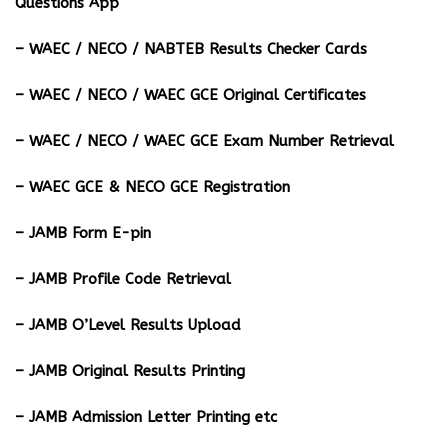
Questions App
– ⁠WAEC / NECO / NABTEB Results Checker Cards
– WAEC / NECO / WAEC GCE Original Certificates
– WAEC / NECO / WAEC GCE Exam Number Retrieval
– WAEC GCE & NECO GCE Registration
– JAMB Form E-pin
– JAMB Profile Code Retrieval
– JAMB O’Level Results Upload
– JAMB Original Results Printing
– JAMB Admission Letter Printing etc