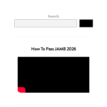
Search
Search
How To Pass JAMB 2026