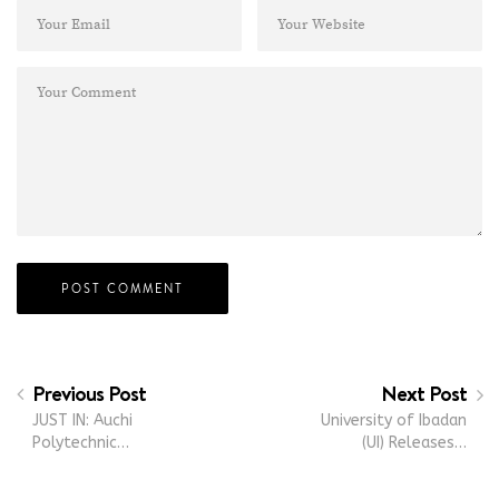
Previous Post
Next Post
JUST IN: Auchi
University of Ibadan
Polytechnic…
(UI) Releases…