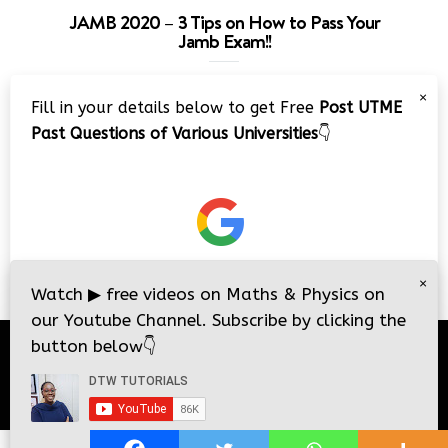
JAMB 2020 – 3 Tips on How to Pass Your
Jamb Exam!!
Video
×
Fill in your details below to get Free
Post UTME
Player
Past Questions of Various Universities
👇
00:00
08:22
×
Watch
▶
free videos on Maths & Physics on
our Youtube Channel. Subscribe by clicking the
button below
👇
© 2026
DTW Tutorials
- All Rights Reserved.
i
i