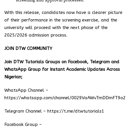
screening and approval processes.
With this release, candidates now have a clearer picture
of their performance in the screening exercise, and the
university will proceed with the next phase of the
2025/2026 admission process.
JOIN DTW COMMUNITY
Join DTW Tutorials Groups on Facebook, Telegram and
WhatsApp Group for Instant Academic Updates Across
Nigerian;
WhatsApp Channel –
https://whatsapp.com/channel/0029VaAWvTmDDmFT9o25
Telegram Channel –
https://t.me/dtwtutorials1
Facebook Group –