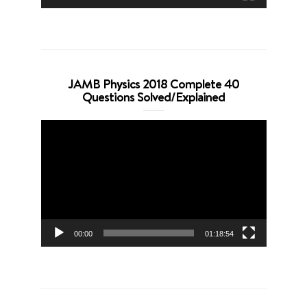
JAMB Physics 2018 Complete 40
Questions Solved/Explained
Video
Player
00:00
01:18:54