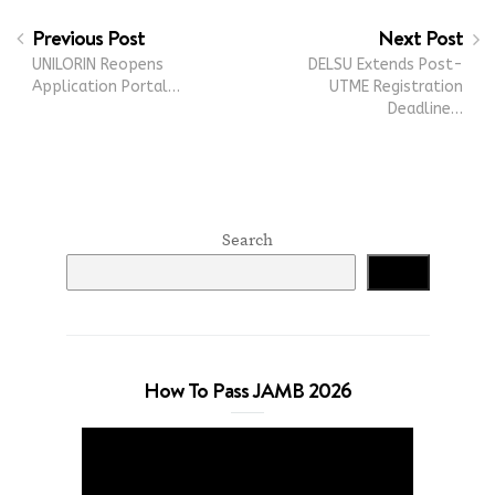
Previous Post
Next Post
UNILORIN Reopens
DELSU Extends Post-
Application Portal…
UTME Registration
Deadline…
Search
Search
How To Pass JAMB 2026