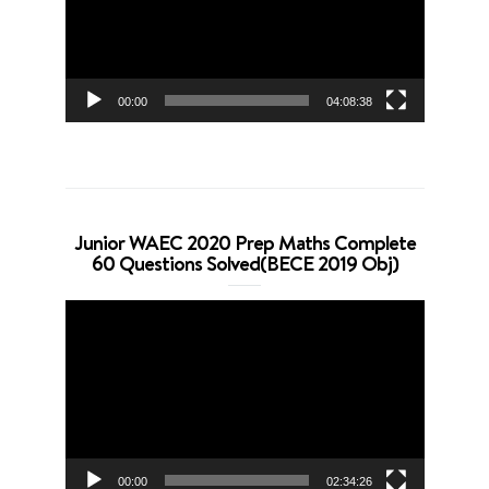
00:00
04:08:38
Junior WAEC 2020 Prep Maths Complete
60 Questions Solved(BECE 2019 Obj)
Video
Player
00:00
02:34:26