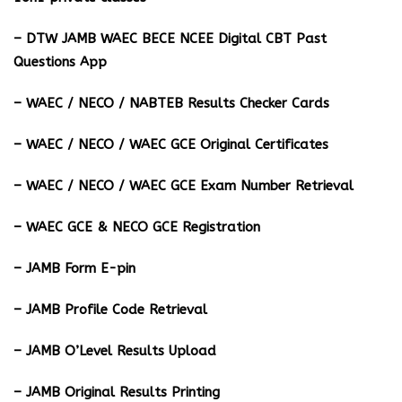
– DTW JAMB WAEC BECE NCEE Digital CBT Past
Questions App
– ⁠WAEC / NECO / NABTEB Results Checker Cards
– WAEC / NECO / WAEC GCE Original Certificates
– WAEC / NECO / WAEC GCE Exam Number Retrieval
– WAEC GCE & NECO GCE Registration
– JAMB Form E-pin
– JAMB Profile Code Retrieval
– JAMB O’Level Results Upload
– JAMB Original Results Printing