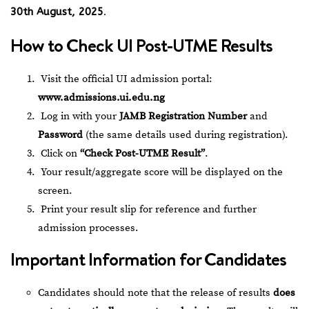
30th August, 2025
.
How to Check UI Post-UTME Results
Visit the official UI admission portal:
www.admissions.ui.edu.ng
Log in with your
JAMB Registration Number
and
Password
(the same details used during registration).
Click on
“Check Post-UTME Result”
.
Your result/aggregate score will be displayed on the
screen.
Print your result slip for reference and further
admission processes.
Important Information for Candidates
Candidates should note that the release of results
does