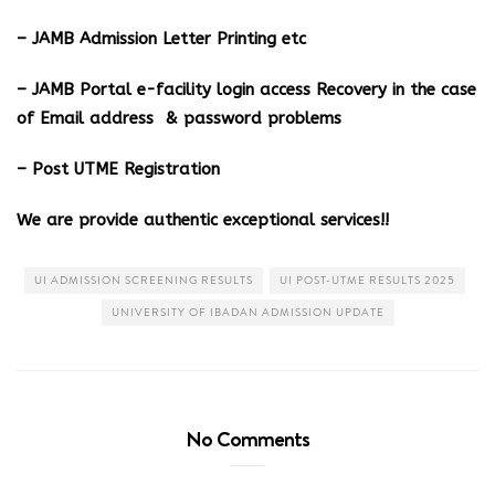
– JAMB Admission Letter Printing etc
– JAMB Portal e-facility login access Recovery in the case
of Email address & password problems
– Post UTME Registration
We are provide authentic exceptional services!!
UI ADMISSION SCREENING RESULTS
UI POST-UTME RESULTS 2025
UNIVERSITY OF IBADAN ADMISSION UPDATE
No Comments