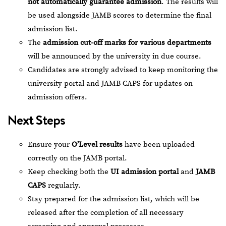
not automatically guarantee admission
. The results will
be used alongside JAMB scores to determine the final
admission list.
The
admission cut-off marks for various departments
will be announced by the university in due course.
Candidates are strongly advised to keep monitoring the
university portal and JAMB CAPS for updates on
admission offers.
Next Steps
Ensure your
O’Level results
have been uploaded
correctly on the JAMB portal.
Keep checking both the
UI admission portal
and
JAMB
CAPS
regularly.
Stay prepared for the admission list, which will be
released after the completion of all necessary