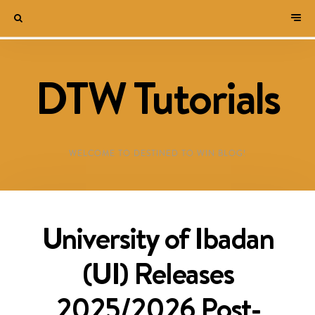
DTW Tutorials
WELCOME TO DESTINED TO WIN BLOG!
University of Ibadan
(UI) Releases
2025/2026 Post-