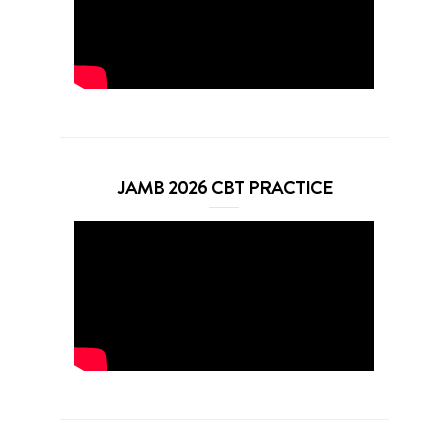
JAMB 2026 CBT PRACTICE