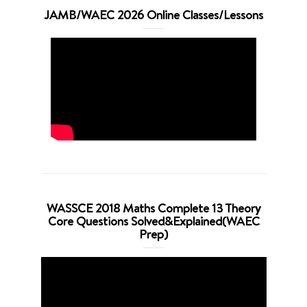
JAMB/WAEC 2026 Online Classes/Lessons
WASSCE 2018 Maths Complete 13 Theory
Core Questions Solved&Explained(WAEC
Prep)
Video
Player