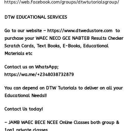
https://web.facebook.com/groups/dtwtutorialsgroup/
DTW EDUCATIONAL SERVICES
Go to our website –
https://www.dtwedustore.com
to
purchase your WAEC NECO GCE NABTEB Results Checker
Scratch Cards, Text Books, E-Books, Educational
Materials etc
Contact us on WhatsApp;
https://wa.me/+2348038732879
You can depend on DTW Tutorials to deliver on all your
Educational Needs!!
Contact Us today!
– JAMB WAEC BECE NCEE Online Classes both group &
1on1 private classes