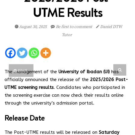
UTME Results
August 30, 2025
Be first to comment
Daniel DTW
Tutor
PIN IT
The management of the
University of Ibadan (UI)
has
officially announced the release of the
2025/2026 Post-
UTME screening results
. Candidates who participated in
the screening exercise can now check their results online
through the university’s admission portal.
Release Date
The Post-UTME results will be released on
Saturday