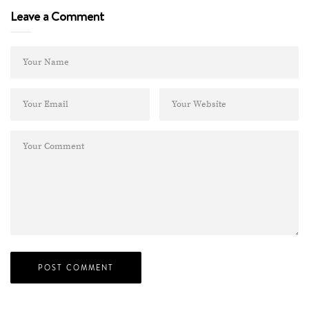
Leave a Comment