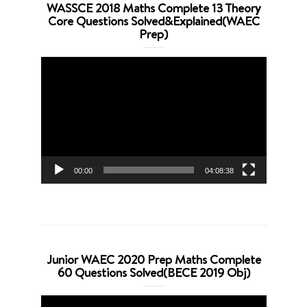
WASSCE 2018 Maths Complete 13 Theory
Core Questions Solved&Explained(WAEC
Prep)
Video
Player
00:00
04:08:38
Junior WAEC 2020 Prep Maths Complete
60 Questions Solved(BECE 2019 Obj)
Video