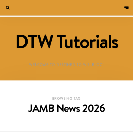
DTW Tutorials
WELCOME TO DESTINED TO WIN BLOG!
BROWSING TAG
JAMB News 2026