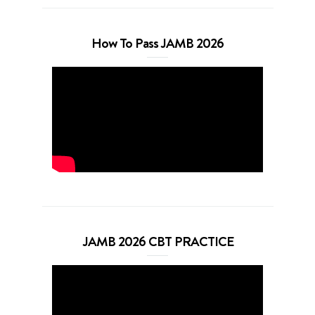
How To Pass JAMB 2026
JAMB 2026 CBT PRACTICE