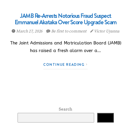
JAMB Re-Arrests Notorious Fraud Suspect
Emmanuel Akataka Over Score Upgrade Scam
March 27, 2026
Be first to comment
Victor Uyanna
The Joint Admissions and Matriculation Board (JAMB)
has raised a fresh alarm over a…
CONTINUE READING
Search
Search