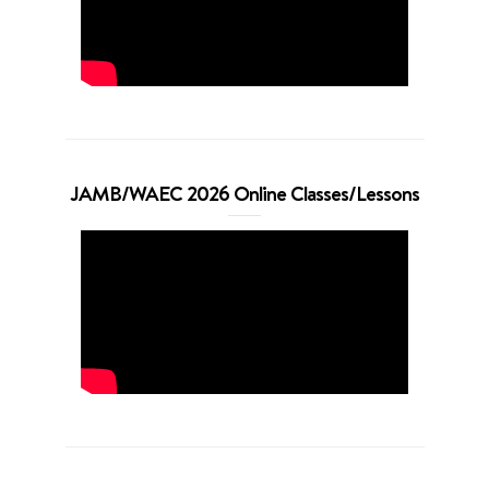
JAMB/WAEC 2026 Online Classes/Lessons