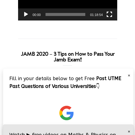
00:00
01:18:54
JAMB 2020 – 3 Tips on How to Pass Your
Jamb Exam!!
Video
×
Fill in your details below to get Free
Post UTME
Player
Past Questions of Various Universities
👇
00:00
08:22
×
Watch
▶
free videos on Maths & Physics on