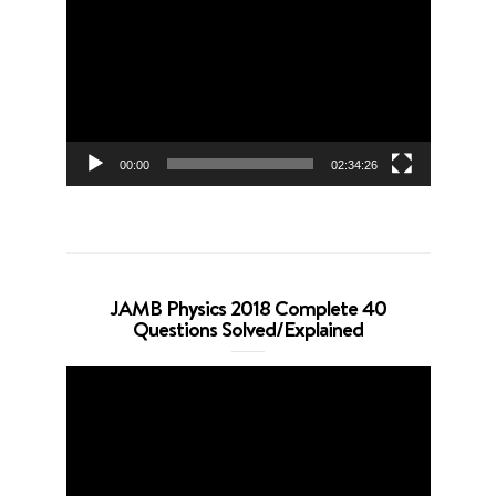
Player
00:00
02:34:26
JAMB Physics 2018 Complete 40
Questions Solved/Explained
Video
Player