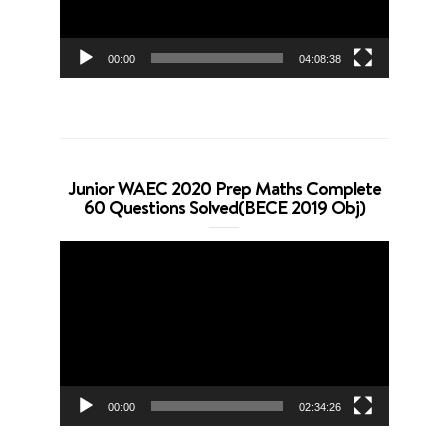
00:00
04:08:38
Junior WAEC 2020 Prep Maths Complete
60 Questions Solved(BECE 2019 Obj)
Video
Player
00:00
02:34:26