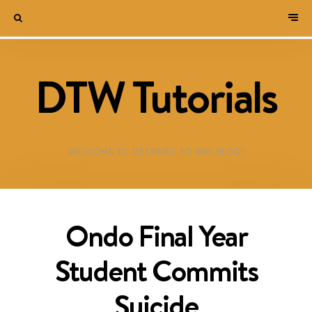
DTW Tutorials
WELCOME TO DESTINED TO WIN BLOG!
Ondo Final Year
Student Commits
Suicide