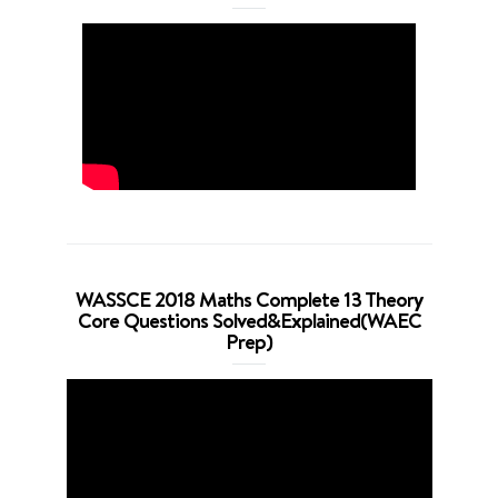
WASSCE 2018 Maths Complete 13 Theory
Core Questions Solved&Explained(WAEC
Prep)
Video
Player