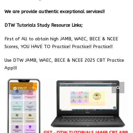
We are provide authentic exceptional services!!
DTW Tutorials Study Resource Links;
First of All to obtain high JAMB, WAEC, BECE & NCEE
Scores, YOU HAVE TO Practice! Practice!! Practice!!
Use DTW JAMB, WAEC, BECE & NCEE 2025 CBT Practice
App!!!
PIN IT