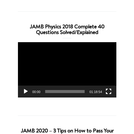
JAMB Physics 2018 Complete 40
Questions Solved/Explained
Video
Player
00:00
01:18:54
JAMB 2020 – 3 Tips on How to Pass Your