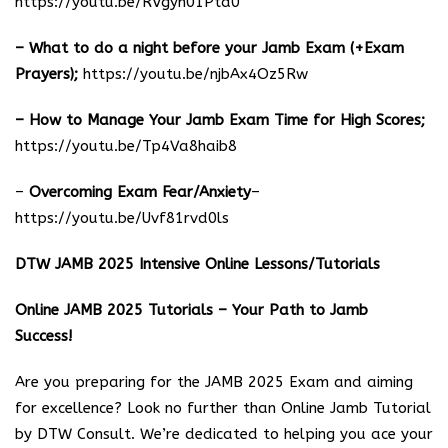
https://youtu.be/RVgyn01Ptd0
– What to do a night before your Jamb Exam (+Exam
Prayers);
https://youtu.be/njbAx4Oz5Rw
– How to Manage Your Jamb Exam Time for High Scores;
https://youtu.be/Tp4Va8haib8
–
Overcoming Exam Fear/Anxiety
–
https://youtu.be/Uvf81rvd0ls
DTW JAMB 2025 Intensive Online Lessons/Tutorials
Online JAMB 2025 Tutorials – Your Path to Jamb
Success!
Are you preparing for the JAMB 2025 Exam and aiming
for excellence? Look no further than Online Jamb Tutorial
by DTW Consult. We’re dedicated to helping you ace your