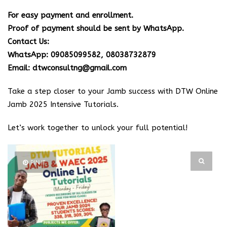
For easy payment and enrollment.
Proof of payment should be sent by WhatsApp.
Contact Us:
WhatsApp: 09085099582, 08038732879
Email: dtwconsultng@gmail.com
Take a step closer to your Jamb success with DTW Online
Jamb 2025 Intensive Tutorials.
Let’s work together to unlock your full potential!
PIN IT