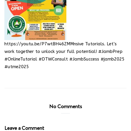
https://youtu.be/P7wtBH46ZMM
nsive Tutorials. Let’s
work together to unlock your full potential! #JambPrep
#OnlineTutorial #DTWConsult #JambSuccess #jamb2025
#utme2025
No Comments
Leave a Comment