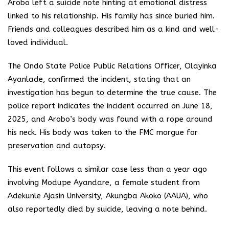
Arobo left a suicide note hinting at emotional distress
linked to his relationship. His family has since buried him.
Friends and colleagues described him as a kind and well-
loved individual.
The Ondo State Police Public Relations Officer, Olayinka
Ayanlade, confirmed the incident, stating that an
investigation has begun to determine the true cause. The
police report indicates the incident occurred on June 18,
2025, and Arobo’s body was found with a rope around
his neck. His body was taken to the FMC morgue for
preservation and autopsy.
This event follows a similar case less than a year ago
involving Modupe Ayandare, a female student from
Adekunle Ajasin University, Akungba Akoko (AAUA), who
also reportedly died by suicide, leaving a note behind.