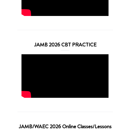
JAMB 2026 CBT PRACTICE
JAMB/WAEC 2026 Online Classes/Lessons