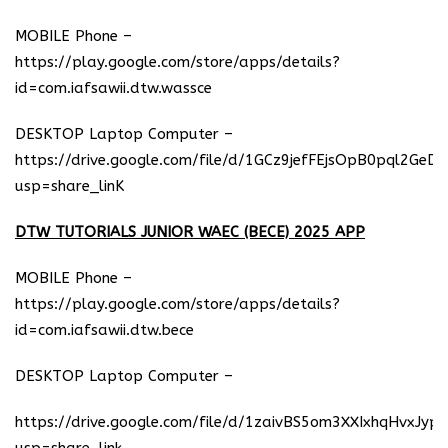
MOBILE Phone –
https://play.google.com/store/apps/details?
id=com.iafsawii.dtw.wassce
DESKTOP Laptop Computer –
https://drive.google.com/file/d/1GCz9jefFEjsOpB0pql2GeD
usp=share_linK
DTW TUTORIALS JUNIOR WAEC (BECE) 2025 APP
MOBILE Phone –
https://play.google.com/store/apps/details?
id=com.iafsawii.dtw.bece
DESKTOP Laptop Computer –
https://drive.google.com/file/d/1zaivBS5om3XXIxhqHvxJyp