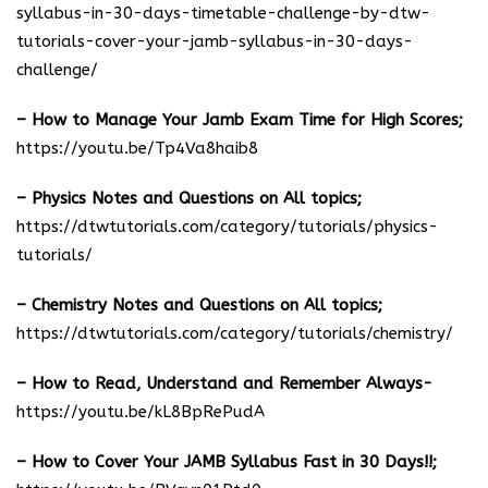
syllabus-in-30-days-timetable-challenge-by-dtw-
tutorials-cover-your-jamb-syllabus-in-30-days-
challenge/
– How to Manage Your Jamb Exam Time for High Scores;
https://youtu.be/Tp4Va8haib8
– Physics Notes and Questions on All topics;
https://dtwtutorials.com/category/tutorials/physics-
tutorials/
– Chemistry Notes and Questions on All topics;
https://dtwtutorials.com/category/tutorials/chemistry/
– How to Read, Understand and Remember Always-
https://youtu.be/kL8BpRePudA
– How to Cover Your JAMB Syllabus Fast in 30 Days!!;