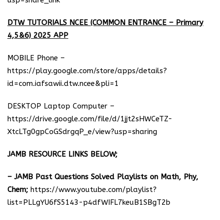
usp=share_link
DTW TUTORIALS NCEE (COMMON ENTRANCE – Primary
4,5&6) 2025 APP
MOBILE Phone –
https://play.google.com/store/apps/details?
id=com.iafsawii.dtw.ncee&pli=1
DESKTOP Laptop Computer –
https://drive.google.com/file/d/1jjt2sHWCeTZ-
XtcLTg0gpCoGSdrgqP_e/view?usp=sharing
JAMB RESOURCE LINKS BELOW;
– JAMB Past Questions Solved Playlists on Math, Phy,
Chem;
https://www.youtube.com/playlist?
list=PLLgYU6fS5143-p4dfWIFL7keuB1SBgT2b