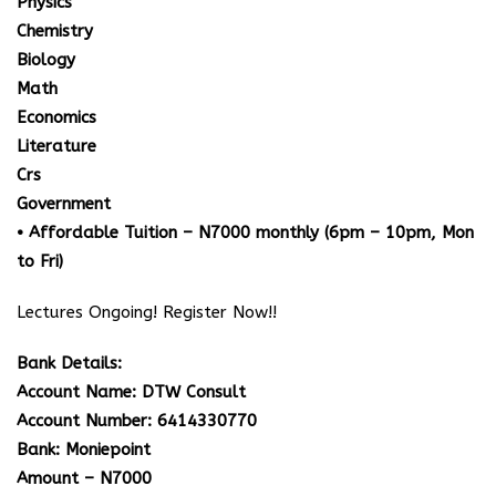
Physics
Chemistry
Biology
Math
Economics
Literature
Crs
Government
• Affordable Tuition – N7000 monthly (6pm – 10pm, Mon
to Fri)
Lectures Ongoing! Register Now!!
Bank Details:
Account Name: DTW Consult
Account Number: 6414330770
Bank: Moniepoint
Amount – N7000