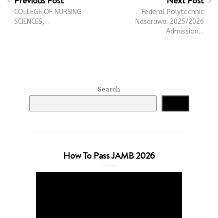
Previous Post
Next Post
COLLEGE OF NURSING
Federal Polytechnic
SCIENCES,…
Nasarawa: 2025/2026
Admission…
Search
Search
How To Pass JAMB 2026