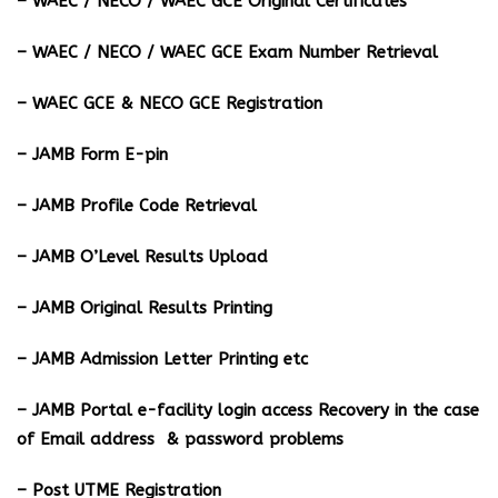
– WAEC / NECO / WAEC GCE Original Certificates
– WAEC / NECO / WAEC GCE Exam Number Retrieval
– WAEC GCE & NECO GCE Registration
– JAMB Form E-pin
– JAMB Profile Code Retrieval
– JAMB O’Level Results Upload
– JAMB Original Results Printing
– JAMB Admission Letter Printing etc
– JAMB Portal e-facility login access Recovery in the case
of Email address & password problems
– Post UTME Registration