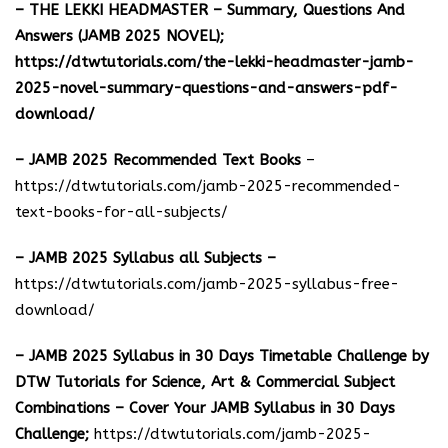
– THE LEKKI HEADMASTER – Summary, Questions And
Answers (JAMB 2025 NOVEL);
https://dtwtutorials.com/the-lekki-headmaster-jamb-
2025-novel-summary-questions-and-answers-pdf-
download/
– JAMB 2025 Recommended Text Books
–
https://dtwtutorials.com/jamb-2025-recommended-
text-books-for-all-subjects/
– JAMB 2025 Syllabus all Subjects –
https://dtwtutorials.com/jamb-2025-syllabus-free-
download
/
– JAMB 2025 Syllabus in 30 Days Timetable Challenge by
DTW Tutorials for Science, Art & Commercial Subject
Combinations – Cover Your JAMB Syllabus in 30 Days
Challenge;
https://dtwtutorials.com/jamb-2025-