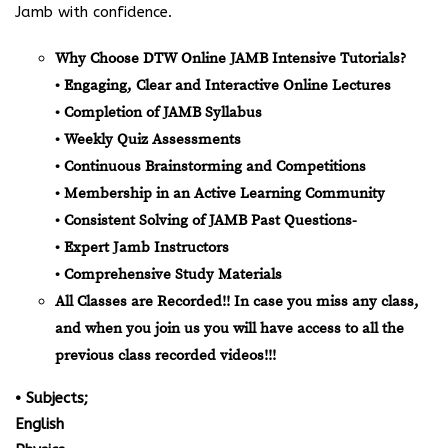
Jamb with confidence.
Why Choose DTW Online JAMB Intensive Tutorials?
• Engaging, Clear and Interactive Online Lectures
• Completion of JAMB Syllabus
• Weekly Quiz Assessments
• Continuous Brainstorming and Competitions
• Membership in an Active Learning Community
• Consistent Solving of JAMB Past Questions-
• Expert Jamb Instructors
• Comprehensive Study Materials
All Classes are Recorded!! In case you miss any class,
and when you join us you will have access to all the
previous class recorded videos!!!
• Subjects;
English