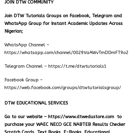
JOIN DTW COMMUNITY
Join DTW Tutorials Groups on Facebook, Telegram and
WhatsApp Group for Instant Academic Updates Across
Nigerian;
WhatsApp Channel –
https://whatsapp.com/channel/0029VaAWvTmDDmFT9o25
Telegram Channel –
https://t.me/dtwtutorials1
Facebook Group –
https://web.facebook.com/groups/dtwtutorialsgroup/
DTW EDUCATIONAL SERVICES
Go to our website –
https://www.dtwedustore.com
to
purchase your WAEC NECO GCE NABTEB Results Checker
Scratch Cards, Text Books, E-Books, Educational