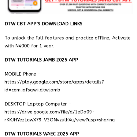
DTW CBT APP’S DOWNLOAD LINKS
To unlock the full features and practice offline, Activate
with N4000 for 1 year.
DTW TUTORIALS JAMB 2025 APP
MOBILE Phone –
https://play.google.com/store/apps/details?
id=com.iafsawii.dtw.jamb
DESKTOP Laptop Computer –
https://drive.google.com/file/d/1eDa09-
rKKJHYezLgwX79_V3ONvzulhXu/view?usp=sharing
DTW TUTORIALS WAEC 2025 APP