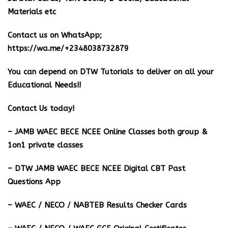
Materials etc
Contact us on WhatsApp;
https://wa.me/+2348038732879
You can depend on DTW Tutorials to deliver on all your
Educational Needs!!
Contact Us today!
– JAMB WAEC BECE NCEE Online Classes both group &
1on1 private classes
– DTW JAMB WAEC BECE NCEE Digital CBT Past
Questions App
– ⁠WAEC / NECO / NABTEB Results Checker Cards