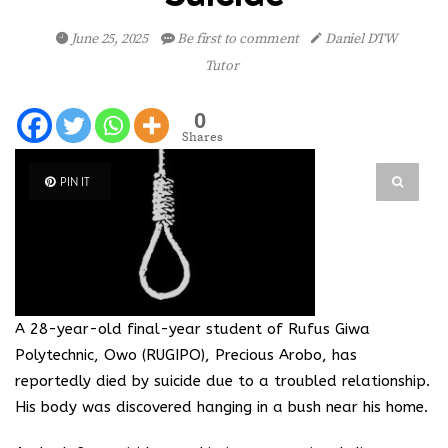
June 25, 2025
Be first to comment
Daniel DTW
Tutor
0
Shares
PIN IT
A 28-year-old final-year student of Rufus Giwa
Polytechnic, Owo (RUGIPO), Precious Arobo, has
reportedly died by suicide due to a troubled relationship.
His body was discovered hanging in a bush near his home.