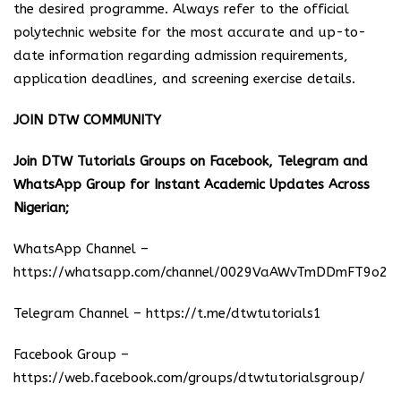
the desired programme. Always refer to the official
polytechnic website for the most accurate and up-to-
date information regarding admission requirements,
application deadlines, and screening exercise details.
JOIN DTW COMMUNITY
Join DTW Tutorials Groups on Facebook, Telegram and
WhatsApp Group for Instant Academic Updates Across
Nigerian;
WhatsApp Channel –
https://whatsapp.com/channel/0029VaAWvTmDDmFT9o25
Telegram Channel –
https://t.me/dtwtutorials1
Facebook Group –
https://web.facebook.com/groups/dtwtutorialsgroup/