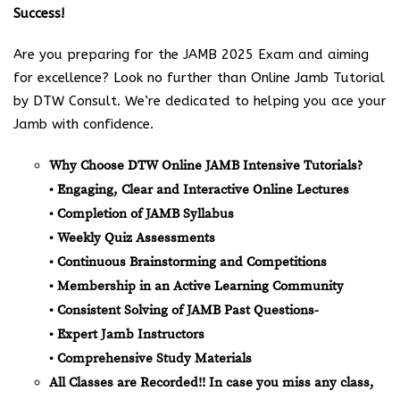
Success!
Are you preparing for the JAMB 2025 Exam and aiming
for excellence? Look no further than Online Jamb Tutorial
by DTW Consult. We’re dedicated to helping you ace your
Jamb with confidence.
Why Choose DTW Online JAMB Intensive Tutorials?
• Engaging, Clear and Interactive Online Lectures
• Completion of JAMB Syllabus
• Weekly Quiz Assessments
• Continuous Brainstorming and Competitions
• Membership in an Active Learning Community
• Consistent Solving of JAMB Past Questions-
• Expert Jamb Instructors
• Comprehensive Study Materials
All Classes are Recorded!! In case you miss any class,