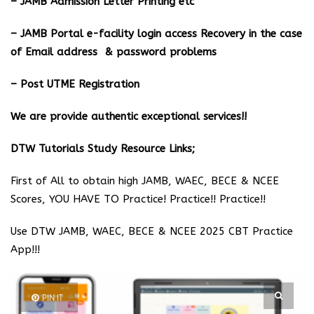
– JAMB Admission Letter Printing etc
– JAMB Portal e-facility login access Recovery in the case
of Email address & password problems
– Post UTME Registration
We are provide authentic exceptional services!!
DTW Tutorials Study Resource Links;
First of All to obtain high JAMB, WAEC, BECE & NCEE
Scores, YOU HAVE TO Practice! Practice!! Practice!!
Use DTW JAMB, WAEC, BECE & NCEE 2025 CBT Practice
App!!!
PIN IT