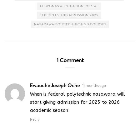
FEDPONAS APPLICATION PORTAL
FEDPONAS HND ADMISSION 2025
NASARAWA POLYTECHNIC HND COURSES
1 Comment
Ewaoche Joseph Oche
11 months ago
When is federal polytechnic nasawara will
start giving admission for 2025 to 2026
academic season
Reply