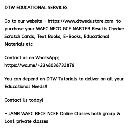
DTW EDUCATIONAL SERVICES
Go to our website –
https://www.dtwedustore.com
to
purchase your WAEC NECO GCE NABTEB Results Checker
Scratch Cards, Text Books, E-Books, Educational
Materials etc
Contact us on WhatsApp;
https://wa.me/+2348038732879
You can depend on DTW Tutorials to deliver on all your
Educational Needs!!
Contact Us today!
– JAMB WAEC BECE NCEE Online Classes both group &
1on1 private classes