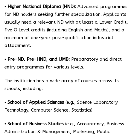
▪ Higher National Diploma (HND):
Advanced programmes
for ND holders seeking further specialization. Applicants
usually need a relevant ND with at least a Lower Credit,
five O’Level credits (including English and Maths), and a
minimum of one-year post-qualification industrial
attachment.
▪ Pre-ND, Pre-HND, and IJMB:
Preparatory and direct
entry programmes for various levels.
The institution has a wide array of courses across its
schools, including:
▪ School of Applied Sciences
(e.g., Science Laboratory
Technology, Computer Science, Statistics)
▪ School of Business Studies
(e.g., Accountancy, Business
Administration & Management, Marketing, Public