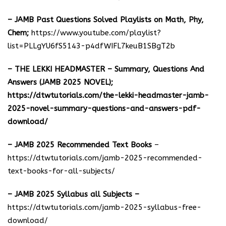
– JAMB Past Questions Solved Playlists on Math, Phy,
Chem;
https://www.youtube.com/playlist?
list=PLLgYU6fS5143-p4dfWIFL7keuB1SBgT2b
– THE LEKKI HEADMASTER – Summary, Questions And
Answers (JAMB 2025 NOVEL);
https://dtwtutorials.com/the-lekki-headmaster-jamb-
2025-novel-summary-questions-and-answers-pdf-
download/
– JAMB 2025 Recommended Text Books
–
https://dtwtutorials.com/jamb-2025-recommended-
text-books-for-all-subjects/
– JAMB 2025 Syllabus all Subjects –
https://dtwtutorials.com/jamb-2025-syllabus-free-
download
/