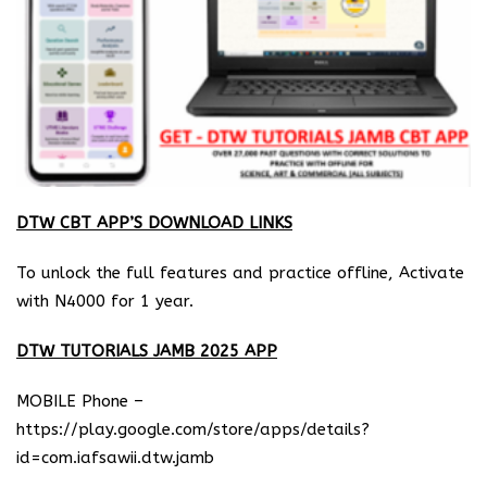
DTW CBT APP’S DOWNLOAD LINKS
To unlock the full features and practice offline, Activate
with N4000 for 1 year.
DTW TUTORIALS JAMB 2025 APP
MOBILE Phone –
https://play.google.com/store/apps/details?
id=com.iafsawii.dtw.jamb