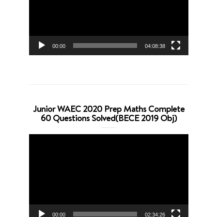
00:00
04:08:38
Junior WAEC 2020 Prep Maths Complete
60 Questions Solved(BECE 2019 Obj)
Video
Player
00:00
02:34:26