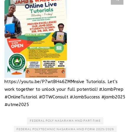
PIN IT
https://youtu.be/P7wtBH46ZMM
nsive Tutorials. Let’s
work together to unlock your full potential! #JambPrep
#OnlineTutorial #DTWConsult #JambSuccess #jamb2025
#utme2025
FEDERAL POLY NASARAWA HND PART-TIME
FEDERAL POLYTECHNIC NASARAWA HND FORM 2025/2026