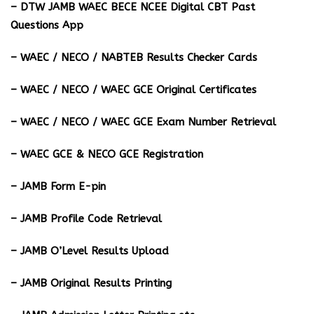
– DTW JAMB WAEC BECE NCEE Digital CBT Past
Questions App
– ⁠WAEC / NECO / NABTEB Results Checker Cards
– WAEC / NECO / WAEC GCE Original Certificates
– WAEC / NECO / WAEC GCE Exam Number Retrieval
– WAEC GCE & NECO GCE Registration
– JAMB Form E-pin
– JAMB Profile Code Retrieval
– JAMB O’Level Results Upload
– JAMB Original Results Printing