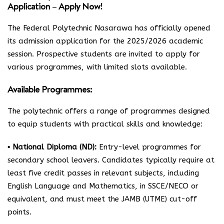
Application – Apply Now!
The Federal Polytechnic Nasarawa has officially opened
its admission application for the 2025/2026 academic
session. Prospective students are invited to apply for
various programmes, with limited slots available.
Available Programmes:
The polytechnic offers a range of programmes designed
to equip students with practical skills and knowledge:
▪
National Diploma (ND):
Entry-level programmes for
secondary school leavers. Candidates typically require at
least five credit passes in relevant subjects, including
English Language and Mathematics, in SSCE/NECO or
equivalent, and must meet the JAMB (UTME) cut-off
points.