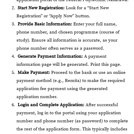
Start New Registration:
Look for a “Start New
Registration” or “Apply Now” button.
Provide Basic Information:
Enter your full name,
phone number, and chosen programme (course of
study). Ensure all information is accurate, as your
phone number often serves as a password.
Generate Payment Information:
A payment
information page will be generated. Print this page.
Make Payment:
Proceed to the bank or use an online
payment method (e.g., Remita) to make the required
application fee payment using the generated
application number.
Login and Complete Application:
After successful
payment, log in to the portal using your application
number and phone number (as password) to complete
the rest of the application form. This typically includes