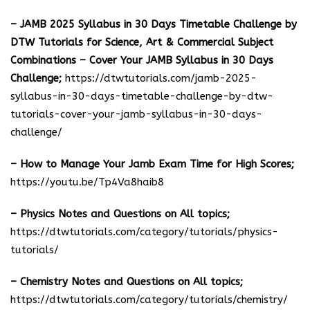
– JAMB 2025 Syllabus in 30 Days Timetable Challenge by
DTW Tutorials for Science, Art & Commercial Subject
Combinations – Cover Your JAMB Syllabus in 30 Days
Challenge;
https://dtwtutorials.com/jamb-2025-
syllabus-in-30-days-timetable-challenge-by-dtw-
tutorials-cover-your-jamb-syllabus-in-30-days-
challenge/
– How to Manage Your Jamb Exam Time for High Scores;
https://youtu.be/Tp4Va8haib8
– Physics Notes and Questions on All topics;
https://dtwtutorials.com/category/tutorials/physics-
tutorials/
– Chemistry Notes and Questions on All topics;
https://dtwtutorials.com/category/tutorials/chemistry/