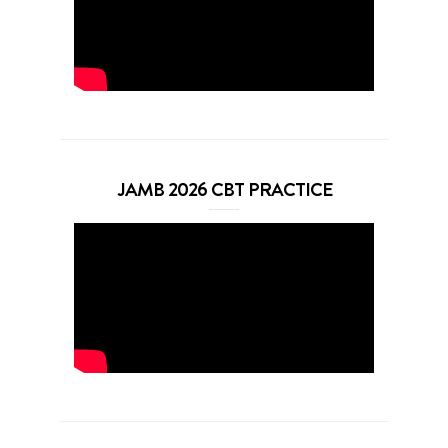
JAMB 2026 CBT PRACTICE