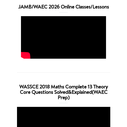
JAMB/WAEC 2026 Online Classes/Lessons
WASSCE 2018 Maths Complete 13 Theory
Core Questions Solved&Explained(WAEC
Prep)
Video
Player