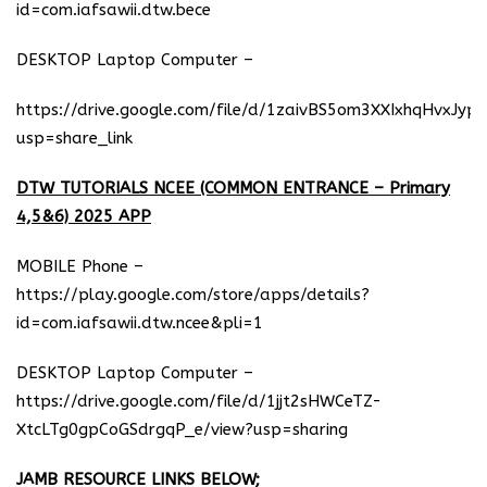
id=com.iafsawii.dtw.bece
DESKTOP Laptop Computer –
https://drive.google.com/file/d/1zaivBS5om3XXIxhqHvxJyp
usp=share_link
DTW TUTORIALS NCEE (COMMON ENTRANCE – Primary
4,5&6) 2025 APP
MOBILE Phone –
https://play.google.com/store/apps/details?
id=com.iafsawii.dtw.ncee&pli=1
DESKTOP Laptop Computer –
https://drive.google.com/file/d/1jjt2sHWCeTZ-
XtcLTg0gpCoGSdrgqP_e/view?usp=sharing
JAMB RESOURCE LINKS BELOW;