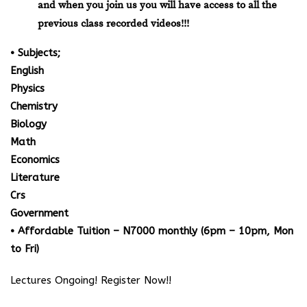
and when you join us you will have access to all the
previous class recorded videos!!!
• Subjects;
English
Physics
Chemistry
Biology
Math
Economics
Literature
Crs
Government
• Affordable Tuition – N7000 monthly (6pm – 10pm, Mon
to Fri)
Lectures Ongoing! Register Now!!