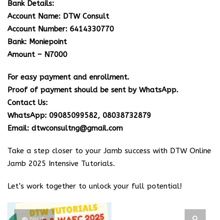
Bank Details:
Account Name: DTW Consult
Account Number: 6414330770
Bank: Moniepoint
Amount – N7000
For easy payment and enrollment.
Proof of payment should be sent by WhatsApp.
Contact Us:
WhatsApp: 09085099582, 08038732879
Email: dtwconsultng@gmail.com
Take a step closer to your Jamb success with DTW Online
Jamb 2025 Intensive Tutorials.
Let’s work together to unlock your full potential!