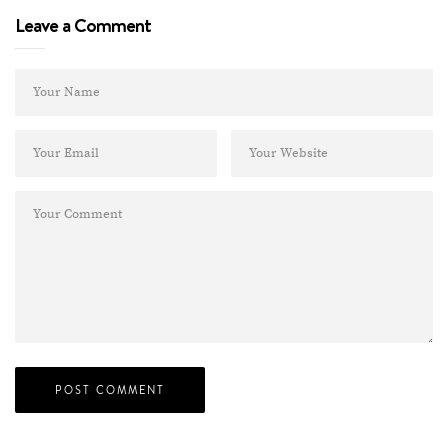
Leave a Comment