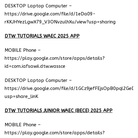
DESKTOP Laptop Computer –
https://drive.google.com/file/d/1eDa09-
rKKJHYezLgwX79_V3ONvzulhXu/view?usp=sharing
DTW TUTORIALS WAEC 2025 APP
MOBILE Phone –
https://play.google.com/store/apps/details?
id=com.iafsawii.dtw.wassce
DESKTOP Laptop Computer –
https://drive.google.com/file/d/1GCz9jefFEjsOpB0pql2GeD
usp=share_linK
DTW TUTORIALS JUNIOR WAEC (BECE) 2025 APP
MOBILE Phone –
https://play.google.com/store/apps/details?