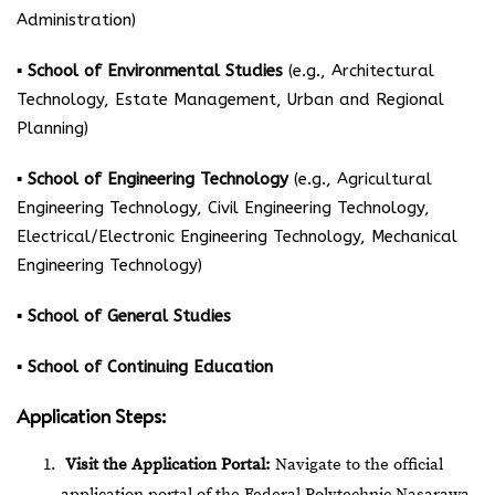
Administration)
▪ School of Environmental Studies
(e.g., Architectural
Technology, Estate Management, Urban and Regional
Planning)
▪ School of Engineering Technology
(e.g., Agricultural
Engineering Technology, Civil Engineering Technology,
Electrical/Electronic Engineering Technology, Mechanical
Engineering Technology)
▪ School of General Studies
▪ School of Continuing Education
Application Steps:
Visit the Application Portal:
Navigate to the
official
application portal
of the Federal Polytechnic Nasarawa.