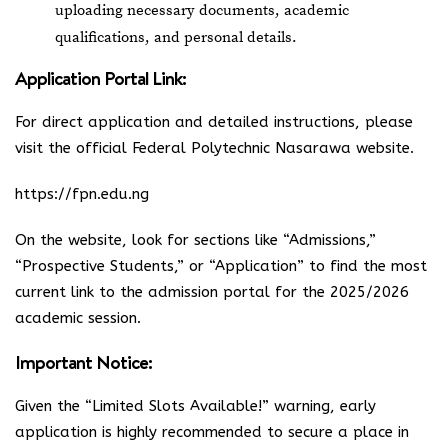
uploading necessary documents, academic
qualifications, and personal details.
Application Portal Link:
For direct application and detailed instructions, please
visit the official Federal Polytechnic Nasarawa website.
https://fpn.edu.ng
On the website, look for sections like “Admissions,”
“Prospective Students,” or “Application” to find the most
current link to the admission portal for the 2025/2026
academic session.
Important Notice:
Given the “Limited Slots Available!” warning, early
application is highly recommended to secure a place in