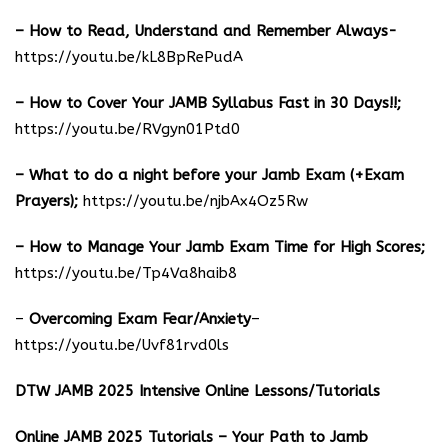
– How to Read, Understand and Remember Always-
https://youtu.be/kL8BpRePudA
– How to Cover Your JAMB Syllabus Fast in 30 Days!!;
https://youtu.be/RVgyn01Ptd0
– What to do a night before your Jamb Exam (+Exam
Prayers);
https://youtu.be/njbAx4Oz5Rw
– How to Manage Your Jamb Exam Time for High Scores;
https://youtu.be/Tp4Va8haib8
–
Overcoming Exam Fear/Anxiety
–
https://youtu.be/Uvf81rvd0ls
DTW JAMB 2025 Intensive Online Lessons/Tutorials
Online JAMB 2025 Tutorials – Your Path to Jamb