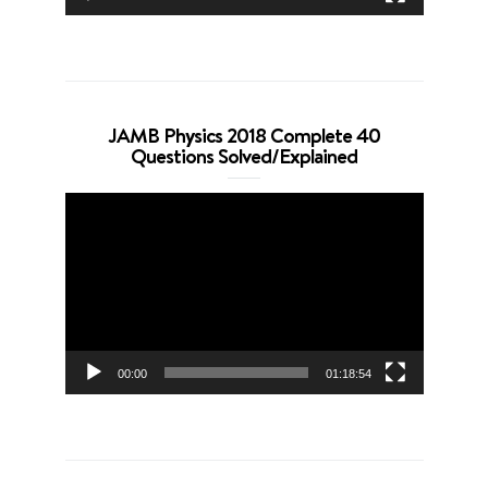
JAMB Physics 2018 Complete 40
Questions Solved/Explained
Video
Player
00:00
01:18:54