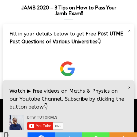
JAMB 2020 – 3 Tips on How to Pass Your
Jamb Exam!!
Video
×
Fill in your details below to get Free
Post UTME
Player
Past Questions of Various Universities
👇
00:00
08:22
×
Watch
▶
free videos on Maths & Physics on
our Youtube Channel. Subscribe by clicking the
button below
👇
© 2026
DTW Tutorials
- All Rights Reserved.
0
i
i