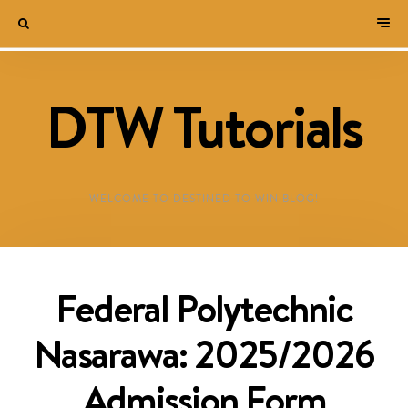
DTW Tutorials
WELCOME TO DESTINED TO WIN BLOG!
Federal Polytechnic
Nasarawa: 2025/2026
Admission Form