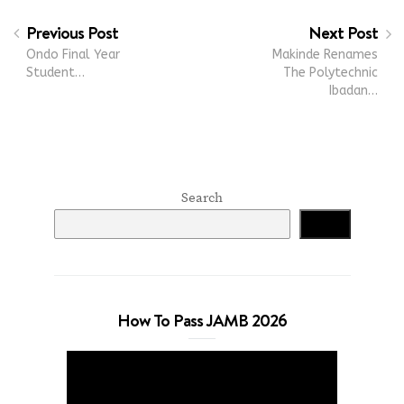
Previous Post
Next Post
Ondo Final Year
Makinde Renames
Student…
The Polytechnic
Ibadan…
Search
Search
How To Pass JAMB 2026