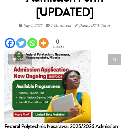
[UPDATED]
July 1, 2025
1 Comment
Daniel DTW Tutor
0
Shares
PIN IT
Federal Polytechnic Nasarawa: 2025/2026 Admission