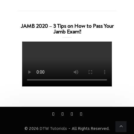
JAMB 2020 – 3 Tips on How to Pass Your
Jamb Exam!!
© 2026
DTW Tutorials
- All Rights Reserved.