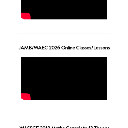
JAMB/WAEC 2026 Online Classes/Lessons