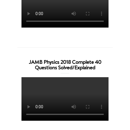
JAMB Physics 2018 Complete 40
Questions Solved/Explained