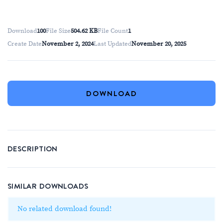
Download
100
File Size
504.62 KB
File Count
1
Create Date
November 2, 2024
Last Updated
November 20, 2025
DOWNLOAD
DESCRIPTION
SIMILAR DOWNLOADS
No related download found!