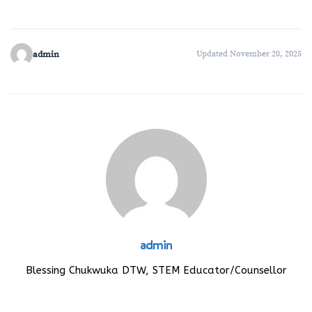
admin
Updated November 20, 2025
admin
Blessing Chukwuka DTW, STEM Educator/Counsellor