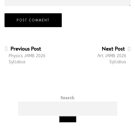
Previous Post
Next Post
Physics JAMB 2026
Art JAMB 2026
Syllabus
Syllabus
Search
Search