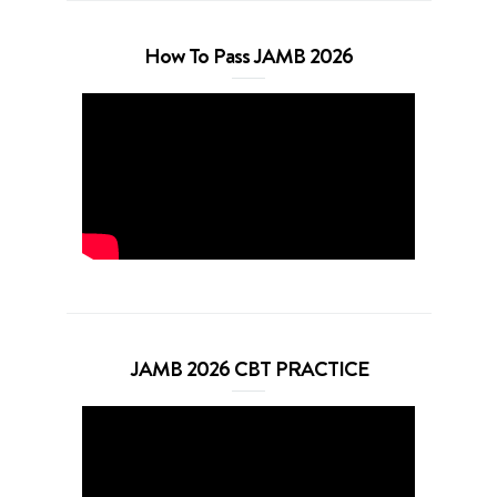
How To Pass JAMB 2026
JAMB 2026 CBT PRACTICE