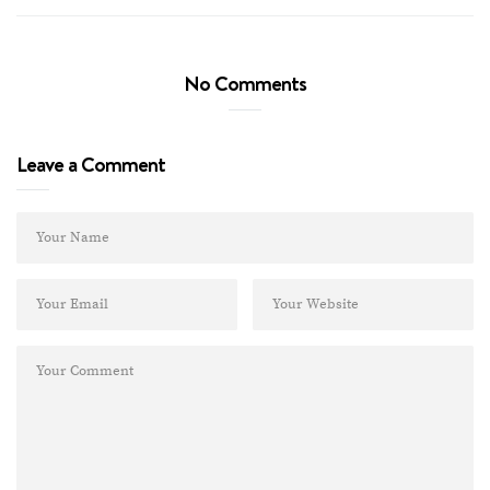
No Comments
Leave a Comment