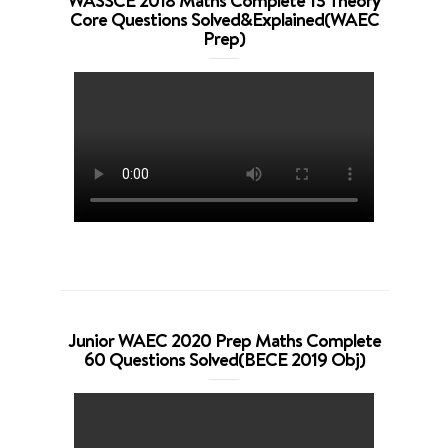
WASSCE 2018 Maths Complete 13 Theory
Core Questions Solved&Explained(WAEC
Prep)
Junior WAEC 2020 Prep Maths Complete
60 Questions Solved(BECE 2019 Obj)