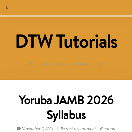
DTW Tutorials
WELCOME TO DESTINED TO WIN BLOG!
Yoruba JAMB 2026
Syllabus
November 2, 2024
Be first to comment
admin