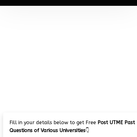
Fill in your details below to get Free
Post UTME Past
Questions of Various Universities
👇