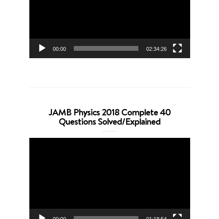
00:00
02:34:26
JAMB Physics 2018 Complete 40
Questions Solved/Explained
Video
Player