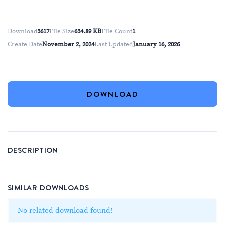
Download
3617
File Size
634.89 KB
File Count
1
Create Date
November 2, 2024
Last Updated
January 16, 2026
DOWNLOAD
DESCRIPTION
SIMILAR DOWNLOADS
No related download found!