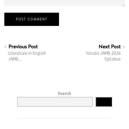
Previous Post
Next Post
Literature in English
Yoruba JAMB 2026
JAMB…
Syllabus
Search
Search