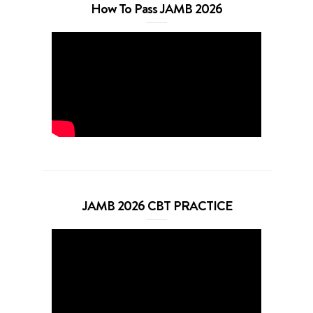
How To Pass JAMB 2026
JAMB 2026 CBT PRACTICE