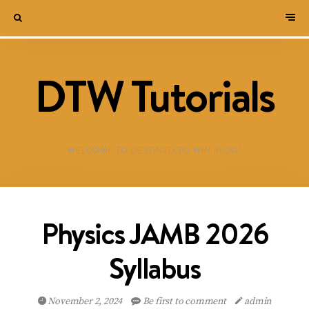
DTW Tutorials
WELCOME TO DESTINED TO WIN BLOG!
Physics JAMB 2026
Syllabus
November 2, 2024
Be first to comment
admin