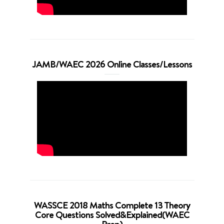
JAMB/WAEC 2026 Online Classes/Lessons
WASSCE 2018 Maths Complete 13 Theory
Core Questions Solved&Explained(WAEC