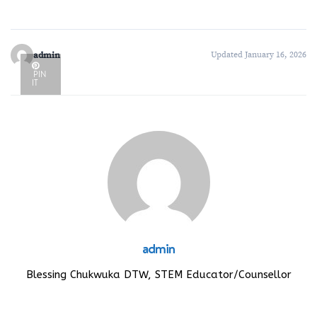
admin
Updated January 16, 2026
PIN
IT
admin
Blessing Chukwuka DTW, STEM Educator/Counsellor