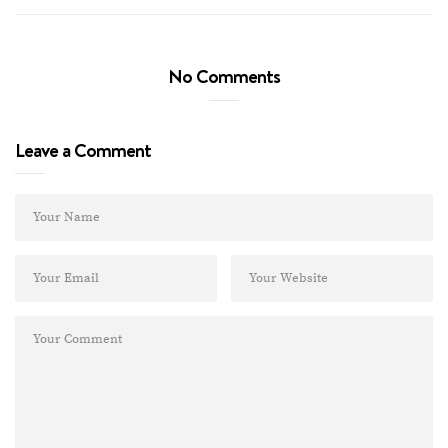
No Comments
Leave a Comment