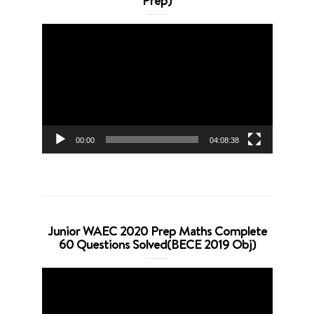
Prep)
Video
Player
00:00
04:08:38
Junior WAEC 2020 Prep Maths Complete
60 Questions Solved(BECE 2019 Obj)
Video
Player