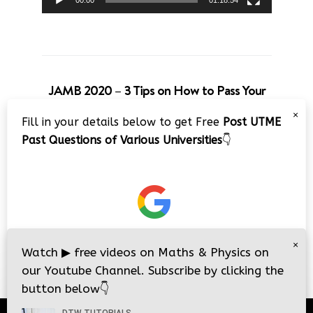
00:00
01:18:54
JAMB 2020 – 3 Tips on How to Pass Your
Jamb Exam!!
×
Fill in your details below to get Free
Post UTME
Video
Past Questions of Various Universities
👇
Player
×
00:00
08:22
Watch
▶
free videos on Maths & Physics on
our Youtube Channel. Subscribe by clicking the
button below
👇