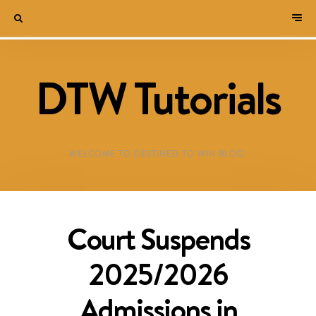
DTW Tutorials
WELCOME TO DESTINED TO WIN BLOG!
Court Suspends
2025/2026
Admissions in