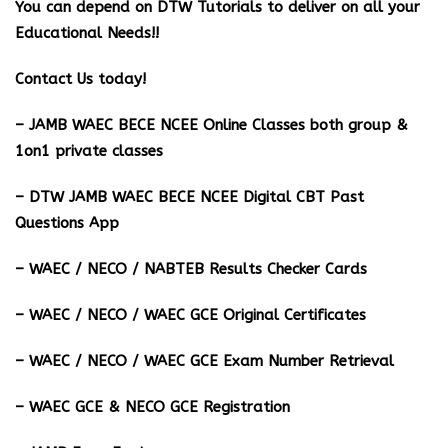
You can depend on DTW Tutorials to deliver on all your
Educational Needs!!
Contact Us today!
– JAMB WAEC BECE NCEE Online Classes both group &
1on1 private classes
– DTW JAMB WAEC BECE NCEE Digital CBT Past
Questions App
– ⁠WAEC / NECO / NABTEB Results Checker Cards
– WAEC / NECO / WAEC GCE Original Certificates
– WAEC / NECO / WAEC GCE Exam Number Retrieval
– WAEC GCE & NECO GCE Registration