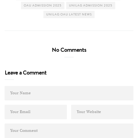
OAU ADMISSION 2025
UNILAG ADMISSION 2025
UNILAG OAU LATEST NEWS
No Comments
Leave a Comment