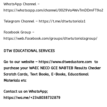
WhatsApp Channel –
https://whatsapp.com/channel/0029VaAWvTmDDmFT9o25
Telegram Channel –
https://t.me/dtwtutorials1
Facebook Group –
https://web.facebook.com/groups/dtwtutorialsgroup/
DTW EDUCATIONAL SERVICES
Go to our website –
https://www.dtwedustore.com
to
purchase your WAEC NECO GCE NABTEB Results Checker
Scratch Cards, Text Books, E-Books, Educational
Materials etc
Contact us on WhatsApp;
https://wa.me/+2348038732879