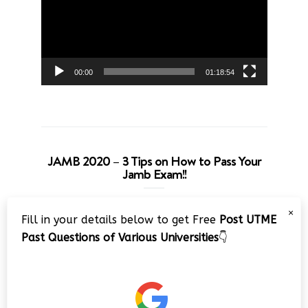
00:00
01:18:54
JAMB 2020 – 3 Tips on How to Pass Your
Jamb Exam!!
Video
×
Fill in your details below to get Free
Post UTME
Player
Past Questions of Various Universities
👇