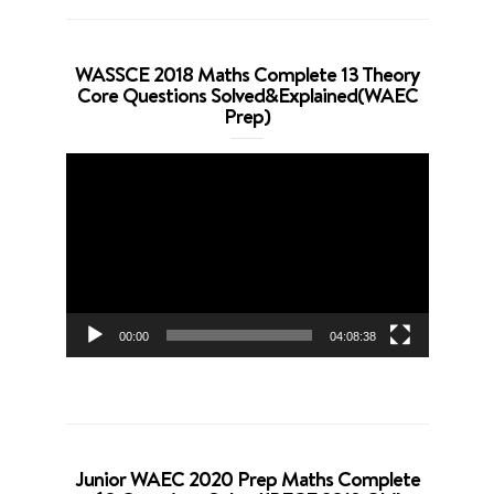
WASSCE 2018 Maths Complete 13 Theory
Core Questions Solved&Explained(WAEC
Prep)
Video
Player
00:00
04:08:38
Junior WAEC 2020 Prep Maths Complete