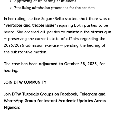
Approving or uploading admissions
Finalizing admission processes for the session
In her ruling, Justice Segun-Bello stated that there was a
“
veritable and triable issue
” requiring both parties to be
heard. She ordered all parties to
maintain the status quo
— preserving the current state of affairs regarding the
2025/2026 admission exercise — pending the hearing of
the substantive motion.
The case has been
adjourned to October 28, 2025
, for
hearing.
JOIN DTW COMMUNITY
Join DTW Tutorials Groups on Facebook, Telegram and
WhatsApp Group for Instant Academic Updates Across
Nigerian;