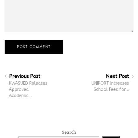
Previous Post
Next Post
KWASUED Releases
UNIPORT Increases
Approved
School Fees for…
Academic…
Search