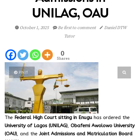
UNILAG, OAU
October 1, 2025
Be first to comment
Daniel DTW
Tutor
0
Shares
PIN IT
The
Federal High Court sitting in Enugu
has ordered the
University of Lagos (UNILAG)
,
Obafemi Awolowo University
(OAU)
, and the
Joint Admissions and Matriculation Board