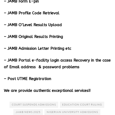
– JAMB Form E-pin
– JAMB Profile Code Retrieval
– JAMB O’Level Results Upload
– JAMB Original Results Printing
– JAMB Admission Letter Printing etc
– JAMB Portal e-facility login access Recovery in the case
of Email address & password problems
– Post UTME Registration
We are provide authentic exceptional services!!
COURT SUSPENDS ADMISSIONS
EDUCATION COURT RULING
JAMB NEWS 2025
NIGERIAN UNIVERSITY ADMISSIONS