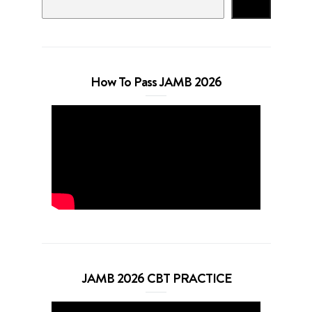
Search
How To Pass JAMB 2026
JAMB 2026 CBT PRACTICE