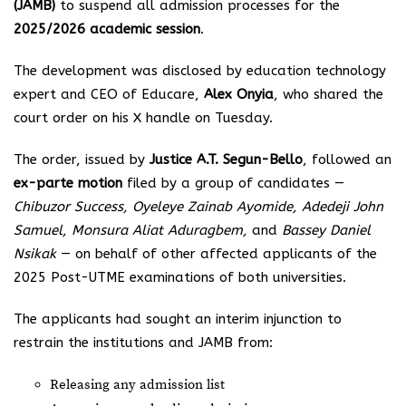
(JAMB)
to suspend all admission processes for the
2025/2026 academic session
.
The development was disclosed by education technology
expert and CEO of Educare,
Alex Onyia
, who shared the
court order on his X handle on Tuesday.
The order, issued by
Justice A.T. Segun-Bello
, followed an
ex-parte motion
filed by a group of candidates —
Chibuzor Success, Oyeleye Zainab Ayomide, Adedeji John
Samuel, Monsura Aliat Aduragbem,
and
Bassey Daniel
Nsikak
— on behalf of other affected applicants of the
2025 Post-UTME examinations of both universities.
The applicants had sought an interim injunction to
restrain the institutions and JAMB from:
Releasing any admission list