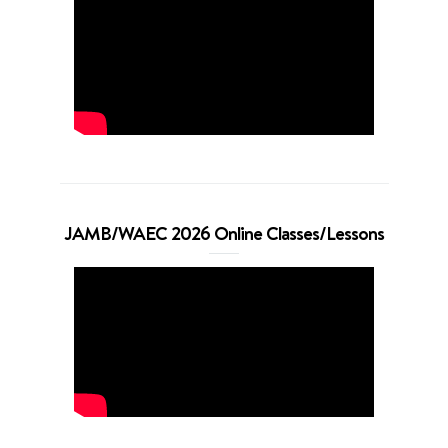
JAMB/WAEC 2026 Online Classes/Lessons