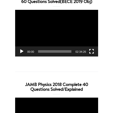
60 Questions Solved(BECE 2019 Obj)
Video
Player
00:00
02:34:26
JAMB Physics 2018 Complete 40
Questions Solved/Explained
Video
Player