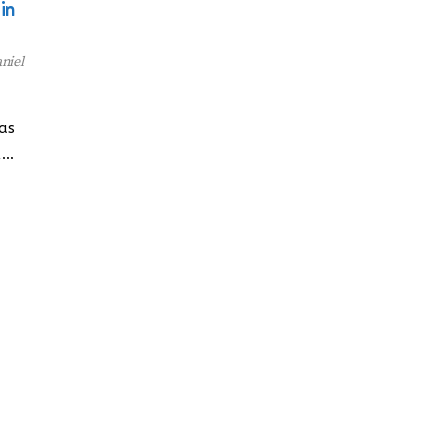
in
niel
has
,…