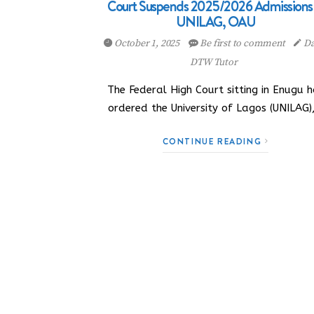
Court Suspends 2025/2026 Admissions 
UNILAG, OAU
October 1, 2025
Be first to comment
Da
DTW Tutor
The Federal High Court sitting in Enugu 
ordered the University of Lagos (UNILAG)
CONTINUE READING