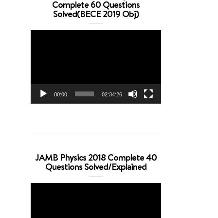
Complete 60 Questions
Solved(BECE 2019 Obj)
Video
Player
00:00
02:34:26
JAMB Physics 2018 Complete 40
Questions Solved/Explained
Video
Player