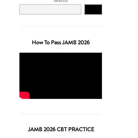
Search
Search
How To Pass JAMB 2026
JAMB 2026 CBT PRACTICE