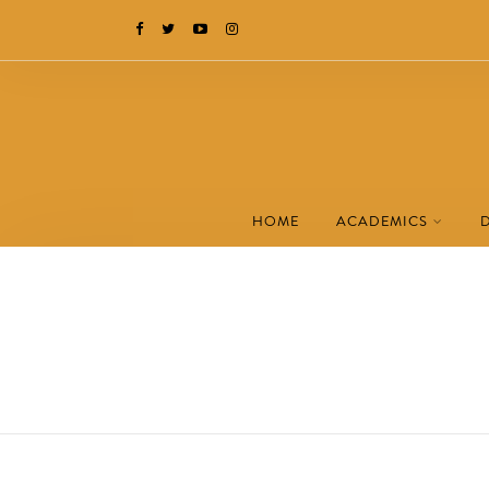
HOME
ACADEMICS