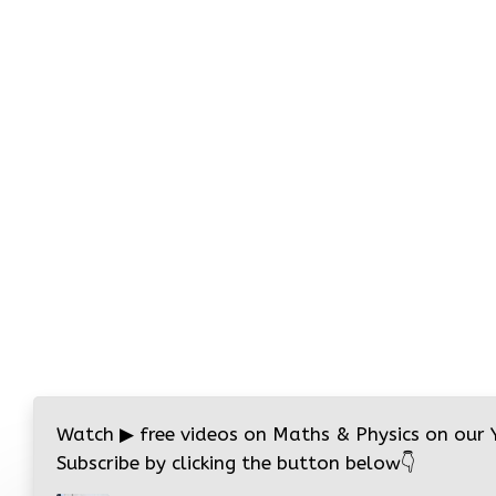
Watch
▶
free videos on Maths & Physics on our
Subscribe by clicking the button below
👇