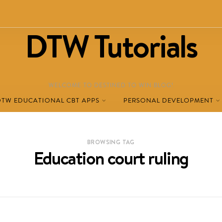
DTW Tutorials
WELCOME TO DESTINED TO WIN BLOG!
DTW EDUCATIONAL CBT APPS
PERSONAL DEVELOPMENT
BROWSING TAG
Education court ruling