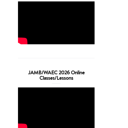
JAMB/WAEC 2026 Online
Classes/Lessons