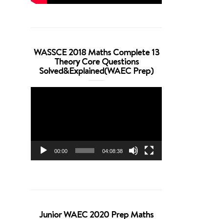
WASSCE 2018 Maths Complete 13
Theory Core Questions
Solved&Explained(WAEC Prep)
Video
Player
00:00
04:08:38
Junior WAEC 2020 Prep Maths