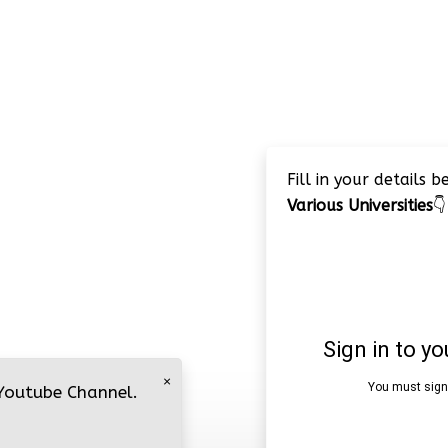
Fill in your details 
Various Universities
👇
×
 Youtube Channel.