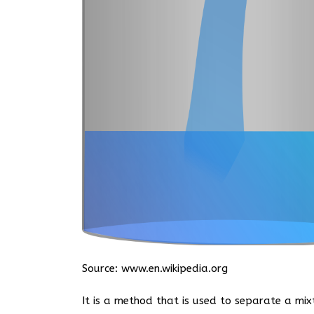
Source:
www.en.wikipedia.org
It is a method that is used to separate a mix