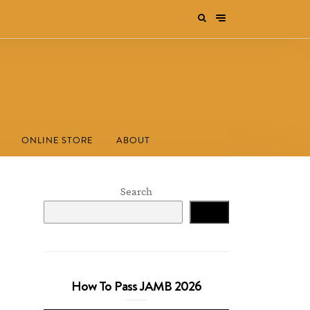
ONLINE STORE
ABOUT
Search
Search
How To Pass JAMB 2026