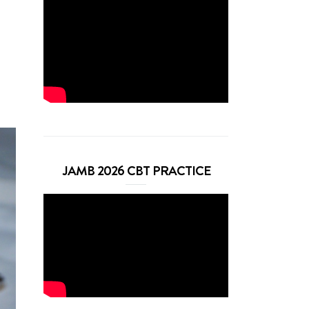
JAMB 2026 CBT PRACTICE