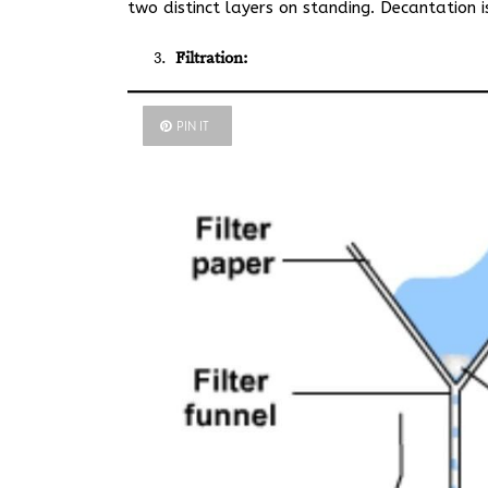
two distinct layers on standing. Decantation 
Filtration:
PIN IT