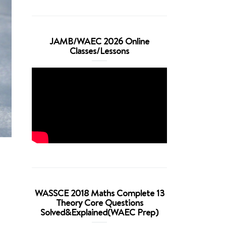
JAMB/WAEC 2026 Online
Classes/Lessons
WASSCE 2018 Maths Complete 13
Theory Core Questions
Solved&Explained(WAEC Prep)