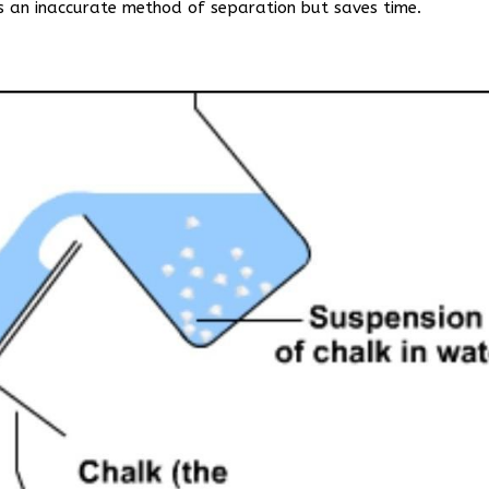
is an inaccurate method of separation but saves time.