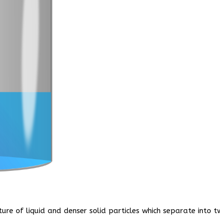
ture of liquid and denser solid particles which separate into 