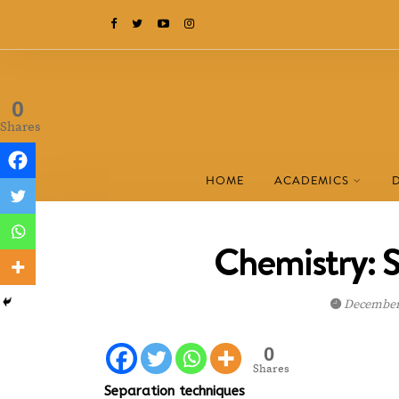
0
Shares
HOME
ACADEMICS
Chemistry: 
December 
0
Shares
Separation techniques