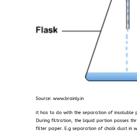
Source:
www.brainly.in
it has to do with the separation of insoluble 
During filtration, the liquid portion passes th
filter paper. E.g separation of chalk dust in w