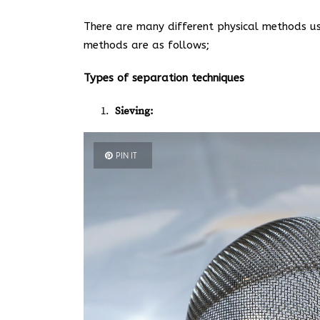
There are many different physical methods us
methods are as follows;
Types of separation techniques
Sieving:
PIN IT