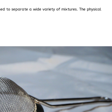
ed to separate a wide variety of mixtures. The physical