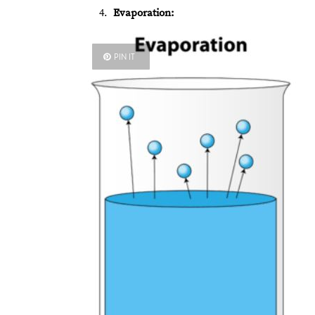
Evaporation:
PIN IT