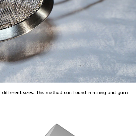
f different sizes. This method can found in mining and garri