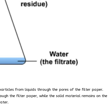
particles from liquids through the pores of the filter paper.
rough the filter paper, while the solid material remains on the
ater.