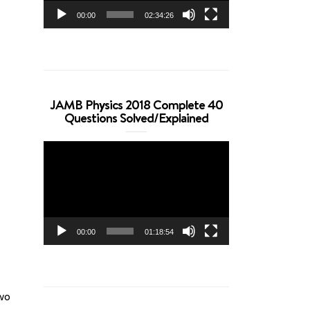
00:00
02:34:26
JAMB Physics 2018 Complete 40
Questions Solved/Explained
Video
Player
00:00
01:18:54
two