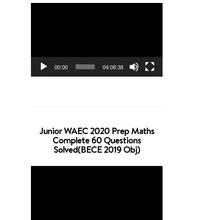
Video
Player
00:00
04:08:38
Junior WAEC 2020 Prep Maths
Complete 60 Questions
Solved(BECE 2019 Obj)
Video
Player