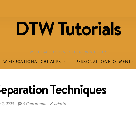
DTW Tutorials
WELCOME TO DESTINED TO WIN BLOG!
DTW EDUCATIONAL CBT APPS
PERSONAL DEVELOPMENT
Separation Techniques
2, 2020
6 Comments
admin