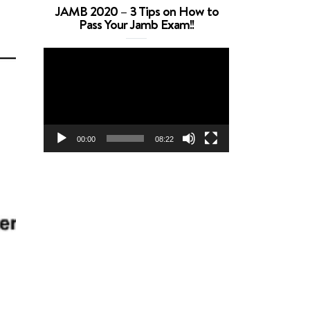
JAMB 2020 – 3 Tips on How to
Pass Your Jamb Exam!!
Video
Player
00:00
08:22