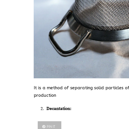
It is a method of separating solid particles o
production
Decantation:
PIN IT