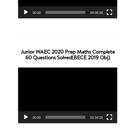
00:00
04:08:38
Junior WAEC 2020 Prep Maths Complete
60 Questions Solved(BECE 2019 Obj)
Video
Player
00:00
02:34:26