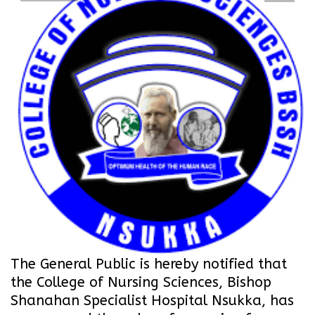
The General Public is hereby notified that
the College of Nursing Sciences, Bishop
Shanahan Specialist Hospital Nsukka, has