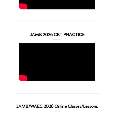
JAMB 2026 CBT PRACTICE
JAMB/WAEC 2026 Online Classes/Lessons