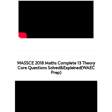
WASSCE 2018 Maths Complete 13 Theory
Core Questions Solved&Explained(WAEC
Prep)
Video
Player