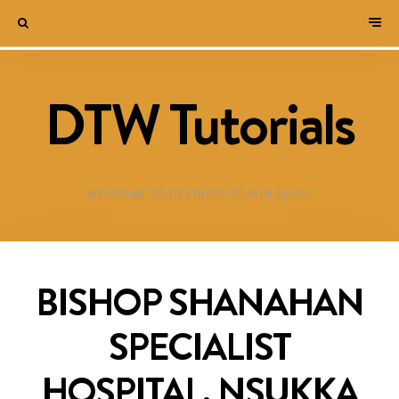
DTW Tutorials
WELCOME TO DESTINED TO WIN BLOG!
BISHOP SHANAHAN
SPECIALIST
HOSPITAL, NSUKKA