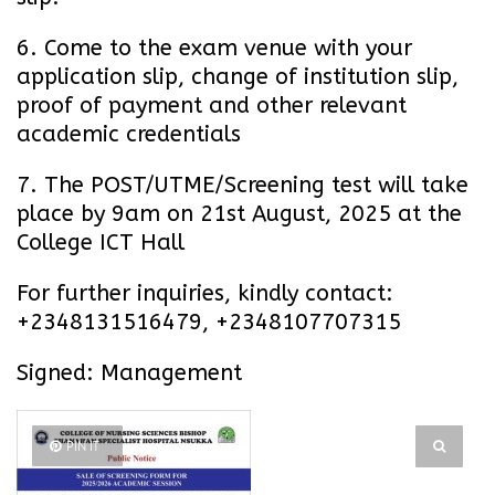
6. Come to the exam venue with your
application slip, change of institution slip,
proof of payment and other relevant
academic credentials
7. The POST/UTME/Screening test will take
place by 9am on 21st August, 2025 at the
College ICT Hall
For further inquiries, kindly contact:
+2348131516479, +2348107707315
Signed: Management
PIN IT