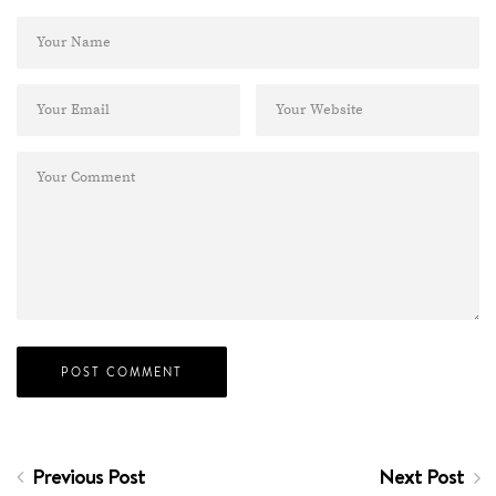
Previous Post
Next Post