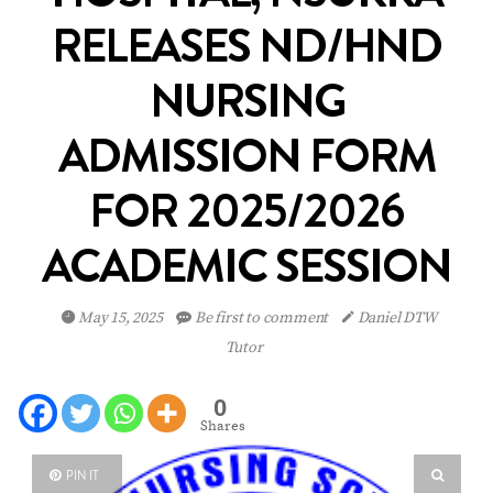
RELEASES ND/HND
NURSING
ADMISSION FORM
FOR 2025/2026
ACADEMIC SESSION
May 15, 2025
Be first to comment
Daniel DTW
Tutor
0
Shares
PIN IT