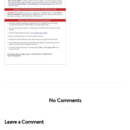
No Comments
Leave a Comment