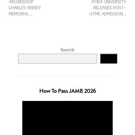
ARCHBISHOP
ATIBA UNIVERSITY
CHARLES HEEREY
RELEASES POST-
MEMORIAL…
UTME ADMISSION…
Search
Search
How To Pass JAMB 2026