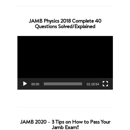
JAMB Physics 2018 Complete 40
Questions Solved/Explained
Video
Player
00:00
01:18:54
JAMB 2020 – 3 Tips on How to Pass Your
Jamb Exam!!