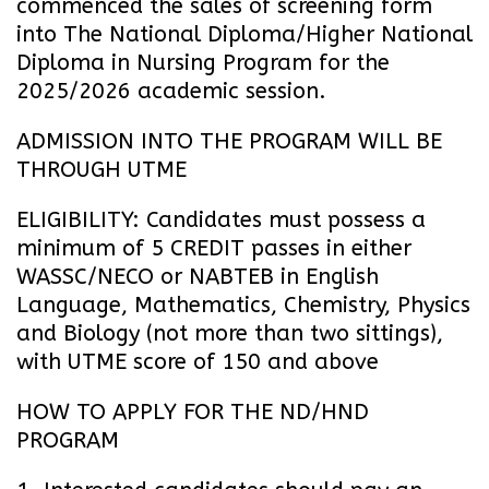
commenced the sales of screening form
into The National Diploma/Higher National
Diploma in Nursing Program for the
2025/2026 academic session.
ADMISSION INTO THE PROGRAM WILL BE
THROUGH UTME
ELIGIBILITY: Candidates must possess a
minimum of 5 CREDIT passes in either
WASSC/NECO or NABTEB in English
Language, Mathematics, Chemistry, Physics
and Biology (not more than two sittings),
with UTME score of 150 and above
HOW TO APPLY FOR THE ND/HND
PROGRAM