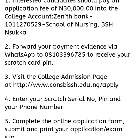
1. Interested candidates should pay an
application fee of N30,000.00 into the
College Account:Zenith bank-
1011270529-School of Nursing, BSH
Nsukka
2. Forward your payment evidence via
WhatsApp to 08103396785 to receive your
scratch card pin.
3. Visit the College Admission Page
at
http://www.consbissh.edu.ng/apply
4. Enter your Scratch Serial No, Pin and
your Phone Number
5. Complete the online application form,
submit and print your application/exam
slip.