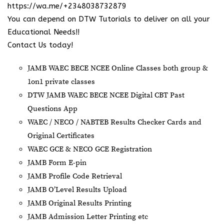
https://wa.me/+2348038732879
You can depend on DTW Tutorials to deliver on all your
Educational Needs!!
Contact Us today!
JAMB WAEC BECE NCEE Online Classes both group &
1on1 private classes
DTW JAMB WAEC BECE NCEE Digital CBT Past
Questions App
⁠WAEC / NECO / NABTEB Results Checker Cards and
Original Certificates
WAEC GCE & NECO GCE Registration
JAMB Form E-pin
JAMB Profile Code Retrieval
JAMB O’Level Results Upload
JAMB Original Results Printing
JAMB Admission Letter Printing etc