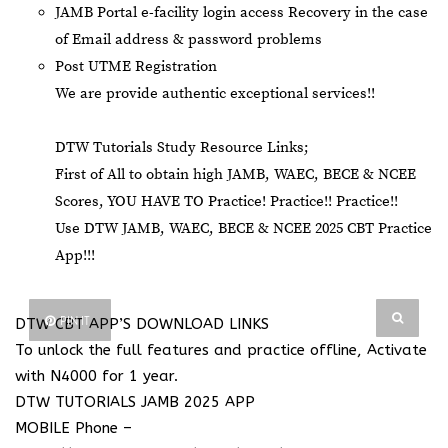
JAMB Portal e-facility login access Recovery in the case
of Email address & password problems
Post UTME Registration
We are provide authentic exceptional services!!
DTW Tutorials Study Resource Links;
First of All to obtain high JAMB, WAEC, BECE & NCEE
Scores, YOU HAVE TO Practice! Practice!! Practice!!
Use DTW JAMB, WAEC, BECE & NCEE 2025 CBT Practice
App!!!
PIN IT
DTW CBT APP’S DOWNLOAD LINKS
To unlock the full features and practice offline, Activate
with N4000 for 1 year.
DTW TUTORIALS JAMB 2025 APP
MOBILE Phone –