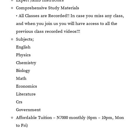
Expert Jamb Instructors
Comprehensive Study Materials
• All Classes are Recorded!! In case you miss any class,
and when you join us you will have access to all the
previous class recorded videos!!!
Subjects;
English
Physics
Chemistry
Biology
Math
Economics
Literature
Crs
Government
Affordable Tuition – N7000 monthly (6pm – 10pm, Mon
to Fri)