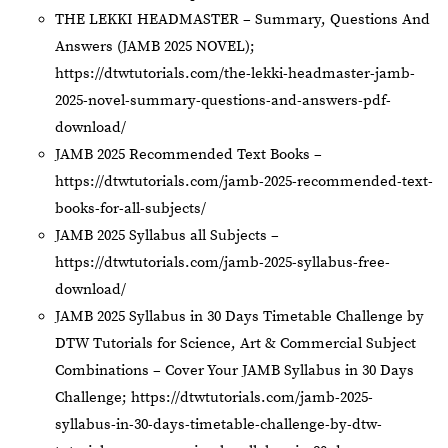
THE LEKKI HEADMASTER – Summary, Questions And
Answers (JAMB 2025 NOVEL);
https://dtwtutorials.com/the-lekki-headmaster-jamb-
2025-novel-summary-questions-and-answers-pdf-
download/
JAMB 2025 Recommended Text Books –
https://dtwtutorials.com/jamb-2025-recommended-text-
books-for-all-subjects/
JAMB 2025 Syllabus all Subjects –
https://dtwtutorials.com/jamb-2025-syllabus-free-
download/
JAMB 2025 Syllabus in 30 Days Timetable Challenge by
DTW Tutorials for Science, Art & Commercial Subject
Combinations – Cover Your JAMB Syllabus in 30 Days
Challenge;
https://dtwtutorials.com/jamb-2025-
syllabus-in-30-days-timetable-challenge-by-dtw-