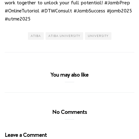
work together to unlock your full potential! #JambPrep
#OnlineTutorial #DTWConsult #JambSuccess #jamb2025
#utme2025
ATIBA
ATIBA UNIVERSITY
UNIVERSITY
You may also like
No Comments
Leave a Comment