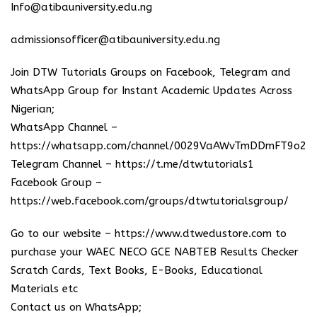
Info@atibauniversity.edu.ng
admissionsofficer@atibauniversity.edu.ng
Join DTW Tutorials Groups on Facebook, Telegram and
WhatsApp Group for Instant Academic Updates Across
Nigerian;
WhatsApp Channel –
https://whatsapp.com/channel/0029VaAWvTmDDmFT9o25
Telegram Channel –
https://t.me/dtwtutorials1
Facebook Group –
https://web.facebook.com/groups/dtwtutorialsgroup/
Go to our website –
https://www.dtwedustore.com
to
purchase your WAEC NECO GCE NABTEB Results Checker
Scratch Cards, Text Books, E-Books, Educational
Materials etc
Contact us on WhatsApp;