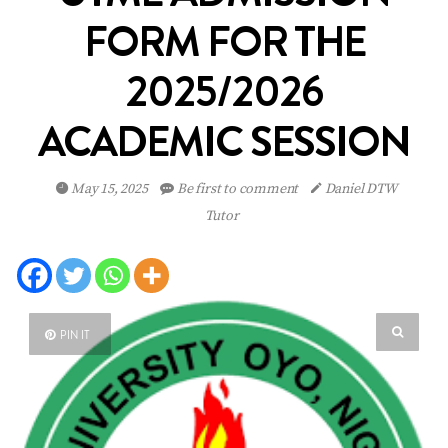
FORM FOR THE
2025/2026
ACADEMIC SESSION
May 15, 2025
Be first to comment
Daniel DTW
Tutor
PIN IT