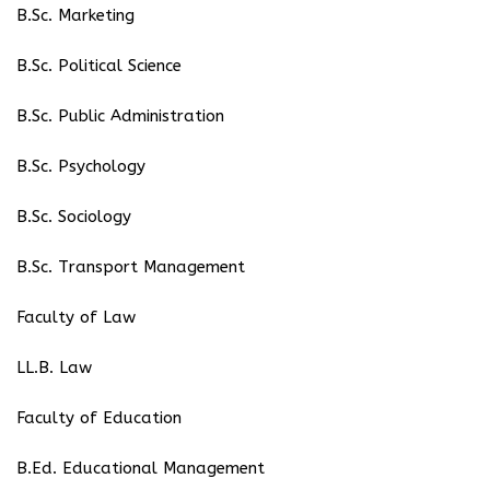
B.Sc. Marketing
B.Sc. Political Science
B.Sc. Public Administration
B.Sc. Psychology
B.Sc. Sociology
B.Sc. Transport Management
Faculty of Law
LL.B. Law
Faculty of Education
B.Ed. Educational Management