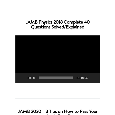
JAMB Physics 2018 Complete 40
Questions Solved/Explained
Video
Player
00:00
01:18:54
JAMB 2020 – 3 Tips on How to Pass Your