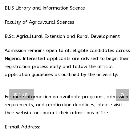
BLIS Library and Information Science
Faculty of Agricultural Sciences
B.Sc. Agricultural Extension and Rural Development
Admission remains open to all eligible candidates across
Nigeria. Interested applicants are advised to begin their
registration process early and follow the official
application guidelines as outlined by the university.
PIN IT
For more information on available programs, admission
requirements, and application deadlines, please visit
their website or contact their admissions office.
E-mail Address: