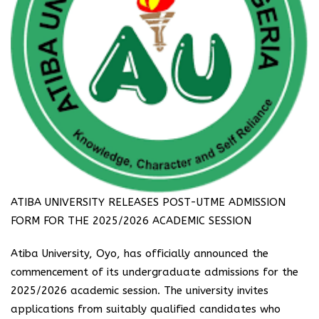
ATIBA UNIVERSITY RELEASES POST-UTME ADMISSION
FORM FOR THE 2025/2026 ACADEMIC SESSION
Atiba University, Oyo, has officially announced the
commencement of its undergraduate admissions for the
2025/2026 academic session. The university invites
applications from suitably qualified candidates who