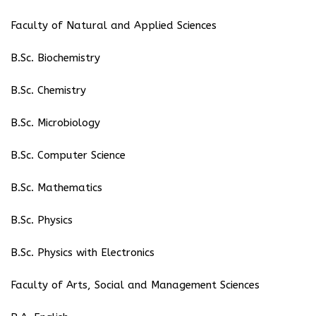
Faculty of Natural and Applied Sciences
B.Sc. Biochemistry
B.Sc. Chemistry
B.Sc. Microbiology
B.Sc. Computer Science
B.Sc. Mathematics
B.Sc. Physics
B.Sc. Physics with Electronics
Faculty of Arts, Social and Management Sciences