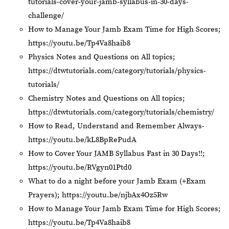
tutorials-cover-your-jamb-syllabus-in-30-days-
challenge/
How to Manage Your Jamb Exam Time for High Scores;
https://youtu.be/Tp4Va8haib8
Physics Notes and Questions on All topics;
https://dtwtutorials.com/category/tutorials/physics-
tutorials/
Chemistry Notes and Questions on All topics;
https://dtwtutorials.com/category/tutorials/chemistry/
How to Read, Understand and Remember Always-
https://youtu.be/kL8BpRePudA
How to Cover Your JAMB Syllabus Fast in 30 Days!!;
https://youtu.be/RVgyn01Ptd0
What to do a night before your Jamb Exam (+Exam
Prayers);
https://youtu.be/njbAx4Oz5Rw
How to Manage Your Jamb Exam Time for High Scores;
https://youtu.be/Tp4Va8haib8