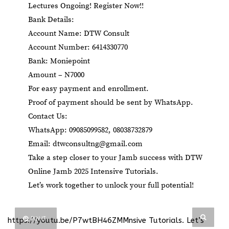
Lectures Ongoing! Register Now!!
Bank Details:
Account Name: DTW Consult
Account Number: 6414330770
Bank: Moniepoint
Amount – N7000
For easy payment and enrollment.
Proof of payment should be sent by WhatsApp.
Contact Us:
WhatsApp: 09085099582, 08038732879
Email:
dtwconsultng@gmail.com
Take a step closer to your Jamb success with DTW
Online Jamb 2025 Intensive Tutorials.
Let’s work together to unlock your full potential!
PIN IT
https://youtu.be/P7wtBH46ZMMnsive Tutorials
. Let’s