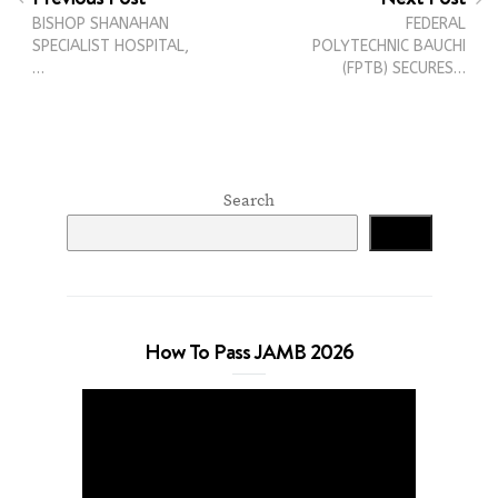
BISHOP SHANAHAN
FEDERAL
SPECIALIST HOSPITAL,
POLYTECHNIC BAUCHI
…
(FPTB) SECURES…
Search
Search
How To Pass JAMB 2026