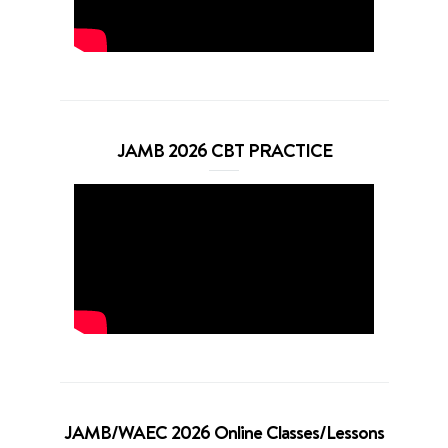
JAMB 2026 CBT PRACTICE
JAMB/WAEC 2026 Online Classes/Lessons