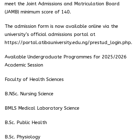
meet the Joint Admissions and Matriculation Board
(JAMB) minimum score of 140.
The admission form is now available online via the
university’s official admissions portal at
https://portal.atibauniversity.edu.ng/prestud_login.php.
Available Undergraduate Programmes for 2025/2026
Academic Session
Faculty of Health Sciences
B.NSc. Nursing Science
BMLS Medical Laboratory Science
B.Sc. Public Health
B.Sc. Physiology