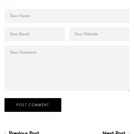
Previous Post
Next Post