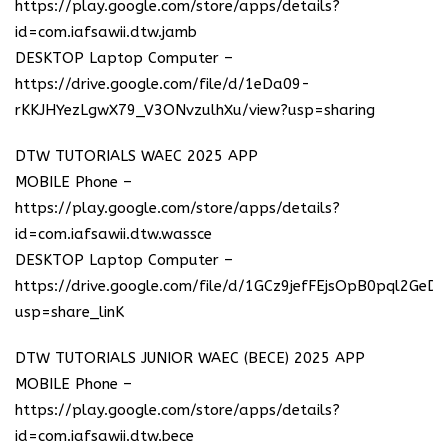
https://play.google.com/store/apps/details?
id=com.iafsawii.dtw.jamb
DESKTOP Laptop Computer –
https://drive.google.com/file/d/1eDa09-
rKKJHYezLgwX79_V3ONvzulhXu/view?usp=sharing
DTW TUTORIALS WAEC 2025 APP
MOBILE Phone –
https://play.google.com/store/apps/details?
id=com.iafsawii.dtw.wassce
DESKTOP Laptop Computer –
https://drive.google.com/file/d/1GCz9jefFEjsOpB0pql2GeD
usp=share_linK
DTW TUTORIALS JUNIOR WAEC (BECE) 2025 APP
MOBILE Phone –
https://play.google.com/store/apps/details?
id=com.iafsawii.dtw.bece