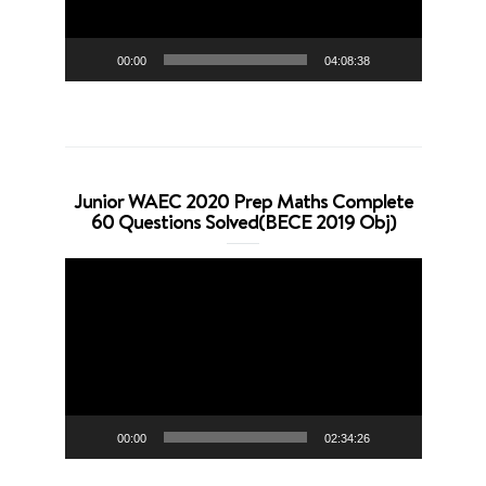
00:00
04:08:38
Junior WAEC 2020 Prep Maths Complete
60 Questions Solved(BECE 2019 Obj)
Video
Player
00:00
02:34:26