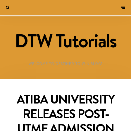
DTW Tutorials
WELCOME TO DESTINED TO WIN BLOG!
ATIBA UNIVERSITY
RELEASES POST-
UTME ADMISSION