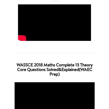
WASSCE 2018 Maths Complete 13 Theory
Core Questions Solved&Explained(WAEC
Prep)
Video
Player