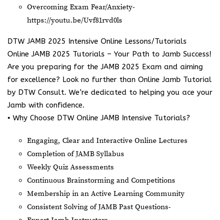
Overcoming Exam Fear/Anxiety-
https://youtu.be/Uvf81rvd0ls
DTW JAMB 2025 Intensive Online Lessons/Tutorials
Online JAMB 2025 Tutorials – Your Path to Jamb Success!
Are you preparing for the JAMB 2025 Exam and aiming
for excellence? Look no further than Online Jamb Tutorial
by DTW Consult. We’re dedicated to helping you ace your
Jamb with confidence.
• Why Choose DTW Online JAMB Intensive Tutorials?
Engaging, Clear and Interactive Online Lectures
Completion of JAMB Syllabus
Weekly Quiz Assessments
Continuous Brainstorming and Competitions
Membership in an Active Learning Community
Consistent Solving of JAMB Past Questions-