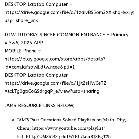
DESKTOP Laptop Computer –
https://drive.google.com/file/d/1zaivBS5om3XXIxhqHvxJyp
usp=share_link
DTW TUTORIALS NCEE (COMMON ENTRANCE – Primary
4,5&6) 2025 APP
MOBILE Phone –
https://play.google.com/store/apps/details?
id=com.iafsawii.dtw.ncee&pli=1
DESKTOP Laptop Computer –
https://drive.google.com/file/d/1jjt2sHWCeTZ-
XtcLTg0gpCoGSdrgqP_e/view?usp=sharing
JAMB RESOURCE LINKS BELOW;
JAMB Past Questions Solved Playlists on Math, Phy,
Chem;
https://www.youtube.com/playlist?
list=PLLgYU6fS5143-p4dfWIFL7keuB1SBgT2b