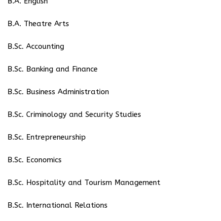
B.A. English
B.A. Theatre Arts
B.Sc. Accounting
B.Sc. Banking and Finance
B.Sc. Business Administration
B.Sc. Criminology and Security Studies
B.Sc. Entrepreneurship
B.Sc. Economics
B.Sc. Hospitality and Tourism Management
B.Sc. International Relations