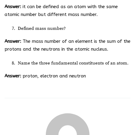
Answer:
it can be defined as an atom with the same
atomic number but different mass number.
Defined mass number?
Answer:
The mass number of an element is the sum of the
protons and the neutrons in the atomic nucleus.
Name the three fundamental constituents of an atom.
Answer:
proton, electron and neutron