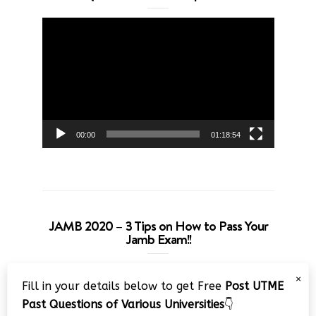
Video
Player
00:00
01:18:54
JAMB 2020 – 3 Tips on How to Pass Your
Jamb Exam!!
Video
×
Fill in your details below to get Free
Post UTME
Player
Past Questions of Various Universities
👇