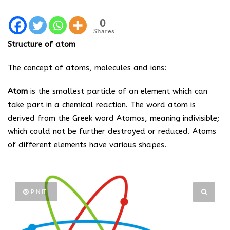
0
Shares
Structure of atom
The concept of atoms, molecules and ions:
Atom
is the smallest particle of an element which can
take part in a chemical reaction. The word atom is
derived from the Greek word Atomos, meaning indivisible;
which could not be further destroyed or reduced. Atoms
of different elements have various shapes.
PIN IT