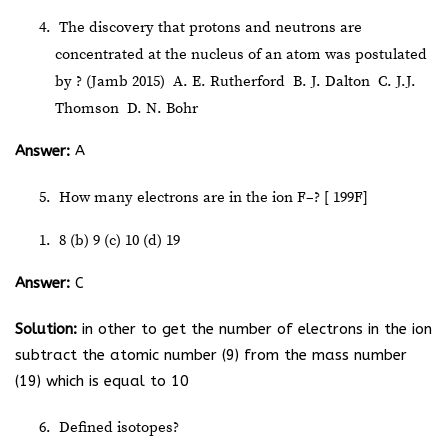
The discovery that protons and neutrons are
concentrated at the nucleus of an atom was postulated
by ? (Jamb 2015)
A. E. Rutherford
B. J. Dalton
C. J.J.
Thomson
D. N. Bohr
Answer:
A
How many electrons are in the ion F
–
? [
19
9
F]
8 (b) 9 (c) 10 (d) 19
Answer:
C
Solution:
in other to get the number of electrons in the ion
subtract the atomic number (9) from the mass number
(19) which is equal to 10
Defined isotopes?