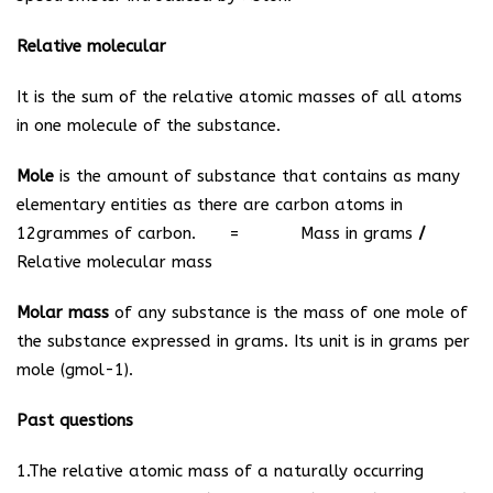
Relative molecular
It is the sum of the relative atomic masses of all atoms
in one molecule of the substance.
Mole
is the amount of substance that contains as many
elementary entities as there are carbon atoms in
12grammes of carbon. =
Mass in grams
/
Relative molecular mass
Molar mass
of any substance is the mass of one mole of
the substance expressed in grams. Its unit is in grams per
mole (gmol
-1
).
Past questions
1.The relative atomic mass of a naturally occurring