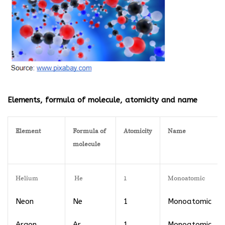
Elements, formula of molecule, atomicity and name
Element
Formula of
Atomicity
Name
molecule
Helium
He
1
Monoatomic
Neon
Ne
1
Monoatomic
Argon
Ar
1
Monoatomic