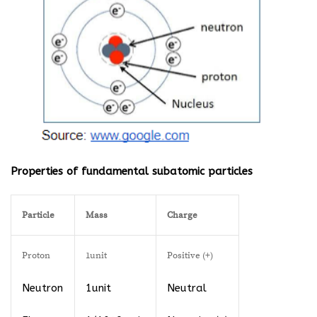
Properties of fundamental subatomic particles
Particle
Mass
Charge
Proton
1unit
Positive (+)
Neutron
1unit
Neutral