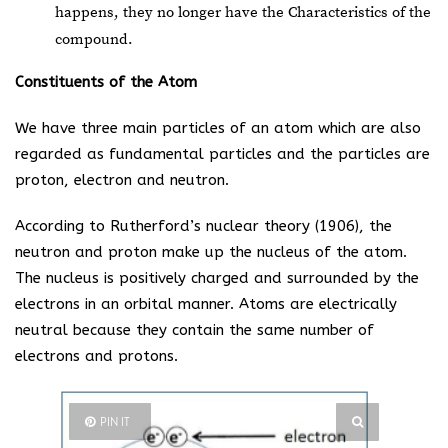
happens, they no longer have the Characteristics of the
compound.
Constituents of the Atom
We have three main particles of an atom which are also
regarded as fundamental particles and the particles are
proton, electron and neutron.
According to Rutherford’s nuclear theory (1906), the
neutron and proton make up the nucleus of the atom.
The nucleus is positively charged and surrounded by the
electrons in an orbital manner. Atoms are electrically
neutral because they contain the same number of
electrons and protons.
PIN IT