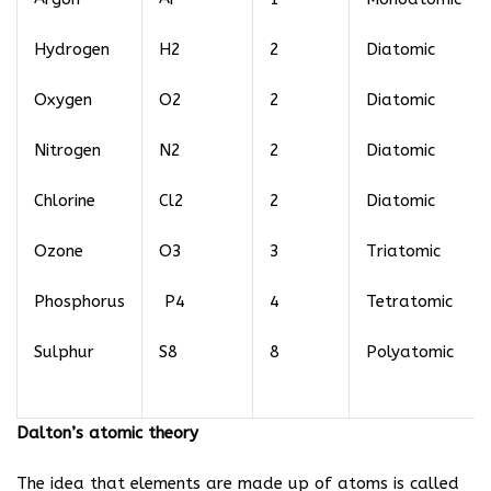
Hydrogen
H2
2
Diatomic
Oxygen
O2
2
Diatomic
Nitrogen
N2
2
Diatomic
Chlorine
Cl2
2
Diatomic
Ozone
O3
3
Triatomic
Phosphorus
P4
4
Tetratomic
Sulphur
S8
8
Polyatomic
Dalton’s atomic theory
The idea that elements are made up of atoms is called