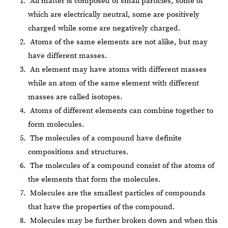
All matter is composed of small particles, some of
which are electrically neutral, some are positively
charged while some are negatively charged.
Atoms of the same elements are not alike, but may
have different masses.
An element may have atoms with different masses
while an atom of the same element with different
masses are called isotopes.
Atoms of different elements can combine together to
form molecules.
The molecules of a compound have definite
compositions and structures.
The molecules of a compound consist of the atoms of
the elements that form the molecules.
Molecules are the smallest particles of compounds
that have the properties of the compound.
Molecules may be further broken down and when this