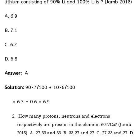
lithium consisting of 90% Li and 100% Li is ? (Jamb 2018)
A. 6.9
B. 7.1
C. 6.2
D. 6.8
Answer:
A
Solution:
90×7
/
100
+
10×6
/
100
= 6.3 + 0.6 = 6.9
How many protons, neutrons and electrons
respectively are present in the element
60
27
Co? (Jamb
2015)
A. 27,33 and 33
B. 33,27 and 27
C. 27,33 and 27
D.