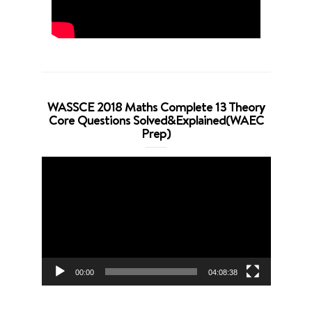
WASSCE 2018 Maths Complete 13 Theory
Core Questions Solved&Explained(WAEC
Prep)
Video
Player
00:00
04:08:38