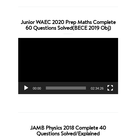
Junior WAEC 2020 Prep Maths Complete
60 Questions Solved(BECE 2019 Obj)
Video
Player
00:00
02:34:26
JAMB Physics 2018 Complete 40
Questions Solved/Explained