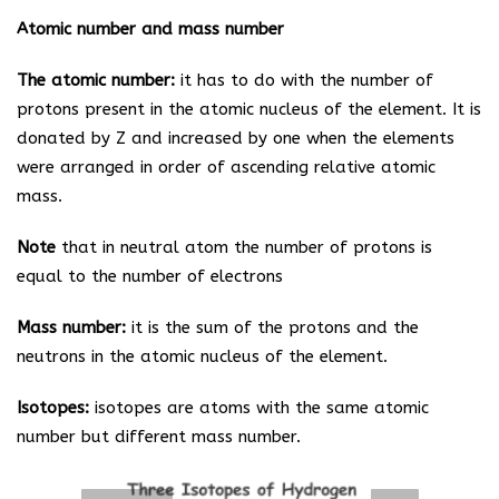
Atomic number and mass number
The atomic number:
it has to do with the number of
protons present in the atomic nucleus of the element. It is
donated by Z and increased by one when the elements
were arranged in order of ascending relative atomic
mass.
Note
that in neutral atom the number of protons is
equal to the number of electrons
Mass number:
it is the sum of the protons and the
neutrons in the atomic nucleus of the element.
Isotopes:
isotopes are atoms with the same atomic
number but different mass number.