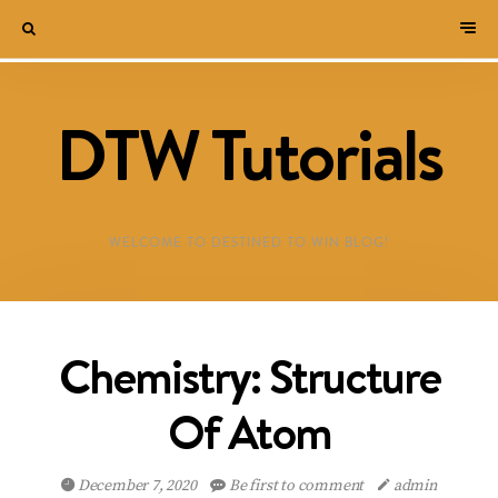
DTW Tutorials
WELCOME TO DESTINED TO WIN BLOG!
Chemistry: Structure
Of Atom
December 7, 2020
Be first to comment
admin