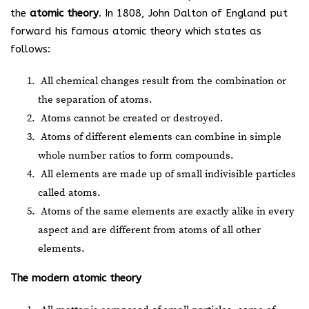
the
atomic theory
. In 1808, John Dalton of England put
forward his famous atomic theory which states as
follows:
All chemical changes result from the combination or
the separation of atoms.
Atoms cannot be created or destroyed.
Atoms of different elements can combine in simple
whole number ratios to form compounds.
All elements are made up of small indivisible particles
called atoms.
Atoms of the same elements are exactly alike in every
aspect and are different from atoms of all other
elements.
The modern atomic theory