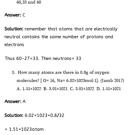
60,33 and 60
Answer:
C
Solution:
remember that atoms that are electrically
neutral contains the same number of protons and
electrons
Thus 60-27=33. Then neutrons= 33
How many atoms are there in 0.8g of oxygen
molecules? [ O= 16, Na= 6.02×10
23
mol
-1
]. (Jamb 2017)
A. 1.51×10
22
B. 3.01×10
21
C. 3.01×10
22
D. 1.51×10
21
Answer:
A
Solution:
6.02×10
23
×0.8
/
32
= 1.51×10
23
atom