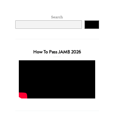
Search
Search
How To Pass JAMB 2026