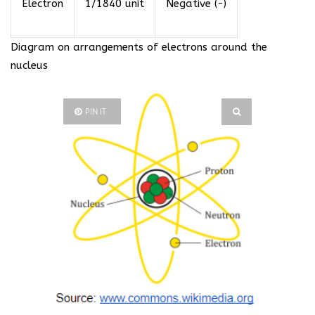
Electron
1/1840 unit
Negative (-)
Diagram on arrangements of electrons around the
nucleus
PIN IT