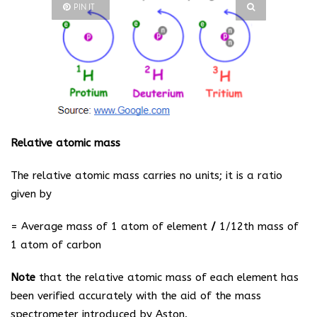
PIN IT
Relative atomic mass
The relative atomic mass carries no units; it is a ratio
given by
=
Average mass of 1 atom of element
/
1/12th mass of
1 atom of carbon
Note
that the relative atomic mass of each element has
been verified accurately with the aid of the mass
spectrometer introduced by Aston.