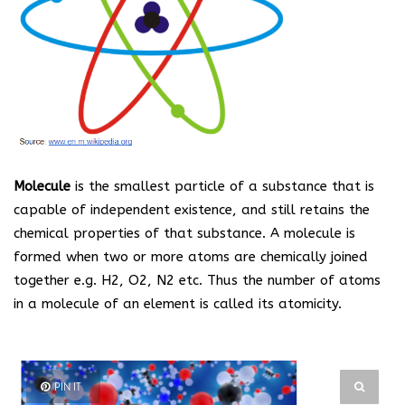
Molecule
is the smallest particle of a substance that is
capable of independent existence, and still retains the
chemical properties of that substance. A molecule is
formed when two or more atoms are chemically joined
together e.g. H
2
, O
2
, N
2
etc. Thus the number of atoms
in a molecule of an element is called its atomicity.
PIN IT