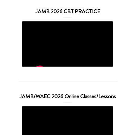
JAMB 2026 CBT PRACTICE
JAMB/WAEC 2026 Online Classes/Lessons