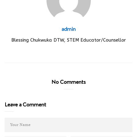
admin
Blessing Chukwuka DTW, STEM Educator/Counsellor
No Comments
Leave a Comment