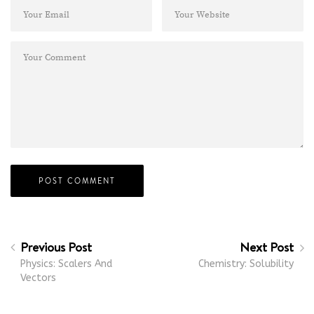
Previous Post
Next Post
Physics: Scalers And
Chemistry: Solubility
Vectors