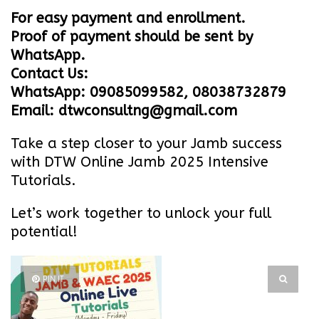
For easy payment and enrollment.
Proof of payment should be sent by
WhatsApp.
Contact Us:
WhatsApp: 09085099582, 08038732879
Email: dtwconsultng@gmail.com
Take a step closer to your Jamb success
with DTW Online Jamb 2025 Intensive
Tutorials.
Let’s work together to unlock your full
potential!
PIN IT