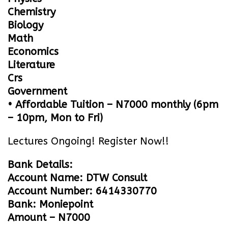
Chemistry
Biology
Math
Economics
Literature
Crs
Government
• Affordable Tuition – N7000 monthly (6pm
– 10pm, Mon to Fri)
Lectures Ongoing! Register Now!!
Bank Details:
Account Name: DTW Consult
Account Number: 6414330770
Bank: Moniepoint
Amount – N7000