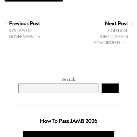
Previous Post
Next Post
SYSTEM OF
POLITICAL
GOVERNMENT -…
IDEOLOGIES IN
GOVERNMENT -…
Search
Search
How To Pass JAMB 2026