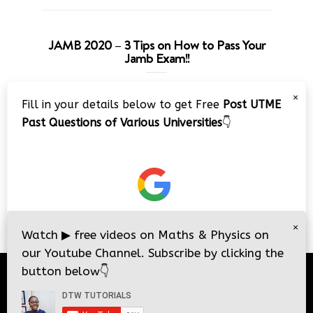
JAMB 2020 – 3 Tips on How to Pass Your
Jamb Exam!!
Video
×
Fill in your details below to get Free
Post UTME
Player
Past Questions of Various Universities
👇
00:00
08:22
×
Watch
▶
free videos on Maths & Physics on
our Youtube Channel. Subscribe by clicking the
button below
👇
© 2026
DTW Tutorials
- All Rights Reserved.