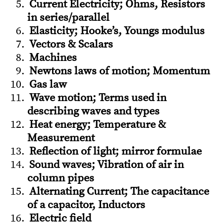
Current Electricity; Ohms, Resistors
in series/parallel
Elasticity; Hooke’s, Youngs modulus
Vectors & Scalars
Machines
Newtons laws of motion; Momentum
Gas law
Wave motion; Terms used in
describing waves and types
Heat energy; Temperature &
Measurement
Reflection of light; mirror formulae
Sound waves; Vibration of air in
column pipes
Alternating Current; The capacitance
of a capacitor, Inductors
Electric field