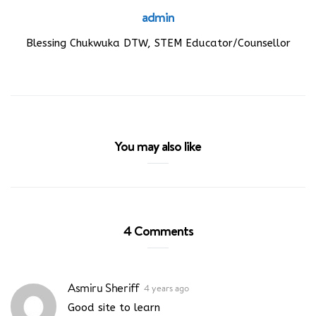
admin
Blessing Chukwuka DTW, STEM Educator/Counsellor
You may also like
4 Comments
Asmiru Sheriff
4 years ago
Good site to learn