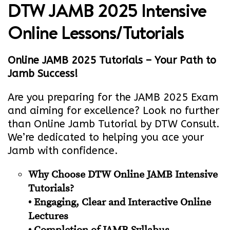
DTW JAMB 2025 Intensive
Online Lessons/Tutorials
Online JAMB 2025 Tutorials – Your Path to
Jamb Success!
Are you preparing for the JAMB 2025 Exam
and aiming for excellence? Look no further
than Online Jamb Tutorial by DTW Consult.
We’re dedicated to helping you ace your
Jamb with confidence.
Why Choose DTW Online JAMB Intensive
Tutorials?
• Engaging, Clear and Interactive Online
Lectures