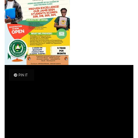
PIN IT