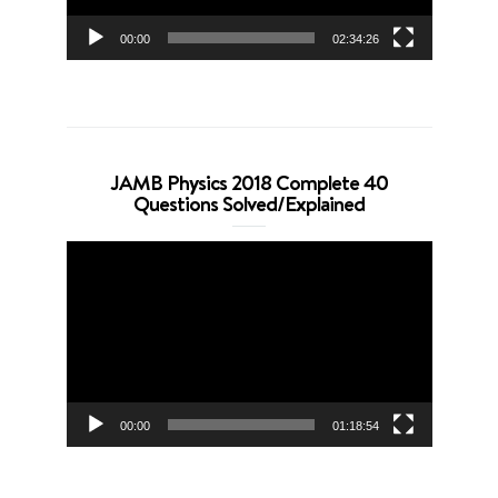
00:00
02:34:26
JAMB Physics 2018 Complete 40
Questions Solved/Explained
Video
Player
00:00
01:18:54