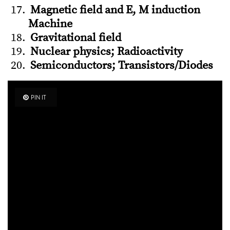
Magnetic field and E, M induction
Machine
Gravitational field
Nuclear physics; Radioactivity
Semiconductors; Transistors/Diodes
PIN IT