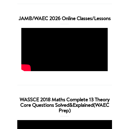
JAMB/WAEC 2026 Online Classes/Lessons
WASSCE 2018 Maths Complete 13 Theory
Core Questions Solved&Explained(WAEC
Prep)
Video