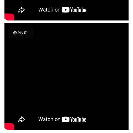
PIN IT