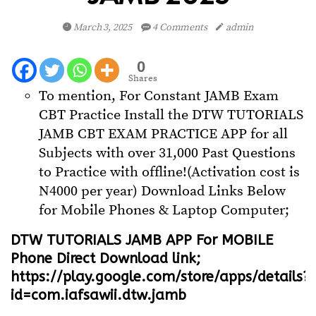
March 3, 2025
4 Comments
admin
0
Shares
To mention, For Constant JAMB Exam
CBT Practice Install the DTW TUTORIALS
JAMB CBT EXAM PRACTICE APP for all
Subjects with over 31,000 Past Questions
to Practice with offline!(Activation cost is
N4000 per year) Download Links Below
for Mobile Phones & Laptop Computer;
DTW TUTORIALS JAMB APP For MOBILE
Phone Direct Download link;
https://play.google.com/store/apps/details?
id=com.iafsawii.dtw.jamb