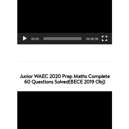
Player
00:00
04:08:38
Junior WAEC 2020 Prep Maths Complete
60 Questions Solved(BECE 2019 Obj)
Video
Player