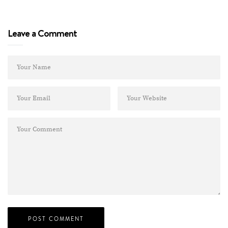
Leave a Comment