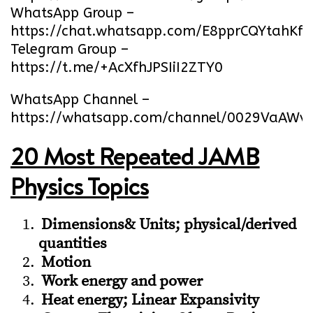
WhatsApp Group –
https://chat.whatsapp.com/E8pprCQYtahK
Telegram Group –
https://t.me/+AcXfhJPSIiI2ZTY0
WhatsApp Channel –
https://whatsapp.com/channel/0029VaA
20 Most Repeated JAMB
Physics Topics
Dimensions& Units; physical/derived
quantities
Motion
Work energy and power
Heat energy; Linear Expansivity