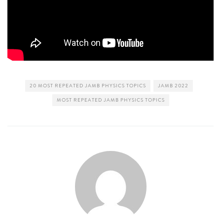
20 MOST REPEATED JAMB PHYSICS TOPICS
JAMB 2022
MOST REPEATED JAMB PHYSICS TOPICS