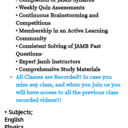
• Completion of JAMB Syllabus
• Weekly Quiz Assessments
• Continuous Brainstorming and
Competitions
• Membership in an Active Learning
Community
• Consistent Solving of JAMB Past
Questions-
• Expert Jamb Instructors
• Comprehensive Study Materials
All Classes are Recorded!! In case you
miss any class, and when you join us you
will have access to all the previous class
recorded videos!!!
• Subjects;
English
Physics