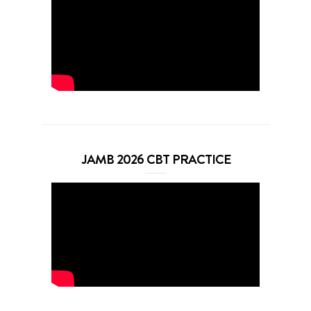
JAMB 2026 CBT PRACTICE