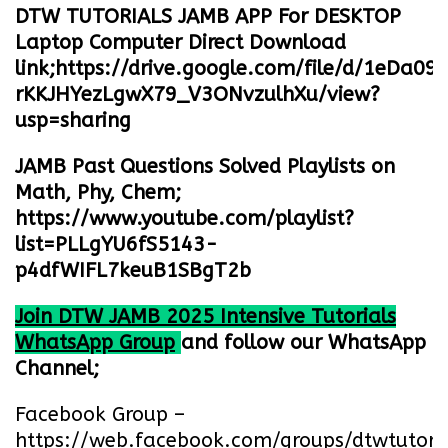
DTW TUTORIALS JAMB APP For DESKTOP
Laptop Computer Direct Download
link;
https://drive.google.com/file/d/1eDa09
rKKJHYezLgwX79_V3ONvzulhXu/view?
usp=sharing
JAMB Past Questions Solved Playlists on
Math, Phy, Chem;
https://www.youtube.com/playlist?
list=PLLgYU6fS5143-
p4dfWIFL7keuB1SBgT2b
Join DTW JAMB 2025 Intensive Tutorials
WhatsApp Group
and follow our WhatsApp
Channel;
Facebook Group –
https://web.facebook.com/groups/dtwtutori