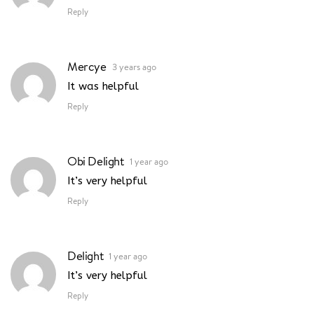
Reply
Mercye
3 years ago
It was helpful
Reply
Obi Delight
1 year ago
It’s very helpful
Reply
Delight
1 year ago
It’s very helpful
Reply