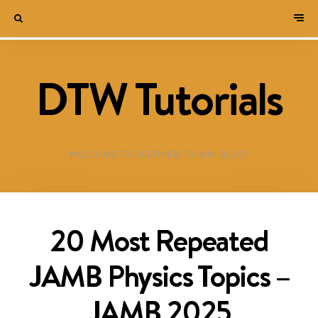
DTW Tutorials
WELCOME TO DESTINED TO WIN BLOG!
20 Most Repeated
JAMB Physics Topics –
JAMB 2025