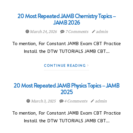
20 Most Repeated JAMB Chemistry Topics –
JAMB 2026
March 24, 2026
7 Comments
admin
To mention, For Constant JAMB Exam CBT Practice
Install the DTW TUTORIALS JAMB CBT…
CONTINUE READING
20 Most Repeated JAMB Physics Topics – JAMB
2025
March 3, 2025
4 Comments
admin
To mention, For Constant JAMB Exam CBT Practice
Install the DTW TUTORIALS JAMB CBT…