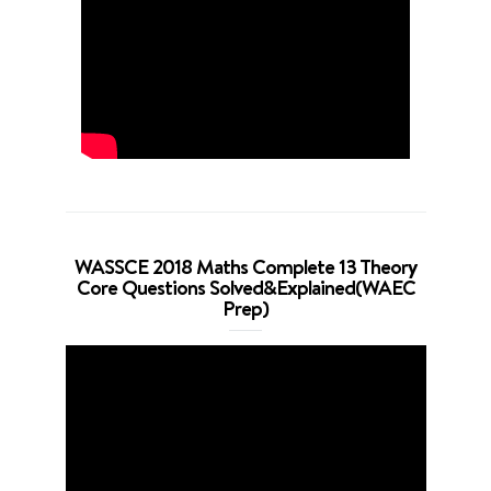
WASSCE 2018 Maths Complete 13 Theory
Core Questions Solved&Explained(WAEC
Prep)
Video
Player