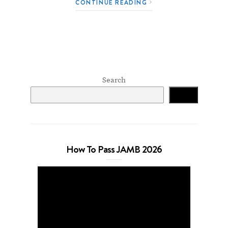
CONTINUE READING
Search
Search
How To Pass JAMB 2026