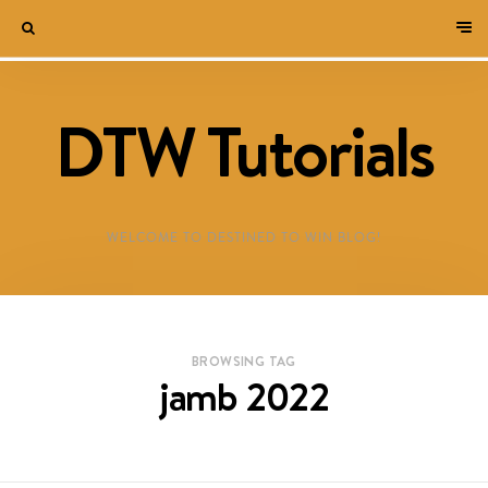
DTW Tutorials
WELCOME TO DESTINED TO WIN BLOG!
BROWSING TAG
jamb 2022