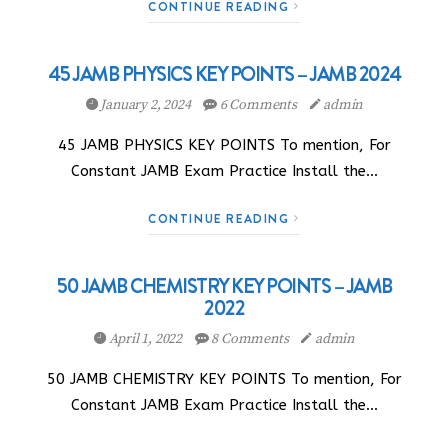
CONTINUE READING
45 JAMB PHYSICS KEY POINTS – JAMB 2024
January 2, 2024
6 Comments
admin
45 JAMB PHYSICS KEY POINTS To mention, For
Constant JAMB Exam Practice Install the…
CONTINUE READING
50 JAMB CHEMISTRY KEY POINTS – JAMB
2022
April 1, 2022
8 Comments
admin
50 JAMB CHEMISTRY KEY POINTS To mention, For
Constant JAMB Exam Practice Install the…