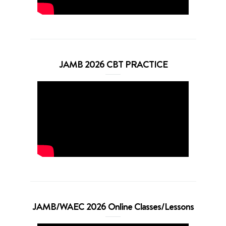
JAMB 2026 CBT PRACTICE
JAMB/WAEC 2026 Online Classes/Lessons