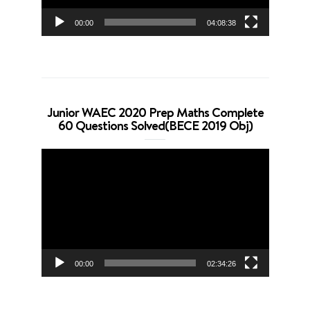
00:00
04:08:38
Junior WAEC 2020 Prep Maths Complete
60 Questions Solved(BECE 2019 Obj)
Video
Player
00:00
02:34:26