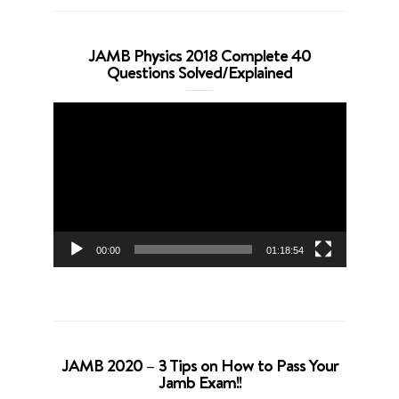
JAMB Physics 2018 Complete 40
Questions Solved/Explained
Video
Player
00:00
01:18:54
JAMB 2020 – 3 Tips on How to Pass Your
Jamb Exam!!