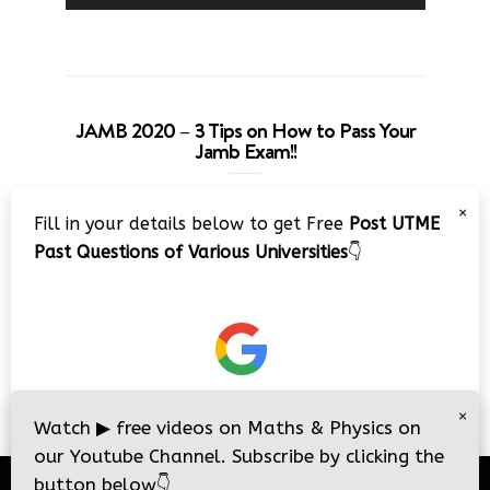
JAMB 2020 – 3 Tips on How to Pass Your
Jamb Exam!!
Video
×
Fill in your details below to get Free
Post UTME
Player
Past Questions of Various Universities
👇
00:00
08:22
×
Watch
▶
free videos on Maths & Physics on
our Youtube Channel. Subscribe by clicking the
button below
👇