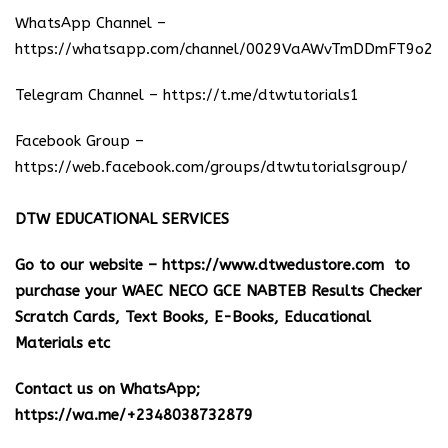
WhatsApp Channel –
https://whatsapp.com/channel/0029VaAWvTmDDmFT9o25
Telegram Channel –
https://t.me/dtwtutorials1
Facebook Group –
https://web.facebook.com/groups/dtwtutorialsgroup/
DTW EDUCATIONAL SERVICES
Go to our website –
https://www.dtwedustore.com
to
purchase your WAEC NECO GCE NABTEB Results Checker
Scratch Cards, Text Books, E-Books, Educational
Materials etc
Contact us on WhatsApp;
https://wa.me/+2348038732879