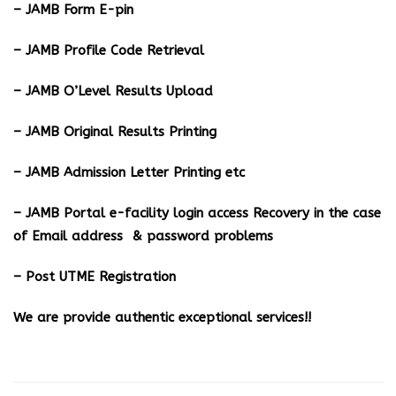
– JAMB Form E-pin
– JAMB Profile Code Retrieval
– JAMB O’Level Results Upload
– JAMB Original Results Printing
– JAMB Admission Letter Printing etc
– JAMB Portal e-facility login access Recovery in the case
of Email address & password problems
– Post UTME Registration
We are provide authentic exceptional services!!