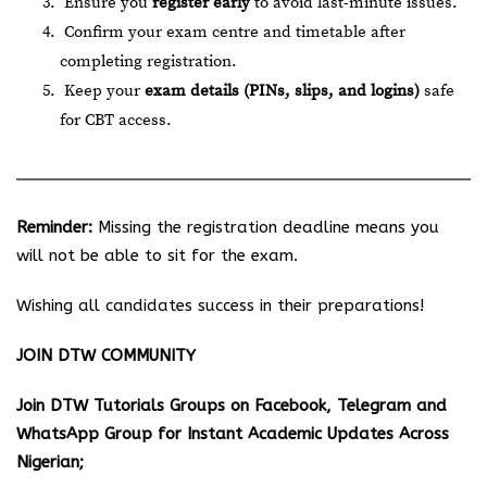
Ensure you
register early
to avoid last-minute issues.
Confirm your exam centre and timetable after
completing registration.
Keep your
exam details (PINs, slips, and logins)
safe
for CBT access.
Reminder:
Missing the registration deadline means you
will not be able to sit for the exam.
Wishing all candidates success in their preparations!
JOIN DTW COMMUNITY
Join DTW Tutorials Groups on Facebook, Telegram and
WhatsApp Group for Instant Academic Updates Across
Nigerian;