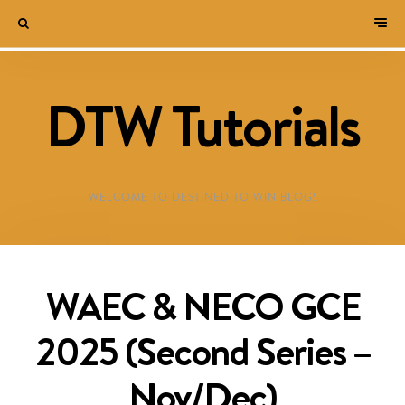
DTW Tutorials
WELCOME TO DESTINED TO WIN BLOG!
WAEC & NECO GCE
2025 (Second Series –
Nov/Dec)