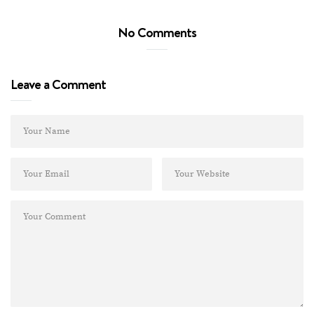
No Comments
Leave a Comment