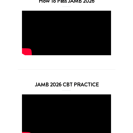
How To Pass JAMB 2026
JAMB 2026 CBT PRACTICE