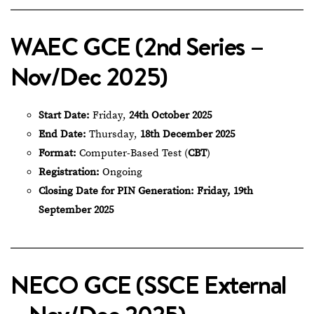
WAEC GCE (2nd Series –
Nov/Dec 2025)
Start Date:
Friday,
24th October 2025
End Date:
Thursday,
18th December 2025
Format:
Computer-Based Test (
CBT
)
Registration:
Ongoing
Closing Date for PIN Generation:
Friday, 19th
September 2025
NECO GCE (SSCE External