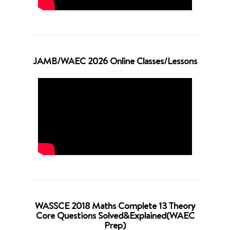
JAMB/WAEC 2026 Online Classes/Lessons
WASSCE 2018 Maths Complete 13 Theory
Core Questions Solved&Explained(WAEC
Prep)