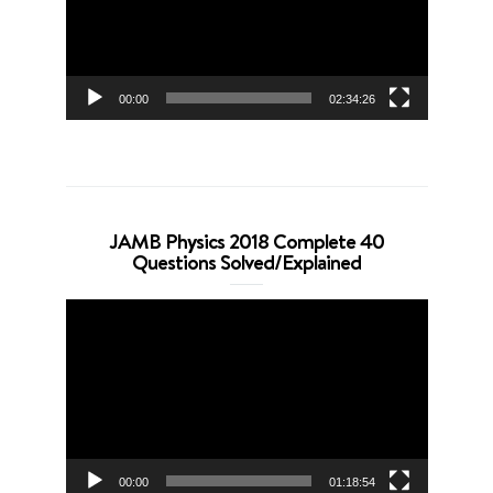
00:00
02:34:26
JAMB Physics 2018 Complete 40
Questions Solved/Explained
Video
Player
00:00
01:18:54