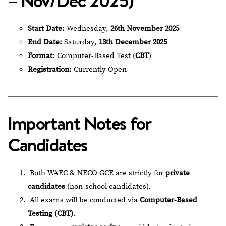
– Nov/Dec 2025)
Start Date:
Wednesday,
26th November 2025
End Date:
Saturday,
13th December 2025
Format:
Computer-Based Test (
CBT
)
Registration:
Currently Open
Important Notes for
Candidates
Both WAEC & NECO GCE are strictly for
private
candidates
(non-school candidates).
All exams will be conducted via
Computer-Based
Testing (CBT)
.