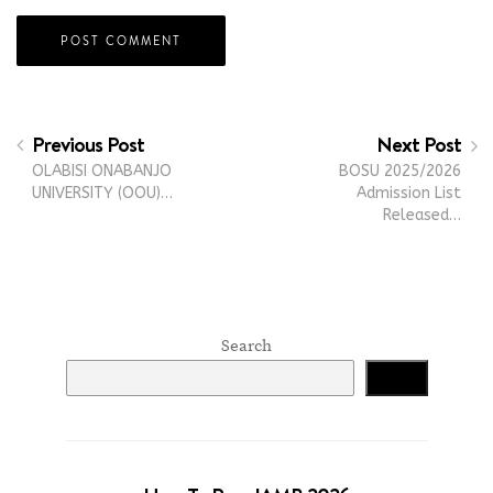
Previous Post
Next Post
OLABISI ONABANJO
BOSU 2025/2026
UNIVERSITY (OOU)…
Admission List
Released…
Search
Search