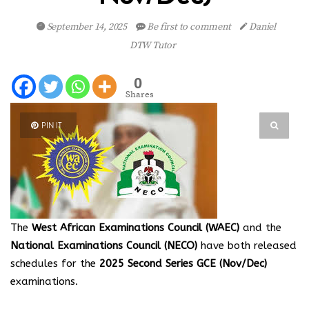
September 14, 2025
Be first to comment
Daniel
DTW Tutor
0
Shares
PIN IT
The
West African Examinations Council (WAEC)
and the
National Examinations Council (NECO)
have both released
schedules for the
2025 Second Series GCE (Nov/Dec)
examinations.