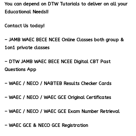
You can depend on DTW Tutorials to deliver on all your
Educational Needs!!
Contact Us today!
– JAMB WAEC BECE NCEE Online Classes both group &
1on1 private classes
– DTW JAMB WAEC BECE NCEE Digital CBT Past
Questions App
– ⁠WAEC / NECO / NABTEB Results Checker Cards
– WAEC / NECO / WAEC GCE Original Certificates
– WAEC / NECO / WAEC GCE Exam Number Retrieval
– WAEC GCE & NECO GCE Registration