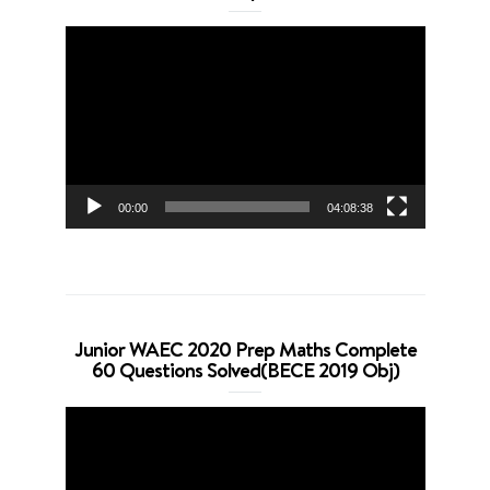
Video
Player
00:00
04:08:38
Junior WAEC 2020 Prep Maths Complete
60 Questions Solved(BECE 2019 Obj)
Video
Player