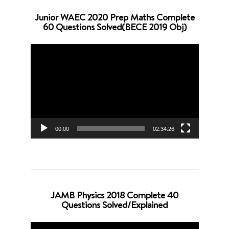
Junior WAEC 2020 Prep Maths Complete
60 Questions Solved(BECE 2019 Obj)
Video
Player
00:00
02:34:26
JAMB Physics 2018 Complete 40
Questions Solved/Explained
Video