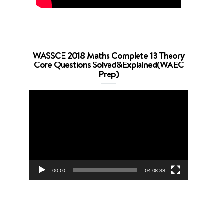
WASSCE 2018 Maths Complete 13 Theory
Core Questions Solved&Explained(WAEC
Prep)
Video
Player
00:00
04:08:38