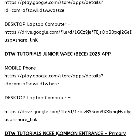
https://play.google.com/store/apps/details?
id=com.iafsawii.dtw.wassce
DESKTOP Laptop Computer –
https://drive.google.com/file/d/1GCz9jefFEjsOpB0pql2GeD
usp=share_linK
DTW TUTORIALS JUNIOR WAEC (BECE) 2025 APP
MOBILE Phone –
https://play.google.com/store/apps/details?
id=com.iafsawii.dtw.bece
DESKTOP Laptop Computer –
https://drive.google.com/file/d/1zaivBS5om3XXIxhqHvxJyp
usp=share_link
DTW TUTORIALS NCEE (COMMON ENTRANCE – Primary