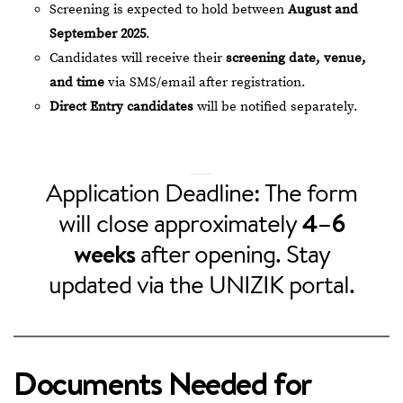
Screening is expected to hold between
August and
September 2025
.
Candidates will receive their
screening date, venue,
and time
via SMS/email after registration.
Direct Entry candidates
will be notified separately.
Application Deadline: The form
will close approximately
4–6
weeks
after opening. Stay
updated via the UNIZIK portal.
Documents Needed for