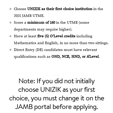
Choose
UNIZIK as their first choice institution
in the
2025 JAMB UTME.
Score a
minimum of 160
in the UTME (some
departments may require higher).
Have at least
five (5) O’Level credits
including
Mathematics and English, in no more than two sittings.
Direct Entry (DE) candidates must have relevant
qualifications such as
OND, NCE, HND, or A’Level
.
Note: If you did not initially
choose UNIZIK as your first
choice, you must change it on the
JAMB portal before applying.