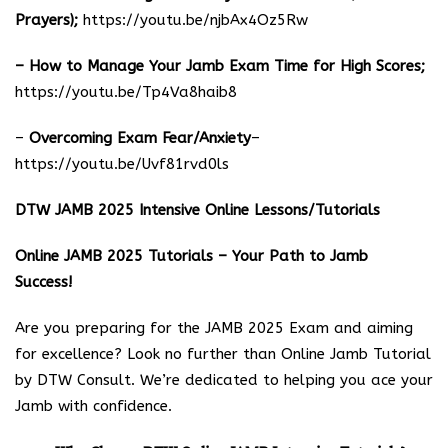
Prayers);
https://youtu.be/njbAx4Oz5Rw
– How to Manage Your Jamb Exam Time for High Scores;
https://youtu.be/Tp4Va8haib8
–
Overcoming Exam Fear/Anxiety
–
https://youtu.be/Uvf81rvd0ls
DTW JAMB 2025 Intensive Online Lessons/Tutorials
Online JAMB 2025 Tutorials – Your Path to Jamb
Success!
Are you preparing for the JAMB 2025 Exam and aiming
for excellence? Look no further than Online Jamb Tutorial
by DTW Consult. We’re dedicated to helping you ace your
Jamb with confidence.