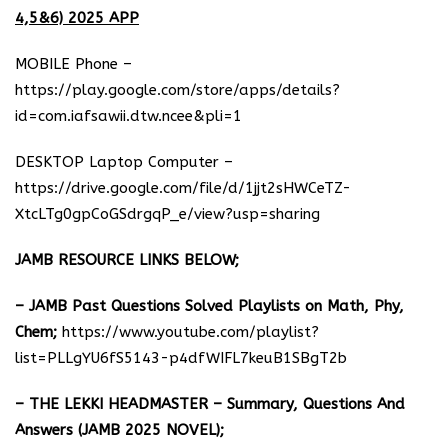
4,5&6) 2025 APP
MOBILE Phone –
https://play.google.com/store/apps/details?
id=com.iafsawii.dtw.ncee&pli=1
DESKTOP Laptop Computer –
https://drive.google.com/file/d/1jjt2sHWCeTZ-
XtcLTg0gpCoGSdrgqP_e/view?usp=sharing
JAMB RESOURCE LINKS BELOW;
– JAMB Past Questions Solved Playlists on Math, Phy,
Chem;
https://www.youtube.com/playlist?
list=PLLgYU6fS5143-p4dfWIFL7keuB1SBgT2b
– THE LEKKI HEADMASTER – Summary, Questions And
Answers (JAMB 2025 NOVEL);