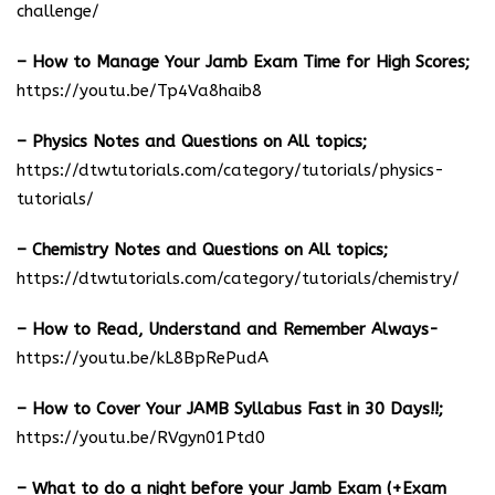
challenge/
– How to Manage Your Jamb Exam Time for High Scores;
https://youtu.be/Tp4Va8haib8
– Physics Notes and Questions on All topics;
https://dtwtutorials.com/category/tutorials/physics-
tutorials/
– Chemistry Notes and Questions on All topics;
https://dtwtutorials.com/category/tutorials/chemistry/
– How to Read, Understand and Remember Always-
https://youtu.be/kL8BpRePudA
– How to Cover Your JAMB Syllabus Fast in 30 Days!!;
https://youtu.be/RVgyn01Ptd0
– What to do a night before your Jamb Exam (+Exam