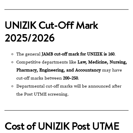
UNIZIK Cut-Off Mark
2025/2026
The general
JAMB cut-off mark for UNIZIK is 160
.
Competitive departments like
Law, Medicine, Nursing,
Pharmacy, Engineering, and Accountancy
may have
cut-off marks between
200–250
.
Departmental cut-off marks will be announced after
the Post UTME screening.
Cost of UNIZIK Post UTME