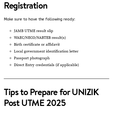
Registration
Make sure to have the following ready:
JAMB UTME result slip
WAEC/NECO/NABTEB result(s)
Birth certificate or affidavit
Local government identification letter
Passport photograph
Direct Entry credentials (if applicable)
Tips to Prepare for UNIZIK
Post UTME 2025