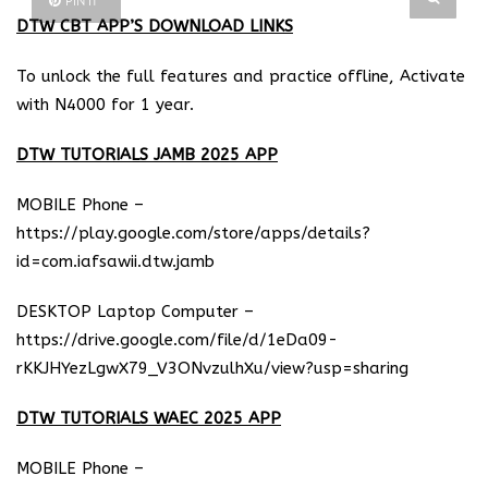
PIN IT
DTW CBT APP’S DOWNLOAD LINKS
To unlock the full features and practice offline, Activate
with N4000 for 1 year.
DTW TUTORIALS JAMB 2025 APP
MOBILE Phone –
https://play.google.com/store/apps/details?
id=com.iafsawii.dtw.jamb
DESKTOP Laptop Computer –
https://drive.google.com/file/d/1eDa09-
rKKJHYezLgwX79_V3ONvzulhXu/view?usp=sharing
DTW TUTORIALS WAEC 2025 APP
MOBILE Phone –