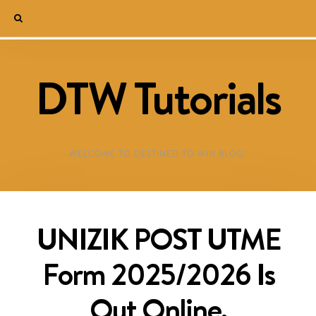
DTW Tutorials
WELCOME TO DESTINED TO WIN BLOG!
UNIZIK POST UTME
Form 2025/2026 Is
Out Online,