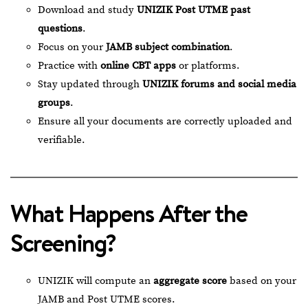
Download and study
UNIZIK Post UTME past
questions
.
Focus on your
JAMB subject combination
.
Practice with
online CBT apps
or platforms.
Stay updated through
UNIZIK forums and social media
groups
.
Ensure all your documents are correctly uploaded and
verifiable.
What Happens After the
Screening?
UNIZIK will compute an
aggregate score
based on your
JAMB and Post UTME scores.