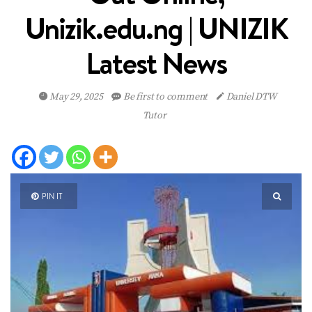
Unizik.edu.ng | UNIZIK
Latest News
May 29, 2025
Be first to comment
Daniel DTW
Tutor
PIN IT