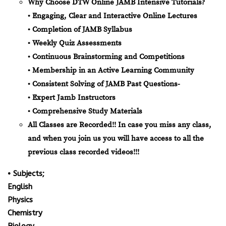
Why Choose DTW Online JAMB Intensive Tutorials?
• Engaging, Clear and Interactive Online Lectures
• Completion of JAMB Syllabus
• Weekly Quiz Assessments
• Continuous Brainstorming and Competitions
• Membership in an Active Learning Community
• Consistent Solving of JAMB Past Questions-
• Expert Jamb Instructors
• Comprehensive Study Materials
All Classes are Recorded!! In case you miss any class,
and when you join us you will have access to all the
previous class recorded videos!!!
• Subjects;
English
Physics
Chemistry