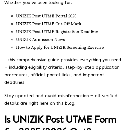
Whether you’ve been looking for:
UNIZIK Post UTME Portal 2025
UNIZIK Post UTME Cut-Off Mark
UNIZIK Post UTME Registration Deadline
UNIZIK Admission News
How to Apply for UNIZIK Screening Exercise
…this comprehensive guide provides everything you need
— including eligibility criteria, step-by-step application
procedures, official portal links, and important
deadlines.
Stay updated and avoid misinformation — all verified
details are right here on this blog.
Is UNIZIK Post UTME Form