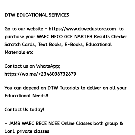
DTW EDUCATIONAL SERVICES
Go to our website –
https://www.dtwedustore.com
to
purchase your WAEC NECO GCE NABTEB Results Checker
Scratch Cards, Text Books, E-Books, Educational
Materials etc
Contact us on WhatsApp;
https://wa.me/+2348038732879
You can depend on DTW Tutorials to deliver on all your
Educational Needs!!
Contact Us today!
– JAMB WAEC BECE NCEE Online Classes both group &
1on1 private classes