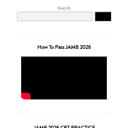
Search
Search
How To Pass JAMB 2026
JAMB 2026 CBT PRACTICE