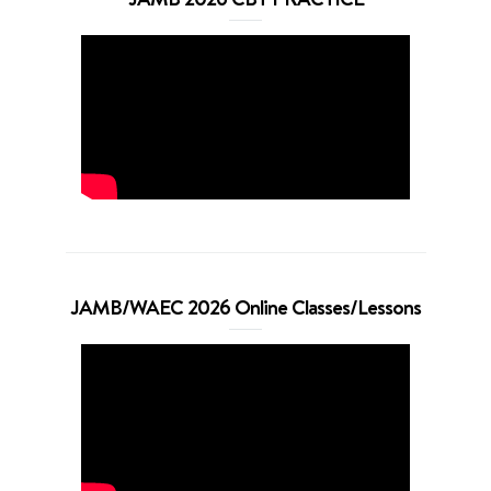
JAMB/WAEC 2026 Online Classes/Lessons