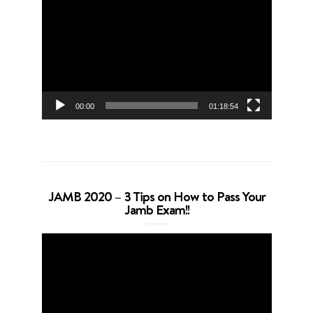
Player
00:00
01:18:54
JAMB 2020 – 3 Tips on How to Pass Your
Jamb Exam!!
Video
Player