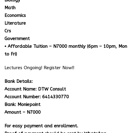
Biology
Math
Economics
Literature
Crs
Government
• Affordable Tuition – N7000 monthly (6pm – 10pm, Mon
to Fri)
Lectures Ongoing! Register Now!!
Bank Details:
Account Name: DTW Consult
Account Number: 6414330770
Bank: Moniepoint
Amount – N7000
For easy payment and enrollment.