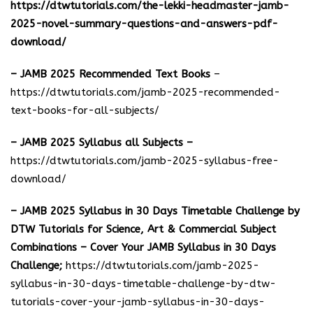
https://dtwtutorials.com/the-lekki-headmaster-jamb-
2025-novel-summary-questions-and-answers-pdf-
download/
– JAMB 2025 Recommended Text Books
–
https://dtwtutorials.com/jamb-2025-recommended-
text-books-for-all-subjects/
– JAMB 2025 Syllabus all Subjects –
https://dtwtutorials.com/jamb-2025-syllabus-free-
download
/
– JAMB 2025 Syllabus in 30 Days Timetable Challenge by
DTW Tutorials for Science, Art & Commercial Subject
Combinations – Cover Your JAMB Syllabus in 30 Days
Challenge;
https://dtwtutorials.com/jamb-2025-
syllabus-in-30-days-timetable-challenge-by-dtw-
tutorials-cover-your-jamb-syllabus-in-30-days-