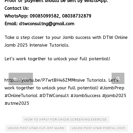
Proof of payment should be sent by WhatsApp.
Contact Us:
WhatsApp: 09085099582, 08038732879
Email: dtwconsultng@gmail.com
Take a step closer to your Jamb success with DTW Online
Jamb 2025 Intensive Tutorials.
Let’s work together to unlock your full potential!
PIN IT
https://youtu.be/P7wtBH46ZMM
nsive Tutorials. Let’s
work together to unlock your full potential! #JambPrep
#OnlineTutorial #DTWConsult #JambSuccess #jamb2025
#utme2025
HOW TO APPLY FOR UNIZIK SCREENING EXERCISE
UNIZIK POST UTME CUT-OFF MARK
UNIZIK POST UTME PORTAL 2025