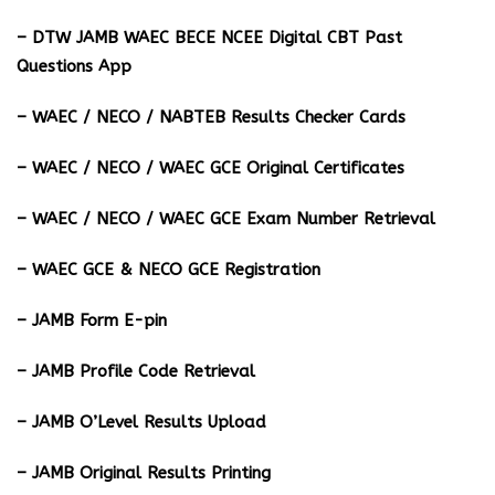
– DTW JAMB WAEC BECE NCEE Digital CBT Past
Questions App
– ⁠WAEC / NECO / NABTEB Results Checker Cards
– WAEC / NECO / WAEC GCE Original Certificates
– WAEC / NECO / WAEC GCE Exam Number Retrieval
– WAEC GCE & NECO GCE Registration
– JAMB Form E-pin
– JAMB Profile Code Retrieval
– JAMB O’Level Results Upload
– JAMB Original Results Printing