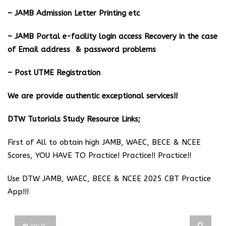
– JAMB Admission Letter Printing etc
– JAMB Portal e-facility login access Recovery in the case
of Email address & password problems
– Post UTME Registration
We are provide authentic exceptional services!!
DTW Tutorials Study Resource Links;
First of All to obtain high JAMB, WAEC, BECE & NCEE
Scores, YOU HAVE TO Practice! Practice!! Practice!!
Use DTW JAMB, WAEC, BECE & NCEE 2025 CBT Practice
App!!!