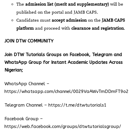
The
admission list (merit and supplementary)
will be
published on the portal and JAMB CAPS.
Candidates must
accept admission
on the
JAMB CAPS
platform
and proceed with
clearance and registration
.
JOIN DTW COMMUNITY
Join DTW Tutorials Groups on Facebook, Telegram and
WhatsApp Group for Instant Academic Updates Across
Nigerian;
WhatsApp Channel –
https://whatsapp.com/channel/0029VaAWvTmDDmFT9o25
Telegram Channel –
https://t.me/dtwtutorials1
Facebook Group –
https://web.facebook.com/groups/dtwtutorialsgroup/