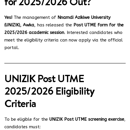
for 2025/2026 Out?
Yes!
The management of
Nnamdi Azikiwe University
(UNIZIK), Awka
, has released the
Post UTME form for the
2025/2026 academic session
. Interested candidates who
meet the eligibility criteria can now apply via the official
portal.
UNIZIK Post UTME
2025/2026 Eligibility
Criteria
To be eligible for the
UNIZIK Post UTME screening exercise
,
candidates must: