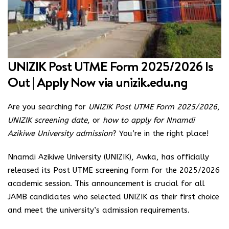
UNIZIK Post UTME Form 2025/2026 Is
Out | Apply Now via
unizik.edu.ng
Are you searching for
UNIZIK Post UTME Form 2025/2026
,
UNIZIK screening date
, or
how to apply for Nnamdi
Azikiwe University admission
? You’re in the right place!
Nnamdi Azikiwe University (UNIZIK), Awka, has officially
released its Post UTME screening form for the 2025/2026
academic session. This announcement is crucial for all
JAMB candidates who selected UNIZIK as their first choice
and meet the university’s admission requirements.