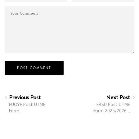
Previous Post
Next Post
FUOYE Post UTME
EBSU Post UTME
Form…
Form 2025/2026…