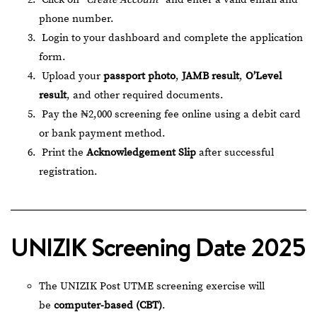
phone number.
Login to your dashboard and complete the application
form.
Upload your
passport photo
,
JAMB result
,
O’Level
result
, and other required documents.
Pay the ₦2,000 screening fee online using a debit card
or bank payment method.
Print the
Acknowledgement Slip
after successful
registration.
UNIZIK Screening Date 2025
The UNIZIK Post UTME screening exercise will
be
computer-based (CBT)
.