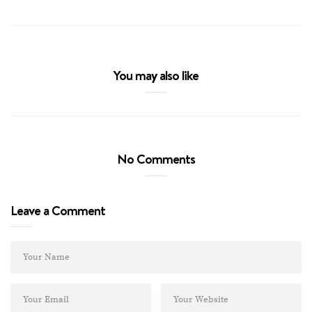
You may also like
No Comments
Leave a Comment