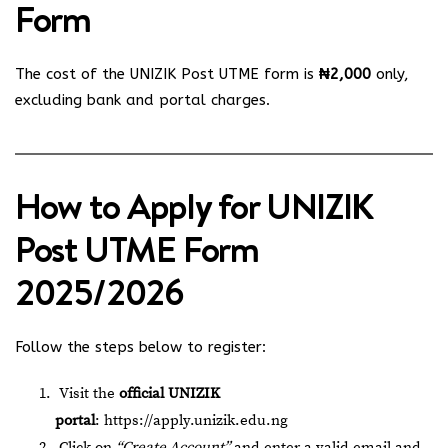
Form
The cost of the UNIZIK Post UTME form is
₦2,000
only,
excluding bank and portal charges.
How to Apply for UNIZIK
Post UTME Form
2025/2026
Follow the steps below to register:
Visit the
official UNIZIK
portal
:
https://apply.unizik.edu.ng
Click on
“Create Account”
and enter a valid email and