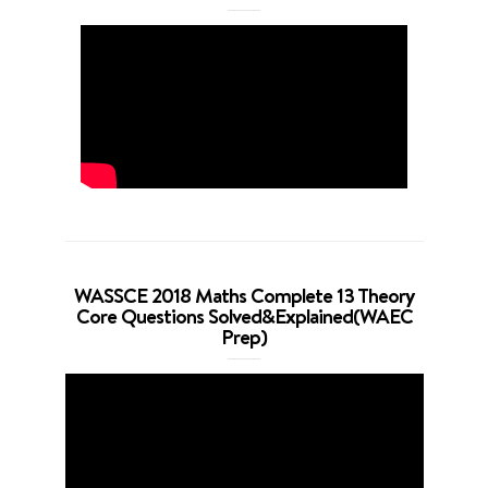
WASSCE 2018 Maths Complete 13 Theory
Core Questions Solved&Explained(WAEC
Prep)
Video
Player