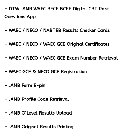
– DTW JAMB WAEC BECE NCEE Digital CBT Past
Questions App
– ⁠WAEC / NECO / NABTEB Results Checker Cards
– WAEC / NECO / WAEC GCE Original Certificates
– WAEC / NECO / WAEC GCE Exam Number Retrieval
– WAEC GCE & NECO GCE Registration
– JAMB Form E-pin
– JAMB Profile Code Retrieval
– JAMB O’Level Results Upload
– JAMB Original Results Printing