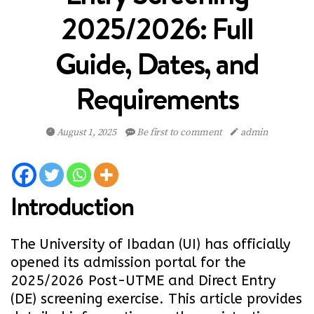
2025/2026: Full
Guide, Dates, and
Requirements
August 1, 2025
Be first to comment
admin
Introduction
The University of Ibadan (UI) has officially
opened its admission portal for the
2025/2026 Post-UTME and Direct Entry
(DE) screening exercise. This article provides