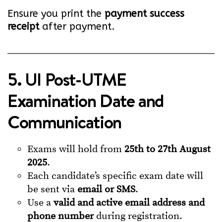
Ensure you print the
payment success
receipt
after payment.
5. UI Post-UTME
Examination Date and
Communication
Exams will hold from
25th to 27th August
2025
.
Each candidate’s specific exam date will
be sent via
email or SMS
.
Use a
valid and active email address and
phone number
during registration.