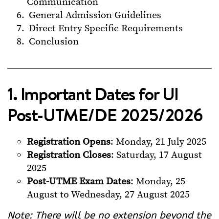
Communication
General Admission Guidelines
Direct Entry Specific Requirements
Conclusion
1. Important Dates for UI
Post-UTME/DE 2025/2026
Registration Opens
: Monday, 21 July 2025
Registration Closes
: Saturday, 17 August
2025
Post-UTME Exam Dates
: Monday, 25
August to Wednesday, 27 August 2025
Note: There will be no extension beyond the