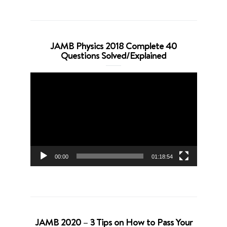
JAMB Physics 2018 Complete 40
Questions Solved/Explained
Video
Player
00:00
01:18:54
JAMB 2020 – 3 Tips on How to Pass Your