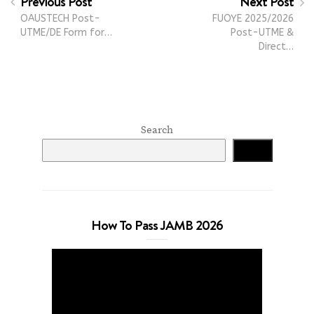
Previous Post
Next Post
OAUSTECH Post-
FUOYE 2025/2026
UTME/DE Form for…
Post-UTME &
Direct…
Search
Search
How To Pass JAMB 2026