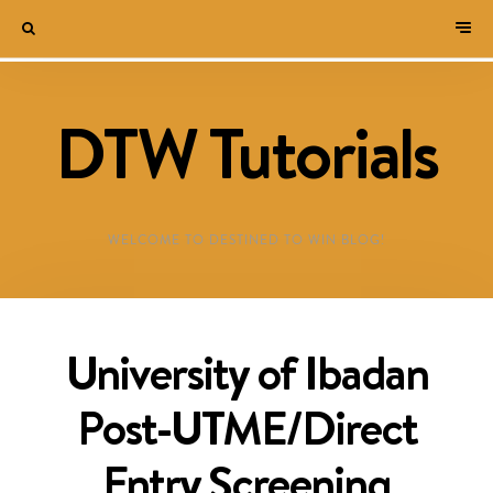
DTW Tutorials
WELCOME TO DESTINED TO WIN BLOG!
University of Ibadan
Post-UTME/Direct
Entry Screening