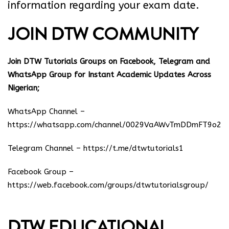
information regarding your exam date.
JOIN DTW COMMUNITY
Join DTW Tutorials Groups on Facebook, Telegram and
WhatsApp Group for Instant Academic Updates Across
Nigerian;
WhatsApp Channel –
https://whatsapp.com/channel/0029VaAWvTmDDmFT9o25
Telegram Channel –
https://t.me/dtwtutorials1
Facebook Group –
https://web.facebook.com/groups/dtwtutorialsgroup/
DTW EDUCATIONAL