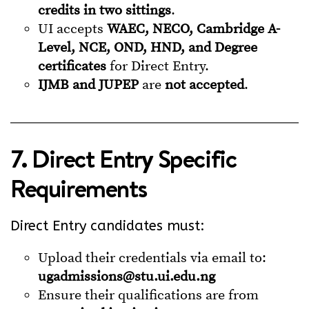
credits in two sittings
.
UI accepts
WAEC, NECO, Cambridge A-
Level, NCE, OND, HND, and Degree
certificates
for Direct Entry.
IJMB and JUPEP
are
not accepted
.
7. Direct Entry Specific
Requirements
Direct Entry candidates must:
Upload their credentials via email to:
ugadmissions@stu.ui.edu.ng
Ensure their qualifications are from