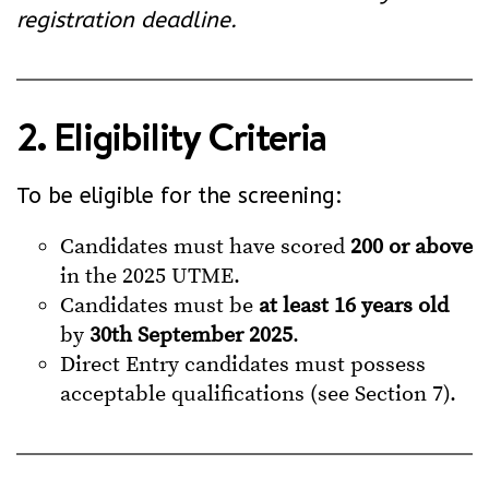
registration deadline.
2. Eligibility Criteria
To be eligible for the screening:
Candidates must have scored
200 or above
in the 2025 UTME.
Candidates must be
at least 16 years old
by
30th September 2025
.
Direct Entry candidates must possess
acceptable qualifications (see Section 7).