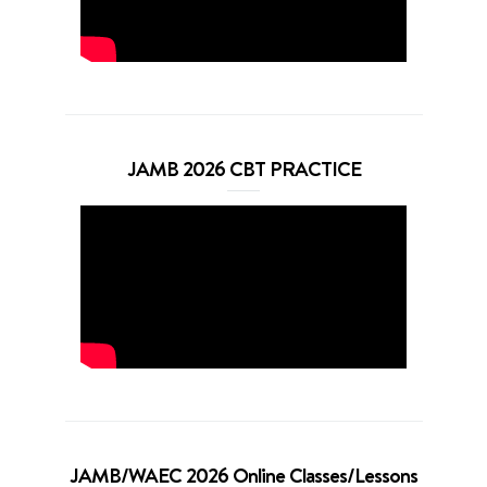
JAMB 2026 CBT PRACTICE
JAMB/WAEC 2026 Online Classes/Lessons