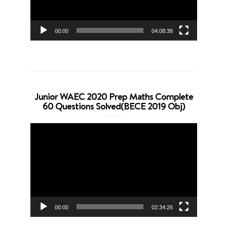
00:00
04:08:38
Junior WAEC 2020 Prep Maths Complete
60 Questions Solved(BECE 2019 Obj)
Video
Player
00:00
02:34:26