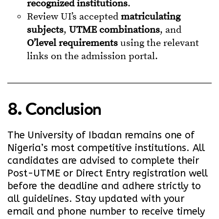
recognized institutions
.
Review UI’s accepted
matriculating
subjects
,
UTME combinations
, and
O’level requirements
using the relevant
links on the admission portal.
8. Conclusion
The University of Ibadan remains one of
Nigeria’s most competitive institutions. All
candidates are advised to complete their
Post-UTME or Direct Entry registration well
before the deadline and adhere strictly to
all guidelines. Stay updated with your
email and phone number to receive timely