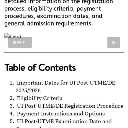
detailed information on the registration
process, eligibility criteria, payment
procedures, examination dates, and
general admission requirements.
PIN IT
Table of Contents
Important Dates for UI Post-UTME/DE
2025/2026
Eligibility Criteria
UI Post-UTME/DE Registration Procedure
Payment Instructions and Options
UI Post-UTME Examination Date and