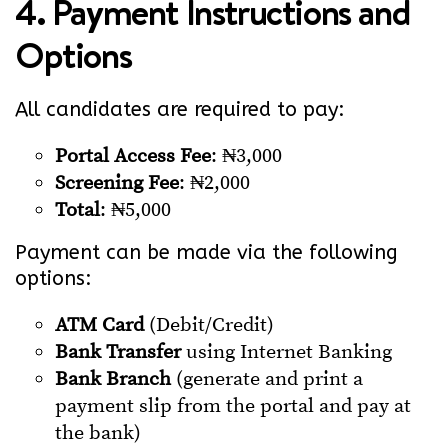
4. Payment Instructions and
Options
All candidates are required to pay:
Portal Access Fee
: ₦3,000
Screening Fee
: ₦2,000
Total
: ₦5,000
Payment can be made via the following
options:
ATM Card
(Debit/Credit)
Bank Transfer
using Internet Banking
Bank Branch
(generate and print a
payment slip from the portal and pay at
the bank)