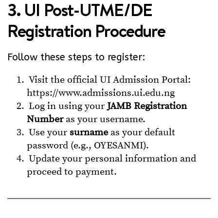
3. UI Post-UTME/DE
Registration Procedure
Follow these steps to register:
Visit the official UI Admission Portal:
https://www.admissions.ui.edu.ng
Log in using your
JAMB Registration
Number
as your username.
Use your
surname
as your default
password (e.g., OYESANMI).
Update your personal information and
proceed to payment.