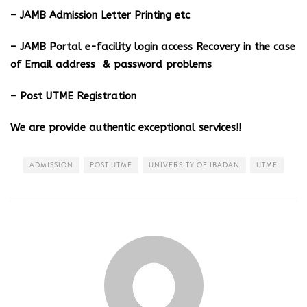
– JAMB Admission Letter Printing etc
– JAMB Portal e-facility login access Recovery in the case
of Email address & password problems
– Post UTME Registration
We are provide authentic exceptional services!!
ADMISSION
POST UTME
UNIVERSITY OF IBADAN
UTME