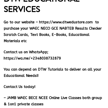
SERVICES
Go to our website –
https://www.dtwedustore.com
to
purchase your WAEC NECO GCE NABTEB Results Checker
Scratch Cards, Text Books, E-Books, Educational
Materials etc
Contact us on WhatsApp;
https://wa.me/+2348038732879
You can depend on DTW Tutorials to deliver on all your
Educational Needs!!
Contact Us today!
– JAMB WAEC BECE NCEE Online Live Classes both group
& 1on1 private classes