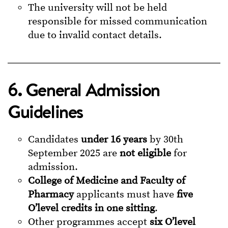
The university will not be held
responsible for missed communication
due to invalid contact details.
6. General Admission
Guidelines
Candidates
under 16 years
by 30th
September 2025 are
not eligible
for
admission.
College of Medicine and Faculty of
Pharmacy
applicants must have
five
O’level credits in one sitting
.
Other programmes accept
six O’level