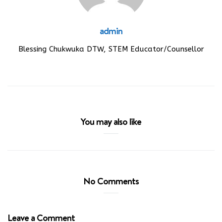
admin
Blessing Chukwuka DTW, STEM Educator/Counsellor
You may also like
No Comments
Leave a Comment