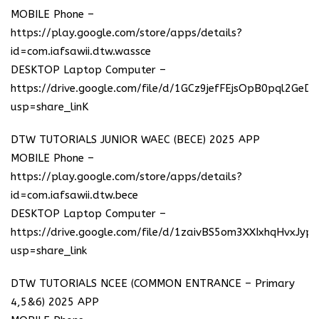
MOBILE Phone –
https://play.google.com/store/apps/details?
id=com.iafsawii.dtw.wassce
DESKTOP Laptop Computer –
https://drive.google.com/file/d/1GCz9jefFEjsOpB0pql2GeD
usp=share_linK
DTW TUTORIALS JUNIOR WAEC (BECE) 2025 APP
MOBILE Phone –
https://play.google.com/store/apps/details?
id=com.iafsawii.dtw.bece
DESKTOP Laptop Computer –
https://drive.google.com/file/d/1zaivBS5om3XXIxhqHvxJyp
usp=share_link
DTW TUTORIALS NCEE (COMMON ENTRANCE – Primary
4,5&6) 2025 APP