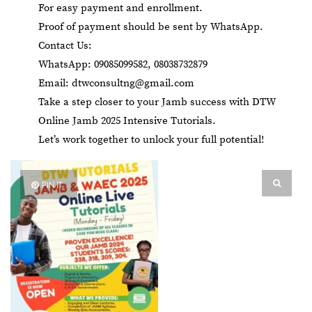
For easy payment and enrollment.
Proof of payment should be sent by WhatsApp.
Contact Us:
WhatsApp: 09085099582, 08038732879
Email:
dtwconsultng@gmail.com
Take a step closer to your Jamb success with DTW
Online Jamb 2025 Intensive Tutorials.
Let’s work together to unlock your full potential!
PIN IT