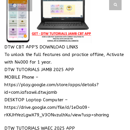
PIN IT
DTW CBT APP’S DOWNLOAD LINKS
To unlock the full features and practice offline, Activate
with N4000 for 1 year.
DTW TUTORIALS JAMB 2025 APP
MOBILE Phone –
https://play.google.com/store/apps/details?
id=com.iafsawii.dtw.jamb
DESKTOP Laptop Computer –
https://drive.google.com/file/d/1eDa09-
rKKJHYezLgwX79_V3ONvzulhXu/view?usp=sharing
DTW TUTORIALS WAEC 2025 APP