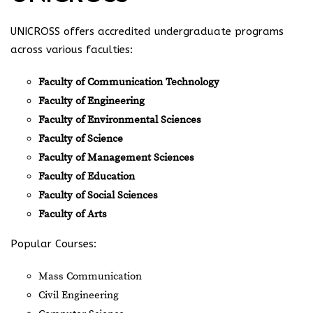
UNICROSS offers accredited undergraduate programs
across various faculties:
Faculty of Communication Technology
Faculty of Engineering
Faculty of Environmental Sciences
Faculty of Science
Faculty of Management Sciences
Faculty of Education
Faculty of Social Sciences
Faculty of Arts
Popular Courses:
Mass Communication
Civil Engineering