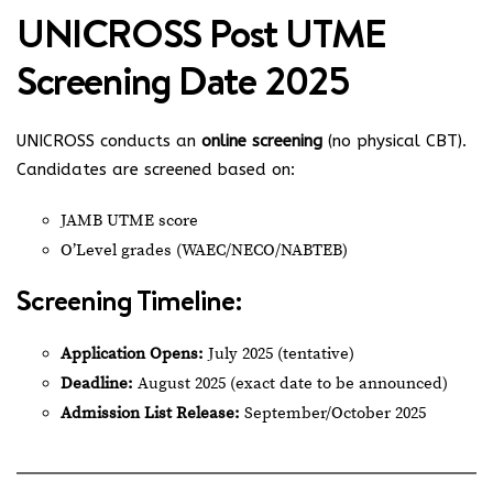
UNICROSS Post UTME
Screening Date 2025
UNICROSS conducts an
online screening
(no physical CBT).
Candidates are screened based on:
JAMB UTME score
O’Level grades (WAEC/NECO/NABTEB)
Screening Timeline:
Application Opens:
July 2025 (tentative)
Deadline:
August 2025 (exact date to be announced)
Admission List Release:
September/October 2025