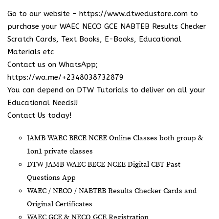
Go to our website –
https://www.dtwedustore.com
to
purchase your WAEC NECO GCE NABTEB Results Checker
Scratch Cards, Text Books, E-Books, Educational
Materials etc
Contact us on WhatsApp;
https://wa.me/+2348038732879
You can depend on DTW Tutorials to deliver on all your
Educational Needs!!
Contact Us today!
JAMB WAEC BECE NCEE Online Classes both group &
1on1 private classes
DTW JAMB WAEC BECE NCEE Digital CBT Past
Questions App
⁠WAEC / NECO / NABTEB Results Checker Cards and
Original Certificates
WAEC GCE & NECO GCE Registration