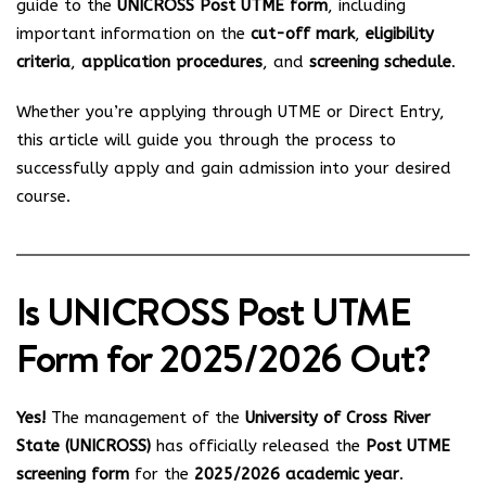
guide to the
UNICROSS Post UTME form
, including
important information on the
cut-off mark
,
eligibility
criteria
,
application procedures
, and
screening schedule
.
Whether you’re applying through UTME or Direct Entry,
this article will guide you through the process to
successfully apply and gain admission into your desired
course.
Is UNICROSS Post UTME
Form for 2025/2026 Out?
Yes!
The management of the
University of Cross River
State (UNICROSS)
has officially released the
Post UTME
screening form
for the
2025/2026 academic year
.