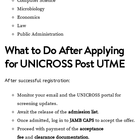
Computer Science
Microbiology
Economics
Law
Public Administration
What to Do After Applying
for UNICROSS Post UTME
After successful registration:
Monitor your email and the UNICROSS portal for
screening updates.
Await the release of the
admission list
.
Once admitted, log in to
JAMB CAPS
to accept the offer.
Proceed with payment of the
acceptance
fee
and
clearance documentation
.