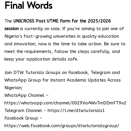
Final Words
The
UNICROSS Post UTME Form for the 2025/2026
session
is currently on sale. If you’re aiming to join one of
Nigeria’s fast-growing universities in quality education
and innovation, now is the time to take action. Be sure to
meet the requirements, follow the steps carefully, and
keep your application details safe.
Join DTW Tutorials Groups on Facebook, Telegram and
WhatsApp Group for Instant Academic Updates Across
Nigerian;
WhatsApp Channel –
https://whatsapp.com/channel/0029VaAWvTmDDmFT9o25
Telegram Channel –
https://t.me/dtwtutorials1
Facebook Group –
https://web.facebook.com/groups/dtwtutorialsgroup/