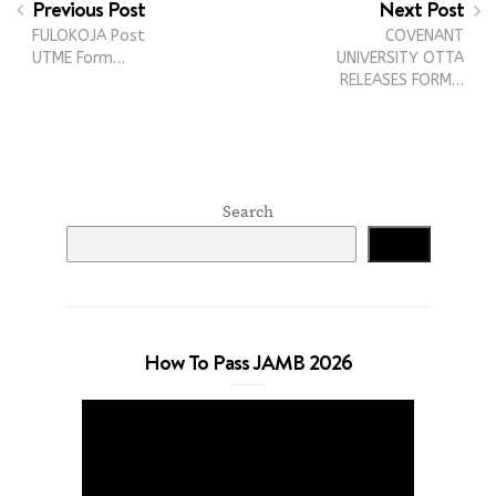
Previous Post
Next Post
FULOKOJA Post
COVENANT
UTME Form…
UNIVERSITY OTTA
RELEASES FORM…
Search
Search
How To Pass JAMB 2026