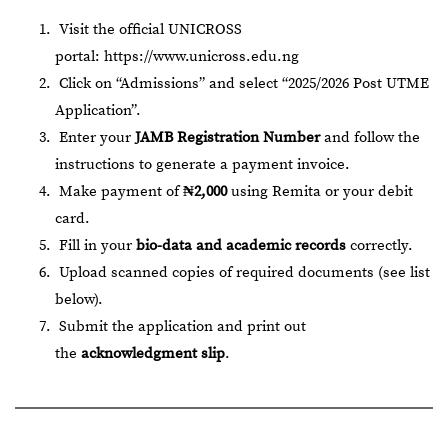
Visit the official UNICROSS
portal:
https://www.unicross.edu.ng
Click on “Admissions” and select “2025/2026 Post UTME
Application”.
Enter your
JAMB Registration Number
and follow the
instructions to generate a payment invoice.
Make payment of
₦2,000
using Remita or your debit
card.
Fill in your
bio-data and academic records
correctly.
Upload scanned copies of required documents (see list
below).
Submit the application and print out
the
acknowledgment slip
.