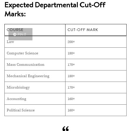
Expected Departmental Cut-Off
Marks:
COURSE
CUT-OFF MARK
PIN IT
Law
200+
Computer Science
180+
Mass Communication
170+
Mechanical Engineering
180+
Microbiology
170+
Accounting
160+
Political Science
160+