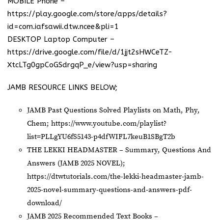
MOBILE Phone –
https://play.google.com/store/apps/details?
id=com.iafsawii.dtw.ncee&pli=1
DESKTOP Laptop Computer –
https://drive.google.com/file/d/1jjt2sHWCeTZ-
XtcLTg0gpCoGSdrgqP_e/view?usp=sharing
JAMB RESOURCE LINKS BELOW;
JAMB Past Questions Solved Playlists on Math, Phy,
Chem;
https://www.youtube.com/playlist?
list=PLLgYU6fS5143-p4dfWIFL7keuB1SBgT2b
THE LEKKI HEADMASTER – Summary, Questions And
Answers (JAMB 2025 NOVEL);
https://dtwtutorials.com/the-lekki-headmaster-jamb-
2025-novel-summary-questions-and-answers-pdf-
download/
JAMB 2025 Recommended Text Books –