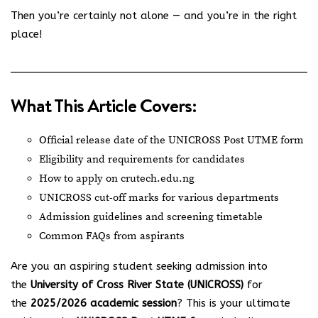
Then you’re certainly not alone — and you’re in the right
place!
What This Article Covers:
Official release date of the UNICROSS Post UTME form
Eligibility and requirements for candidates
How to apply on
crutech.edu.ng
UNICROSS cut-off marks for various departments
Admission guidelines and screening timetable
Common FAQs from aspirants
Are you an aspiring student seeking admission into
the
University of Cross River State (UNICROSS)
for
the
2025/2026 academic session
? This is your ultimate