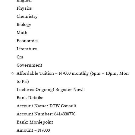
English
Physics
Chemistry
Biology
Math
Economics
Literature
Crs
Government
Affordable Tuition – N7000 monthly (6pm – 10pm, Mon
to Fri)
Lectures Ongoing! Register Now!!
Bank Details:
Account Name: DTW Consult
Account Number: 6414330770
Bank: Moniepoint
Amount – N7000