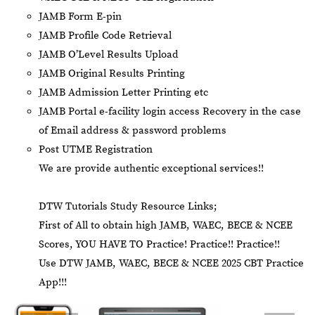
JAMB Form E-pin
JAMB Profile Code Retrieval
JAMB O’Level Results Upload
JAMB Original Results Printing
JAMB Admission Letter Printing etc
JAMB Portal e-facility login access Recovery in the case
of Email address & password problems
Post UTME Registration
We are provide authentic exceptional services!!
DTW Tutorials Study Resource Links;
First of All to obtain high JAMB, WAEC, BECE & NCEE
Scores, YOU HAVE TO Practice! Practice!! Practice!!
Use DTW JAMB, WAEC, BECE & NCEE 2025 CBT Practice
App!!!