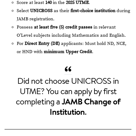
Score at least
140
in the
2025 UTME
.
Select
UNICROSS
as their
first-choice institution
during
JAMB registration.
Possess
at least five (5) credit passes
in relevant
O’Level subjects including Mathematics and English.
For
Direct Entry (DE)
applicants: Must hold ND, NCE,
or HND with
minimum Upper Credit
.
Did not choose UNICROSS in
UTME? You can apply by first
completing a
JAMB Change of
Institution
.