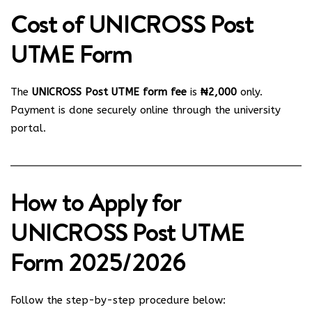
Cost of UNICROSS Post
UTME Form
The
UNICROSS Post UTME form fee
is
₦2,000
only.
Payment is done securely online through the university
portal.
How to Apply for
UNICROSS Post UTME
Form 2025/2026
Follow the step-by-step procedure below: