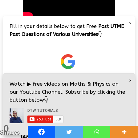
×
Fill in your details below to get Free
Post UTME
Past Questions of Various Universities
👇
JAMB 2026 CBT PRACTICE
×
Watch
▶
free videos on Maths & Physics on
our Youtube Channel. Subscribe by clicking the
button below
👇
0
i
i
Shares
JAMB/WAEC 2026 Online Classes/Lessons