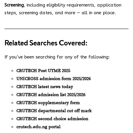
Screening
, including eligibility requirements, application
steps, screening dates, and more — all in one place.
Related Searches Covered:
If you’ve been searching for any of the following:
CRUTECH Post UTME 2025
UNICROSS admission form 2025/2026
CRUTECH latest news today
CRUTECH admission list 2025/2026
CRUTECH supplementary form
CRUTECH departmental cut off mark
CRUTECH second choice admission
crutech.edu.ng portal