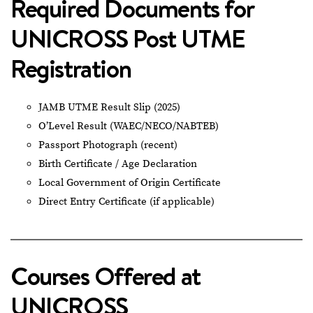
Required Documents for
UNICROSS Post UTME
Registration
JAMB UTME Result Slip (2025)
O’Level Result (WAEC/NECO/NABTEB)
Passport Photograph (recent)
Birth Certificate / Age Declaration
Local Government of Origin Certificate
Direct Entry Certificate (if applicable)
Courses Offered at
UNICROSS