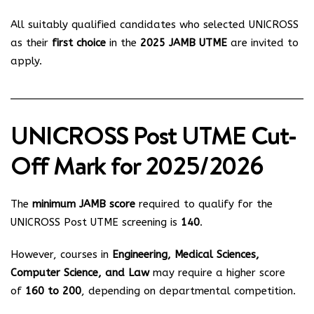
All suitably qualified candidates who selected UNICROSS
as their
first choice
in the
2025 JAMB UTME
are invited to
apply.
UNICROSS Post UTME Cut-
Off Mark for 2025/2026
The
minimum JAMB score
required to qualify for the
UNICROSS Post UTME screening is
140
.
However, courses in
Engineering, Medical Sciences,
Computer Science, and Law
may require a higher score
of
160 to 200
, depending on departmental competition.