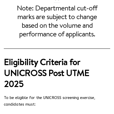
Note: Departmental cut-off
marks are subject to change
based on the volume and
performance of applicants.
Eligibility Criteria for
UNICROSS Post UTME
2025
To be eligible for the UNICROSS screening exercise,
candidates must: