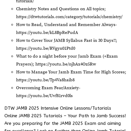
tutorials/
Chemistry Notes and Questions on All topics;
https://dtwtutorials.com/category/tutorials/chemistry/
How to Read, Understand and Remember Always-
https://youtu.be/kL8BpRePudA
How to Cover Your JAMB Syllabus Fast in 30 Days!!;
https://youtu.be/RVgyn01Ptd0
What to do a night before your Jamb Exam (+Exam
Prayers);
https://youtu.be/njbAx4Oz5Rw
How to Manage Your Jamb Exam Time for High Scores;
https://youtu.be/Tp4Va8haib8
Overcoming Exam Fear/Anxiety-
https://youtu.be/Uvf81rvd0ls
DTW JAMB 2025 Intensive Online Lessons/Tutorials
Online JAMB 2025 Tutorials – Your Path to Jamb Success!
Are you preparing for the JAMB 2025 Exam and aiming
for excellence? Look no further than Online Jamb Tutorial