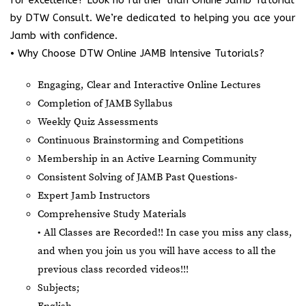
by DTW Consult. We’re dedicated to helping you ace your
Jamb with confidence.
• Why Choose DTW Online JAMB Intensive Tutorials?
Engaging, Clear and Interactive Online Lectures
Completion of JAMB Syllabus
Weekly Quiz Assessments
Continuous Brainstorming and Competitions
Membership in an Active Learning Community
Consistent Solving of JAMB Past Questions-
Expert Jamb Instructors
Comprehensive Study Materials
• All Classes are Recorded!! In case you miss any class,
and when you join us you will have access to all the
previous class recorded videos!!!
Subjects;