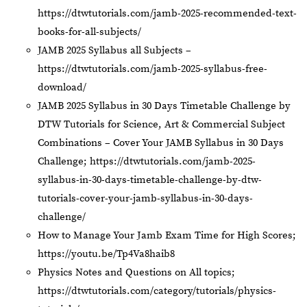
https://dtwtutorials.com/jamb-2025-recommended-text-
books-for-all-subjects/
JAMB 2025 Syllabus all Subjects –
https://dtwtutorials.com/jamb-2025-syllabus-free-
download/
JAMB 2025 Syllabus in 30 Days Timetable Challenge by
DTW Tutorials for Science, Art & Commercial Subject
Combinations – Cover Your JAMB Syllabus in 30 Days
Challenge;
https://dtwtutorials.com/jamb-2025-
syllabus-in-30-days-timetable-challenge-by-dtw-
tutorials-cover-your-jamb-syllabus-in-30-days-
challenge/
How to Manage Your Jamb Exam Time for High Scores;
https://youtu.be/Tp4Va8haib8
Physics Notes and Questions on All topics;
https://dtwtutorials.com/category/tutorials/physics-