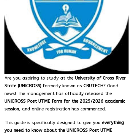
Are you aspiring to study at the
University of Cross River
State (UNICROSS)
formerly known as
CRUTECH
? Good
news! The management has officially released the
UNICROSS Post UTME Form for the 2025/2026 academic
session
, and online registration has commenced.
This guide is specifically designed to give you
everything
you need to know about the UNICROSS Post UTME