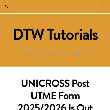
DTW Tutorials
WELCOME TO DESTINED TO WIN BLOG!
UNICROSS Post
UTME Form
2025/2026 Is Out