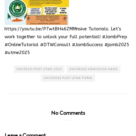
https://youtu.be/P7wtBH46ZMMnsive Tutorials
. Let’s
work together to unlock your full potential! #JambPrep
#OnlineTutorial #DTWConsult #JambSuccess #jamb2025
#utme2025
CRUTECH POST UTME 2025
UNICROSS ADMISSION NEWS
UNICROSS POST UTME FORM
No Comments
Leave a Comment