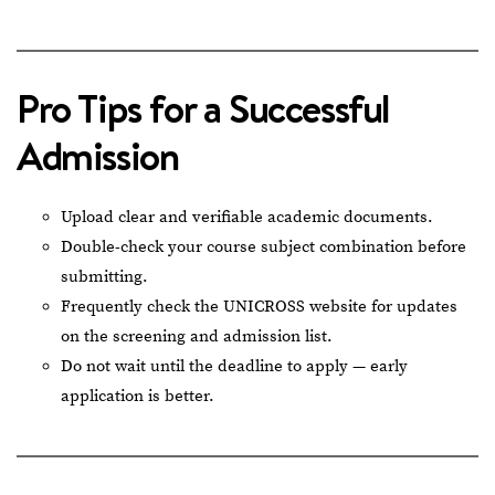
Pro Tips for a Successful
Admission
Upload clear and verifiable academic documents.
Double-check your course subject combination before
submitting.
Frequently check the UNICROSS website for updates
on the screening and admission list.
Do not wait until the deadline to apply — early
application is better.