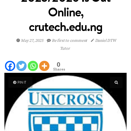
Online,
crutech.edu.ng
May 27, 2025
Be first to comment
Daniel DTW
Tutor
0
Shares
PIN IT