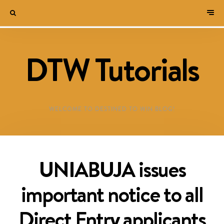
DTW Tutorials
WELCOME TO DESTINED TO WIN BLOG!
UNIABUJA issues
important notice to all
Direct Entry applicants