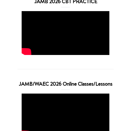
JAMB 2026 CBT PRACTICE
JAMB/WAEC 2026 Online Classes/Lessons