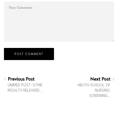
Previous Post
Next Post
UNIMED POST-UTME
ABUTH SCHOOL OF
RESULTS RELEASED…
NURSING:
SCREENING…