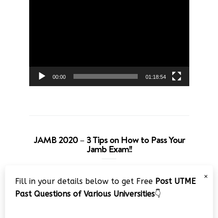
Video
Player
00:00
01:18:54
JAMB 2020 – 3 Tips on How to Pass Your
Jamb Exam!!
Video
×
Fill in your details below to get Free
Post UTME
Player
Past Questions of Various Universities
👇