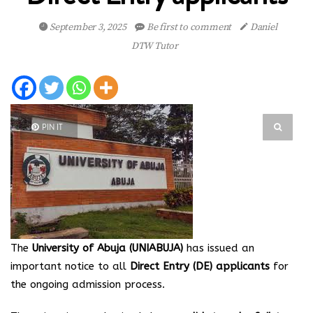
September 3, 2025
Be first to comment
Daniel
DTW Tutor
PIN IT
The
University of Abuja (UNIABUJA)
has issued an
important notice to all
Direct Entry (DE) applicants
for
the ongoing admission process.