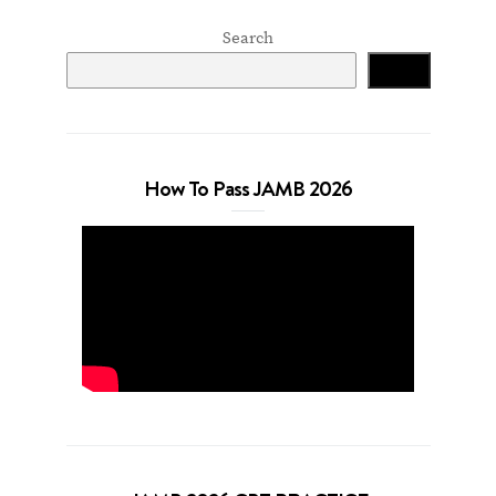
Search
Search
How To Pass JAMB 2026