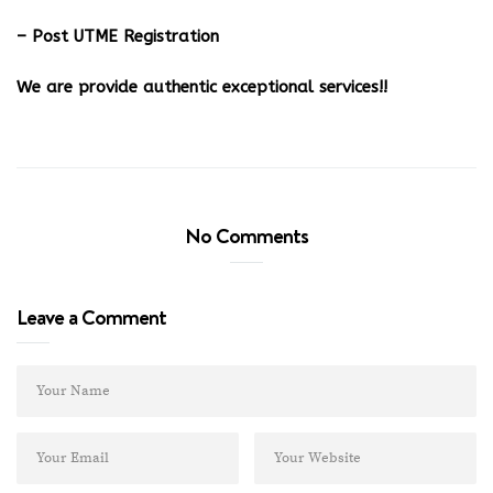
– Post UTME Registration
We are provide authentic exceptional services!!
No Comments
Leave a Comment