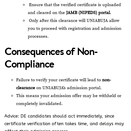
Ensure that the verified certificate is uploaded
and cleared on the
JAMB (NIPEDS) portal
.
Only after this clearance will UNIABUJA allow
you to proceed with registration and admission
processes.
Consequences of Non-
Compliance
Failure to verify your certificate will lead to
non-
clearance
on UNIABUJA’s admission portal.
This means your admission offer may be withheld or
completely invalidated.
Advice: DE candidates should act immediately, since
certificate verification often takes time, and delays may