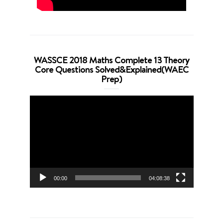
WASSCE 2018 Maths Complete 13 Theory
Core Questions Solved&Explained(WAEC
Prep)
Video
Player
00:00
04:08:38