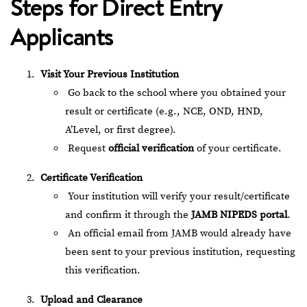
Steps for Direct Entry
Applicants
Visit Your Previous Institution
Go back to the school where you obtained your
result or certificate (e.g., NCE, OND, HND,
A’Level, or first degree).
Request
official verification
of your certificate.
Certificate Verification
Your institution will verify your result/certificate
and confirm it through the
JAMB NIPEDS portal
.
An official email from JAMB would already have
been sent to your previous institution, requesting
this verification.
Upload and Clearance