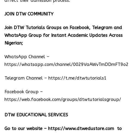
affect their admission process.
JOIN DTW COMMUNITY
Join DTW Tutorials Groups on Facebook, Telegram and
WhatsApp Group for Instant Academic Updates Across
Nigerian;
WhatsApp Channel –
https://whatsapp.com/channel/0029VaAWvTmDDmFT9o25
Telegram Channel –
https://t.me/dtwtutorials1
Facebook Group –
https://web.facebook.com/groups/dtwtutorialsgroup/
DTW EDUCATIONAL SERVICES
Go to our website –
https://www.dtwedustore.com
to