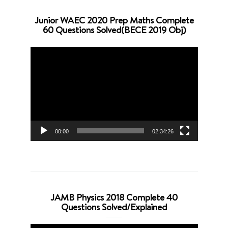
Junior WAEC 2020 Prep Maths Complete
60 Questions Solved(BECE 2019 Obj)
Video
Player
00:00
02:34:26
JAMB Physics 2018 Complete 40
Questions Solved/Explained