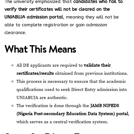
The university emphasized that
candidates who fail to
verify their certificates will not be cleared on the
UNIABUJA admission portal
, meaning they will not be
able to complete registration or gain admission
clearance.
What This Means
All DE applicants are required to
validate their
certificates/results
obtained from previous institutions.
This process is necessary to ensure that the academic
qualifications used to seek Direct Entry admission into
UNIABUJA are authentic.
The verification is done through the
JAMB NIPEDS
(Nigeria Post-secondary Education Data System) portal
,
which serves as a central verification system.