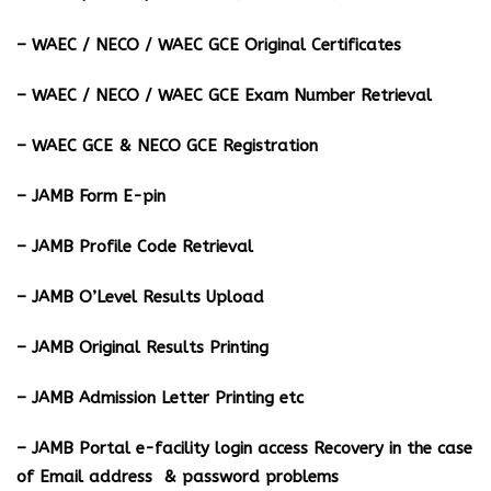
– WAEC / NECO / WAEC GCE Original Certificates
– WAEC / NECO / WAEC GCE Exam Number Retrieval
– WAEC GCE & NECO GCE Registration
– JAMB Form E-pin
– JAMB Profile Code Retrieval
– JAMB O’Level Results Upload
– JAMB Original Results Printing
– JAMB Admission Letter Printing etc
– JAMB Portal e-facility login access Recovery in the case
of Email address & password problems