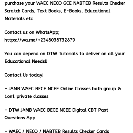
purchase your WAEC NECO GCE NABTEB Results Checker
Scratch Cards, Text Books, E-Books, Educational
Materials etc
Contact us on WhatsApp;
https://wa.me/+2348038732879
You can depend on DTW Tutorials to deliver on all your
Educational Needs!!
Contact Us today!
– JAMB WAEC BECE NCEE Online Classes both group &
1on1 private classes
– DTW JAMB WAEC BECE NCEE Digital CBT Past
Questions App
– ⁠WAEC / NECO / NABTEB Results Checker Cards