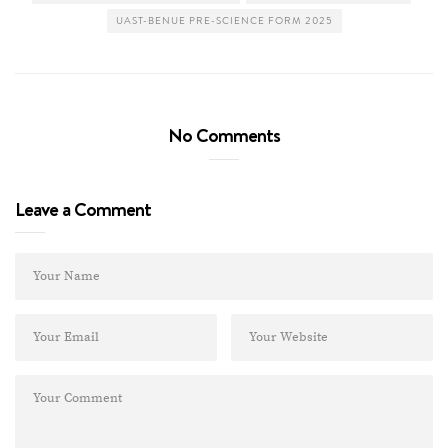
UAST-BENUE PRE-SCIENCE FORM 2025
No Comments
Leave a Comment