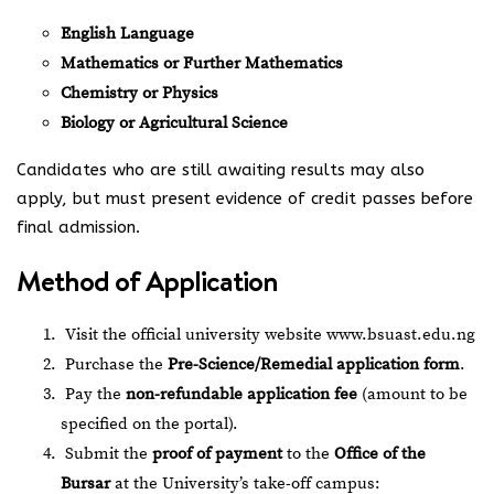
English Language
Mathematics or Further Mathematics
Chemistry or Physics
Biology or Agricultural Science
Candidates who are still awaiting results may also
apply, but must present evidence of credit passes before
final admission.
Method of Application
Visit the official university website
www.bsuast.edu.ng
Purchase the
Pre-Science/Remedial application form
.
Pay the
non-refundable application fee
(amount to be
specified on the portal).
Submit the
proof of payment
to the
Office of the
Bursar
at the University’s take-off campus: