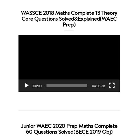
WASSCE 2018 Maths Complete 13 Theory
Core Questions Solved&Explained(WAEC
Prep)
Video
Player
00:00
04:08:38
Junior WAEC 2020 Prep Maths Complete
60 Questions Solved(BECE 2019 Obj)