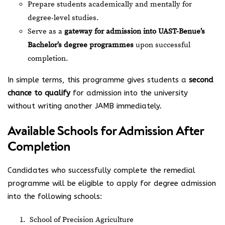
Prepare students academically and mentally for
degree-level studies.
Serve as a
gateway for admission into UAST-Benue’s
Bachelor’s degree programmes
upon successful
completion.
In simple terms, this programme gives students a
second
chance to qualify
for admission into the university
without writing another JAMB immediately.
Available Schools for Admission After
Completion
Candidates who successfully complete the remedial
programme will be eligible to apply for degree admission
into the following schools:
School of Precision Agriculture