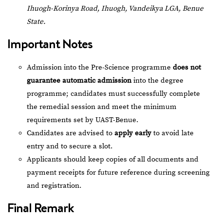
Ihuogh-Korinya Road, Ihuogh, Vandeikya LGA, Benue
State.
Important Notes
Admission into the Pre-Science programme
does not
guarantee automatic admission
into the degree
programme; candidates must successfully complete
the remedial session and meet the minimum
requirements set by UAST-Benue.
Candidates are advised to
apply early
to avoid late
entry and to secure a slot.
Applicants should keep copies of all documents and
payment receipts for future reference during screening
and registration.
Final Remark