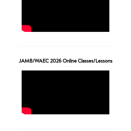
JAMB/WAEC 2026 Online Classes/Lessons