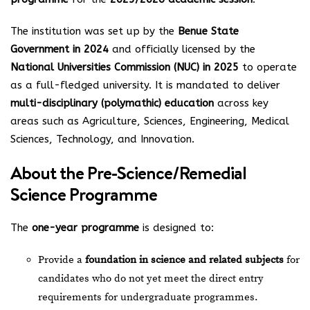
The institution was set up by the
Benue State
Government in 2024
and officially licensed by the
National Universities Commission (NUC) in 2025
to operate
as a full-fledged university. It is mandated to deliver
multi-disciplinary (polymathic) education
across key
areas such as Agriculture, Sciences, Engineering, Medical
Sciences, Technology, and Innovation.
About the Pre-Science/Remedial
Science Programme
The
one-year programme
is designed to:
Provide a
foundation in science and related subjects
for
candidates who do not yet meet the direct entry
requirements for undergraduate programmes.