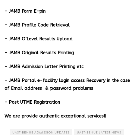
– JAMB Form E-pin
– JAMB Profile Code Retrieval
– JAMB O’Level Results Upload
– JAMB Original Results Printing
– JAMB Admission Letter Printing etc
– JAMB Portal e-facility login access Recovery in the case
of Email address & password problems
– Post UTME Registration
We are provide authentic exceptional services!!
UAST-BENUE ADMISSION UPDATES
UAST-BENUE LATEST NEWS