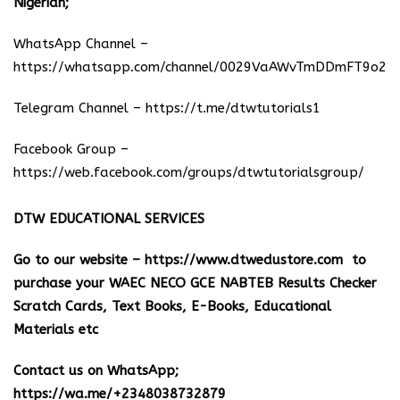
Nigerian;
WhatsApp Channel –
https://whatsapp.com/channel/0029VaAWvTmDDmFT9o25
Telegram Channel –
https://t.me/dtwtutorials1
Facebook Group –
https://web.facebook.com/groups/dtwtutorialsgroup/
DTW EDUCATIONAL SERVICES
Go to our website –
https://www.dtwedustore.com
to
purchase your WAEC NECO GCE NABTEB Results Checker
Scratch Cards, Text Books, E-Books, Educational
Materials etc
Contact us on WhatsApp;
https://wa.me/+2348038732879