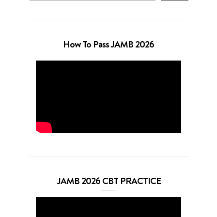
How To Pass JAMB 2026
JAMB 2026 CBT PRACTICE