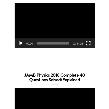
Video
Player
00:00
02:34:26
JAMB Physics 2018 Complete 40
Questions Solved/Explained
Video
Player