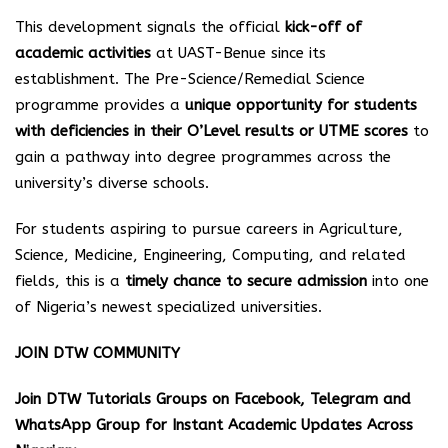
This development signals the official
kick-off of
academic activities
at UAST-Benue since its
establishment. The Pre-Science/Remedial Science
programme provides a
unique opportunity for students
with deficiencies in their O’Level results or UTME scores
to
gain a pathway into degree programmes across the
university’s diverse schools.
For students aspiring to pursue careers in Agriculture,
Science, Medicine, Engineering, Computing, and related
fields, this is a
timely chance to secure admission
into one
of Nigeria’s newest specialized universities.
JOIN DTW COMMUNITY
Join DTW Tutorials Groups on Facebook, Telegram and
WhatsApp Group for Instant Academic Updates Across