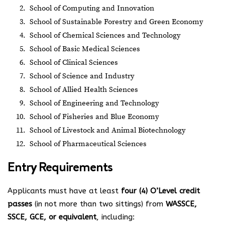
School of Computing and Innovation
School of Sustainable Forestry and Green Economy
School of Chemical Sciences and Technology
School of Basic Medical Sciences
School of Clinical Sciences
School of Science and Industry
School of Allied Health Sciences
School of Engineering and Technology
School of Fisheries and Blue Economy
School of Livestock and Animal Biotechnology
School of Pharmaceutical Sciences
Entry Requirements
Applicants must have at least
four (4) O’Level credit
passes
(in not more than two sittings) from
WASSCE,
SSCE, GCE, or equivalent
, including: