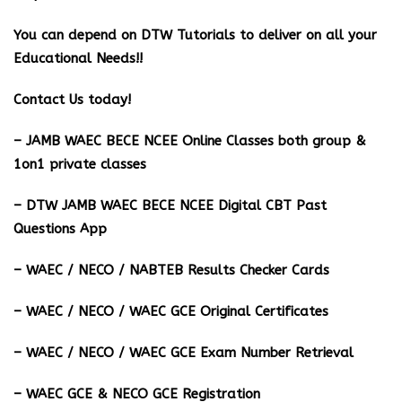
You can depend on DTW Tutorials to deliver on all your
Educational Needs!!
Contact Us today!
– JAMB WAEC BECE NCEE Online Classes both group &
1on1 private classes
– DTW JAMB WAEC BECE NCEE Digital CBT Past
Questions App
– ⁠WAEC / NECO / NABTEB Results Checker Cards
– WAEC / NECO / WAEC GCE Original Certificates
– WAEC / NECO / WAEC GCE Exam Number Retrieval
– WAEC GCE & NECO GCE Registration