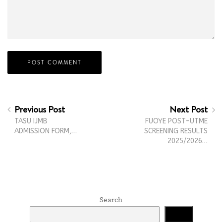
Previous Post
Next Post
TASU IJMB
FUOYE POST-UTME
ADMISSION FORM,…
SCREENING RESULTS
2025/2026…
Search
Search