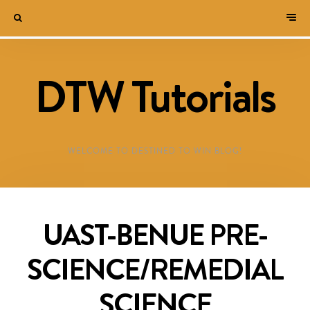
DTW Tutorials
WELCOME TO DESTINED TO WIN BLOG!
UAST-BENUE PRE-
SCIENCE/REMEDIAL
SCIENCE