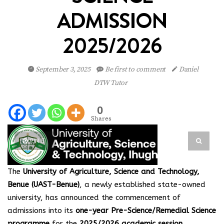
ADMISSION
2025/2026
September 3, 2025
Be first to comment
Daniel
DTW Tutor
0
Shares
PIN IT
The
University of Agriculture, Science and Technology,
Benue (UAST-Benue)
, a newly established state-owned
university, has announced the commencement of
admissions into its
one-year Pre-Science/Remedial Science
programme
for the
2025/2026 academic session
.