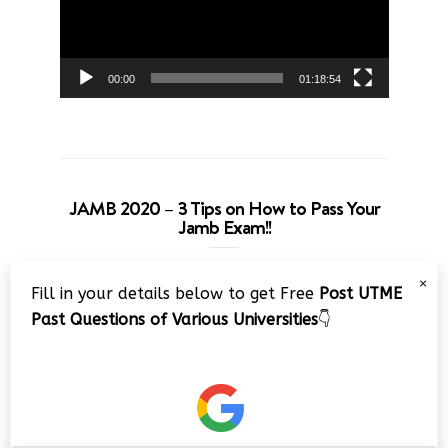
00:00
01:18:54
JAMB 2020 – 3 Tips on How to Pass Your
Jamb Exam!!
Video
×
Fill in your details below to get Free
Post UTME
Player
Past Questions of Various Universities
👇
00:00
08:22