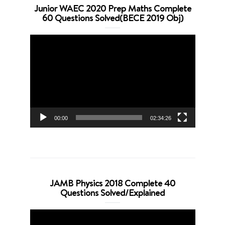
Junior WAEC 2020 Prep Maths Complete
60 Questions Solved(BECE 2019 Obj)
Video
Player
00:00
02:34:26
JAMB Physics 2018 Complete 40
Questions Solved/Explained
Video