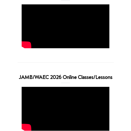
JAMB/WAEC 2026 Online Classes/Lessons