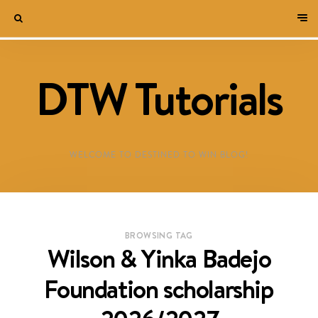
DTW Tutorials
WELCOME TO DESTINED TO WIN BLOG!
BROWSING TAG
Wilson & Yinka Badejo
Foundation scholarship