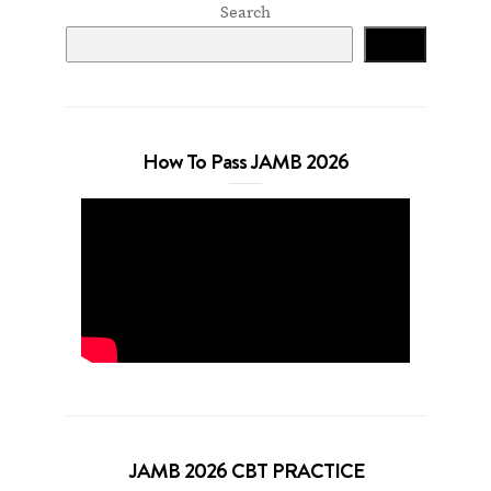
Search
Search
How To Pass JAMB 2026
JAMB 2026 CBT PRACTICE