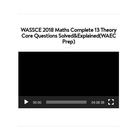
WASSCE 2018 Maths Complete 13 Theory
Core Questions Solved&Explained(WAEC
Prep)
Video
Player
00:00
04:08:38