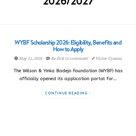
2026/2027
WYBF Scholarship 2026: Eligibility, Benefits and
How to Apply
May 11, 2026
Be first to comment
Victor Uyanna
The Wilson & Yinka Badejo Foundation (WYBF) has
officially opened its application portal for…
CONTINUE READING