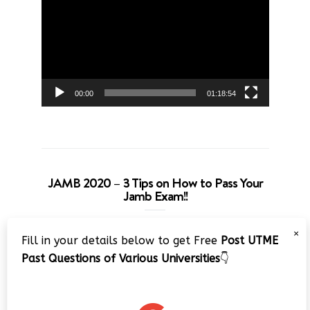
Player
00:00
01:18:54
JAMB 2020 – 3 Tips on How to Pass Your
Jamb Exam!!
Video
×
Fill in your details below to get Free
Post UTME
Player
Past Questions of Various Universities
👇