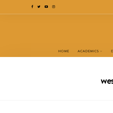
HOME
ACADEMICS
wes