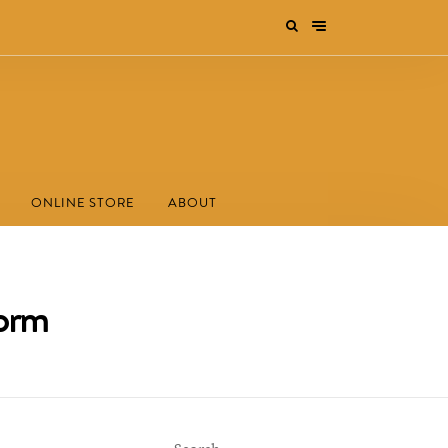
ONLINE STORE
ABOUT
form