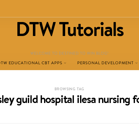
DTW Tutorials
WELCOME TO DESTINED TO WIN BLOG!
DTW EDUCATIONAL CBT APPS
PERSONAL DEVELOPMENT
BROWSING TAG
ley guild hospital ilesa nursing 