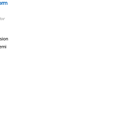
orm
tor
sion
emi