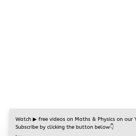
Watch
▶
free videos on Maths & Physics on our
Subscribe by clicking the button below
👇