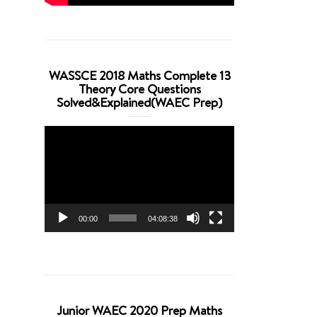
WASSCE 2018 Maths Complete 13
Theory Core Questions
Solved&Explained(WAEC Prep)
Video
Player
00:00
04:08:38
Junior WAEC 2020 Prep Maths