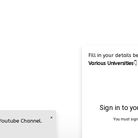
Fill in your details 
Various Universities
👇
×
 Youtube Channel.