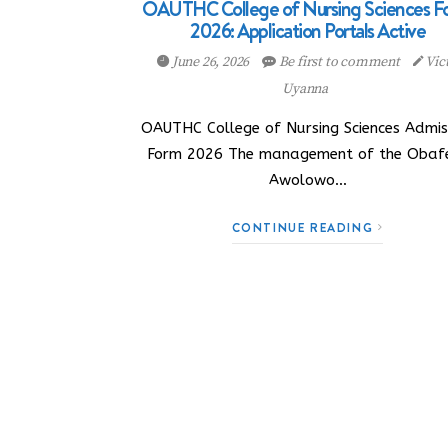
OAUTHC College of Nursing Sciences F
2026: Application Portals Active
June 26, 2026
Be first to comment
Vic
Uyanna
OAUTHC College of Nursing Sciences Admis
Form 2026 The management of the Obaf
Awolowo…
CONTINUE READING