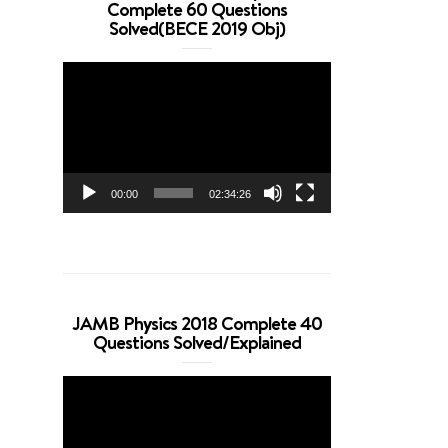
Complete 60 Questions
Solved(BECE 2019 Obj)
Video
Player
00:00
02:34:26
JAMB Physics 2018 Complete 40
Questions Solved/Explained
Video
Player