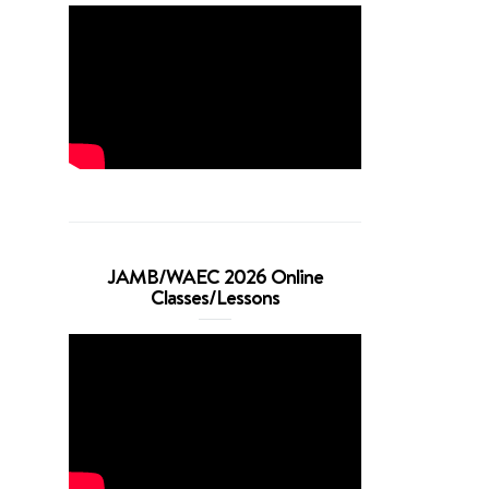
JAMB/WAEC 2026 Online
Classes/Lessons