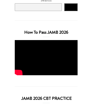
Search
Search
How To Pass JAMB 2026
JAMB 2026 CBT PRACTICE