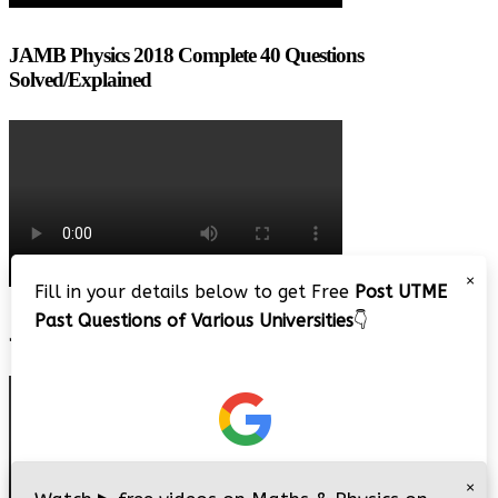
JAMB Physics 2018 Complete 40 Questions
Solved/Explained
×
Fill in your details below to get Free
Post UTME
Past Questions of Various Universities
👇
JAMB 2020 – 3 Tips on How to Pass Your Jamb Exam!!
×