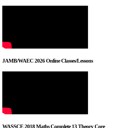
JAMB/WAEC 2026 Online Classes/Lessons
WASSCE 2018 Maths Complete 13 Theory Core