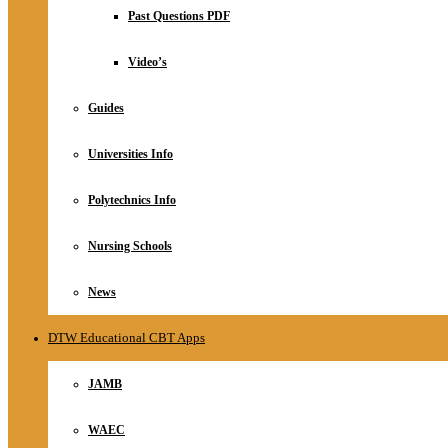
Relationship
Past Questions PDF
Online Store
About
Video’s
Guides
Universities Info
Polytechnics Info
Nursing Schools
News
DTW Educational CBT Apps
JAMB
WAEC