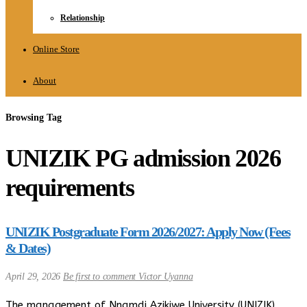
Relationship
Online Store
About
Browsing Tag
UNIZIK PG admission 2026
requirements
UNIZIK Postgraduate Form 2026/2027: Apply Now (Fees
& Dates)
April 29, 2026
Be first to comment
Victor Uyanna
The management of Nnamdi Azikiwe University (UNIZIK),