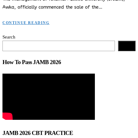
Awka, officially commenced the sale of the…
CONTINUE READING
Search
Search
How To Pass JAMB 2026
JAMB 2026 CBT PRACTICE