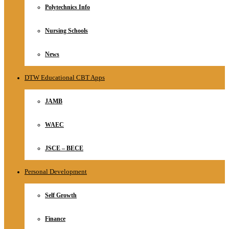
Polytechnics Info
Nursing Schools
News
DTW Educational CBT Apps
JAMB
WAEC
JSCE – BECE
Personal Development
Self Growth
Finance