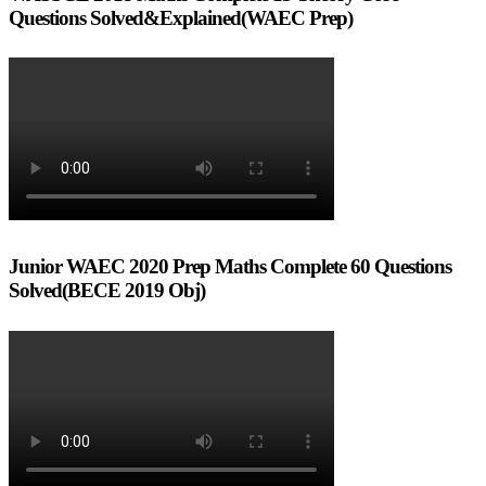
Questions Solved&Explained(WAEC Prep)
Junior WAEC 2020 Prep Maths Complete 60 Questions
Solved(BECE 2019 Obj)