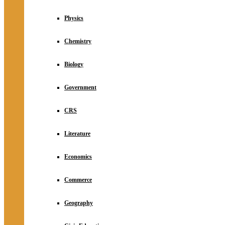
Physics
Chemistry
Biology
Government
CRS
Literature
Economics
Commerce
Geography