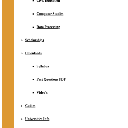
Civic Education
Computer Studies
Data Processing
Scholarships
Downloads
Syllabus
Past Questions PDF
Video’s
Guides
Universities Info