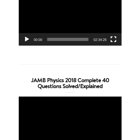
00:00
02:34:26
JAMB Physics 2018 Complete 40
Questions Solved/Explained
Video
Player