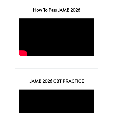
How To Pass JAMB 2026
JAMB 2026 CBT PRACTICE