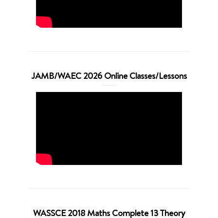
JAMB/WAEC 2026 Online Classes/Lessons
WASSCE 2018 Maths Complete 13 Theory