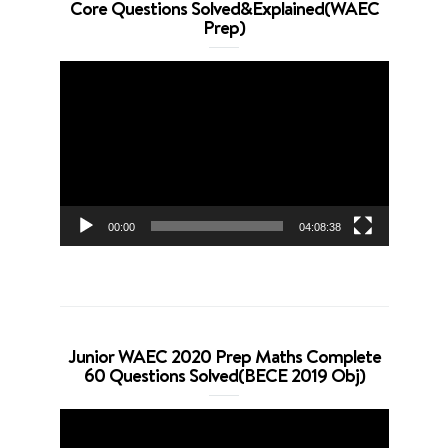
Core Questions Solved&Explained(WAEC
Prep)
Video
Player
00:00
04:08:38
Junior WAEC 2020 Prep Maths Complete
60 Questions Solved(BECE 2019 Obj)
Video
Player