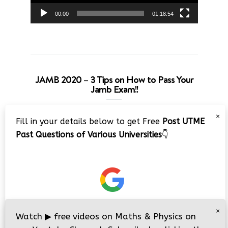
00:00
01:18:54
JAMB 2020 – 3 Tips on How to Pass Your
Jamb Exam!!
Video
×
Fill in your details below to get Free
Post UTME
Player
Past Questions of Various Universities
👇
00:00
08:22
×
Watch
▶
free videos on Maths & Physics on