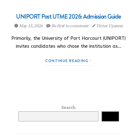
UNIPORT Post UTME 2026: Admission Guide
May 15, 2026
Be first to comment
Victor Uyanna
Primarily, the University of Port Harcourt (UNIPORT)
invites candidates who chose the institution as…
CONTINUE READING
Search
Search