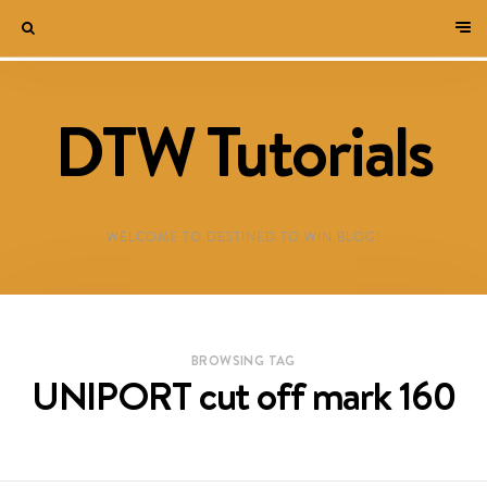
DTW Tutorials
WELCOME TO DESTINED TO WIN BLOG!
BROWSING TAG
UNIPORT cut off mark 160