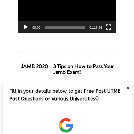
00:00
01:18:54
JAMB 2020 – 3 Tips on How to Pass Your
Jamb Exam!!
Video
×
Fill in your details below to get Free
Post UTME
Player
Past Questions of Various Universities
👇
00:00
08:22