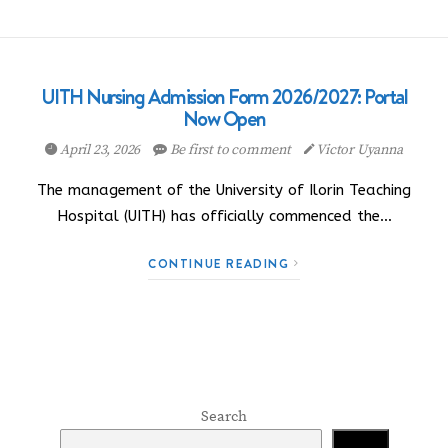
UITH Nursing Admission Form 2026/2027: Portal
Now Open
April 23, 2026
Be first to comment
Victor Uyanna
The management of the University of Ilorin Teaching
Hospital (UITH) has officially commenced the…
CONTINUE READING
Search
Search