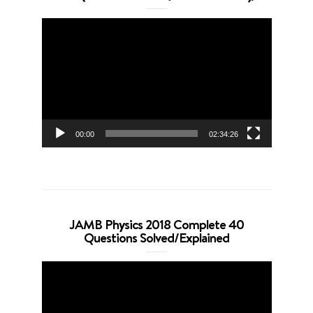
Video
Player
00:00
02:34:26
JAMB Physics 2018 Complete 40
Questions Solved/Explained
Video
Player