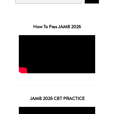
How To Pass JAMB 2026
JAMB 2026 CBT PRACTICE