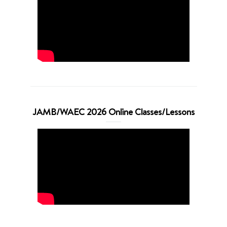
JAMB/WAEC 2026 Online Classes/Lessons