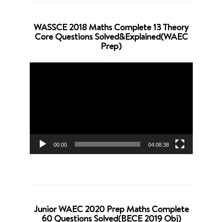
WASSCE 2018 Maths Complete 13 Theory
Core Questions Solved&Explained(WAEC
Prep)
Video
Player
00:00
04:08:38
Junior WAEC 2020 Prep Maths Complete
60 Questions Solved(BECE 2019 Obj)