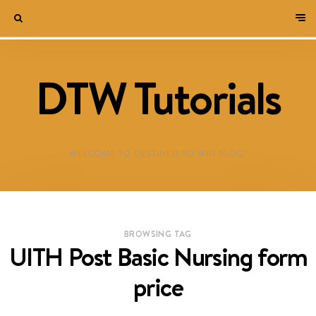
DTW Tutorials
WELCOME TO DESTINED TO WIN BLOG!
BROWSING TAG
UITH Post Basic Nursing form
price