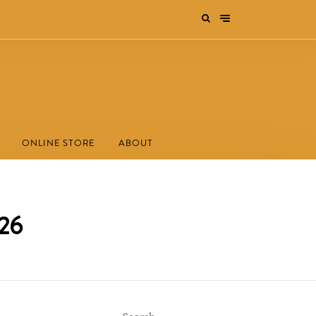
ONLINE STORE
ABOUT
026