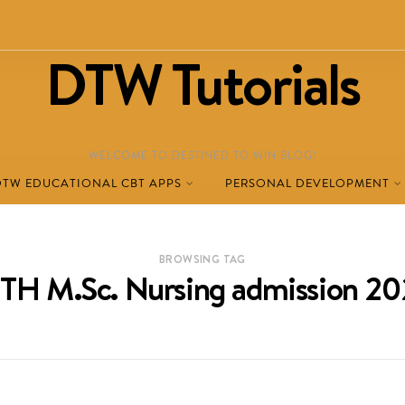
DTW Tutorials
WELCOME TO DESTINED TO WIN BLOG!
DTW EDUCATIONAL CBT APPS
PERSONAL DEVELOPMENT
BROWSING TAG
TH M.Sc. Nursing admission 2