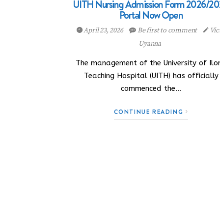
UITH Nursing Admission Form 2026/20
Portal Now Open
April 23, 2026
Be first to comment
Vic
Uyanna
The management of the University of Ilor
Teaching Hospital (UITH) has officially
commenced the…
CONTINUE READING