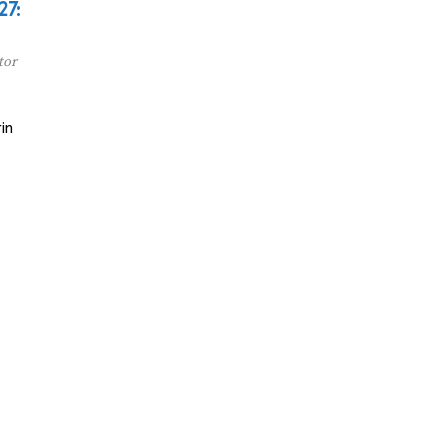
27:
tor
in