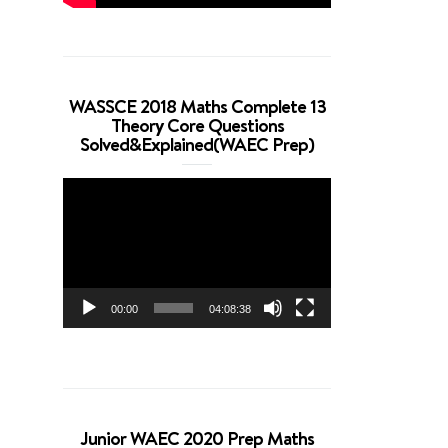
WASSCE 2018 Maths Complete 13
Theory Core Questions
Solved&Explained(WAEC Prep)
Video
Player
00:00
04:08:38
Junior WAEC 2020 Prep Maths