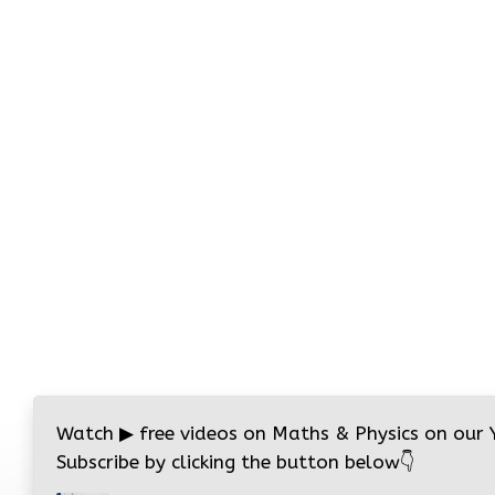
Watch
▶
free videos on Maths & Physics on our
Subscribe by clicking the button below
👇