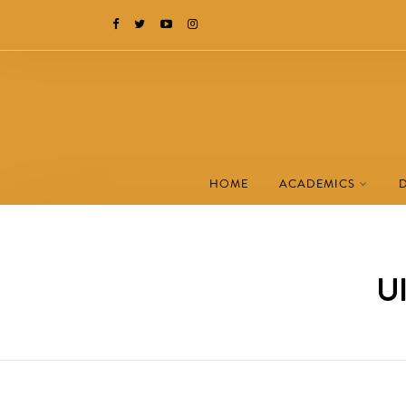
HOME
ACADEMICS
UI