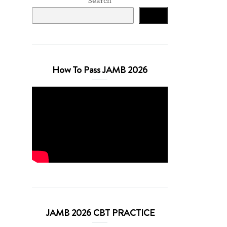
Search
Search
How To Pass JAMB 2026
JAMB 2026 CBT PRACTICE