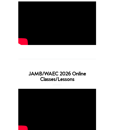
JAMB/WAEC 2026 Online
Classes/Lessons