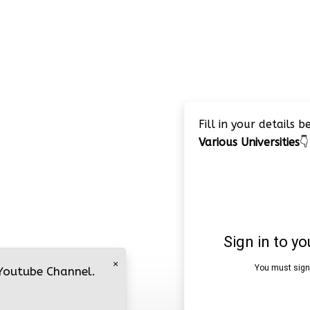
Fill in your details 
Various Universities
👇
×
 Youtube Channel.