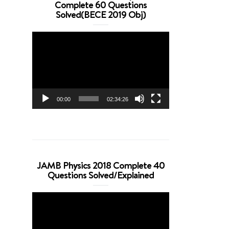
Complete 60 Questions
Solved(BECE 2019 Obj)
Video
Player
00:00
02:34:26
JAMB Physics 2018 Complete 40
Questions Solved/Explained
Video
Player