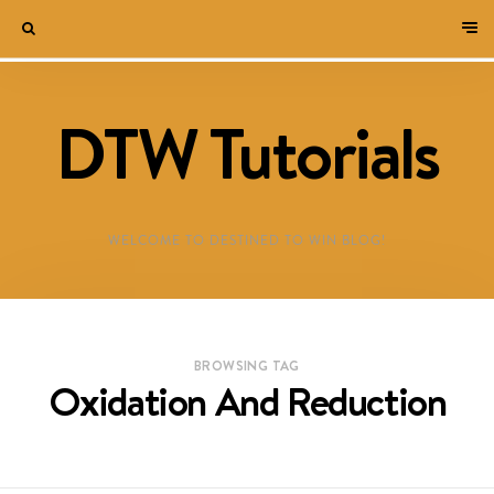
DTW Tutorials
WELCOME TO DESTINED TO WIN BLOG!
BROWSING TAG
Oxidation And Reduction