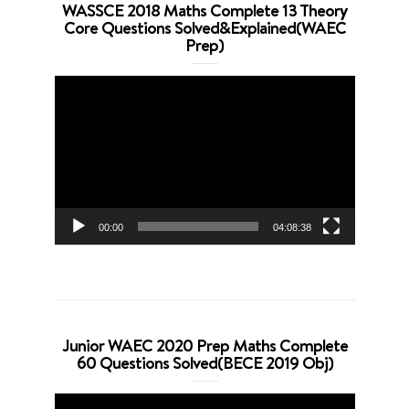
WASSCE 2018 Maths Complete 13 Theory
Core Questions Solved&Explained(WAEC
Prep)
Video
Player
00:00
04:08:38
Junior WAEC 2020 Prep Maths Complete
60 Questions Solved(BECE 2019 Obj)
Video