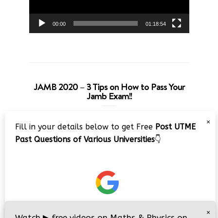
00:00
01:18:54
JAMB 2020 – 3 Tips on How to Pass Your
Jamb Exam!!
Video
×
Fill in your details below to get Free
Post UTME
Player
Past Questions of Various Universities
👇
00:00
08:22
×
Watch
▶
free videos on Maths & Physics on