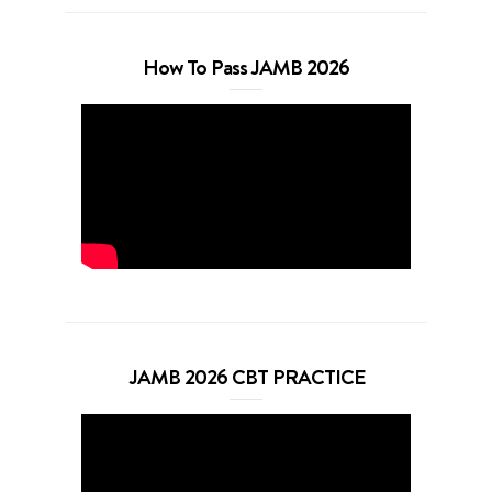
How To Pass JAMB 2026
JAMB 2026 CBT PRACTICE