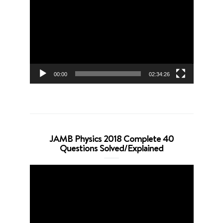
Player
00:00
02:34:26
JAMB Physics 2018 Complete 40
Questions Solved/Explained
Video
Player