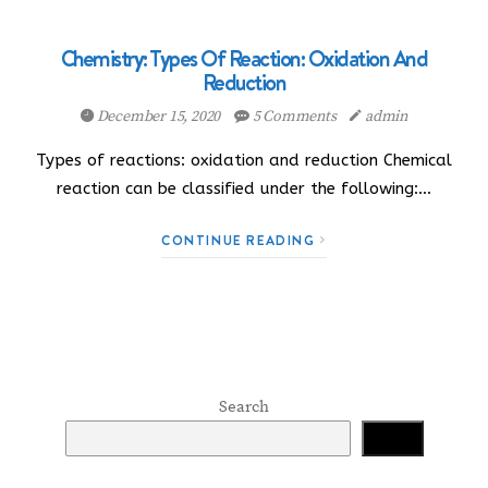
Chemistry: Types Of Reaction: Oxidation And
Reduction
December 15, 2020
5 Comments
admin
Types of reactions: oxidation and reduction Chemical
reaction can be classified under the following:…
CONTINUE READING
Search
Search