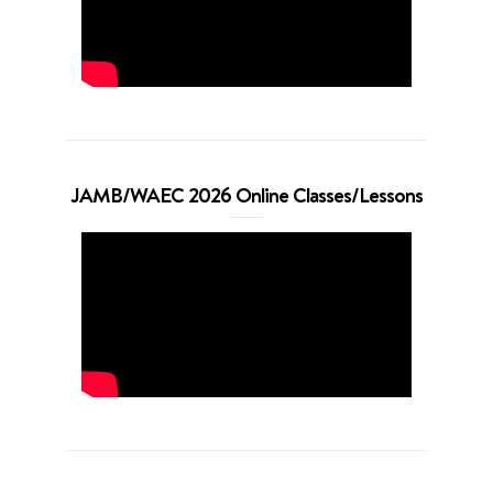
JAMB/WAEC 2026 Online Classes/Lessons