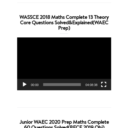
WASSCE 2018 Maths Complete 13 Theory
Core Questions Solved&Explained(WAEC
Prep)
Video
Player
00:00
04:08:38
Junior WAEC 2020 Prep Maths Complete
60 Questions Solved(BECE 2019 Obj)