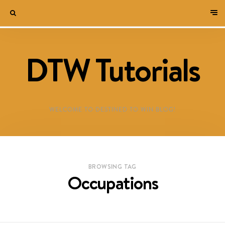
DTW Tutorials
WELCOME TO DESTINED TO WIN BLOG!
BROWSING TAG
Occupations