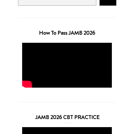
Search
How To Pass JAMB 2026
JAMB 2026 CBT PRACTICE