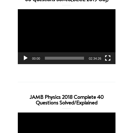
Video
Player
00:00
02:34:26
JAMB Physics 2018 Complete 40
Questions Solved/Explained
Video
Player