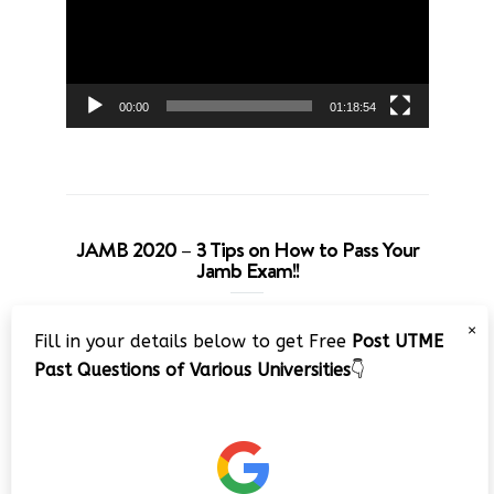
00:00
01:18:54
JAMB 2020 – 3 Tips on How to Pass Your
Jamb Exam!!
Video
×
Fill in your details below to get Free
Post UTME
Player
Past Questions of Various Universities
👇
00:00
08:22