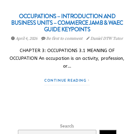
OCCUPATIONS – INTRODUCTION AND
BUSINESS UNITS – COMMERCE JAMB & WAEC
GUIDE KEYPOINTS
April 4, 2026
Be first to comment
Daniel DTW Tutor
CHAPTER 3: OCCUPATIONS 3.1 MEANING OF
OCCUPATION An occupation is an activity, profession,
or…
CONTINUE READING
Search