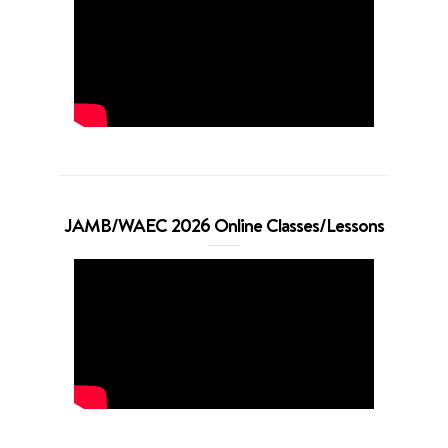
JAMB/WAEC 2026 Online Classes/Lessons