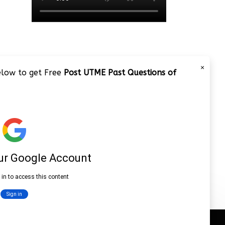
×
below to get Free
Post UTME Past Questions of
JAMB 2020 – 3 Tips on How to
Pass Your Jamb Exam!!