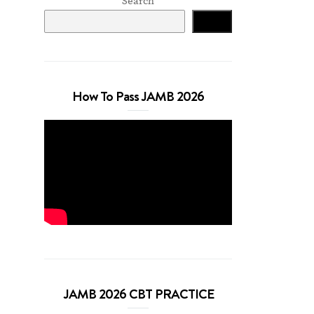
Search
Search
How To Pass JAMB 2026
JAMB 2026 CBT PRACTICE