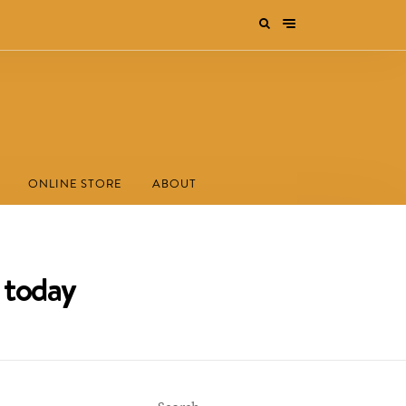
ONLINE STORE
ABOUT
 today