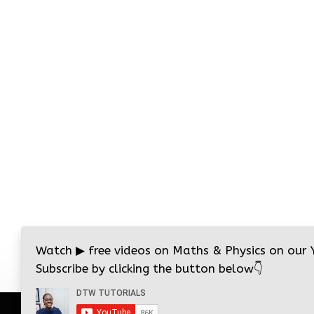
Watch
▶
free videos on Maths & Physics on our
Subscribe by clicking the button below
👇