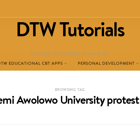
DTW Tutorials
WELCOME TO DESTINED TO WIN BLOG!
DTW EDUCATIONAL CBT APPS
PERSONAL DEVELOPMENT
BROWSING TAG
mi Awolowo University protest