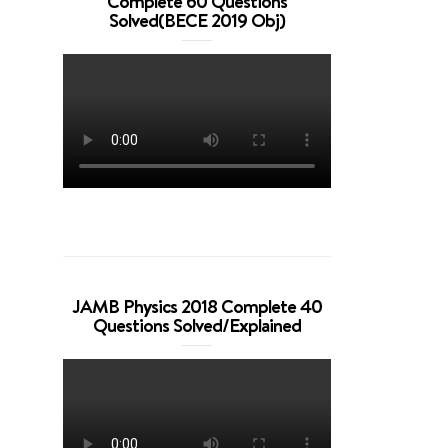
Complete 60 Questions
Solved(BECE 2019 Obj)
JAMB Physics 2018 Complete 40
Questions Solved/Explained