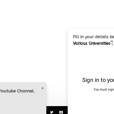
Fill in your details 
Various Universities
👇
×
 Youtube Channel.