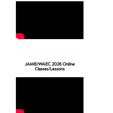
JAMB/WAEC 2026 Online
Classes/Lessons