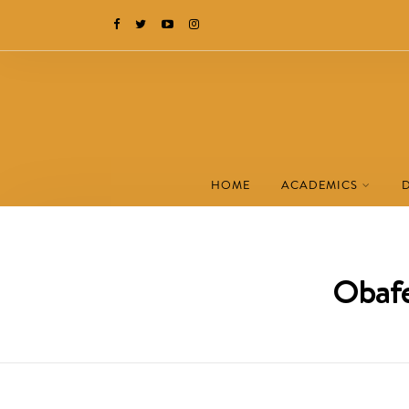
HOME
ACADEMICS
Obafe