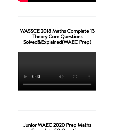
WASSCE 2018 Maths Complete 13
Theory Core Questions
Solved&Explained(WAEC Prep)
Junior WAEC 2020 Prep Maths