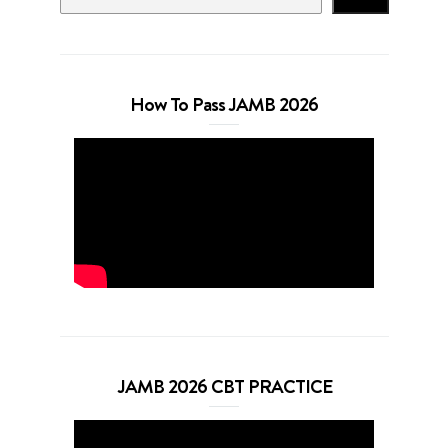
How To Pass JAMB 2026
JAMB 2026 CBT PRACTICE