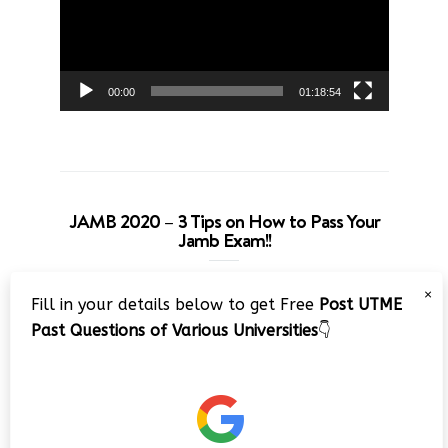
00:00
01:18:54
JAMB 2020 – 3 Tips on How to Pass Your
Jamb Exam!!
Video
×
Fill in your details below to get Free
Post UTME
Player
Past Questions of Various Universities
👇
00:00
08:22