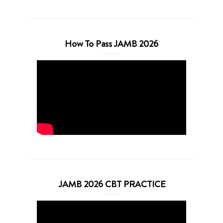
How To Pass JAMB 2026
JAMB 2026 CBT PRACTICE