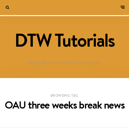
DTW Tutorials
WELCOME TO DESTINED TO WIN BLOG!
BROWSING TAG
OAU three weeks break news