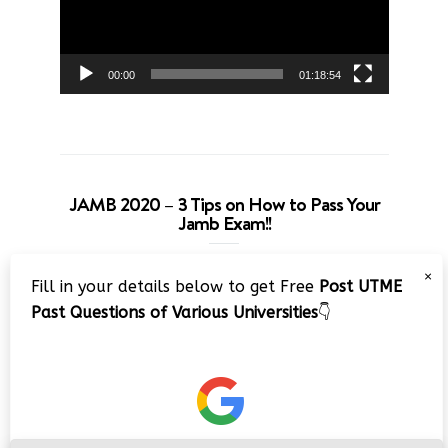
00:00
01:18:54
JAMB 2020 – 3 Tips on How to Pass Your
Jamb Exam!!
Video
×
Fill in your details below to get Free
Post UTME
Player
Past Questions of Various Universities
👇
00:00
08:22