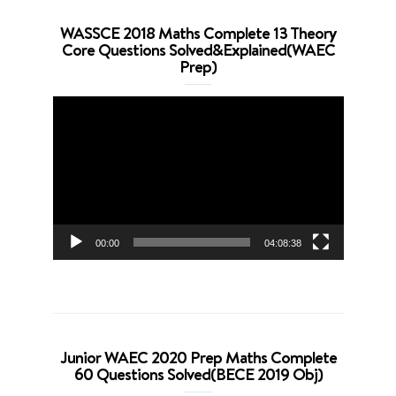
WASSCE 2018 Maths Complete 13 Theory
Core Questions Solved&Explained(WAEC
Prep)
Video
Player
00:00
04:08:38
Junior WAEC 2020 Prep Maths Complete
60 Questions Solved(BECE 2019 Obj)