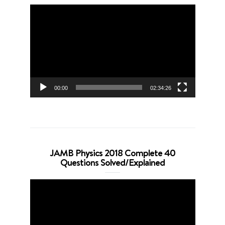
Video
Player
00:00
02:34:26
JAMB Physics 2018 Complete 40
Questions Solved/Explained
Video
Player