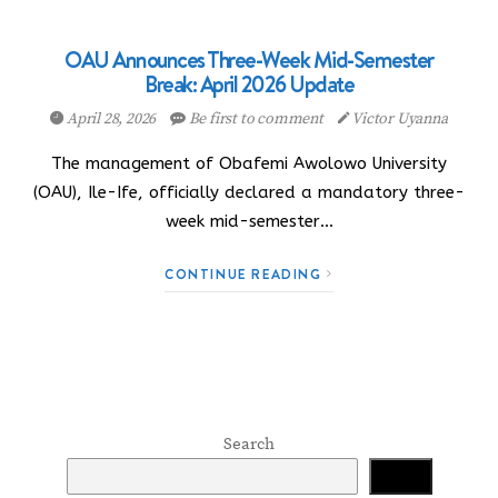
OAU Announces Three-Week Mid-Semester
Break: April 2026 Update
April 28, 2026
Be first to comment
Victor Uyanna
The management of Obafemi Awolowo University
(OAU), Ile-Ife, officially declared a mandatory three-
week mid-semester…
CONTINUE READING
Search
Search