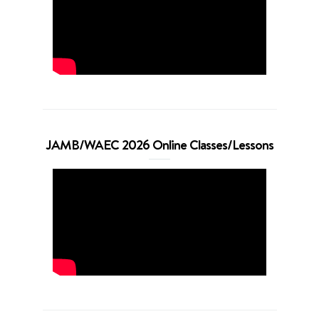
JAMB/WAEC 2026 Online Classes/Lessons