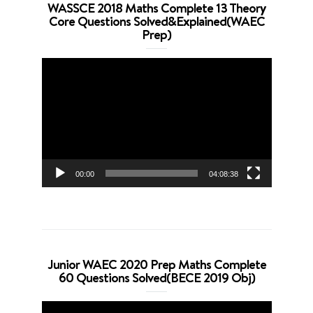
WASSCE 2018 Maths Complete 13 Theory
Core Questions Solved&Explained(WAEC
Prep)
Video
Player
00:00
04:08:38
Junior WAEC 2020 Prep Maths Complete
60 Questions Solved(BECE 2019 Obj)
Video