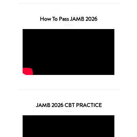
How To Pass JAMB 2026
JAMB 2026 CBT PRACTICE