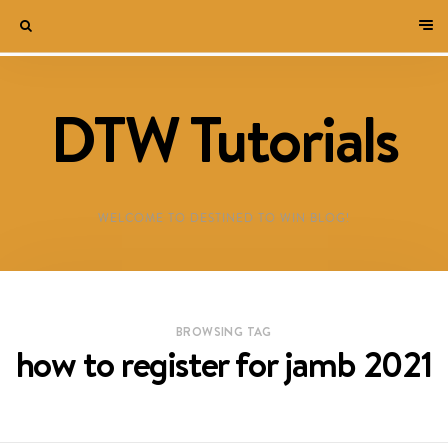
DTW Tutorials
WELCOME TO DESTINED TO WIN BLOG!
BROWSING TAG
how to register for jamb 2021