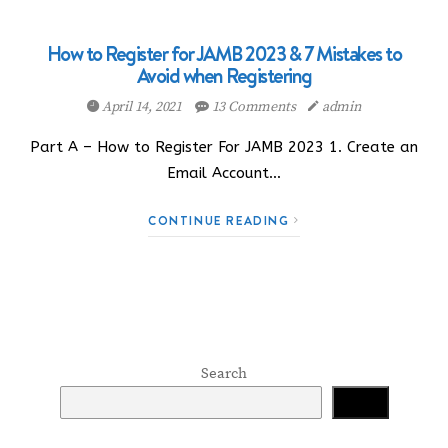
How to Register for JAMB 2023 & 7 Mistakes to
Avoid when Registering
April 14, 2021
13 Comments
admin
Part A – How to Register For JAMB 2023 1. Create an
Email Account…
CONTINUE READING
Search
Search