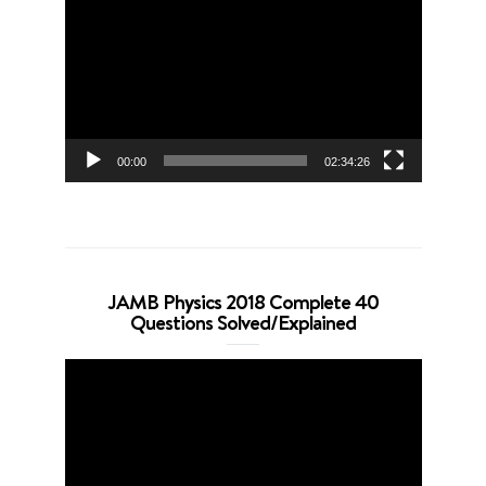
Player
00:00
02:34:26
JAMB Physics 2018 Complete 40
Questions Solved/Explained
Video
Player