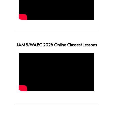
JAMB/WAEC 2026 Online Classes/Lessons