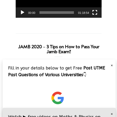
00:00
01:18:54
JAMB 2020 – 3 Tips on How to Pass Your
Jamb Exam!!
Video
×
Fill in your details below to get Free
Post UTME
Player
Past Questions of Various Universities
👇
00:00
08:22
×
Watch
▶
free videos on Maths & Physics on