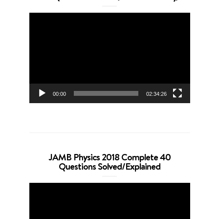
Video
Player
00:00
02:34:26
JAMB Physics 2018 Complete 40
Questions Solved/Explained
Video
Player