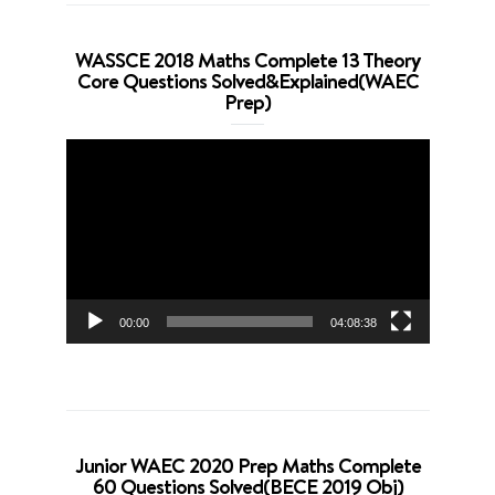
WASSCE 2018 Maths Complete 13 Theory
Core Questions Solved&Explained(WAEC
Prep)
Video
Player
00:00
04:08:38
Junior WAEC 2020 Prep Maths Complete
60 Questions Solved(BECE 2019 Obj)