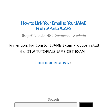
How to Link Your Email to Your JAMB
Profile/Portal/CAPS
April 11, 2022
2 Comments
admin
To mention, For Constant JAMB Exam Practice Install
the DTW TUTORIALS JAMB CBT EXAM…
CONTINUE READING
Search
Search