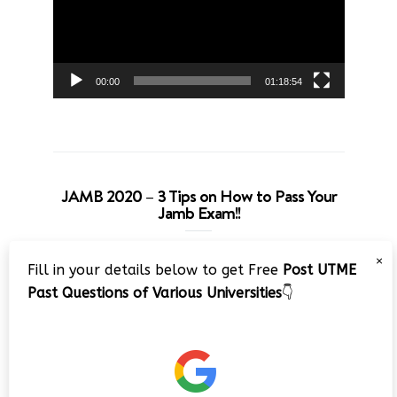
00:00
01:18:54
JAMB 2020 – 3 Tips on How to Pass Your
Jamb Exam!!
Video
×
Fill in your details below to get Free
Post UTME
Player
Past Questions of Various Universities
👇
00:00
08:22