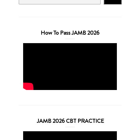
How To Pass JAMB 2026
JAMB 2026 CBT PRACTICE