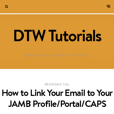
DTW Tutorials
WELCOME TO DESTINED TO WIN BLOG!
BROWSING TAG
How to Link Your Email to Your
JAMB Profile/Portal/CAPS