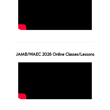
JAMB/WAEC 2026 Online Classes/Lessons