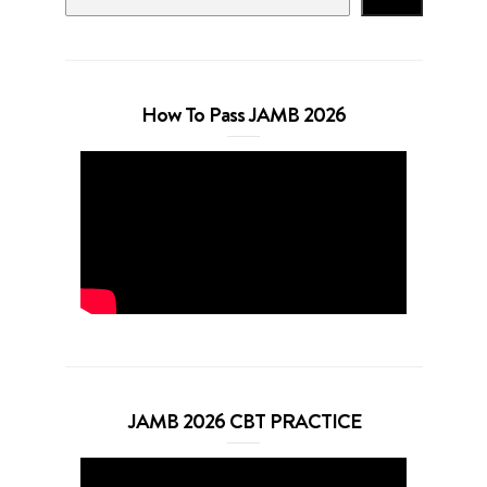
How To Pass JAMB 2026
JAMB 2026 CBT PRACTICE