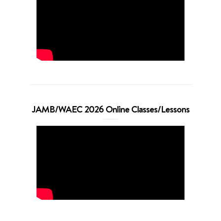
JAMB/WAEC 2026 Online Classes/Lessons