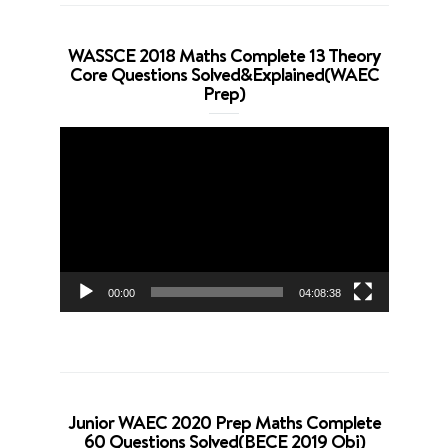
WASSCE 2018 Maths Complete 13 Theory
Core Questions Solved&Explained(WAEC
Prep)
Video
Player
00:00
04:08:38
Junior WAEC 2020 Prep Maths Complete
60 Questions Solved(BECE 2019 Obj)