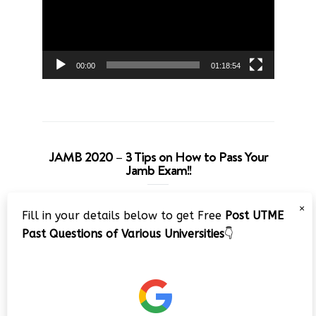
00:00
01:18:54
JAMB 2020 – 3 Tips on How to Pass Your
Jamb Exam!!
Video
×
Fill in your details below to get Free
Post UTME
Player
Past Questions of Various Universities
👇
00:00
08:22