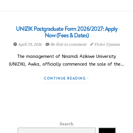
UNIZIK Postgraduate Form 2026/2027: Apply
Now (Fees & Dates)
April 29, 2026
Be first to comment
Victor Uyanna
The management of Nnamdi Azikiwe University
(UNIZIK), Awka, officially commenced the sale of the…
CONTINUE READING
Search
Search