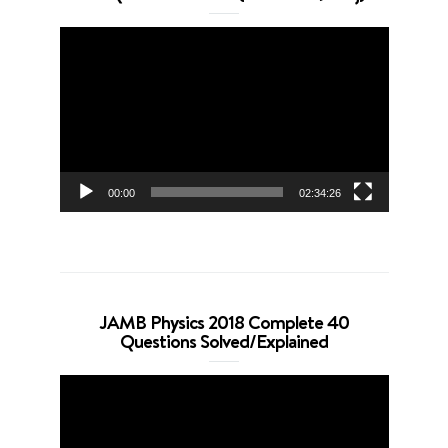
Video
Player
00:00
02:34:26
JAMB Physics 2018 Complete 40
Questions Solved/Explained
Video
Player