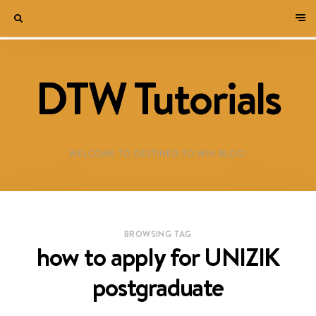
DTW Tutorials
WELCOME TO DESTINED TO WIN BLOG!
BROWSING TAG
how to apply for UNIZIK
postgraduate