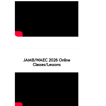
JAMB/WAEC 2026 Online
Classes/Lessons