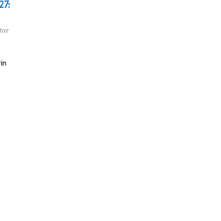
27:
tor
in