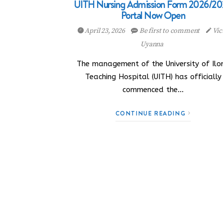
UITH Nursing Admission Form 2026/20
Portal Now Open
April 23, 2026
Be first to comment
Vic
Uyanna
The management of the University of Ilor
Teaching Hospital (UITH) has officially
commenced the…
CONTINUE READING