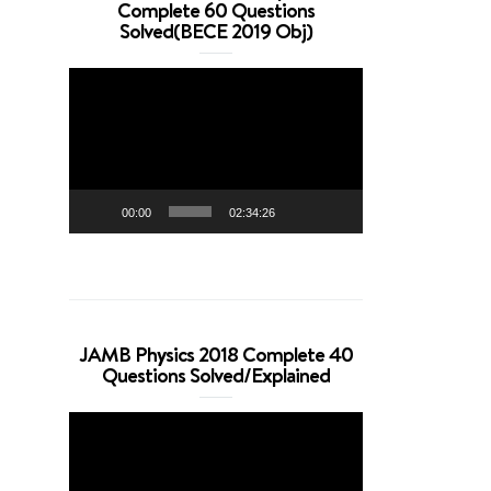
Complete 60 Questions
Solved(BECE 2019 Obj)
Video
Player
00:00
02:34:26
JAMB Physics 2018 Complete 40
Questions Solved/Explained
Video
Player