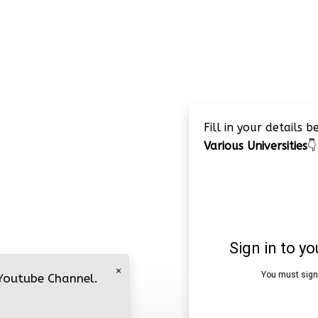
Fill in your details 
Various Universities
👇
×
 Youtube Channel.