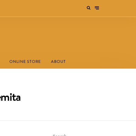
ONLINE STORE
ABOUT
emita