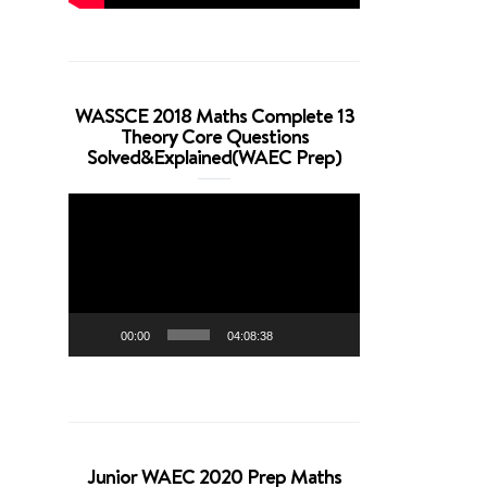
WASSCE 2018 Maths Complete 13
Theory Core Questions
Solved&Explained(WAEC Prep)
Video
Player
00:00
04:08:38
Junior WAEC 2020 Prep Maths