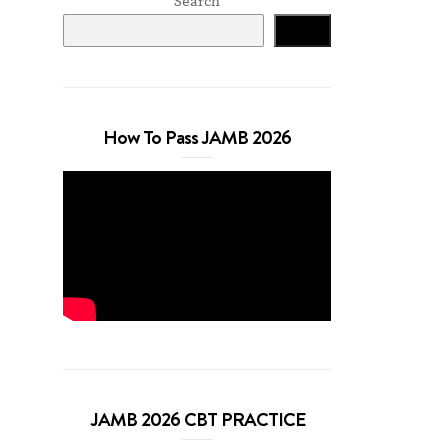
Search
Search
How To Pass JAMB 2026
JAMB 2026 CBT PRACTICE