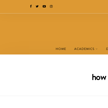
HOME
ACADEMICS
how 