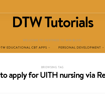
DTW Tutorials
WELCOME TO DESTINED TO WIN BLOG!
DTW EDUCATIONAL CBT APPS
PERSONAL DEVELOPMENT
BROWSING TAG
to apply for UITH nursing via R