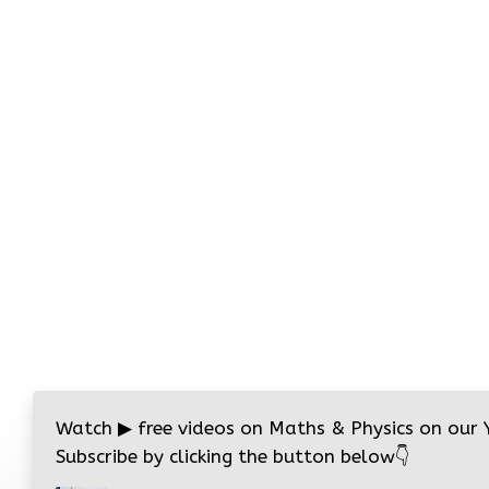
Watch
▶
free videos on Maths & Physics on our
Subscribe by clicking the button below
👇