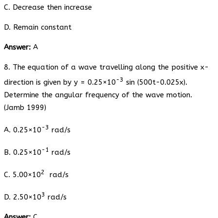
C. Decrease then increase
D. Remain constant
Answer:
A
8. The equation of a wave travelling along the positive x-
-3
direction is given by y = 0.25×10
sin (500t-0.025x).
Determine the angular frequency of the wave motion.
(Jamb 1999)
-3
A. 0.25×10
rad/s
-1
B. 0.25×10
rad/s
2
C. 5.00×10
rad/s
3
D. 2.50×10
rad/s
Answer:
C