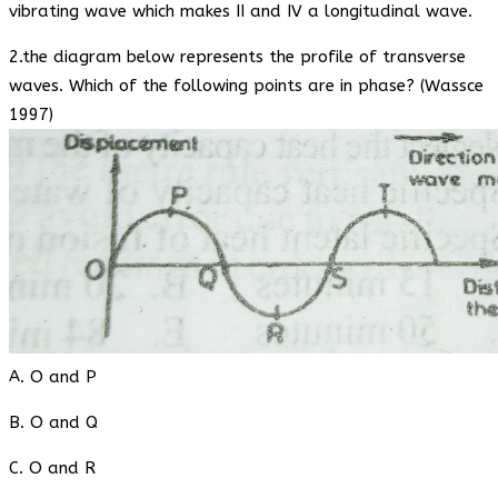
vibrating wave which makes II and IV a longitudinal wave.
2.the diagram below represents the profile of transverse
waves. Which of the following points are in phase? (Wassce
1997)
A. O and P
B. O and Q
C. O and R