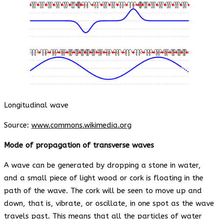
Longitudinal wave
Source:
www.commons.wikimedia.org
Mode of propagation of transverse waves
A wave can be generated by dropping a stone in water,
and a small piece of light wood or cork is floating in the
path of the wave. The cork will be seen to move up and
down, that is, vibrate, or oscillate, in one spot as the wave
travels past. This means that all the particles of water