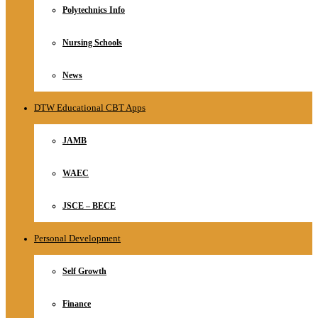
Polytechnics Info
Nursing Schools
News
DTW Educational CBT Apps
JAMB
WAEC
JSCE – BECE
Personal Development
Self Growth
Finance