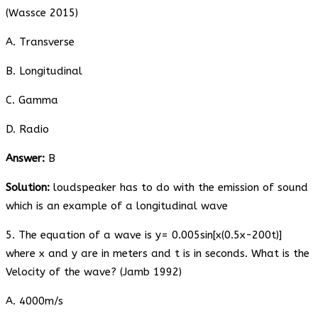
(Wassce 2015)
A. Transverse
B. Longitudinal
C. Gamma
D. Radio
Answer:
B
Solution:
loudspeaker has to do with the emission of sound
which is an example of a longitudinal wave
5. The equation of a wave is y= 0.005sin[x(0.5x-200t)]
where x and y are in meters and t is in seconds. What is the
Velocity of the wave? (Jamb 1992)
A. 4000m/s