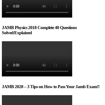
JAMB Physics 2018 Complete 40 Questions
Solved/Explained
JAMB 2020 – 3 Tips on How to Pass Your Jamb Exam!!