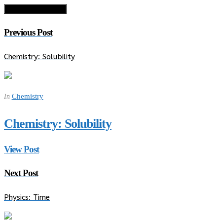
Previous Post
Chemistry: Solubility
Chemistry
In
Chemistry: Solubility
View Post
Next Post
Physics: Time