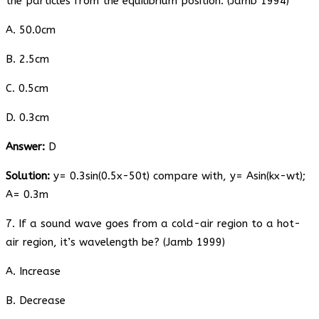
the particles from the equilibrium position. (Jamb 1994)
A. 50.0cm
B. 2.5cm
C. 0.5cm
D. 0.3cm
Answer:
D
Solution:
y= 0.3sin(0.5x-50t) compare with, y= Asin(kx-wt);
A= 0.3m
7. If a sound wave goes from a cold-air region to a hot-
air region, it’s wavelength be? (Jamb 1999)
A. Increase
B. Decrease