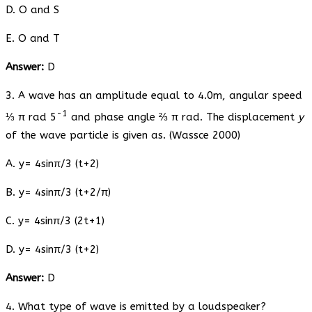
D. O and S
E. O and T
Answer:
D
3. A wave has an amplitude equal to 4.0m, angular speed
-1
⅓ π rad 5
and phase angle ⅔ π rad. The displacement
y
of the wave particle is given as. (Wassce 2000)
A. y= 4sinπ/3 (t+2)
B. y= 4sinπ/3 (t+2/π)
C. y= 4sinπ/3 (2t+1)
D. y= 4sinπ/3 (t+2)
Answer:
D
4. What type of wave is emitted by a loudspeaker?