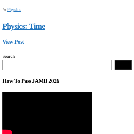
Physics
In
Physics: Time
View Post
Search
Search
How To Pass JAMB 2026