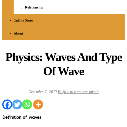
Relationship
Online Store
About
Physics: Waves And Type
Of Wave
December 7, 2020
Be first to comment
admin
Definition of waves