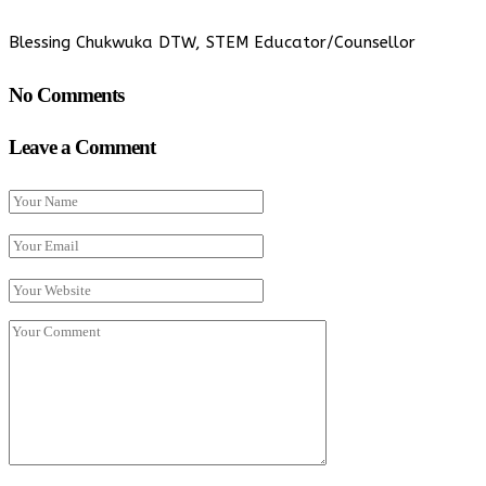
Blessing Chukwuka DTW, STEM Educator/Counsellor
No Comments
Leave a Comment