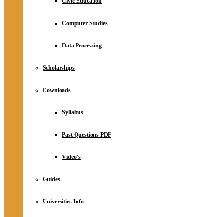
Civic Education
Computer Studies
Data Processing
Scholarships
Downloads
Syllabus
Past Questions PDF
Video’s
Guides
Universities Info