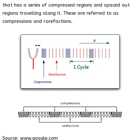
that has a series of compressed regions and spaced out
regions travelling along it. These are referred to as
compressions and rarefactions.
Source:
www.google.com