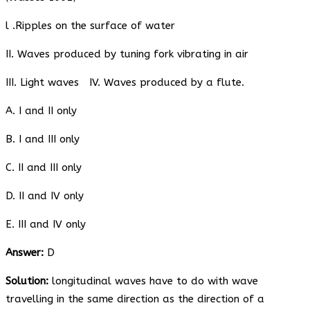
l .Ripples on the surface of water
II. Waves produced by tuning fork vibrating in air
III. Light waves IV. Waves produced by a flute.
A. I and II only
B. I and III only
C. II and III only
D. II and IV only
E. III and IV only
Answer:
D
Solution:
longitudinal waves have to do with wave
travelling in the same direction as the direction of a