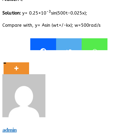
-3
Solution:
y= 0.25×10
sin(500t-0.025x);
Compare with, y= Asin (wt+/-kx); w=500rad/s
admin