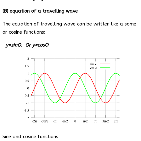
(B) equation of a travelling wave
The equation of travelling wave can be written like a some
or cosine functions:
y=sin
O
. Or y=cos
O
Sine and cosine functions