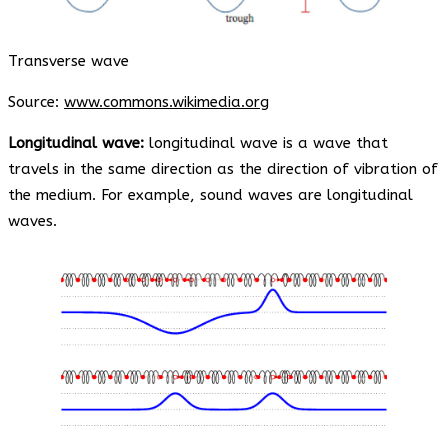
Transverse wave
Source:
www.commons.wikimedia.org
Longitudinal wave:
longitudinal wave is a wave that
travels in the same direction as the direction of vibration of
the medium. For example, sound waves are longitudinal
waves.