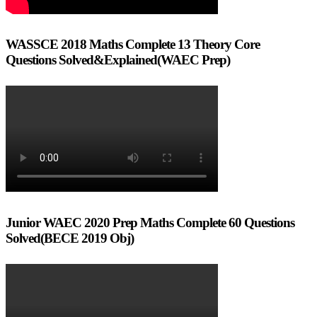
WASSCE 2018 Maths Complete 13 Theory Core
Questions Solved&Explained(WAEC Prep)
Junior WAEC 2020 Prep Maths Complete 60 Questions
Solved(BECE 2019 Obj)