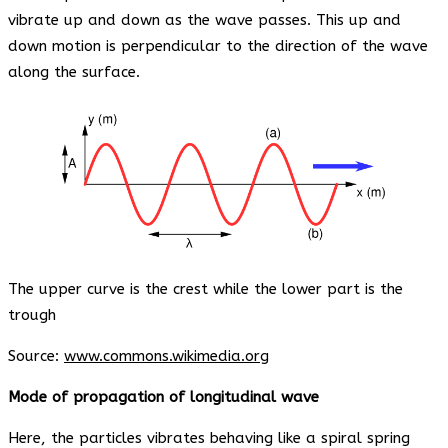
vibrate up and down as the wave passes. This up and
down motion is perpendicular to the direction of the wave
along the surface.
The upper curve is the crest while the lower part is the
trough
Source:
www.commons.wikimedia.org
Mode of propagation of longitudinal wave
Here, the particles vibrates behaving like a spiral spring