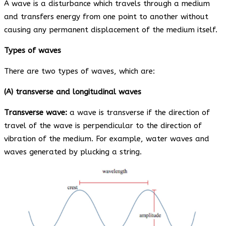
A wave is a disturbance which travels through a medium
and transfers energy from one point to another without
causing any permanent displacement of the medium itself.
Types of waves
There are two types of waves, which are:
(A) transverse and longitudinal waves
Transverse wave:
a wave is transverse if the direction of
travel of the wave is perpendicular to the direction of
vibration of the medium. For example, water waves and
waves generated by plucking a string.