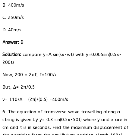
B. 400m/s
C. 250m/s
D. 40m/s
Answer:
B
Solution:
compare y=A sin(kx-wt) with y=0.005sin(0.5x-
200t)
Now, 200 = 2πf, f=100/π
But, ∆= 2π/0.5
v= 110/∆ (2π)/(0.5) =400m/s
6. The equation of transverse wave travelling along a
string is given by y= 0.3 sin(0.5x-50t) where y and x are in
cm and t is in seconds. Find the maximum displacement of