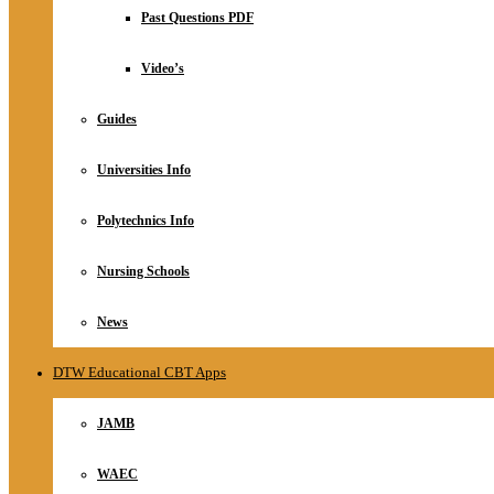
Relationship
Past Questions PDF
Online Store
About
Video’s
Guides
Universities Info
Polytechnics Info
Nursing Schools
News
DTW Educational CBT Apps
JAMB
WAEC