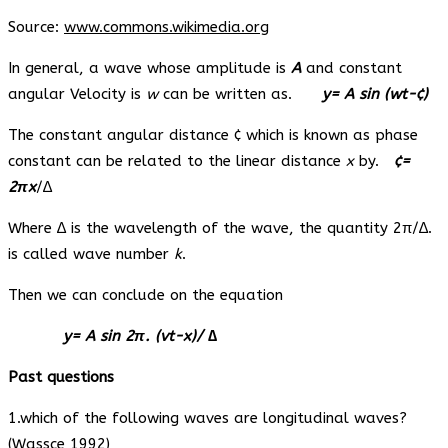
Source:
www.commons.wikimedia.org
In general, a wave whose amplitude is
A
and constant
angular Velocity is
w
can be written as.
y= A sin (wt-¢)
The constant angular distance ¢ which is known as phase
constant can be related to the linear distance
x
by.
¢=
2πx
/∆
Where ∆ is the wavelength of the wave, the quantity 2π/∆.
is called wave number
k
.
Then we can conclude on the equation
y= A sin 2π. (vt-x)/ ∆
Past questions
1.which of the following waves are longitudinal waves?
(Wassce 1992)