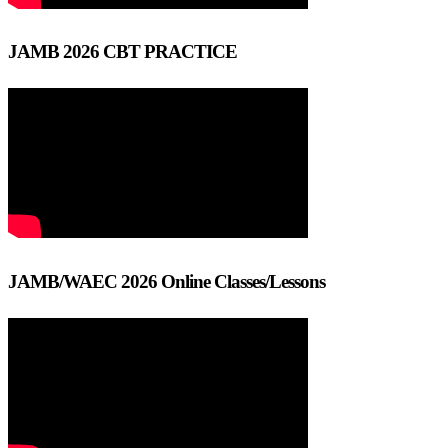
JAMB 2026 CBT PRACTICE
JAMB/WAEC 2026 Online Classes/Lessons