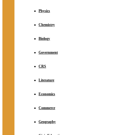
Physics
Chemistry
Biology
Government
CRS
Literature
Economics
Commerce
Geography