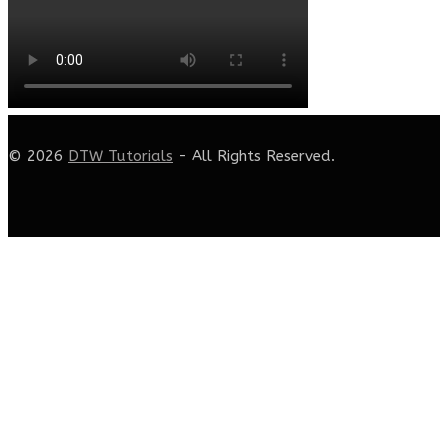
© 2026
DTW Tutorials
- All Rights Reserved.