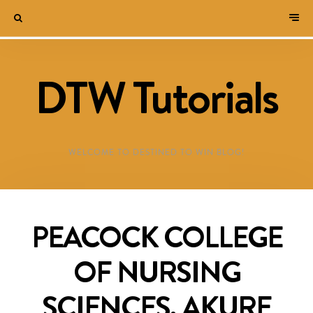
DTW Tutorials
WELCOME TO DESTINED TO WIN BLOG!
PEACOCK COLLEGE
OF NURSING
SCIENCES, AKURE