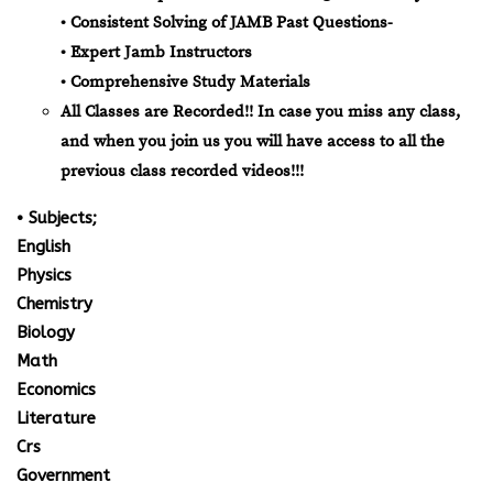
• Consistent Solving of JAMB Past Questions-
• Expert Jamb Instructors
• Comprehensive Study Materials
All Classes are Recorded!! In case you miss any class,
and when you join us you will have access to all the
previous class recorded videos!!!
• Subjects;
English
Physics
Chemistry
Biology
Math
Economics
Literature
Crs
Government