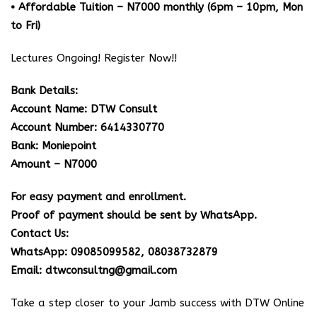
• Affordable Tuition – N7000 monthly (6pm – 10pm, Mon
to Fri)
Lectures Ongoing! Register Now!!
Bank Details:
Account Name: DTW Consult
Account Number: 6414330770
Bank: Moniepoint
Amount – N7000
For easy payment and enrollment.
Proof of payment should be sent by WhatsApp.
Contact Us:
WhatsApp: 09085099582, 08038732879
Email: dtwconsultng@gmail.com
Take a step closer to your Jamb success with DTW Online