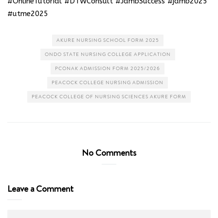
#OnlineTutorial #DTWConsult #JambSuccess #jamb2025
#utme2025
AKURE NURSING SCHOOL FORM 2025
ONDO STATE NURSING COLLEGE APPLICATION
PCONAK ADMISSION FORM 2025/2026
PEACOCK COLLEGE NURSING ADMISSION
PEACOCK COLLEGE OF NURSING SCIENCES AKURE FORM
No Comments
Leave a Comment