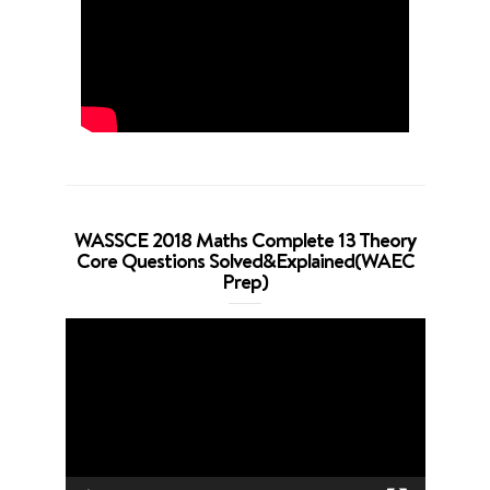
WASSCE 2018 Maths Complete 13 Theory
Core Questions Solved&Explained(WAEC
Prep)
Video
Player