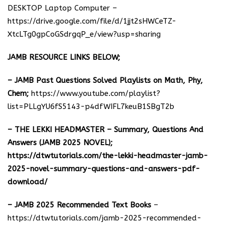
DESKTOP Laptop Computer –
https://drive.google.com/file/d/1jjt2sHWCeTZ-
XtcLTg0gpCoGSdrgqP_e/view?usp=sharing
JAMB RESOURCE LINKS BELOW;
– JAMB Past Questions Solved Playlists on Math, Phy,
Chem;
https://www.youtube.com/playlist?
list=PLLgYU6fS5143-p4dfWIFL7keuB1SBgT2b
– THE LEKKI HEADMASTER – Summary, Questions And
Answers (JAMB 2025 NOVEL);
https://dtwtutorials.com/the-lekki-headmaster-jamb-
2025-novel-summary-questions-and-answers-pdf-
download/
– JAMB 2025 Recommended Text Books
–
https://dtwtutorials.com/jamb-2025-recommended-