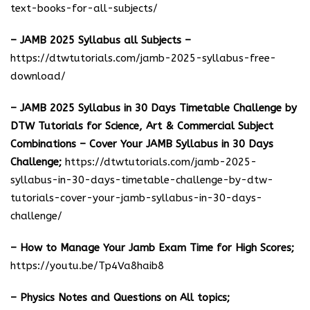
text-books-for-all-subjects/
– JAMB 2025 Syllabus all Subjects –
https://dtwtutorials.com/jamb-2025-syllabus-free-
download
/
– JAMB 2025 Syllabus in 30 Days Timetable Challenge by
DTW Tutorials for Science, Art & Commercial Subject
Combinations – Cover Your JAMB Syllabus in 30 Days
Challenge;
https://dtwtutorials.com/jamb-2025-
syllabus-in-30-days-timetable-challenge-by-dtw-
tutorials-cover-your-jamb-syllabus-in-30-days-
challenge/
– How to Manage Your Jamb Exam Time for High Scores;
https://youtu.be/Tp4Va8haib8
– Physics Notes and Questions on All topics;