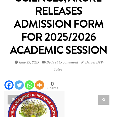
RELEASES
ADMISSION FORM
FOR 2025/2026
ACADEMIC SESSION
June 25, 2025
Be first to comment
Daniel DTW
Tutor
0
Shares
PIN IT