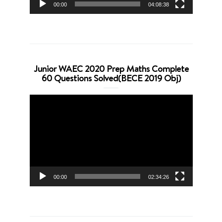
00:00
04:08:38
Junior WAEC 2020 Prep Maths Complete
60 Questions Solved(BECE 2019 Obj)
Video
Player
00:00
02:34:26