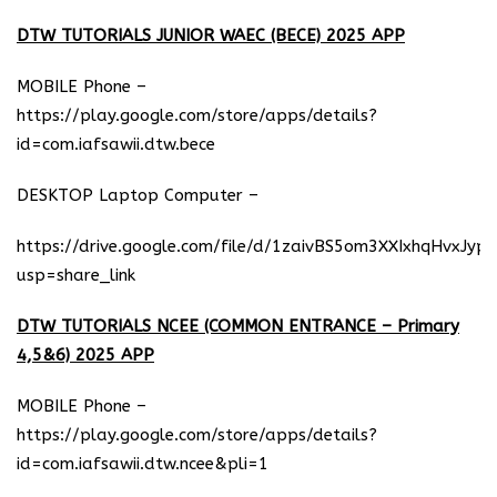
DTW TUTORIALS JUNIOR WAEC (BECE) 2025 APP
MOBILE Phone –
https://play.google.com/store/apps/details?
id=com.iafsawii.dtw.bece
DESKTOP Laptop Computer –
https://drive.google.com/file/d/1zaivBS5om3XXIxhqHvxJyp
usp=share_link
DTW TUTORIALS NCEE (COMMON ENTRANCE – Primary
4,5&6) 2025 APP
MOBILE Phone –
https://play.google.com/store/apps/details?
id=com.iafsawii.dtw.ncee&pli=1