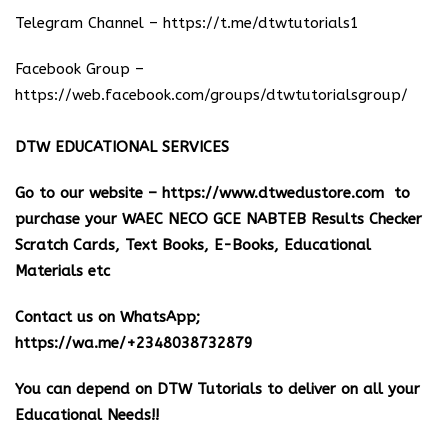
Telegram Channel –
https://t.me/dtwtutorials1
Facebook Group –
https://web.facebook.com/groups/dtwtutorialsgroup/
DTW EDUCATIONAL SERVICES
Go to our website –
https://www.dtwedustore.com
to
purchase your WAEC NECO GCE NABTEB Results Checker
Scratch Cards, Text Books, E-Books, Educational
Materials etc
Contact us on WhatsApp;
https://wa.me/+2348038732879
You can depend on DTW Tutorials to deliver on all your
Educational Needs!!