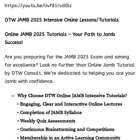
https://youtu.be/Uvf81rvd0ls
DTW JAMB 2025 Intensive Online Lessons/Tutorials
Online JAMB 2025 Tutorials – Your Path to Jamb
Success!
Are you preparing for the JAMB 2025 Exam and aiming
for excellence? Look no further than Online Jamb Tutorial
by DTW Consult. We’re dedicated to helping you ace your
Jamb with confidence.
Why Choose DTW Online JAMB Intensive Tutorials?
• Engaging, Clear and Interactive Online Lectures
• Completion of JAMB Syllabus
• Weekly Quiz Assessments
• Continuous Brainstorming and Competitions
• Membership in an Active Learning Community