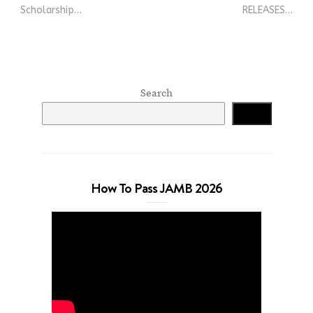
Scholarship…
RELEASES…
Search
Search
How To Pass JAMB 2026