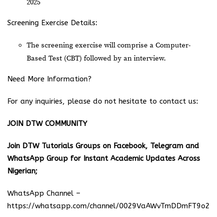
2025
Screening Exercise Details:
The screening exercise will comprise a Computer-
Based Test (CBT) followed by an interview.
Need More Information?
For any inquiries, please do not hesitate to contact us:
JOIN DTW COMMUNITY
Join DTW Tutorials Groups on Facebook, Telegram and
WhatsApp Group for Instant Academic Updates Across
Nigerian;
WhatsApp Channel –
https://whatsapp.com/channel/0029VaAWvTmDDmFT9o25