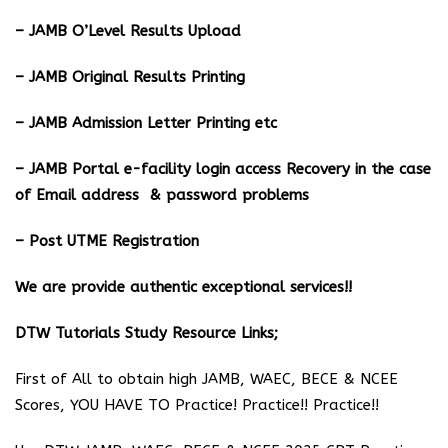
– JAMB O’Level Results Upload
– JAMB Original Results Printing
– JAMB Admission Letter Printing etc
– JAMB Portal e-facility login access Recovery in the case
of Email address & password problems
– Post UTME Registration
We are provide authentic exceptional services!!
DTW Tutorials Study Resource Links;
First of All to obtain high JAMB, WAEC, BECE & NCEE
Scores, YOU HAVE TO Practice! Practice!! Practice!!