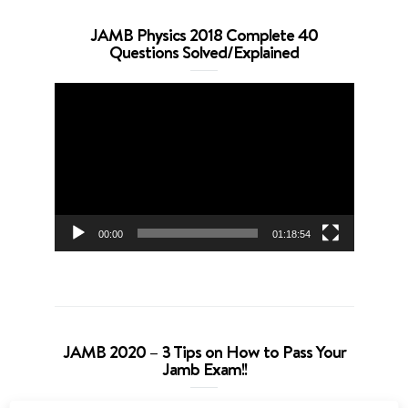
JAMB Physics 2018 Complete 40
Questions Solved/Explained
Video
Player
00:00
01:18:54
JAMB 2020 – 3 Tips on How to Pass Your
Jamb Exam!!