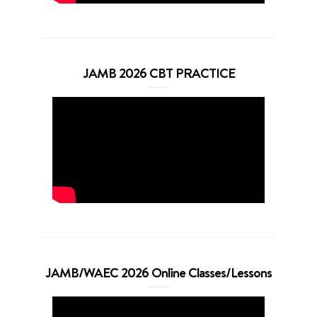
JAMB 2026 CBT PRACTICE
JAMB/WAEC 2026 Online Classes/Lessons