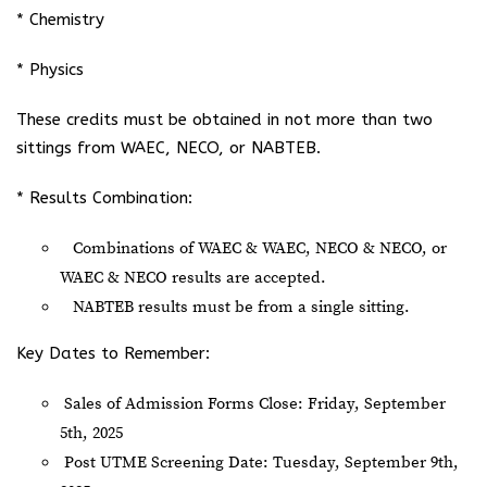
* Chemistry
* Physics
These credits must be obtained in not more than two
sittings from WAEC, NECO, or NABTEB.
* Results Combination:
Combinations of WAEC & WAEC, NECO & NECO, or
WAEC & NECO results are accepted.
NABTEB results must be from a single sitting.
Key Dates to Remember:
Sales of Admission Forms Close: Friday, September
5th, 2025
Post UTME Screening Date: Tuesday, September 9th,