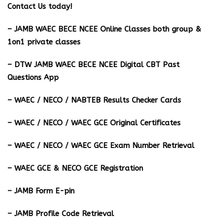
Contact Us today!
– JAMB WAEC BECE NCEE Online Classes both group &
1on1 private classes
– DTW JAMB WAEC BECE NCEE Digital CBT Past
Questions App
– ⁠WAEC / NECO / NABTEB Results Checker Cards
– WAEC / NECO / WAEC GCE Original Certificates
– WAEC / NECO / WAEC GCE Exam Number Retrieval
– WAEC GCE & NECO GCE Registration
– JAMB Form E-pin
– JAMB Profile Code Retrieval