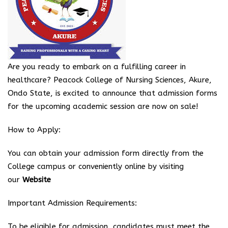
Are you ready to embark on a fulfilling career in
healthcare? Peacock College of Nursing Sciences, Akure,
Ondo State, is excited to announce that admission forms
for the upcoming academic session are now on sale!
How to Apply:
You can obtain your admission form directly from the
College campus or conveniently online by visiting
our
Website
Important Admission Requirements:
To be eligible for admission, candidates must meet the