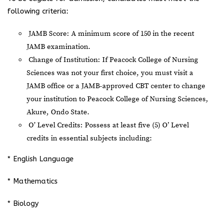
following criteria:
JAMB Score: A minimum score of 150 in the recent
JAMB examination.
Change of Institution: If Peacock College of Nursing
Sciences was not your first choice, you must visit a
JAMB office or a JAMB-approved CBT center to change
your institution to Peacock College of Nursing Sciences,
Akure, Ondo State.
O’ Level Credits: Possess at least five (5) O’ Level
credits in essential subjects including:
* English Language
* Mathematics
* Biology