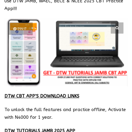
Use DTW JAMB, WAEC, BECE & NCEE 2025 CBT Practice
App!!!
PIN IT
DTW CBT APP’S DOWNLOAD LINKS
To unlock the full features and practice offline, Activate
with N4000 for 1 year.
DTW TUTORIALS JAMB 2025 APP