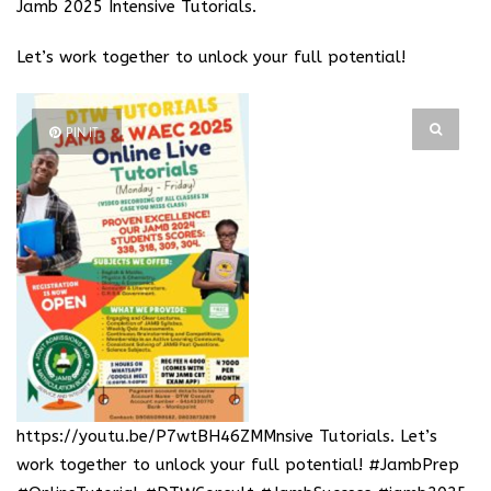
Jamb 2025 Intensive Tutorials.
Let’s work together to unlock your full potential!
PIN IT
https://youtu.be/P7wtBH46ZMM
nsive Tutorials. Let’s
work together to unlock your full potential! #JambPrep