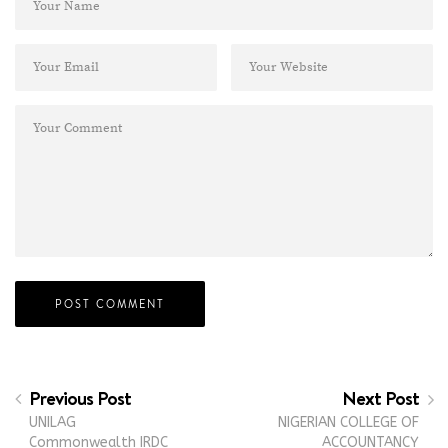
Previous Post
Next Post
UNILAG
NIGERIAN COLLEGE OF
Commonwealth IRDC
ACCOUNTANCY