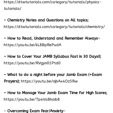
https://dtwtutorials.com/category/tutorials/physics-
tutorials/
– Chemistry Notes and Questions on All topics;
https://dtwtutorials.com/category/tutorials/chemistry/
– How to Read, Understand and Remember Always-
https://youtu.be/kL8BpRePudA
– How to Cover Your JAMB Syllabus Fast in 30 Days!!;
https://youtu.be/RVgyn01Ptd0
– What to do a night before your Jamb Exam (+Exam
Prayers);
https://youtu.be/njbAx4Oz5Rw
– How to Manage Your Jamb Exam Time for High Scores;
https://youtu.be/Tp4Va8haib8
–
Overcoming Exam Fear/Anxiety
–