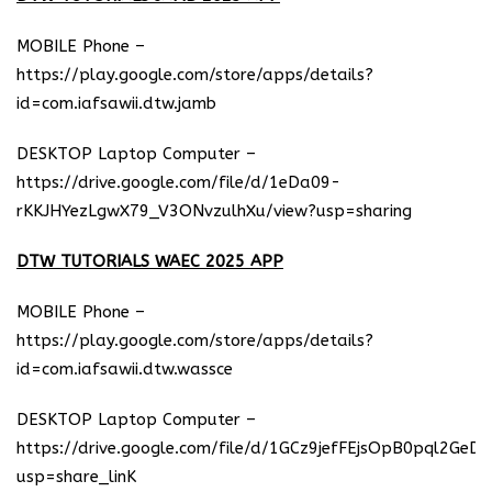
MOBILE Phone –
https://play.google.com/store/apps/details?
id=com.iafsawii.dtw.jamb
DESKTOP Laptop Computer –
https://drive.google.com/file/d/1eDa09-
rKKJHYezLgwX79_V3ONvzulhXu/view?usp=sharing
DTW TUTORIALS WAEC 2025 APP
MOBILE Phone –
https://play.google.com/store/apps/details?
id=com.iafsawii.dtw.wassce
DESKTOP Laptop Computer –
https://drive.google.com/file/d/1GCz9jefFEjsOpB0pql2GeD
usp=share_linK