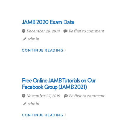
JAMB 2020 Exam Date
December 28, 2019
Be first to comment
admin
CONTINUE READING
Free Online JAMB Tutorials on Our
Facebook Group (JAMB 2021)
November 27, 2019
Be first to comment
admin
CONTINUE READING