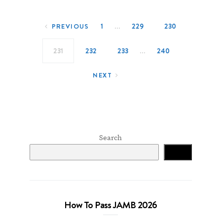
Posts navigation
…
1
229
230
PREVIOUS
…
231
232
233
240
NEXT
Search
Search
How To Pass JAMB 2026