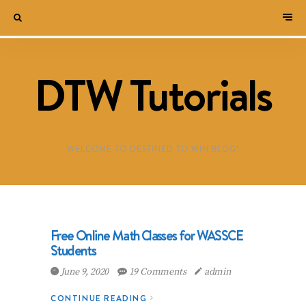
DTW Tutorials
WELCOME TO DESTINED TO WIN BLOG!
Free Online Math Classes for WASSCE
Students
June 9, 2020
19 Comments
admin
CONTINUE READING