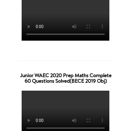
Junior WAEC 2020 Prep Maths Complete
60 Questions Solved(BECE 2019 Obj)