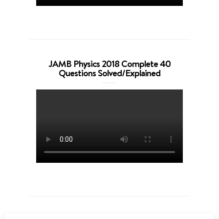
JAMB Physics 2018 Complete 40
Questions Solved/Explained