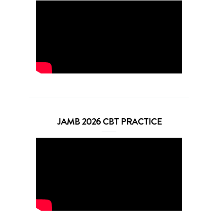
JAMB 2026 CBT PRACTICE