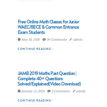
Free Online Math Classes for Junior
WAEC/BECE & Common Entrance
Exam Students
May 30, 2020
34 Comments
admin
CONTINUE READING
JAMB 2019 Maths Past Question |
Complete 40+ Questions
Solved/Explained(Video Download)
January 12, 2020
2 Comments
admin
CONTINUE READING