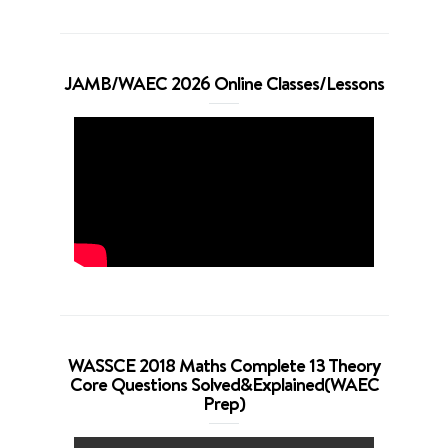
JAMB/WAEC 2026 Online Classes/Lessons
WASSCE 2018 Maths Complete 13 Theory
Core Questions Solved&Explained(WAEC
Prep)