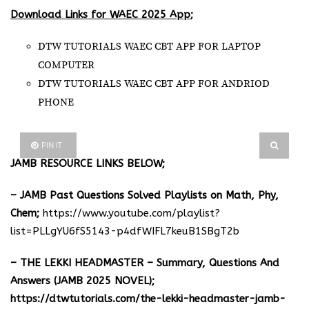
Download Links for WAEC 2025 App;
DTW TUTORIALS WAEC CBT APP FOR LAPTOP
COMPUTER
DTW TUTORIALS WAEC CBT APP FOR ANDRIOD
PHONE
PIN IT
JAMB RESOURCE LINKS BELOW;
– JAMB Past Questions Solved Playlists on Math, Phy,
Chem;
https://www.youtube.com/playlist?
list=PLLgYU6fS5143-p4dfWIFL7keuB1SBgT2b
– THE LEKKI HEADMASTER – Summary, Questions And
Answers (JAMB 2025 NOVEL);
https://dtwtutorials.com/the-lekki-headmaster-jamb-