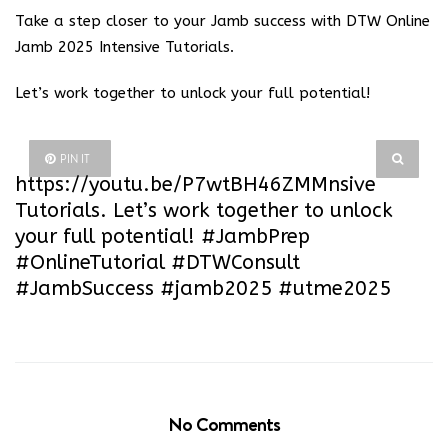
Take a step closer to your Jamb success with DTW Online
Jamb 2025 Intensive Tutorials.
Let’s work together to unlock your full potential!
PIN IT
https://youtu.be/P7wtBH46ZMM
nsive
Tutorials. Let’s work together to unlock
your full potential! #JambPrep
#OnlineTutorial #DTWConsult
#JambSuccess #jamb2025 #utme2025
No Comments