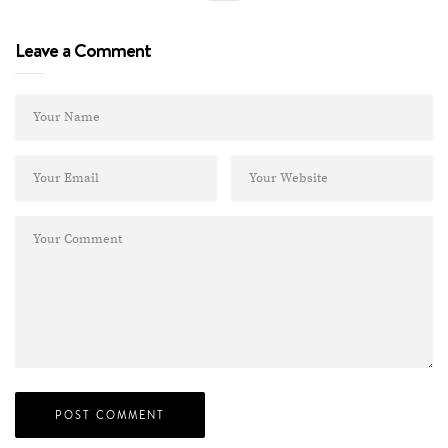
Leave a Comment