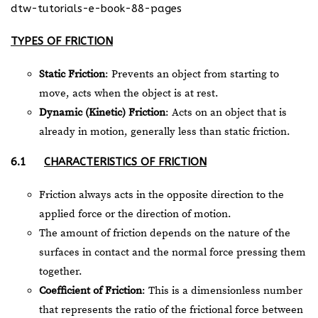
dtw-tutorials-e-book-88-pages
TYPES OF FRICTION
Static Friction
: Prevents an object from starting to
move, acts when the object is at rest.
Dynamic (Kinetic) Friction
: Acts on an object that is
already in motion, generally less than static friction.
6.1
CHARACTERISTICS OF FRICTION
Friction always acts in the opposite direction to the
applied force or the direction of motion.
The amount of friction depends on the nature of the
surfaces in contact and the normal force pressing them
together.
Coefficient of Friction
: This is a dimensionless number
that represents the ratio of the frictional force between