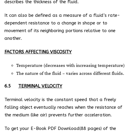
describes the thickness of the fluid.
It can also be defined as a measure of a fluid’s rate-
dependent resistance to a change in shape or to
movement of its neighboring portions relative to one
another.
FACTORS AFFECTING VISCOSITY
Temperature (decreases with increasing temperature)
The nature of the fluid – varies across different fluids.
6.5
TERMINAL VELOCITY
Terminal velocity is the constant speed that a freely
falling object eventually reaches when the resistance of
the medium (like air) prevents further acceleration.
To get your E-Book PDF Download(88 pages) of the