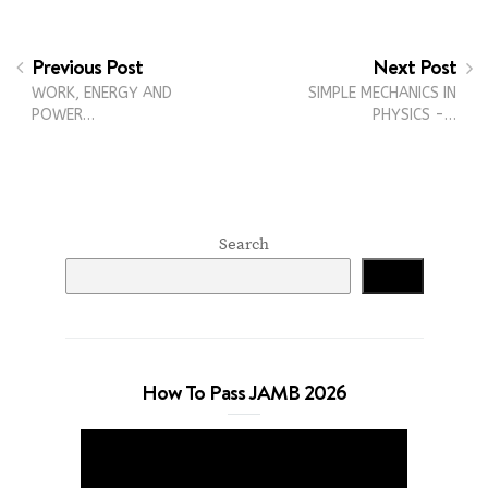
Previous Post
Next Post
WORK, ENERGY AND
SIMPLE MECHANICS IN
POWER…
PHYSICS -…
Search
Search
How To Pass JAMB 2026