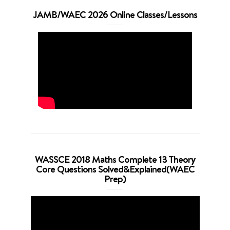
JAMB/WAEC 2026 Online Classes/Lessons
WASSCE 2018 Maths Complete 13 Theory
Core Questions Solved&Explained(WAEC
Prep)
Video
Player