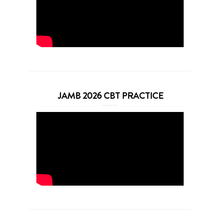
JAMB 2026 CBT PRACTICE