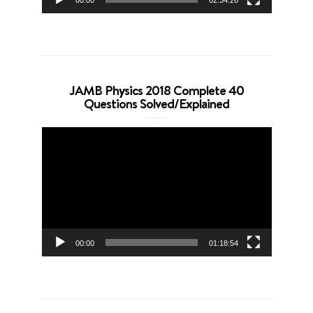
00:00
02:34:26
JAMB Physics 2018 Complete 40
Questions Solved/Explained
Video
Player
00:00
01:18:54