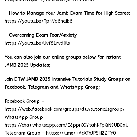
– How to Manage Your Jamb Exam Time for High Scores;
https://youtu.be/Tp4Va8haib8
–
Overcoming Exam Fear/Anxiety
–
https://youtu.be/Uvf81rvd0ls
You can also join our online groups below for instant
JAMB 2025 Updates;
Join DTW JAMB 2025 Intensive Tutorials Study Groups on
Facebook, Telegram and WhatsApp Group;
Facebook Group –
https://web.facebook.com/groups/dtwtutorialsgroup/
WhatsApp Group –
https://chat.whatsapp.com/E8pprCQYtahKfpQN9UB0aU
Telegram Group –
https://t.me/+AcXfhJPSIiI2ZTY0