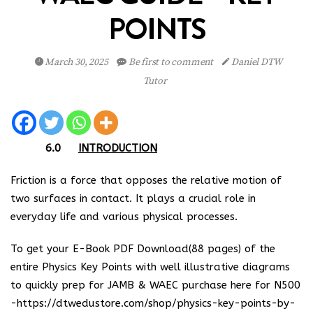
POINTS
March 30, 2025
Be first to comment
Daniel DTW
Tutor
6.0
INTRODUCTION
Friction is a force that opposes the relative motion of
two surfaces in contact. It plays a crucial role in
everyday life and various physical processes.
To get your E-Book PDF Download(88 pages) of the
entire Physics Key Points with well illustrative diagrams
to quickly prep for JAMB & WAEC purchase here for N500
-https://dtwedustore.com/shop/physics-key-points-by-