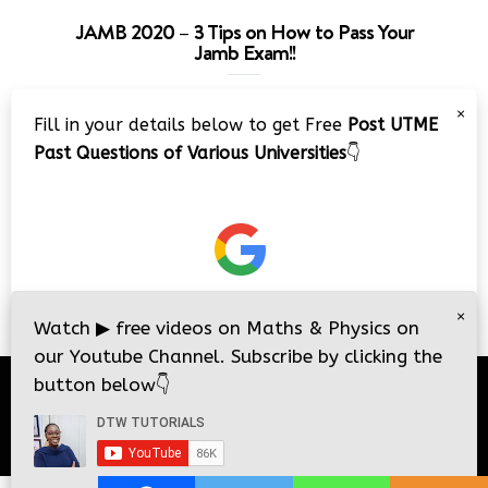
JAMB 2020 – 3 Tips on How to Pass Your
Jamb Exam!!
Video
×
Fill in your details below to get Free
Post UTME
Player
Past Questions of Various Universities
👇
00:00
08:22
×
Watch
▶
free videos on Maths & Physics on
our Youtube Channel. Subscribe by clicking the
button below
👇
© 2026
DTW Tutorials
- All Rights Reserved.