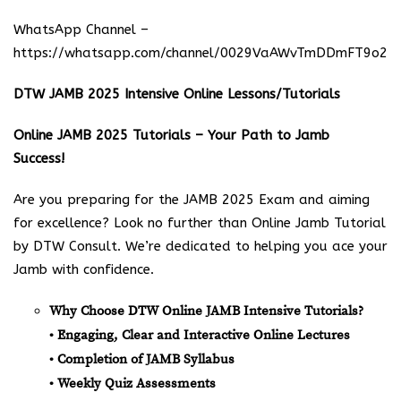
WhatsApp Channel –
https://whatsapp.com/channel/0029VaAWvTmDDmFT9o25
DTW JAMB 2025 Intensive Online Lessons/Tutorials
Online JAMB 2025 Tutorials – Your Path to Jamb
Success!
Are you preparing for the JAMB 2025 Exam and aiming
for excellence? Look no further than Online Jamb Tutorial
by DTW Consult. We’re dedicated to helping you ace your
Jamb with confidence.
Why Choose DTW Online JAMB Intensive Tutorials?
• Engaging, Clear and Interactive Online Lectures
• Completion of JAMB Syllabus
• Weekly Quiz Assessments