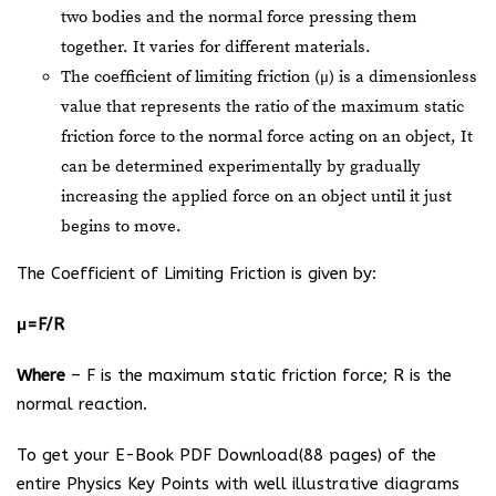
two bodies and the normal force pressing them
together. It varies for different materials.
The coefficient of limiting friction (μ) is a dimensionless
value that represents the ratio of the maximum static
friction force to the normal force acting on an object, It
can be determined experimentally by gradually
increasing the applied force on an object until it just
begins to move.
The Coefficient of Limiting Friction is given by:
μ=F/R
Where
– F is the maximum static friction force; R is the
normal reaction.
To get your E-Book PDF Download(88 pages) of the
entire Physics Key Points with well illustrative diagrams