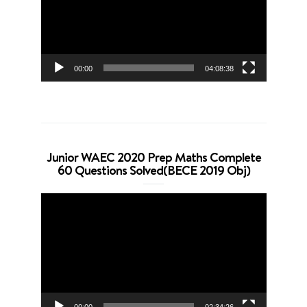
00:00
04:08:38
Junior WAEC 2020 Prep Maths Complete
60 Questions Solved(BECE 2019 Obj)
Video
Player