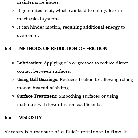
maintenance issues.
It generates heat, which can lead to energy loss in
mechanical systems.
It can hinder motion, requiring additional energy to
overcome.
6.3
METHODS OF REDUCTION OF FRICTION
Lubrication
: Applying oils or greases to reduce direct
contact between surfaces.
Using Ball Bearings
: Reduces friction by allowing rolling
motion instead of sliding.
Surface Treatment
: Smoothing surfaces or using
materials with lower friction coefficients.
6.4
VISCOSITY
Viscosity is a measure of a fluid’s resistance to flow. It