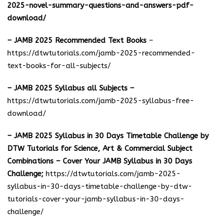
2025-novel-summary-questions-and-answers-pdf-
download/
– JAMB 2025 Recommended Text Books
–
https://dtwtutorials.com/jamb-2025-recommended-
text-books-for-all-subjects/
– JAMB 2025 Syllabus all Subjects –
https://dtwtutorials.com/jamb-2025-syllabus-free-
download
/
– JAMB 2025 Syllabus in 30 Days Timetable Challenge by
DTW Tutorials for Science, Art & Commercial Subject
Combinations – Cover Your JAMB Syllabus in 30 Days
Challenge;
https://dtwtutorials.com/jamb-2025-
syllabus-in-30-days-timetable-challenge-by-dtw-
tutorials-cover-your-jamb-syllabus-in-30-days-
challenge/