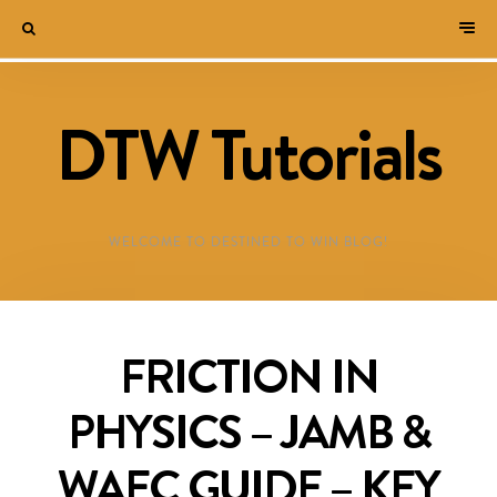
DTW Tutorials
WELCOME TO DESTINED TO WIN BLOG!
FRICTION IN
PHYSICS – JAMB &
WAEC GUIDE – KEY