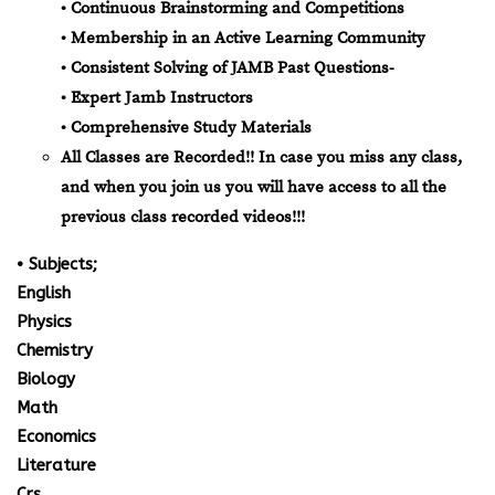
• Continuous Brainstorming and Competitions
• Membership in an Active Learning Community
• Consistent Solving of JAMB Past Questions-
• Expert Jamb Instructors
• Comprehensive Study Materials
All Classes are Recorded!! In case you miss any class,
and when you join us you will have access to all the
previous class recorded videos!!!
• Subjects;
English
Physics
Chemistry
Biology
Math
Economics
Literature
Crs