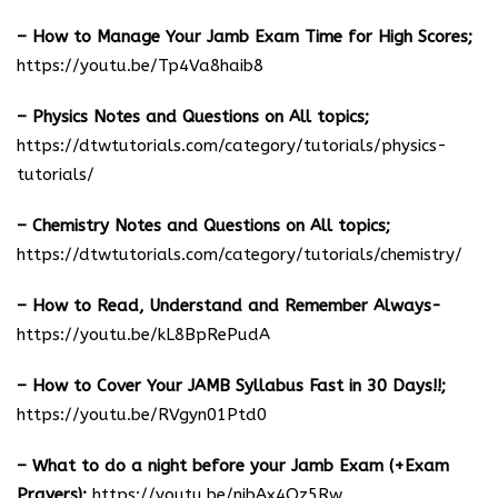
– How to Manage Your Jamb Exam Time for High Scores;
https://youtu.be/Tp4Va8haib8
– Physics Notes and Questions on All topics;
https://dtwtutorials.com/category/tutorials/physics-
tutorials/
– Chemistry Notes and Questions on All topics;
https://dtwtutorials.com/category/tutorials/chemistry/
– How to Read, Understand and Remember Always-
https://youtu.be/kL8BpRePudA
– How to Cover Your JAMB Syllabus Fast in 30 Days!!;
https://youtu.be/RVgyn01Ptd0
– What to do a night before your Jamb Exam (+Exam
Prayers);
https://youtu.be/njbAx4Oz5Rw