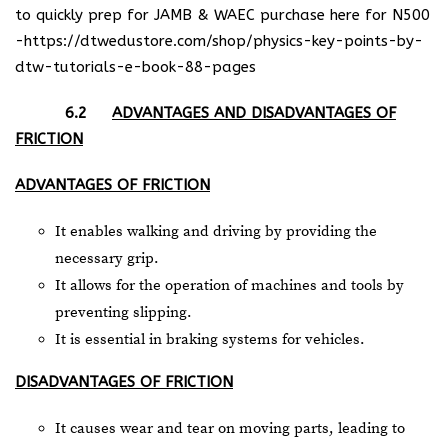
to quickly prep for JAMB & WAEC purchase here for N500
-https://dtwedustore.com/shop/physics-key-points-by-
dtw-tutorials-e-book-88-pages
6.2
ADVANTAGES AND DISADVANTAGES OF
FRICTION
ADVANTAGES OF FRICTION
It enables walking and driving by providing the
necessary grip.
It allows for the operation of machines and tools by
preventing slipping.
It is essential in braking systems for vehicles.
DISADVANTAGES OF FRICTION
It causes wear and tear on moving parts, leading to