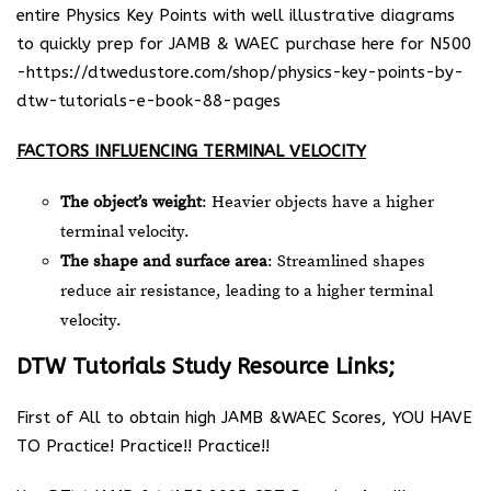
entire Physics Key Points with well illustrative diagrams
to quickly prep for JAMB & WAEC purchase here for N500
-https://dtwedustore.com/shop/physics-key-points-by-
dtw-tutorials-e-book-88-pages
FACTORS INFLUENCING TERMINAL VELOCITY
The object’s weight
: Heavier objects have a higher
terminal velocity.
The shape and surface area
: Streamlined shapes
reduce air resistance, leading to a higher terminal
velocity.
DTW Tutorials Study Resource Links;
First of All to obtain high JAMB &WAEC Scores, YOU HAVE
TO Practice! Practice!! Practice!!