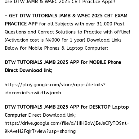
Use DTW JAMB & WAEC 2025 CBT Practice App!!!
–
GET DTW TUTORIALS JAMB & WAEC 2025 CBT EXAM
PRACTICE APP
for all Subjects with over 31,000 Past
Questions and Correct Solutions to Practice with offline!
(Activation cost is N4000 for 1 year) Download Links
Below for Mobile Phones & Laptop Computer;
DTW TUTORIALS JAMB 2025 APP For MOBILE Phone
Direct Download link;
https://play.google.com/store/apps/details?
id=com.iafsawii.dtw.jamb
DTW TUTORIALS JAMB 2025 APP For DESKTOP Laptop
Computer
Direct Download link;
https://drive.google.com/file/d/1iIHBoWjEeJeCFyTO9nt-
9kAveH2FqjrT/view?usp=sharing