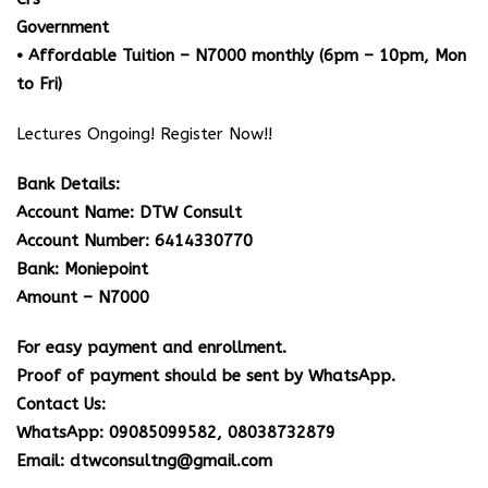
Government
• Affordable Tuition – N7000 monthly (6pm – 10pm, Mon
to Fri)
Lectures Ongoing! Register Now!!
Bank Details:
Account Name: DTW Consult
Account Number: 6414330770
Bank: Moniepoint
Amount – N7000
For easy payment and enrollment.
Proof of payment should be sent by WhatsApp.
Contact Us:
WhatsApp: 09085099582, 08038732879
Email: dtwconsultng@gmail.com