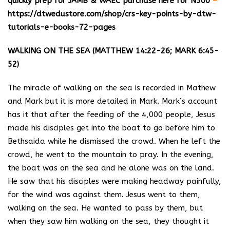
quickly prep for JAMB & WAEC purchase here for N500
–
https://dtwedustore.com/shop/crs-key-points-by-dtw-
tutorials-e-books-72-pages
WALKING ON THE SEA (MATTHEW 14:22-26; MARK 6:45-
52)
The miracle of walking on the sea is recorded in Mathew
and Mark but it is more detailed in Mark. Mark’s account
has it that after the feeding of the 4,000 people, Jesus
made his disciples get into the boat to go before him to
Bethsaida while he dismissed the crowd. When he left the
crowd, he went to the mountain to pray. In the evening,
the boat was on the sea and he alone was on the land.
He saw that his disciples were making headway painfully,
for the wind was against them. Jesus went to them,
walking on the sea. He wanted to pass by them, but
when they saw him walking on the sea, they thought it