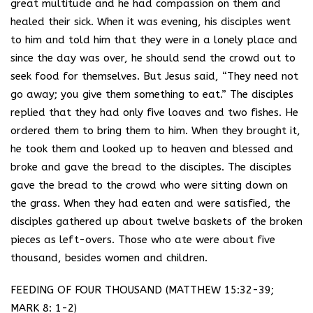
great multitude and he had compassion on them and
healed their sick. When it was evening, his disciples went
to him and told him that they were in a lonely place and
since the day was over, he should send the crowd out to
seek food for themselves. But Jesus said, “They need not
go away; you give them something to eat.” The disciples
replied that they had only five loaves and two fishes. He
ordered them to bring them to him. When they brought it,
he took them and looked up to heaven and blessed and
broke and gave the bread to the disciples. The disciples
gave the bread to the crowd who were sitting down on
the grass. When they had eaten and were satisfied, the
disciples gathered up about twelve baskets of the broken
pieces as left-overs. Those who ate were about five
thousand, besides women and children.
FEEDING OF FOUR THOUSAND (MATTHEW 15:32-39;
MARK 8: 1-2)