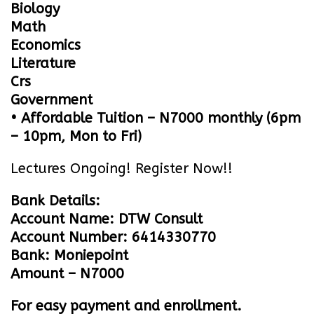
Biology
Math
Economics
Literature
Crs
Government
• Affordable Tuition – N7000 monthly (6pm
– 10pm, Mon to Fri)
Lectures Ongoing! Register Now!!
Bank Details:
Account Name: DTW Consult
Account Number: 6414330770
Bank: Moniepoint
Amount – N7000
For easy payment and enrollment.