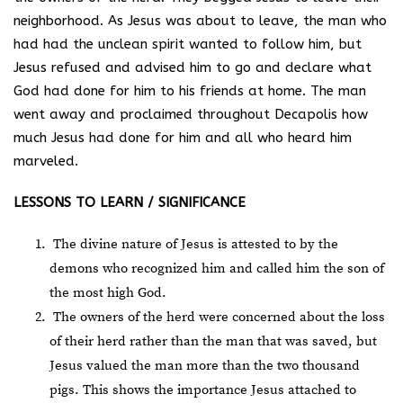
neighborhood. As Jesus was about to leave, the man who
had had the unclean spirit wanted to follow him, but
Jesus refused and advised him to go and declare what
God had done for him to his friends at home. The man
went away and proclaimed throughout Decapolis how
much Jesus had done for him and all who heard him
marveled.
LESSONS TO LEARN / SIGNIFICANCE
The divine nature of Jesus is attested to by the
demons who recognized him and called him the son of
the most high God.
The owners of the herd were concerned about the loss
of their herd rather than the man that was saved, but
Jesus valued the man more than the two thousand
pigs. This shows the importance Jesus attached to