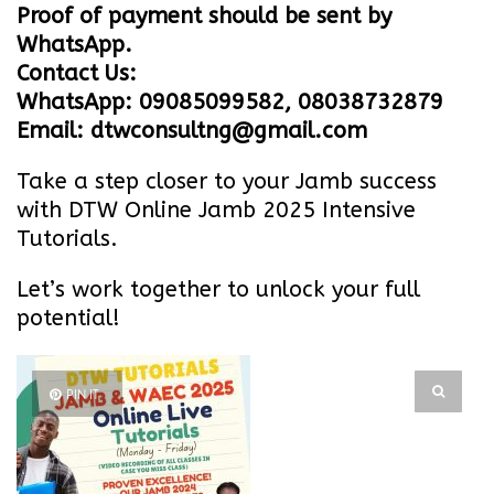
Proof of payment should be sent by
WhatsApp.
Contact Us:
WhatsApp: 09085099582, 08038732879
Email: dtwconsultng@gmail.com
Take a step closer to your Jamb success
with DTW Online Jamb 2025 Intensive
Tutorials.
Let’s work together to unlock your full
potential!
PIN IT