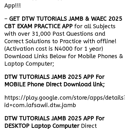
App!!!
–
GET DTW TUTORIALS JAMB & WAEC 2025
CBT EXAM PRACTICE APP
for all Subjects
with over 31,000 Past Questions and
Correct Solutions to Practice with offline!
(Activation cost is N4000 for 1 year)
Download Links Below for Mobile Phones &
Laptop Computer;
DTW TUTORIALS JAMB 2025 APP For
MOBILE Phone Direct Download link;
https://play.google.com/store/apps/details?
id=com.iafsawii.dtw.jamb
DTW TUTORIALS JAMB 2025 APP For
DESKTOP Laptop Computer
Direct