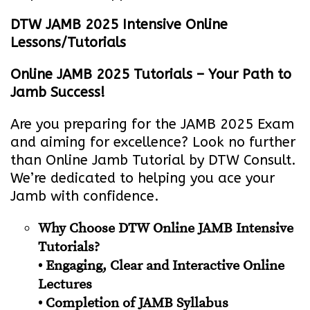
DTW JAMB 2025 Intensive Online
Lessons/Tutorials
Online JAMB 2025 Tutorials – Your Path to
Jamb Success!
Are you preparing for the JAMB 2025 Exam
and aiming for excellence? Look no further
than Online Jamb Tutorial by DTW Consult.
We’re dedicated to helping you ace your
Jamb with confidence.
Why Choose DTW Online JAMB Intensive
Tutorials?
• Engaging, Clear and Interactive Online
Lectures
• Completion of JAMB Syllabus