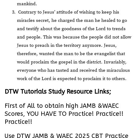
mankind.
Contrary to Jesus’ attitude of wishing to keep his
miracles secret, he charged the man he healed to go
and testify about the goodness of the Lord to trends
and people. This was because the people did not allow
Jesus to preach in the territory anymore. Jesus,
therefore, wanted the man to be the evangelist that
would proclaim the gospel in the district. Invariably,
everyone who has tasted and received the miraculous
work of the Lord is expected to proclaim it to others.
DTW Tutorials Study Resource Links;
First of All to obtain high JAMB &WAEC
Scores, YOU HAVE TO Practice! Practice!!
Practice!!
Use DTW JAMB & WAEC 2025 CBT Practice