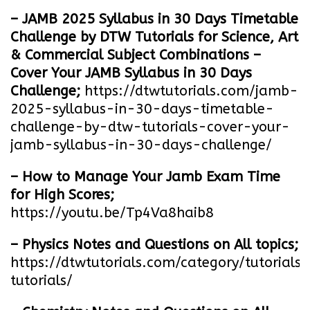
– JAMB 2025 Syllabus in 30 Days Timetable
Challenge by DTW Tutorials for Science, Art
& Commercial Subject Combinations –
Cover Your JAMB Syllabus in 30 Days
Challenge;
https://dtwtutorials.com/jamb-
2025-syllabus-in-30-days-timetable-
challenge-by-dtw-tutorials-cover-your-
jamb-syllabus-in-30-days-challenge/
– How to Manage Your Jamb Exam Time
for High Scores;
https://youtu.be/Tp4Va8haib8
– Physics Notes and Questions on All topics;
https://dtwtutorials.com/category/tutorials/
tutorials/