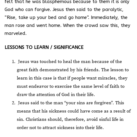
felt that he was blasphemous because to them it is only
God who can forgive. Jesus then said to the paralytic,
“Rise, take up your bed and go home”. Immediately, the
man rose and went home. When the crowd saw this, they
marveled.
LESSONS TO LEARN / SIGNIFICANCE
Jesus was touched to heal the man because of the
great faith demonstrated by his friends. The lesson to
learn in this case is that if people want miracles, they
must endeavor to exercise the same level of faith to
draw the attention of God in their life.
Jesus said to the man “your sins are forgiven”. This
means that his sickness could have come as a result of
sin. Christians should, therefore, avoid sinful life in
order not to attract sickness into their life.