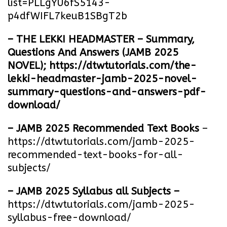
list=PLLgYU6fS5143-
p4dfWIFL7keuB1SBgT2b
– THE LEKKI HEADMASTER – Summary,
Questions And Answers (JAMB 2025
NOVEL);
https://dtwtutorials.com/the-
lekki-headmaster-jamb-2025-novel-
summary-questions-and-answers-pdf-
download/
– JAMB 2025 Recommended Text Books
–
https://dtwtutorials.com/jamb-2025-
recommended-text-books-for-all-
subjects/
– JAMB 2025 Syllabus all Subjects –
https://dtwtutorials.com/jamb-2025-
syllabus-free-download
/