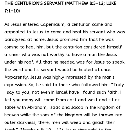
THE CENTURION’S SERVANT (MATTHEW 8:5-13; LUKE
7:1-10)
As Jesus entered Capernaum, a centurion came and
appealed to Jesus to come and heal his servant who was
paralyzed at home. Jesus promised him that he was
coming to heal him, but the centurion considered himself
a sinner who was not worthy to have a man like Jesus
under his roof. All that he needed was for Jesus to speak
the word and his servant would be healed at once.
Apparently, Jesus was highly impressed by the man’s
expression. So, he said to those who followed him: “Truly
I say to you, not even in Israel have I found such faith. I
tell you many will come from east and west and sit at
table with Abraham, Isaac and Jacob in the kingdom of
heaven while the sons of the kingdom will be thrown into
outer darkness; there, men will weep and gnash their