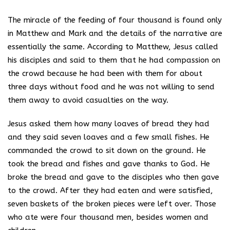
The miracle of the feeding of four thousand is found only
in Matthew and Mark and the details of the narrative are
essentially the same. According to Matthew, Jesus called
his disciples and said to them that he had compassion on
the crowd because he had been with them for about
three days without food and he was not willing to send
them away to avoid casualties on the way.
Jesus asked them how many loaves of bread they had
and they said seven loaves and a few small fishes. He
commanded the crowd to sit down on the ground. He
took the bread and fishes and gave thanks to God. He
broke the bread and gave to the disciples who then gave
to the crowd. After they had eaten and were satisfied,
seven baskets of the broken pieces were left over. Those
who ate were four thousand men, besides women and