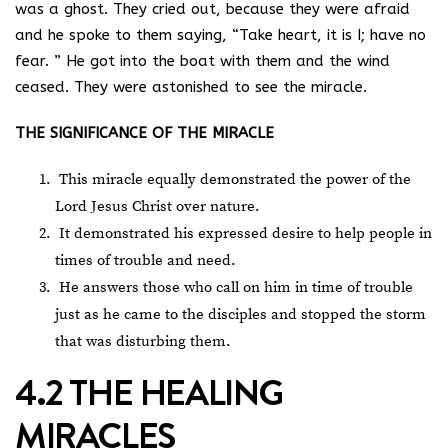
was a ghost. They cried out, because they were afraid
and he spoke to them saying, “Take heart, it is I; have no
fear. ” He got into the boat with them and the wind
ceased. They were astonished to see the miracle.
THE SIGNIFICANCE OF THE MIRACLE
This miracle equally demonstrated the power of the
Lord Jesus Christ over nature.
It demonstrated his expressed desire to help people in
times of trouble and need.
He answers those who call on him in time of trouble
just as he came to the disciples and stopped the storm
that was disturbing them.
4.2 THE HEALING
MIRACLES