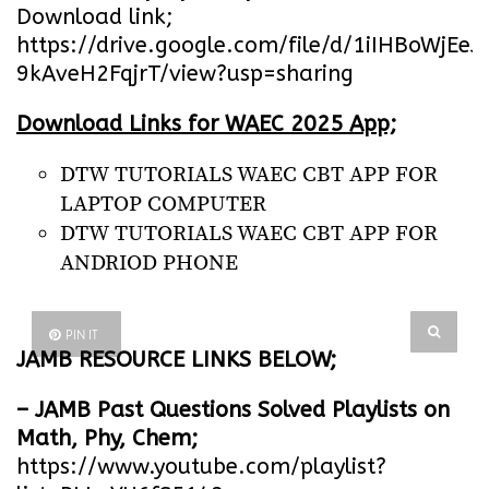
Download link;
https://drive.google.com/file/d/1iIHBoWjEe
9kAveH2FqjrT/view?usp=sharing
Download Links for WAEC 2025 App;
DTW TUTORIALS WAEC CBT APP FOR
LAPTOP COMPUTER
DTW TUTORIALS WAEC CBT APP FOR
ANDRIOD PHONE
PIN IT
JAMB RESOURCE LINKS BELOW;
– JAMB Past Questions Solved Playlists on
Math, Phy, Chem;
https://www.youtube.com/playlist?