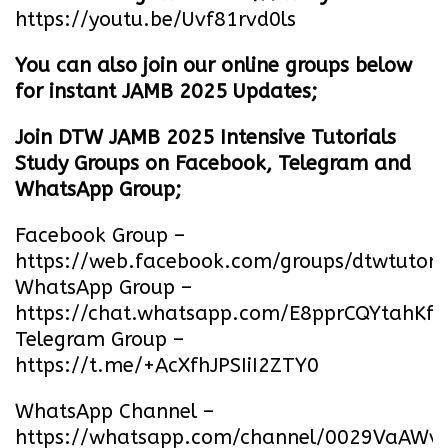
https://youtu.be/Uvf81rvd0ls
You can also join our online groups below
for instant JAMB 2025 Updates;
Join DTW JAMB 2025 Intensive Tutorials
Study Groups on Facebook, Telegram and
WhatsApp Group;
Facebook Group –
https://web.facebook.com/groups/dtwtutori
WhatsApp Group –
https://chat.whatsapp.com/E8pprCQYtahK
Telegram Group –
https://t.me/+AcXfhJPSIiI2ZTY0
WhatsApp Channel –
https://whatsapp.com/channel/0029VaA