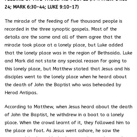
24; MARK 6:30-44; LUKE 9:10-17)
The miracle of the feeding of five thousand people is
recorded in the three synoptic gospels. Most of the
details are the same and all of them agree that the
miracle took place at a lonely place, but Luke added
that the lonely place was in the region of Bethsaida. Luke
and Mark did not state any special reason for going to
this lonely place, but Matthew stated that Jesus and his
disciples went to the lonely place when he heard about
the death of John the Baptist who was beheaded by
Herod Antipas.
According to Matthew, when Jesus heard about the death
of John the Baptist, he withdrew in a boat to a lonely
place. When the crowd learnt of it, they followed him to
the place on foot. As Jesus went ashore, he saw the