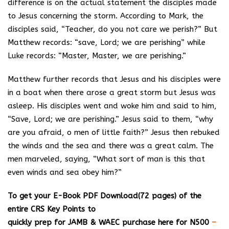
difference is on the actual statement the disciples made
to Jesus concerning the storm. According to Mark, the
disciples said, “Teacher, do you not care we perish?” But
Matthew records: “save, Lord; we are perishing” while
Luke records: “Master, Master, we are perishing.”
Matthew further records that Jesus and his disciples were
in a boat when there arose a great storm but Jesus was
asleep. His disciples went and woke him and said to him,
“Save, Lord; we are perishing.” Jesus said to them, “why
are you afraid, o men of little faith?” Jesus then rebuked
the winds and the sea and there was a great calm. The
men marveled, saying, “What sort of man is this that
even winds and sea obey him?”
T
o get your E-Book PDF Download(72 pages) of the
entire CRS Key Points to
quickly prep for JAMB & WAEC purchase here for N500
–