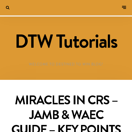
DTW Tutorials
WELCOME TO DESTINED TO WIN BLOG!
MIRACLES IN CRS –
JAMB & WAEC
GUIDE – KEY POINTS