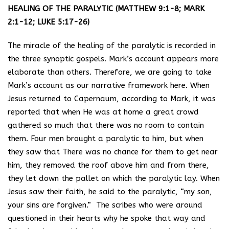
HEALING OF THE PARALYTIC (MATTHEW 9:1-8; MARK
2:1-12; LUKE 5:17-26)
The miracle of the healing of the paralytic is recorded in
the three synoptic gospels. Mark’s account appears more
elaborate than others. Therefore, we are going to take
Mark’s account as our narrative framework here. When
Jesus returned to Capernaum, according to Mark, it was
reported that when He was at home a great crowd
gathered so much that there was no room to contain
them. Four men brought a paralytic to him, but when
they saw that There was no chance for them to get near
him, they removed the roof above him and from there,
they let down the pallet on which the paralytic lay. When
Jesus saw their faith, he said to the paralytic, “my son,
your sins are forgiven.” The scribes who were around
questioned in their hearts why he spoke that way and