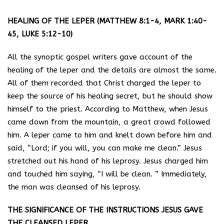
HEALING OF THE LEPER (MATTHEW 8:1-4, MARK 1:40-
45, LUKE 5:12-10)
All the synoptic gospel writers gave account of the
healing of the leper and the details are almost the same.
All of them recorded that Christ charged the leper to
keep the source of his healing secret, but he should show
himself to the priest. According to Matthew, when Jesus
came down from the mountain, a great crowd followed
him. A leper came to him and knelt down before him and
said, “Lord; if you will, you can make me clean.” Jesus
stretched out his hand of his leprosy. Jesus charged him
and touched him saying, “I will be clean. ” Immediately,
the man was cleansed of his leprosy.
THE SIGNIFICANCE OF THE INSTRUCTIONS JESUS GAVE
THE CLEANSED LEPER.