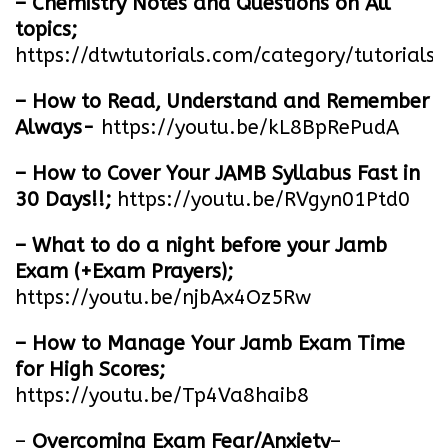
– Chemistry Notes and Questions on All
topics;
https://dtwtutorials.com/category/tutorials/
– How to Read, Understand and Remember
Always-
https://youtu.be/kL8BpRePudA
– How to Cover Your JAMB Syllabus Fast in
30 Days!!;
https://youtu.be/RVgyn01Ptd0
– What to do a night before your Jamb
Exam (+Exam Prayers);
https://youtu.be/njbAx4Oz5Rw
– How to Manage Your Jamb Exam Time
for High Scores;
https://youtu.be/Tp4Va8haib8
–
Overcoming Exam Fear/Anxiety
–