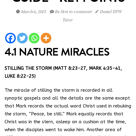
March 6, 2025
Be first to comment
Daniel DTW
Tutor
4.1 NATURE MIRACLES
STILLING THE STORM (MATT 8:23-27, MARK 4:35-41,
LUKE 8:22-25)
The miracle of stilling the storm is recorded in all
synoptic gospels and all the details are the same except
that Mark records the actual word Christ used in rebuking
the storm, “Peace, be still.” Mark equally records that
Christ was in the stern, asleep on a cushion at the time,
when the disciples went to wake him. Another area of