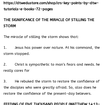
https://dtwedustore.com/shop/crs-key-points-by-dtw-
tutorials-e-books-72-pages
THE SIGNIFICANCE OF THE MIRACLE OF STILLING THE
STORM
The miracle of stilling the storm shows that:
1. Jesus has power over nature. At his command, the
storm stopped.
2. Christ is sympathetic to man’s fears and needs. he
really cares for
3. He rebuked the storm to restore the confidence of
the disciples who were greatly afraid. So, also does he
restore the confidence of the present-day believers.
FEEDING OF FIVE THOUSAND PEOPLE (MATTHEW 14:13-