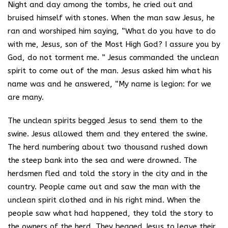
Night and day among the tombs, he cried out and
bruised himself with stones. When the man saw Jesus, he
ran and worshiped him saying, “What do you have to do
with me, Jesus, son of the Most High God? I assure you by
God, do not torment me. ” Jesus commanded the unclean
spirit to come out of the man. Jesus asked him what his
name was and he answered, “My name is legion: for we
are many.
The unclean spirits begged Jesus to send them to the
swine. Jesus allowed them and they entered the swine.
The herd numbering about two thousand rushed down
the steep bank into the sea and were drowned. The
herdsmen fled and told the story in the city and in the
country. People came out and saw the man with the
unclean spirit clothed and in his right mind. When the
people saw what had happened, they told the story to
the owners of the herd. They begged Jesus to leave their