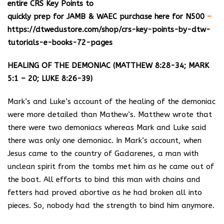
entire CRS Key Points to
quickly prep for JAMB & WAEC purchase here for N500
–
https://dtwedustore.com/shop/crs-key-points-by-dtw-
tutorials-e-books-72-pages
HEALING OF THE DEMONIAC (MATTHEW 8:28-34; MARK
5:1 – 20; LUKE 8:26-39)
Mark’s and Luke’s account of the healing of the demoniac
were more detailed than Mathew’s. Matthew wrote that
there were two demoniacs whereas Mark and Luke said
there was only one demoniac. In Mark’s account, when
Jesus came to the country of Gadarenes, a man with
unclean spirit from the tombs met him as he came out of
the boat. All efforts to bind this man with chains and
fetters had proved abortive as he had broken all into
pieces. So, nobody had the strength to bind him anymore.