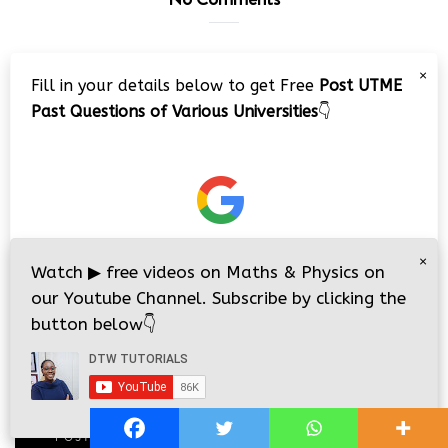
Leave a Comment
×
Fill in your details below to get Free
Post UTME
Past Questions of Various Universities
👇
×
Watch
▶
free videos on Maths & Physics on
our Youtube Channel. Subscribe by clicking the
button below
👇
i
i