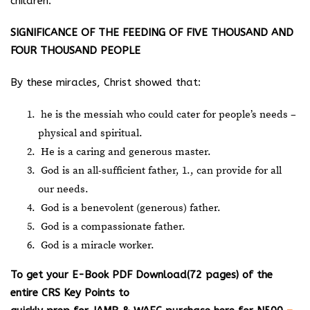
children.
SIGNIFICANCE OF THE FEEDING OF FIVE THOUSAND AND
FOUR THOUSAND PEOPLE
By these miracles, Christ showed that:
he is the messiah who could cater for people’s needs –
physical and spiritual.
He is a caring and generous master.
God is an all-sufficient father, 1., can provide for all
our needs.
God is a benevolent (generous) father.
God is a compassionate father.
God is a miracle worker.
T
o get your E-Book PDF Download(72 pages) of the
entire CRS Key Points to