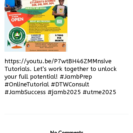
https://youtu.be/P7wtBH46ZMM
nsive
Tutorials. Let’s work together to unlock
your full potential! #JambPrep
#OnlineTutorial #DTWConsult
#JambSuccess #jamb2025 #utme2025
No Comments