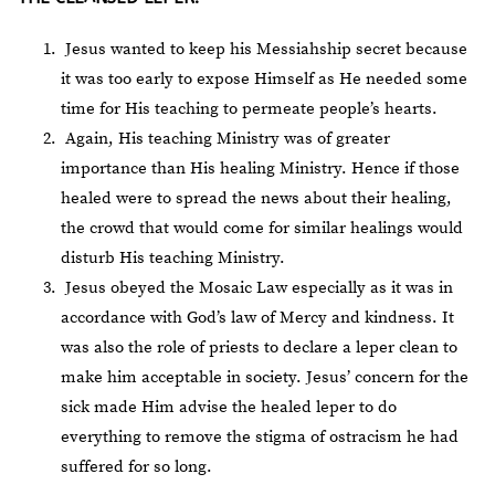
Jesus wanted to keep his Messiahship secret because
it was too early to expose Himself as He needed some
time for His teaching to permeate people’s hearts.
Again, His teaching Ministry was of greater
importance than His healing Ministry. Hence if those
healed were to spread the news about their healing,
the crowd that would come for similar healings would
disturb His teaching Ministry.
Jesus obeyed the Mosaic Law especially as it was in
accordance with God’s law of Mercy and kindness. It
was also the role of priests to declare a leper clean to
make him acceptable in society. Jesus’ concern for the
sick made Him advise the healed leper to do
everything to remove the stigma of ostracism he had
suffered for so long.