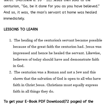
teeth.” (Matthew 8: 10 – 12). Jesus then said to the
centurion, “Go, be it done for you as you have believed.”
And so, it was, the man’s servant at home was healed
immediately.
LESSONS TO LEARN
The healing of the centurion’s servant became possible
because of the great faith the centurion had. Jesus was
impressed and hence he healed the servant. Likewise,
believers of today should have and demonstrate faith
in God.
The centurion was a Roman and not a Jew and this
shows that the salvation of God is open to all who have
faith in Christ Jesus. Christians must equally express
faith in all things they do.
T
o get your E-Book PDF Download(72 pages) of the