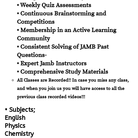
• Weekly Quiz Assessments
• Continuous Brainstorming and
Competitions
• Membership in an Active Learning
Community
• Consistent Solving of JAMB Past
Questions-
• Expert Jamb Instructors
• Comprehensive Study Materials
All Classes are Recorded!! In case you miss any class,
and when you join us you will have access to all the
previous class recorded videos!!!
• Subjects;
English
Physics
Chemistry