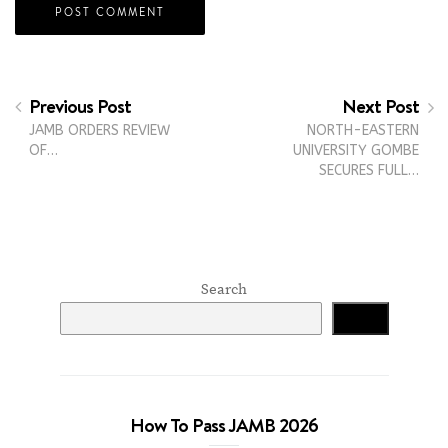
Previous Post
Next Post
JAMB ORDERS REVIEW
NORTH-EASTERN
OF…
UNIVERSITY GOMBE
SECURES FULL…
Search
Search
How To Pass JAMB 2026