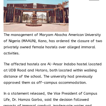
The management of Maryam Abacha American University
of Nigeria (MAAUN), Kano, has ordered the closure of two
privately owned female hostels over alleged immoral
activities.
The affected hostels are Al-Ansar Indabo hostel located
at UDB Road and Hotoro, both located within walking
distance of the school. The university had previously
approved them as off-campus accommodation.
In a statement released, the Vice President of Campus
Life, Dr. Hamza Garba, said the decision followed
reports of immoral conduct, inadequate water and