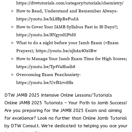
https://dtwtutorials.com/category/tutorials/chemistry/
How to Read, Understand and Remember Always-
https://youtu.be/kL8BpRePudA
How to Cover Your JAMB Syllabus Fast in 30 Days!!;
https://youtu.be/RVgyn01Ptd0
What to do a night before your Jamb Exam (+Exam
Prayers);
https://youtu.be/njbAx4Oz5Rw
How to Manage Your Jamb Exam Time for High Scores;
https://youtu.be/Tp4Va8haib8
Overcoming Exam Fear/Anxiety-
https://youtu.be/Uvf81rvd0ls
DTW JAMB 2025 Intensive Online Lessons/Tutorials
Online JAMB 2025 Tutorials – Your Path to Jamb Success!
Are you preparing for the JAMB 2025 Exam and aiming
for excellence? Look no further than Online Jamb Tutorial
by DTW Consult. We’re dedicated to helping you ace your