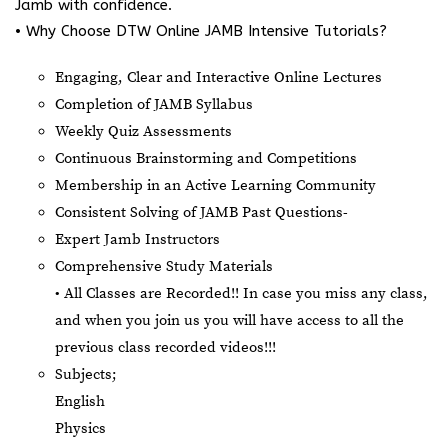
Jamb with confidence.
• Why Choose DTW Online JAMB Intensive Tutorials?
Engaging, Clear and Interactive Online Lectures
Completion of JAMB Syllabus
Weekly Quiz Assessments
Continuous Brainstorming and Competitions
Membership in an Active Learning Community
Consistent Solving of JAMB Past Questions-
Expert Jamb Instructors
Comprehensive Study Materials
• All Classes are Recorded!! In case you miss any class,
and when you join us you will have access to all the
previous class recorded videos!!!
Subjects;
English
Physics