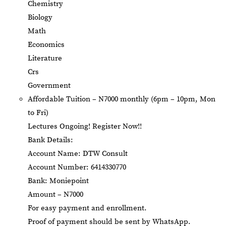
Chemistry
Biology
Math
Economics
Literature
Crs
Government
Affordable Tuition – N7000 monthly (6pm – 10pm, Mon
to Fri)
Lectures Ongoing! Register Now!!
Bank Details:
Account Name: DTW Consult
Account Number: 6414330770
Bank: Moniepoint
Amount – N7000
For easy payment and enrollment.
Proof of payment should be sent by WhatsApp.