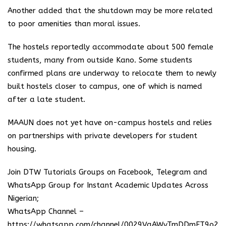
Another added that the shutdown may be more related
to poor amenities than moral issues.
The hostels reportedly accommodate about 500 female
students, many from outside Kano. Some students
confirmed plans are underway to relocate them to newly
built hostels closer to campus, one of which is named
after a late student.
MAAUN does not yet have on-campus hostels and relies
on partnerships with private developers for student
housing.
Join DTW Tutorials Groups on Facebook, Telegram and
WhatsApp Group for Instant Academic Updates Across
Nigerian;
WhatsApp Channel –
https://whatsapp.com/channel/0029VaAWvTmDDmFT9o25