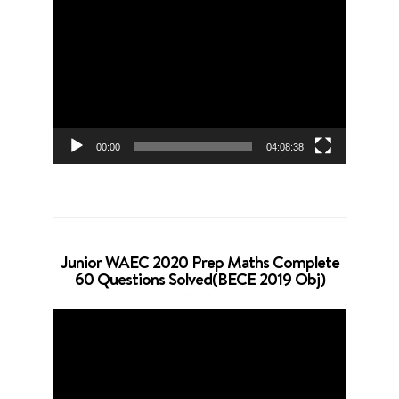
Video
Player
00:00
04:08:38
Junior WAEC 2020 Prep Maths Complete
60 Questions Solved(BECE 2019 Obj)
Video
Player