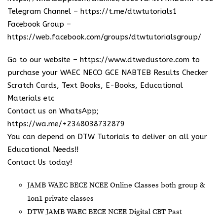
Telegram Channel –
https://t.me/dtwtutorials1
Facebook Group –
https://web.facebook.com/groups/dtwtutorialsgroup/
Go to our website –
https://www.dtwedustore.com
to
purchase your WAEC NECO GCE NABTEB Results Checker
Scratch Cards, Text Books, E-Books, Educational
Materials etc
Contact us on WhatsApp;
https://wa.me/+2348038732879
You can depend on DTW Tutorials to deliver on all your
Educational Needs!!
Contact Us today!
JAMB WAEC BECE NCEE Online Classes both group &
1on1 private classes
DTW JAMB WAEC BECE NCEE Digital CBT Past