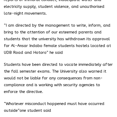
electricity supply, student violence, and unauthorised
late-night movements.
“I am directed by the management to write, inform, and
bring to the attention of our esteemed parents and
students that the university has withdrawn its approval
for Al-Ansar Indabo female students hostels located at
UDB Road and Hotoro” he said
Students have been directed to vacate immediately after
the fall semester exams. The University also warned it
would not be liable for any consequences from non-
compliance and is working with security agencies to
enforce the directive.
“Whatever misconduct happened must have occurred
outside”one student said