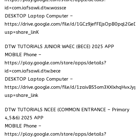
id=com.iafsawii.dtw.wassce
DESKTOP Laptop Computer –
https://drive.google.com/file/d/1GCz9jefFEjsOpB0pql2GeD
usp=share_linK
DTW TUTORIALS JUNIOR WAEC (BECE) 2025 APP
MOBILE Phone –
https://play.google.com/store/apps/details?
id=com.iafsawii.dtw.bece
DESKTOP Laptop Computer –
https://drive.google.com/file/d/1zaivBS5om3XXIxhqHvxJyp
usp=share_link
DTW TUTORIALS NCEE (COMMON ENTRANCE – Primary
4,5&6) 2025 APP
MOBILE Phone –
https://play.google.com/store/apps/details?