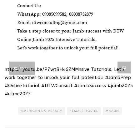
Contact Us:
WhatsApp: 09085099582, 08038732879
Email:
dtwconsultng@gmail.com
Take a step closer to your Jamb success with DTW
Online Jamb 2025 Intensive Tutorials.
Let’s work together to unlock your full potential!
PIN IT
https://youtu.be/P7wtBH46ZMMnsive Tutorials
. Let’s
work together to unlock your full potential! #JambPrep
#OnlineTutorial #DTWConsult #JambSuccess #jamb2025
#utme2025
AMERICAN UNIVERSITY
FEMALE HOSTEL
MAAUN