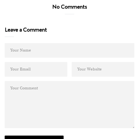
No Comments
Leave a Comment