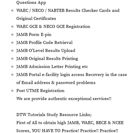
Questions App
⁠WAEC / NECO / NABTEB Results Checker Cards and
Original Certificates
WAEC GCE & NECO GCE Registration
JAMB Form E-pin
JAMB Profile Code Retrieval
JAMB O’Level Results Upload
JAMB Original Results Printing
JAMB Admission Letter Printing etc
JAMB Portal e-facility login access Recovery in the case
of Email address & password problems
Post UTME Registration
We are provide authentic exceptional services!!
DTW Tutorials Study Resource Links;
First of All to obtain high JAMB, WAEC, BECE & NCEE
Scores, YOU HAVE TO Practice! Practice!! Practice!!