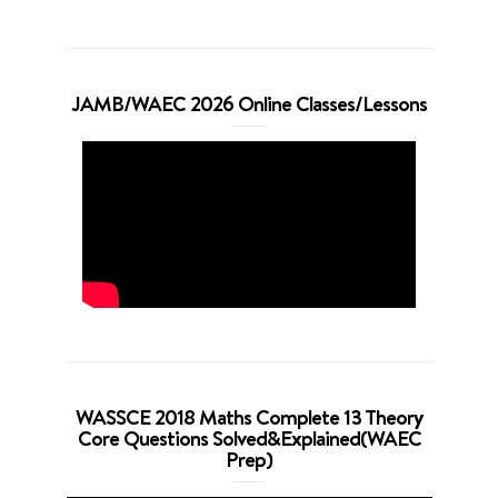
JAMB/WAEC 2026 Online Classes/Lessons
WASSCE 2018 Maths Complete 13 Theory
Core Questions Solved&Explained(WAEC
Prep)