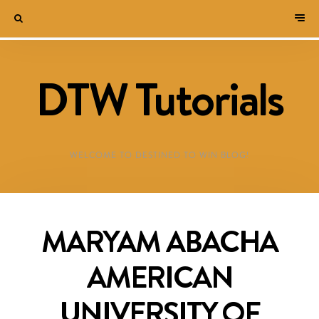
DTW Tutorials
WELCOME TO DESTINED TO WIN BLOG!
MARYAM ABACHA
AMERICAN
UNIVERSITY OF