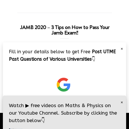
JAMB 2020 – 3 Tips on How to Pass Your
Jamb Exam!!
Video
×
Fill in your details below to get Free
Post UTME
Player
Past Questions of Various Universities
👇
00:00
08:22
×
Watch
▶
free videos on Maths & Physics on
our Youtube Channel. Subscribe by clicking the
button below
👇