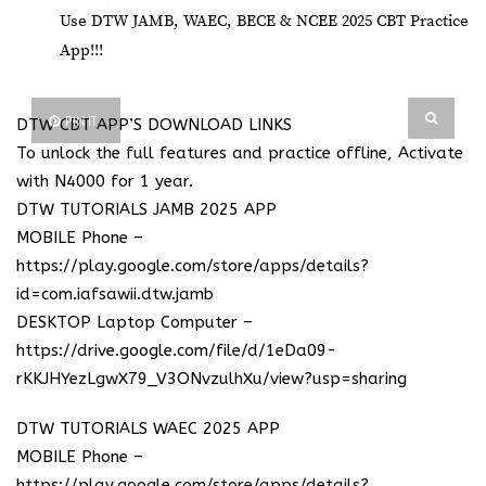
Use DTW JAMB, WAEC, BECE & NCEE 2025 CBT Practice
App!!!
PIN IT
DTW CBT APP’S DOWNLOAD LINKS
To unlock the full features and practice offline, Activate
with N4000 for 1 year.
DTW TUTORIALS JAMB 2025 APP
MOBILE Phone –
https://play.google.com/store/apps/details?
id=com.iafsawii.dtw.jamb
DESKTOP Laptop Computer –
https://drive.google.com/file/d/1eDa09-
rKKJHYezLgwX79_V3ONvzulhXu/view?usp=sharing
DTW TUTORIALS WAEC 2025 APP
MOBILE Phone –
https://play.google.com/store/apps/details?