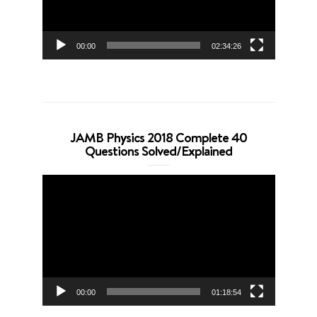
00:00
02:34:26
JAMB Physics 2018 Complete 40
Questions Solved/Explained
Video
Player
00:00
01:18:54