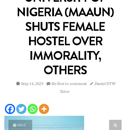
NIGERIA (MAAUN)
SHUTS FEMALE
HOSTEL OVER
IMMORALITY,
OTHERS
May 14, 2025
Be first to comment
Daniel DTW
Tutor
PIN IT