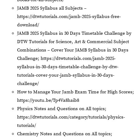
JAMB 2025 Syllabus all Subjects –
https://dtwtutorials.com/jamb-2025-syllabus-free-
download/
JAMB 2025 Syllabus in 30 Days Timetable Challenge by
DTW Tutorials for Science, Art & Commercial Subject
Combinations – Cover Your JAMB Syllabus in 30 Days
Challenge;
https://dtwtutorials.com/jamb-2025-
syllabus-in-30-days-timetable-challenge-by-dtw-
tutorials-cover-your-jamb-syllabus-in-30-days-
challenge/
How to Manage Your Jamb Exam Time for High Scores;
https://youtu.be/Tp4Va8haib8
Physics Notes and Questions on All topics;
https://dtwtutorials.com/category/tutorials/physics-
tutorials/
Chemistry Notes and Questions on All topics;