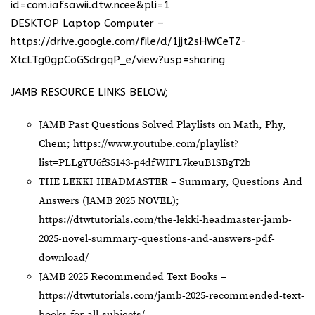
id=com.iafsawii.dtw.ncee&pli=1
DESKTOP Laptop Computer –
https://drive.google.com/file/d/1jjt2sHWCeTZ-
XtcLTg0gpCoGSdrgqP_e/view?usp=sharing
JAMB RESOURCE LINKS BELOW;
JAMB Past Questions Solved Playlists on Math, Phy,
Chem;
https://www.youtube.com/playlist?
list=PLLgYU6fS5143-p4dfWIFL7keuB1SBgT2b
THE LEKKI HEADMASTER – Summary, Questions And
Answers (JAMB 2025 NOVEL);
https://dtwtutorials.com/the-lekki-headmaster-jamb-
2025-novel-summary-questions-and-answers-pdf-
download/
JAMB 2025 Recommended Text Books –
https://dtwtutorials.com/jamb-2025-recommended-text-
books-for-all-subjects/