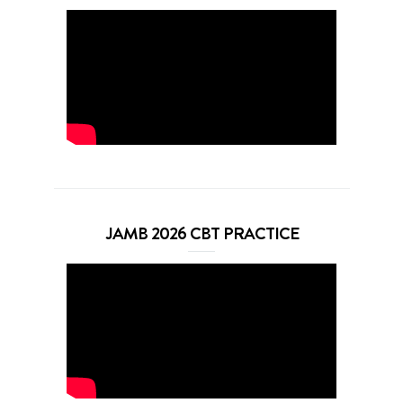
JAMB 2026 CBT PRACTICE