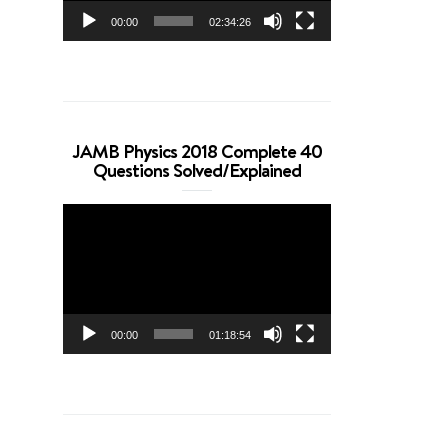
00:00
02:34:26
JAMB Physics 2018 Complete 40
Questions Solved/Explained
Video
Player
00:00
01:18:54