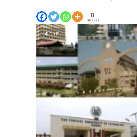
0
Shares
PIN IT