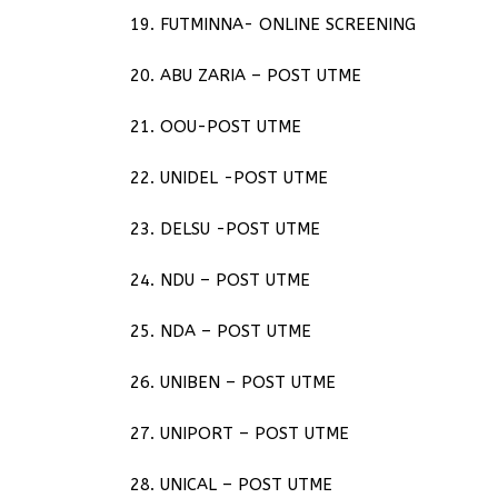
19. FUTMINNA- ONLINE SCREENING
20. ABU ZARIA – POST UTME
21. OOU-POST UTME
22. UNIDEL -POST UTME
23. DELSU -POST UTME
24. NDU – POST UTME
25. NDA – POST UTME
26. UNIBEN – POST UTME
27. UNIPORT – POST UTME
28. UNICAL – POST UTME