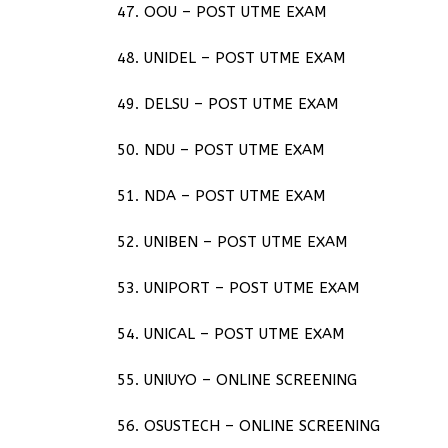
47. OOU – POST UTME EXAM
48. UNIDEL – POST UTME EXAM
49. DELSU – POST UTME EXAM
50. NDU – POST UTME EXAM
51. NDA – POST UTME EXAM
52. UNIBEN – POST UTME EXAM
53. UNIPORT – POST UTME EXAM
54. UNICAL – POST UTME EXAM
55. UNIUYO – ONLINE SCREENING
56. OSUSTECH – ONLINE SCREENING