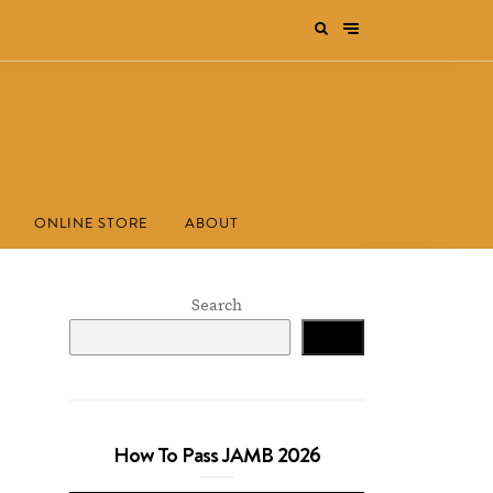
ONLINE STORE
ABOUT
Search
Search
How To Pass JAMB 2026