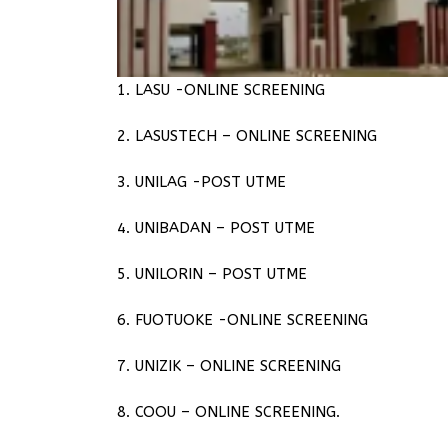
1. LASU -ONLINE SCREENING
2. LASUSTECH – ONLINE SCREENING
3. UNILAG -POST UTME
4. UNIBADAN – POST UTME
5. UNILORIN – POST UTME
6. FUOTUOKE -ONLINE SCREENING
7. UNIZIK – ONLINE SCREENING
8. COOU – ONLINE SCREENING.