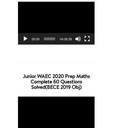
Video
Player
00:00
04:08:38
Junior WAEC 2020 Prep Maths
Complete 60 Questions
Solved(BECE 2019 Obj)
Video
Player