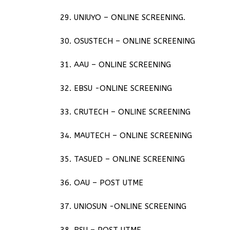
29. UNIUYO – ONLINE SCREENING.
30. OSUSTECH – ONLINE SCREENING
31. AAU – ONLINE SCREENING
32. EBSU -ONLINE SCREENING
33. CRUTECH – ONLINE SCREENING
34. MAUTECH – ONLINE SCREENING
35. TASUED – ONLINE SCREENING
36. OAU – POST UTME
37. UNIOSUN -ONLINE SCREENING
38. RSU – POST UTME