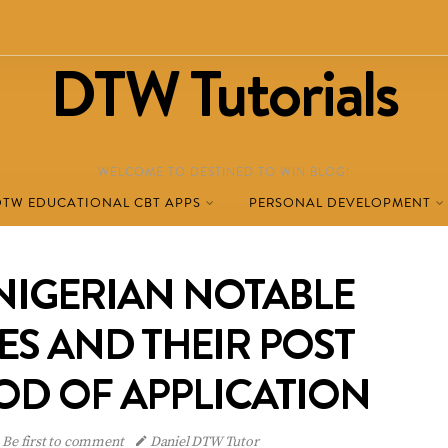
DTW Tutorials
WELCOME TO DESTINED TO WIN BLOG!
DTW EDUCATIONAL CBT APPS
PERSONAL DEVELOPMENT
 NIGERIAN NOTABLE
ES AND THEIR POST
OD OF APPLICATION
Be first to comment
Daniel DTW Tutor