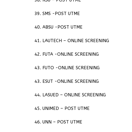
39. SMS -POST UTME
40. ABSU -POST UTME
41. LAUTECH – ONLINE SCREENING
42. FUTA -ONLINE SCREENING
43. FUTO -ONLINE SCREENING
43. ESUT -ONLINE SCREENING
44. LASUED – ONLINE SCREENING
45. UNIMED – POST UTME
46. UNN – POST UTME