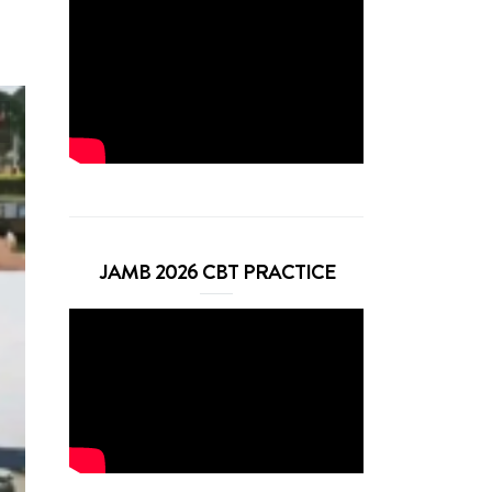
JAMB 2026 CBT PRACTICE