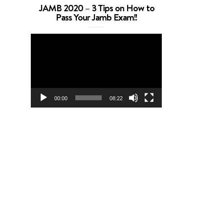
JAMB 2020 – 3 Tips on How to
Pass Your Jamb Exam!!
Video
Player
00:00
08:22