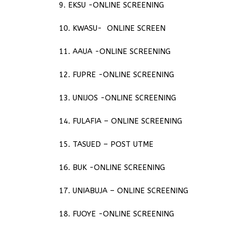
9. EKSU -ONLINE SCREENING
10. KWASU- ONLINE SCREEN
11. AAUA -ONLINE SCREENING
12. FUPRE -ONLINE SCREENING
13. UNIJOS -ONLINE SCREENING
14. FULAFIA – ONLINE SCREENING
15. TASUED – POST UTME
16. BUK -ONLINE SCREENING
17. UNIABUJA – ONLINE SCREENING
18. FUOYE -ONLINE SCREENING