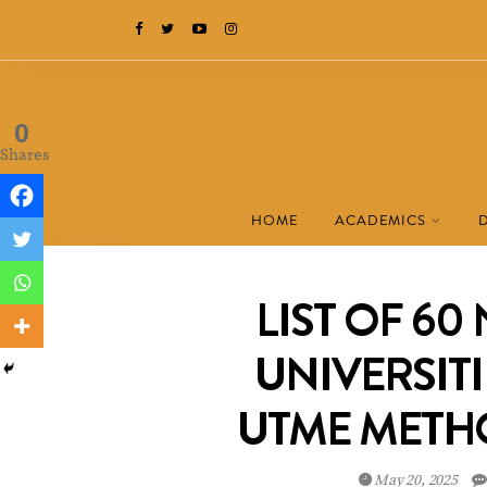
0
Shares
HOME
ACADEMICS
LIST OF 60
UNIVERSITI
UTME METH
May 20, 2025