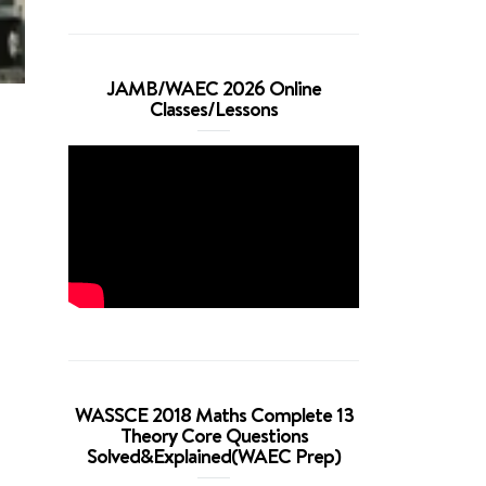
JAMB/WAEC 2026 Online
Classes/Lessons
WASSCE 2018 Maths Complete 13
Theory Core Questions
Solved&Explained(WAEC Prep)