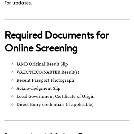
for updates.
Required Documents for
Online Screening
JAMB Original Result Slip
WAEC/NECO/NABTEB Result(s)
Recent Passport Photograph
Acknowledgment Slip
Local Government Certificate of Origin
Direct Entry credentials (if applicable)