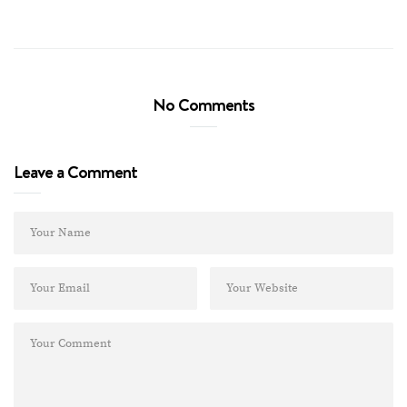
No Comments
Leave a Comment