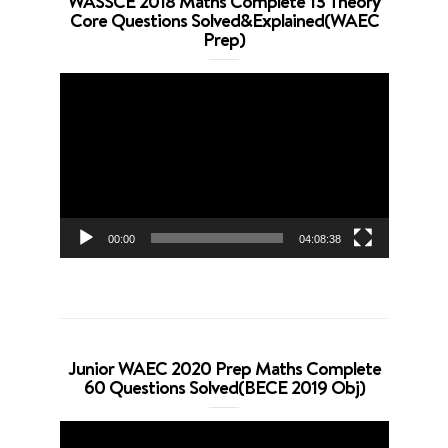
WASSCE 2018 Maths Complete 13 Theory
Core Questions Solved&Explained(WAEC
Prep)
Video
Player
00:00
04:08:38
Junior WAEC 2020 Prep Maths Complete
60 Questions Solved(BECE 2019 Obj)
Video