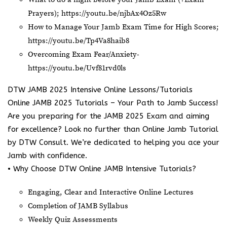
Prayers);
https://youtu.be/njbAx4Oz5Rw
How to Manage Your Jamb Exam Time for High Scores;
https://youtu.be/Tp4Va8haib8
Overcoming Exam Fear/Anxiety-
https://youtu.be/Uvf81rvd0ls
DTW JAMB 2025 Intensive Online Lessons/Tutorials
Online JAMB 2025 Tutorials – Your Path to Jamb Success!
Are you preparing for the JAMB 2025 Exam and aiming
for excellence? Look no further than Online Jamb Tutorial
by DTW Consult. We’re dedicated to helping you ace your
Jamb with confidence.
• Why Choose DTW Online JAMB Intensive Tutorials?
Engaging, Clear and Interactive Online Lectures
Completion of JAMB Syllabus
Weekly Quiz Assessments