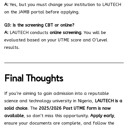
A:
Yes, but you must change your institution to LAUTECH
on the JAMB portal before applying.
Q3: Is the screening CBT or online?
A:
LAUTECH conducts
online screening
. You will be
evaluated based on your UTME score and O’Level
results.
Final Thoughts
If you’re aiming to gain admission into a reputable
science and technology university in Nigeria,
LAUTECH is a
solid choice
. The
2025/2026 Post UTME form is now
available
, so don’t miss this opportunity.
Apply early
,
ensure your documents are complete, and follow the