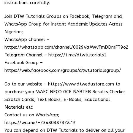
instructions carefully.
Join DTW Tutorials Groups on Facebook, Telegram and
WhatsApp Group for Instant Academic Updates Across
Nigerian;
WhatsApp Channel –
https://whatsapp.com/channel/0029VaAWvTmDDmFT9o25
Telegram Channel –
https://t.me/dtwtutorials1
Facebook Group –
https://web.facebook.com/groups/dtwtutorialsgroup/
Go to our website –
https://www.dtwedustore.com
to
purchase your WAEC NECO GCE NABTEB Results Checker
Scratch Cards, Text Books, E-Books, Educational
Materials etc
Contact us on WhatsApp;
https://wa.me/+2348038732879
You can depend on DTW Tutorials to deliver on all your