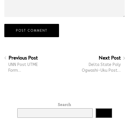
Previous Post
Next Post
UNN Post UTME
Delta State Poly
Form…
Ogwashi-Uku Post…
Search
Search