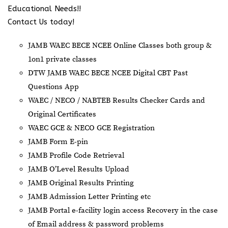
Educational Needs!!
Contact Us today!
JAMB WAEC BECE NCEE Online Classes both group &
1on1 private classes
DTW JAMB WAEC BECE NCEE Digital CBT Past
Questions App
⁠WAEC / NECO / NABTEB Results Checker Cards and
Original Certificates
WAEC GCE & NECO GCE Registration
JAMB Form E-pin
JAMB Profile Code Retrieval
JAMB O’Level Results Upload
JAMB Original Results Printing
JAMB Admission Letter Printing etc
JAMB Portal e-facility login access Recovery in the case
of Email address & password problems