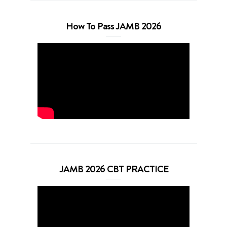
How To Pass JAMB 2026
JAMB 2026 CBT PRACTICE