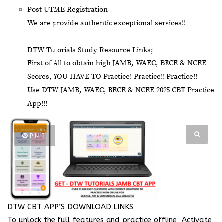
Post UTME Registration
We are provide authentic exceptional services!!
DTW Tutorials Study Resource Links;
First of All to obtain high JAMB, WAEC, BECE & NCEE
Scores, YOU HAVE TO Practice! Practice!! Practice!!
Use DTW JAMB, WAEC, BECE & NCEE 2025 CBT Practice
App!!!
PIN IT
DTW CBT APP’S DOWNLOAD LINKS
To unlock the full features and practice offline, Activate