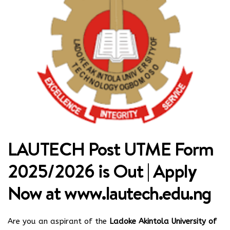
LAUTECH Post UTME Form
2025/2026 is Out | Apply
Now at
www.lautech.edu.ng
Are you an aspirant of the
Ladoke Akintola University of