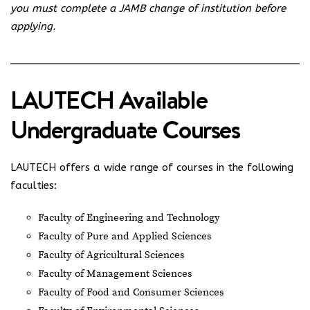
you must complete a JAMB change of institution before
applying.
LAUTECH Available
Undergraduate Courses
LAUTECH offers a wide range of courses in the following
faculties:
Faculty of Engineering and Technology
Faculty of Pure and Applied Sciences
Faculty of Agricultural Sciences
Faculty of Management Sciences
Faculty of Food and Consumer Sciences