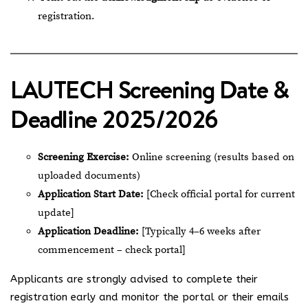
registration.
LAUTECH Screening Date &
Deadline 2025/2026
Screening Exercise:
Online screening (results based on
uploaded documents)
Application Start Date:
[Check official portal for current
update]
Application Deadline:
[Typically 4–6 weeks after
commencement – check portal]
Applicants are strongly advised to complete their
registration early and monitor the portal or their emails