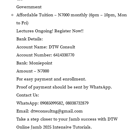
Government
Affordable Tuition – N7000 monthly (6pm – 10pm, Mon
to Fri)
Lectures Ongoing! Register Now!!
Bank Details:
Account Name: DTW Consult
Account Number: 6414330770
Bank: Moniepoint
Amount – N7000
For easy payment and enrollment.
Proof of payment should be sent by WhatsApp.
Contact Us:
WhatsApp: 09085099582, 08038732879
Email:
dtwconsultng@gmail.com
Take a step closer to your Jamb success with DTW
Online Jamb 2025 Intensive Tutorials.