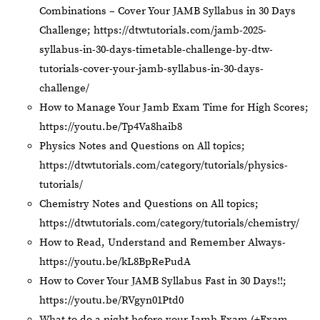
Combinations – Cover Your JAMB Syllabus in 30 Days
Challenge;
https://dtwtutorials.com/jamb-2025-
syllabus-in-30-days-timetable-challenge-by-dtw-
tutorials-cover-your-jamb-syllabus-in-30-days-
challenge/
How to Manage Your Jamb Exam Time for High Scores;
https://youtu.be/Tp4Va8haib8
Physics Notes and Questions on All topics;
https://dtwtutorials.com/category/tutorials/physics-
tutorials/
Chemistry Notes and Questions on All topics;
https://dtwtutorials.com/category/tutorials/chemistry/
How to Read, Understand and Remember Always-
https://youtu.be/kL8BpRePudA
How to Cover Your JAMB Syllabus Fast in 30 Days!!;
https://youtu.be/RVgyn01Ptd0
What to do a night before your Jamb Exam (+Exam