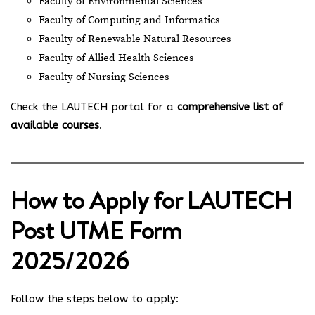
Faculty of Environmental Sciences
Faculty of Computing and Informatics
Faculty of Renewable Natural Resources
Faculty of Allied Health Sciences
Faculty of Nursing Sciences
Check the LAUTECH portal for a
comprehensive list of
available courses
.
How to Apply for LAUTECH
Post UTME Form
2025/2026
Follow the steps below to apply: