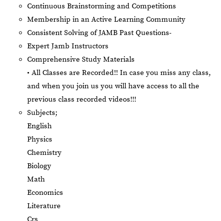
Continuous Brainstorming and Competitions
Membership in an Active Learning Community
Consistent Solving of JAMB Past Questions-
Expert Jamb Instructors
Comprehensive Study Materials
• All Classes are Recorded!! In case you miss any class,
and when you join us you will have access to all the
previous class recorded videos!!!
Subjects;
English
Physics
Chemistry
Biology
Math
Economics
Literature
Crs