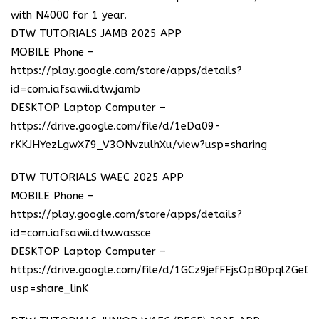
with N4000 for 1 year.
DTW TUTORIALS JAMB 2025 APP
MOBILE Phone –
https://play.google.com/store/apps/details?
id=com.iafsawii.dtw.jamb
DESKTOP Laptop Computer –
https://drive.google.com/file/d/1eDa09-
rKKJHYezLgwX79_V3ONvzulhXu/view?usp=sharing
DTW TUTORIALS WAEC 2025 APP
MOBILE Phone –
https://play.google.com/store/apps/details?
id=com.iafsawii.dtw.wassce
DESKTOP Laptop Computer –
https://drive.google.com/file/d/1GCz9jefFEjsOpB0pql2GeD
usp=share_linK