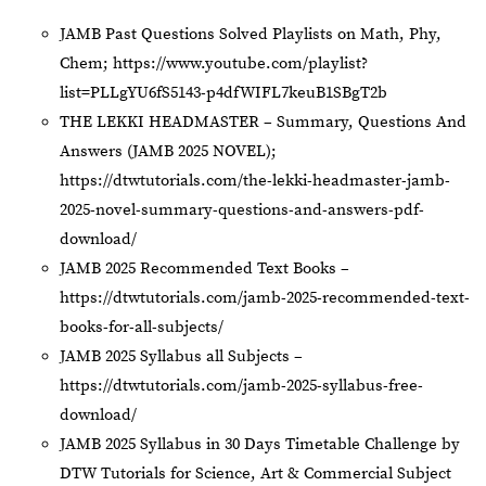
JAMB Past Questions Solved Playlists on Math, Phy,
Chem;
https://www.youtube.com/playlist?
list=PLLgYU6fS5143-p4dfWIFL7keuB1SBgT2b
THE LEKKI HEADMASTER – Summary, Questions And
Answers (JAMB 2025 NOVEL);
https://dtwtutorials.com/the-lekki-headmaster-jamb-
2025-novel-summary-questions-and-answers-pdf-
download/
JAMB 2025 Recommended Text Books –
https://dtwtutorials.com/jamb-2025-recommended-text-
books-for-all-subjects/
JAMB 2025 Syllabus all Subjects –
https://dtwtutorials.com/jamb-2025-syllabus-free-
download/
JAMB 2025 Syllabus in 30 Days Timetable Challenge by
DTW Tutorials for Science, Art & Commercial Subject