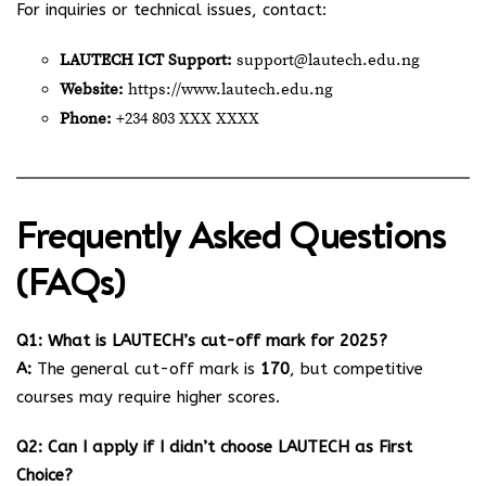
For inquiries or technical issues, contact:
LAUTECH ICT Support:
support@lautech.edu.ng
Website:
https://www.lautech.edu.ng
Phone:
+234 803 XXX XXXX
Frequently Asked Questions
(FAQs)
Q1: What is LAUTECH’s cut-off mark for 2025?
A:
The general cut-off mark is
170
, but competitive
courses may require higher scores.
Q2: Can I apply if I didn’t choose LAUTECH as First
Choice?