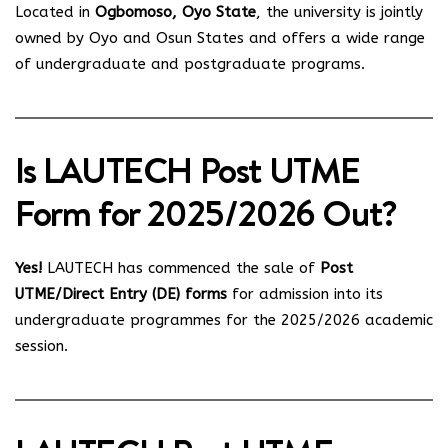
Located in
Ogbomoso, Oyo State
, the university is jointly
owned by Oyo and Osun States and offers a wide range
of undergraduate and postgraduate programs.
Is LAUTECH Post UTME
Form for 2025/2026 Out?
Yes!
LAUTECH has commenced the sale of
Post
UTME/Direct Entry (DE) forms
for admission into its
undergraduate programmes for the 2025/2026 academic
session.