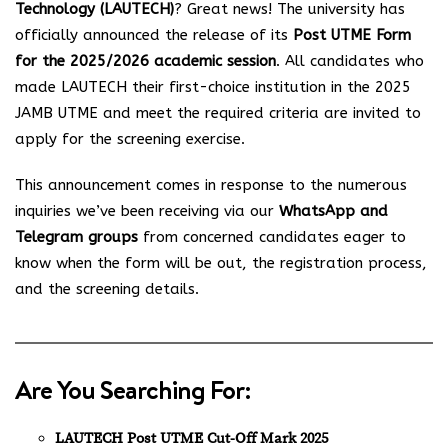
Technology (LAUTECH)
? Great news! The university has
officially announced the release of its
Post UTME Form
for the 2025/2026 academic session
. All candidates who
made LAUTECH their first-choice institution in the 2025
JAMB UTME and meet the required criteria are invited to
apply for the screening exercise.
This announcement comes in response to the numerous
inquiries we’ve been receiving via our
WhatsApp and
Telegram groups
from concerned candidates eager to
know when the form will be out, the registration process,
and the screening details.
Are You Searching For:
LAUTECH Post UTME Cut-Off Mark 2025