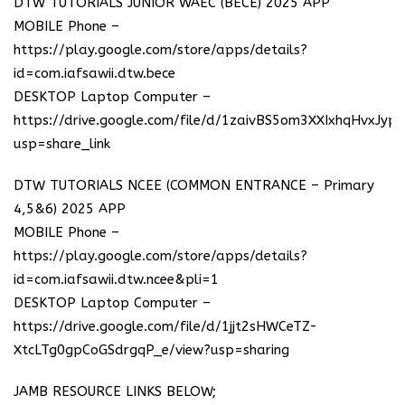
DTW TUTORIALS JUNIOR WAEC (BECE) 2025 APP
MOBILE Phone –
https://play.google.com/store/apps/details?
id=com.iafsawii.dtw.bece
DESKTOP Laptop Computer –
https://drive.google.com/file/d/1zaivBS5om3XXIxhqHvxJyp
usp=share_link
DTW TUTORIALS NCEE (COMMON ENTRANCE – Primary
4,5&6) 2025 APP
MOBILE Phone –
https://play.google.com/store/apps/details?
id=com.iafsawii.dtw.ncee&pli=1
DESKTOP Laptop Computer –
https://drive.google.com/file/d/1jjt2sHWCeTZ-
XtcLTg0gpCoGSdrgqP_e/view?usp=sharing
JAMB RESOURCE LINKS BELOW;