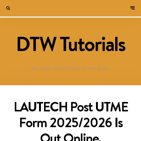
DTW Tutorials
WELCOME TO DESTINED TO WIN BLOG!
LAUTECH Post UTME
Form 2025/2026 Is
Out Online,