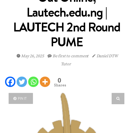
Lautech.edu.ng |
LAUTECH 2nd Round
PUME
May 26, 2025
Be first to comment
Daniel DTW
Tutor
0
Shares
PIN IT