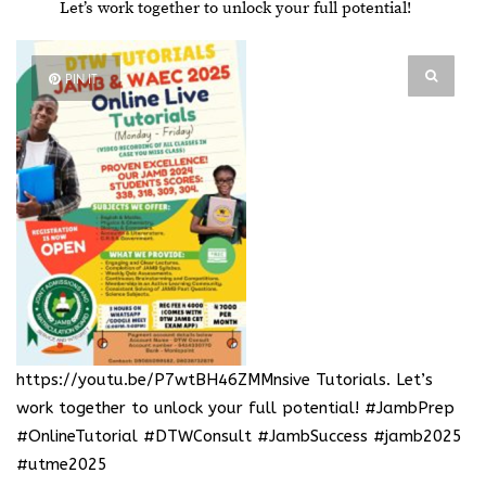
Let’s work together to unlock your full potential!
PIN IT
https://youtu.be/P7wtBH46ZMMnsive Tutorials
. Let’s
work together to unlock your full potential! #JambPrep
#OnlineTutorial #DTWConsult #JambSuccess #jamb2025
#utme2025