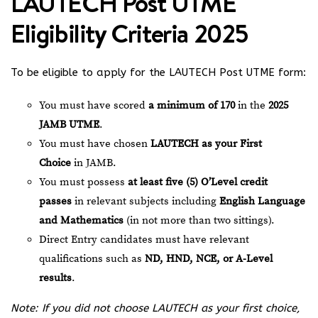
LAUTECH Post UTME
Eligibility Criteria 2025
To be eligible to apply for the LAUTECH Post UTME form:
You must have scored
a minimum of 170
in the
2025
JAMB UTME
.
You must have chosen
LAUTECH as your First
Choice
in JAMB.
You must possess
at least five (5) O’Level credit
passes
in relevant subjects including
English Language
and Mathematics
(in not more than two sittings).
Direct Entry candidates must have relevant
qualifications such as
ND, HND, NCE, or A-Level
results
.
Note: If you did not choose LAUTECH as your first choice,