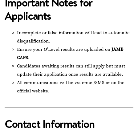
Important Notes for
Applicants
Incomplete or false information will lead to automatic
disqualification.
Ensure your O’Level results are uploaded on
JAMB
CAPS
.
Candidates awaiting results can still apply but must
update their application once results are available.
All communications will be via email/SMS or on the
official website.
Contact Information