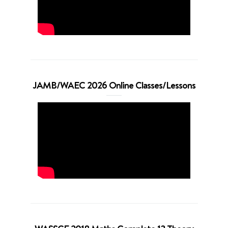
JAMB/WAEC 2026 Online Classes/Lessons