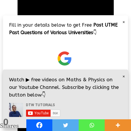
Player
×
Fill in your details below to get Free
Post UTME
Past Questions of Various Universities
👇
00:00
02:34:26
×
JAMB Physics 2018 Complete 40
Watch
▶
free videos on Maths & Physics on
Questions Solved/Explained
our Youtube Channel. Subscribe by clicking the
button below
👇
Video
Player
0
i
i
Shares