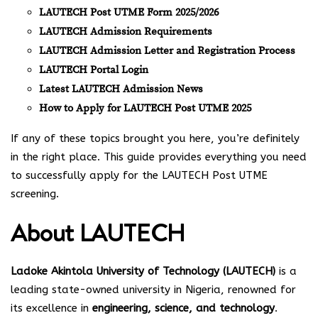
LAUTECH Post UTME Form 2025/2026
LAUTECH Admission Requirements
LAUTECH Admission Letter and Registration Process
LAUTECH Portal Login
Latest LAUTECH Admission News
How to Apply for LAUTECH Post UTME 2025
If any of these topics brought you here, you’re definitely
in the right place. This guide provides everything you need
to successfully apply for the LAUTECH Post UTME
screening.
About LAUTECH
Ladoke Akintola University of Technology (LAUTECH)
is a
leading state-owned university in Nigeria, renowned for
its excellence in
engineering, science, and technology
.