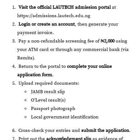
Visit the official LAUTECH admission portal
at
https://admissions.lautech.edu.ng
Login or create an account
, then generate your
payment invoice.
Pay a non-refundable screening fee of
₦2,000
using
your ATM card or through any commercial bank (via
Remita).
Return to the portal to
complete your online
application form
.
Upload required documents:
JAMB result slip
O’Level result(s)
Passport photograph
Local government identification
Cross-check your entries and
submit the application
.
Print out the
acknowledgment slip
as evidence of