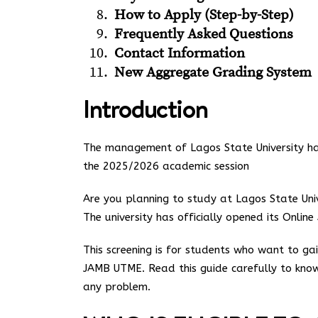
How to Apply (Step-by-Step)
Frequently Asked Questions
Contact Information
New Aggregate Grading System
Introduction
The management of Lagos State University has 
the 2025/2026 academic session
Are you planning to study at Lagos State Uni
The university has officially opened its Onlin
This screening is for students who want to g
JAMB UTME. Read this guide carefully to know
any problem.