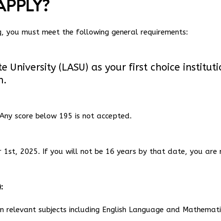
APPLY?
ng, you must meet the following general requirements:
University (LASU) as your first choice institut
n.
Any score below 195 is not accepted.
1st, 2025. If you will not be 16 years by that date, you are 
:
 in relevant subjects including English Language and Mathemati