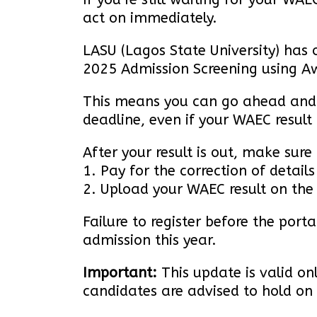
act on immediately.
LASU (Lagos State University) has o
2025 Admission Screening using Aw
This means you can go ahead and c
deadline, even if your WAEC result
After your result is out, make sure 
1. Pay for the correction of details
2. Upload your WAEC result on the
Failure to register before the port
admission this year.
Important:
This update is valid o
candidates are advised to hold on 