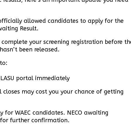
fficially allowed candidates to apply for the
aiting Result.
omplete your screening registration before th
 hasn’t been released.
to:
 LASU portal immediately
al closes may cost you your chance of getting
nly for WAEC candidates. NECO awaiting
for further confirmation.