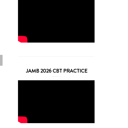
JAMB 2026 CBT PRACTICE