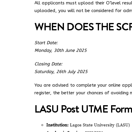
All applicants must upload their O’level res
uploaded, you will not be considered for admis
WHEN DOES THE SCR
Start Date:
Monday, 30th June 2025
Closing Date:
Saturday, 26th July 2025
You are advised to complete your online applic
register, the better your chances of avoiding m
LASU Post UTME Form 
Institution:
Lagos State University (LASU)