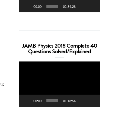
00:00
02:34:26
JAMB Physics 2018 Complete 40
Questions Solved/Explained
Video
Player
ng
00:00
01:18:54