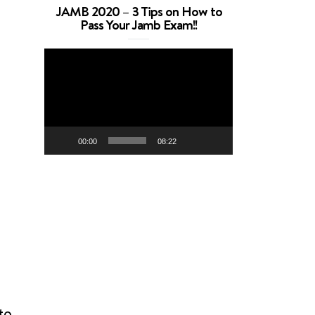
JAMB 2020 – 3 Tips on How to
Pass Your Jamb Exam!!
Video
Player
00:00
08:22
to