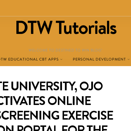
DTW Tutorials
WELCOME TO DESTINED TO WIN BLOG!
DTW EDUCATIONAL CBT APPS
PERSONAL DEVELOPMENT
E UNIVERSITY, OJO
CTIVATES ONLINE
SCREENING EXERCISE
ON PORTAL FOR THE