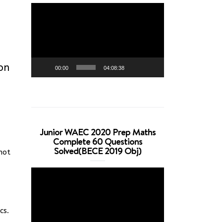
Video
Player
ion
00:00
04:08:38
Junior WAEC 2020 Prep Maths
Complete 60 Questions
Solved(BECE 2019 Obj)
not
Video
Player
cs.