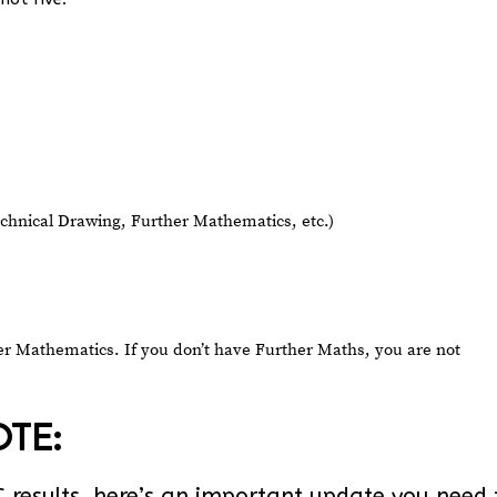
Technical Drawing, Further Mathematics, etc.)
her Mathematics. If you don’t have Further Maths, you are not
TE:
EC results, here’s an important update you need 