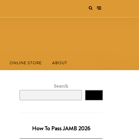
ONLINE STORE
ABOUT
Search
Search
How To Pass JAMB 2026