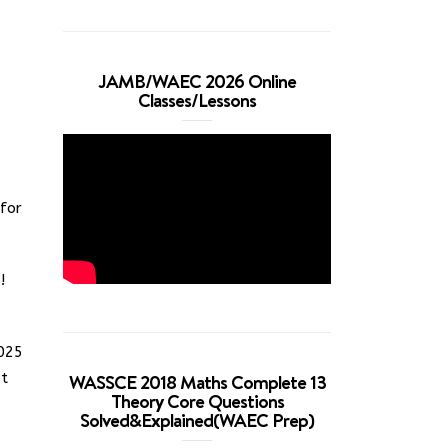
JAMB/WAEC 2026 Online
Classes/Lessons
for
!
2025
ut
WASSCE 2018 Maths Complete 13
Theory Core Questions
Solved&Explained(WAEC Prep)