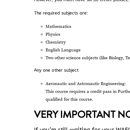
The required subjects are:
Mathematics
Physics
Chemistry
English Language
Two other science subjects (like Biology, 
Any one other subject
Aeronautic and Astronautic Engineering:
This course requires a credit pass in Furt
qualified for this course.
VERY IMPORTANT NO
If you’re still waiting for your WA