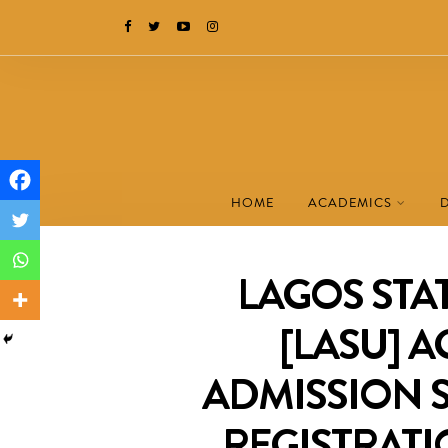
HOME
ACADEMICS
LAGOS STAT
[LASU] A
ADMISSION 
REGISTRATI