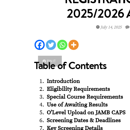
2025/2026
July 14, 2025
Table of Contents
PIN IT
Introduction
Eligibility Requirements
Special Course Requirements
Use of Awaiting Results
O’Level Upload on JAMB CAPS
Screening Dates & Deadlines
Key Screening Details