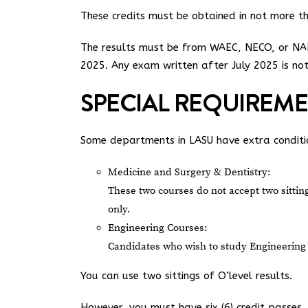
These credits must be obtained in not more tha
The results must be from WAEC, NECO, or NAB
2025. Any exam written after July 2025 is no
SPECIAL REQUIREM
Some departments in LASU have extra conditi
Medicine and Surgery & Dentistry:
These two courses do not accept two sittings
only.
Engineering Courses:
Candidates who wish to study Engineering 
You can use two sittings of O’level results.
However, you must have six (6) credit passes, 