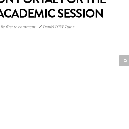
 ACADEMIC SESSION
Be first to comment
Daniel DTW Tutor