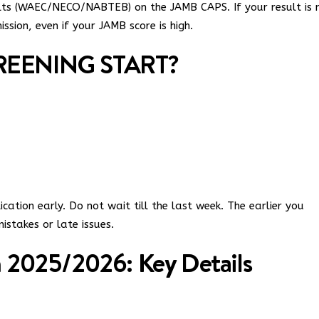
ults (WAEC/NECO/NABTEB) on the JAMB CAPS. If your result is 
sion, even if your JAMB score is high.
EENING START?
ation early. Do not wait till the last week. The earlier you
istakes or late issues.
2025/2026: Key Details