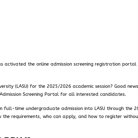
activated the online admission screening registration portal 
versity (LASU) for the 2025/2026 academic session? Good news
e Admission Screening Portal for all interested candidates.
ain full-time undergraduate admission into LASU through the 
 the requirements, who can apply, and how to register witho