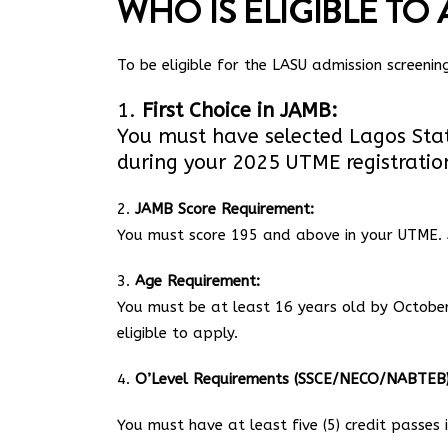
WHO IS ELIGIBLE TO 
To be eligible for the LASU admission screeni
1.
First Choice in JAMB:
You must have selected Lagos State 
during your 2025 UTME registratio
2.
JAMB Score Requirement:
You must score 195 and above in your UTME. 
3.
Age Requirement:
You must be at least 16 years old by October 
eligible to apply.
4.
O’Level Requirements (SSCE/NECO/NABTEB)
You must have at least five (5) credit passes