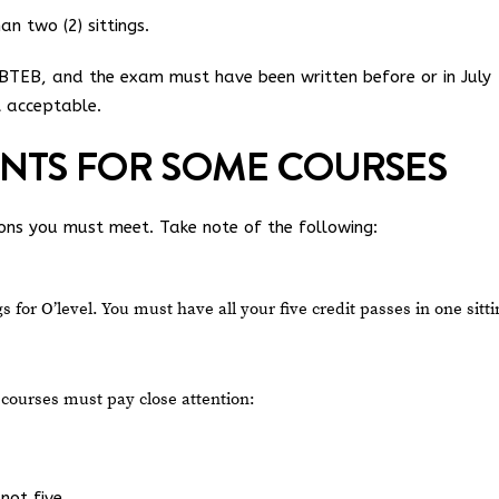
n two (2) sittings.
TEB, and the exam must have been written before or in July
t acceptable.
ENTS FOR SOME COURSES
ons you must meet. Take note of the following:
 for O’level. You must have all your five credit passes in one sitti
courses must pay close attention:
not five.