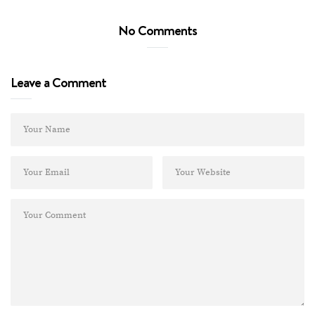
No Comments
Leave a Comment