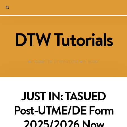
DTW Tutorials
WELCOME TO DESTINED TO WIN BLOG!
JUST IN: TASUED
Post-UTME/DE Form
2025/2026 Now