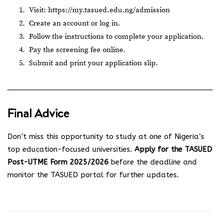
Visit:
https://my.tasued.edu.ng/admission
Create an account or log in.
Follow the instructions to complete your application.
Pay the screening fee online.
Submit and print your application slip.
Final Advice
Don’t miss this opportunity to study at one of Nigeria’s
top education-focused universities.
Apply for the TASUED
Post-UTME Form 2025/2026
before the deadline and
monitor the TASUED portal for further updates.