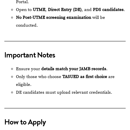
Portal
.
Open to
UTME
,
Direct Entry (DE)
, and
PDS candidates
.
No Post-UTME screening examination
will be
conducted.
Important Notes
Ensure your
details match your JAMB records
.
Only those who choose
TASUED as first choice
are
eligible.
DE candidates must upload relevant credentials.
How to Apply