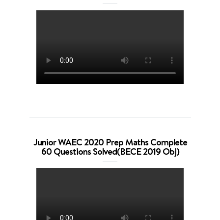
Junior WAEC 2020 Prep Maths Complete
60 Questions Solved(BECE 2019 Obj)