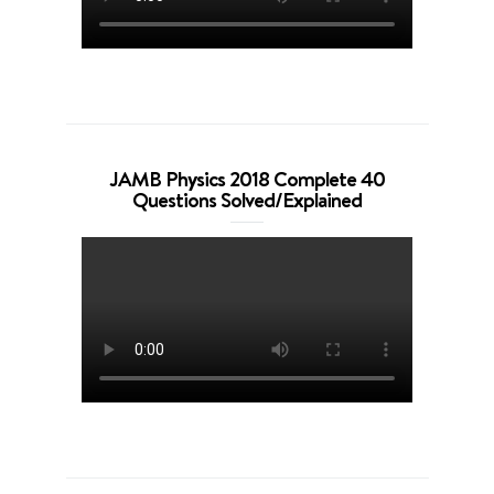
JAMB Physics 2018 Complete 40
Questions Solved/Explained