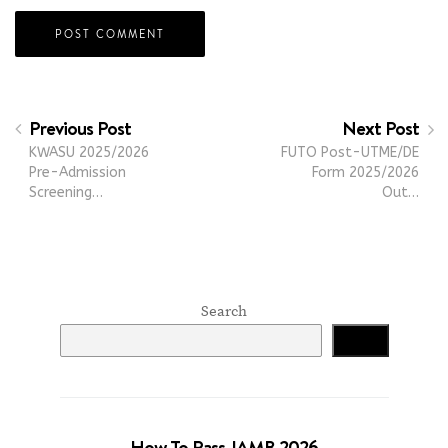
Previous Post
Next Post
KWASU 2025/2026
FUTO Post-UTME/DE
Pre-Admission
Form 2025/2026
Screening…
Out…
Search
Search
How To Pass JAMB 2026