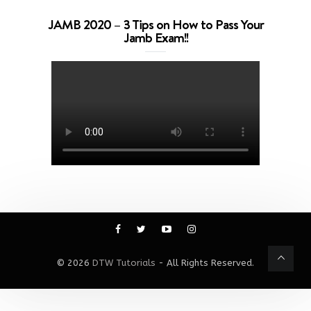
JAMB 2020 – 3 Tips on How to Pass Your
Jamb Exam!!
© 2026
DTW Tutorials
- All Rights Reserved.