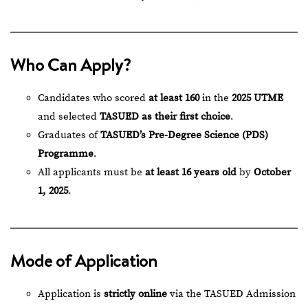
Who Can Apply?
Candidates who scored
at least 160
in the
2025 UTME
and selected
TASUED as their first choice
.
Graduates of
TASUED’s Pre-Degree Science (PDS)
Programme
.
All applicants must be
at least 16 years old
by
October
1, 2025
.
Mode of Application
Application is
strictly online
via the
TASUED Admission