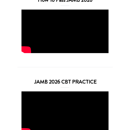
JAMB 2026 CBT PRACTICE