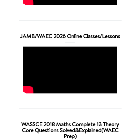
JAMB/WAEC 2026 Online Classes/Lessons
WASSCE 2018 Maths Complete 13 Theory
Core Questions Solved&Explained(WAEC
Prep)