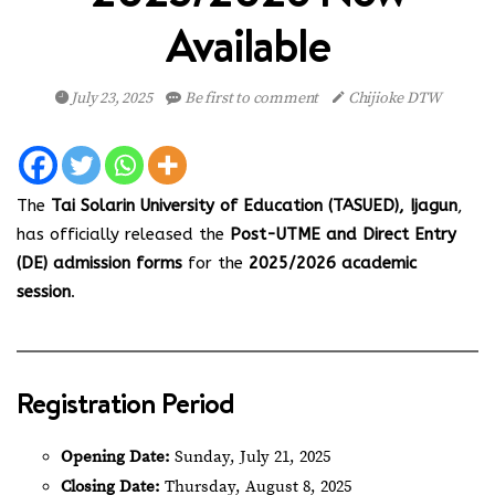
Available
July 23, 2025
Be first to comment
Chijioke DTW
The
Tai Solarin University of Education (TASUED), Ijagun
,
has officially released the
Post-UTME and Direct Entry
(DE) admission forms
for the
2025/2026 academic
session
.
Registration Period
Opening Date:
Sunday, July 21, 2025
Closing Date:
Thursday, August 8, 2025